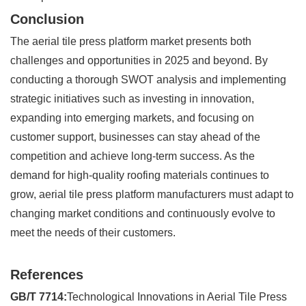
Conclusion
The aerial tile press platform market presents both
challenges and opportunities in 2025 and beyond. By
conducting a thorough SWOT analysis and implementing
strategic initiatives such as investing in innovation,
expanding into emerging markets, and focusing on
customer support, businesses can stay ahead of the
competition and achieve long-term success. As the
demand for high-quality roofing materials continues to
grow, aerial tile press platform manufacturers must adapt to
changing market conditions and continuously evolve to
meet the needs of their customers.
References
GB/T 7714:
Technological Innovations in Aerial Tile Press