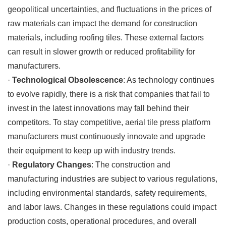
geopolitical uncertainties, and fluctuations in the prices of
raw materials can impact the demand for construction
materials, including roofing tiles. These external factors
can result in slower growth or reduced profitability for
manufacturers.
·
Technological Obsolescence
: As technology continues
to evolve rapidly, there is a risk that companies that fail to
invest in the latest innovations may fall behind their
competitors. To stay competitive, aerial tile press platform
manufacturers must continuously innovate and upgrade
their equipment to keep up with industry trends.
·
Regulatory Changes
: The construction and
manufacturing industries are subject to various regulations,
including environmental standards, safety requirements,
and labor laws. Changes in these regulations could impact
production costs, operational procedures, and overall