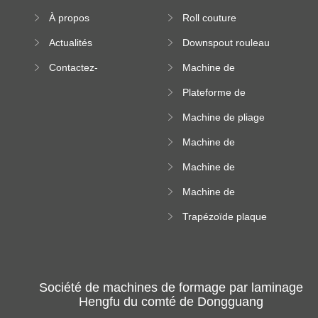
formation à froid
À propos
Roll couture
debout formant
Actualités
Downspout rouleau
machine
formant machine
Contactez-
Machine de
nous
formation de
Plateforme de
rouleau de plateau
machine de
de câble
Machine de pliage
formation de
en acier couleur
rouleau à haute
Machine de
altitude
carrelage de crête
Machine de
carrée
formation de
Machine de
rouleau vitré
formation de
Trapézoïde plaque
rouleau de feuille
de toit formant
ondulée
machine
Société de machines de formage par laminage
Hengfu du comté de Dongguang