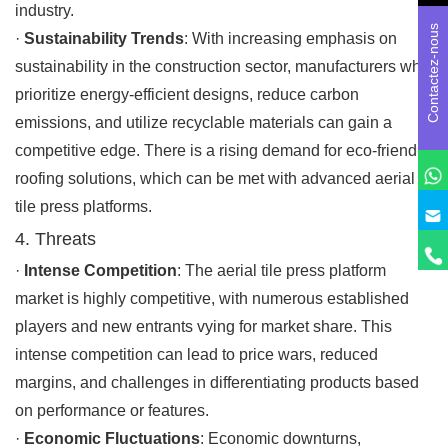
industry.
Contactez-nous
·
Sustainability Trends
: With increasing emphasis on
sustainability in the construction sector, manufacturers who
prioritize energy-efficient designs, reduce carbon
emissions, and utilize recyclable materials can gain a
competitive edge. There is a rising demand for eco-friendly
roofing solutions, which can be met with advanced aerial
tile press platforms.
4. Threats
·
Intense Competition
: The aerial tile press platform
market is highly competitive, with numerous established
players and new entrants vying for market share. This
intense competition can lead to price wars, reduced
margins, and challenges in differentiating products based
on performance or features.
·
Economic Fluctuations
: Economic downturns,