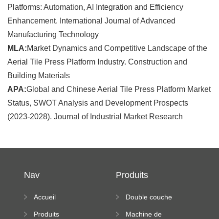
Platforms: Automation, AI Integration and Efficiency
Enhancement. International Journal of Advanced
Manufacturing Technology
MLA:
Market Dynamics and Competitive Landscape of the
Aerial Tile Press Platform Industry. Construction and
Building Materials
APA:
Global and Chinese Aerial Tile Press Platform Market
Status, SWOT Analysis and Development Prospects
(2023-2028). Journal of Industrial Market Research
Nav
Produits
Accueil
Double couche
rouleau formant
Produits
Machine de
machine