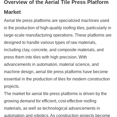
Overview of the Aerial Tile Press Platform
Market
Aerial tile press platforms are specialized machines used
in the production of high-quality roofing tiles, particularly in
large-scale manufacturing operations. These platforms are
designed to handle various types of raw materials,
including clay, concrete, and composite materials, and
press them into tiles with high precision. With
advancements in automation, material science, and
machine design, aerial tile press platforms have become
essential in the production of tiles for modern construction
projects.
The market for aerial tile press platforms is driven by the
growing demand for efficient, cost-effective roofing
materials, as well as technological advancements in
automation and robotics. As construction projects become