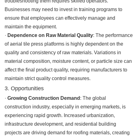
troubleshooting them requires skilled operators.
Businesses may need to invest in training programs to
ensure that employees can effectively manage and
maintain the equipment.
·
Dependence on Raw Material Quality
: The performance
of aerial tile press platforms is highly dependent on the
quality and consistency of raw materials. Variations in
material composition, moisture content, or particle size can
affect the final product quality, requiring manufacturers to
maintain strict quality control measures.
3. Opportunities
·
Growing Construction Demand
: The global
construction industry, especially in emerging markets, is
experiencing rapid growth. Increased urbanization,
infrastructure development, and residential building
projects are driving demand for roofing materials, creating