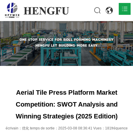
Accueil
Produits

À propos

Actualités

Contact
Aerial Tile Press Platform Market
Competition: SWOT Analysis and
Winning Strategies (2025 Edition)
écrivain：优化 temps de sortie：2025-03-08 08:36:41 Vues：181fréquence