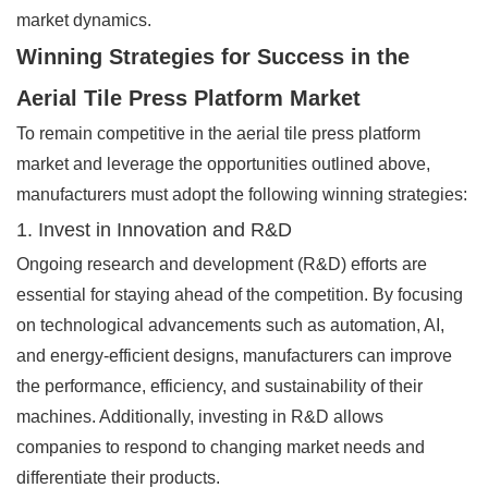
market dynamics.
Winning Strategies for Success in the
Aerial Tile Press Platform Market
To remain competitive in the aerial tile press platform
market and leverage the opportunities outlined above,
manufacturers must adopt the following winning strategies:
1. Invest in Innovation and R&D
Ongoing research and development (R&D) efforts are
essential for staying ahead of the competition. By focusing
on technological advancements such as automation, AI,
and energy-efficient designs, manufacturers can improve
the performance, efficiency, and sustainability of their
machines. Additionally, investing in R&D allows
companies to respond to changing market needs and
differentiate their products.