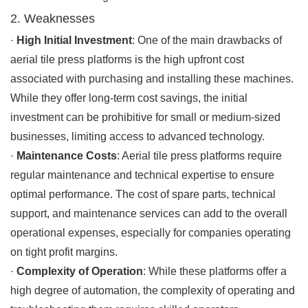
2. Weaknesses
·
High Initial Investment
: One of the main drawbacks of
aerial tile press platforms is the high upfront cost
associated with purchasing and installing these machines.
While they offer long-term cost savings, the initial
investment can be prohibitive for small or medium-sized
businesses, limiting access to advanced technology.
·
Maintenance Costs
: Aerial tile press platforms require
regular maintenance and technical expertise to ensure
optimal performance. The cost of spare parts, technical
support, and maintenance services can add to the overall
operational expenses, especially for companies operating
on tight profit margins.
·
Complexity of Operation
: While these platforms offer a
high degree of automation, the complexity of operating and