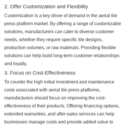
2. Offer Customization and Flexibility
Customization is a key driver of demand in the aerial tile
press platform market. By offering a range of customizable
solutions, manufacturers can cater to diverse customer
needs, whether they require specific tile designs,
production volumes, or raw materials. Providing flexible
solutions can help build long-term customer relationships
and loyalty.
3. Focus on Cost-Effectiveness
To counter the high initial investment and maintenance
costs associated with aerial tile press platforms,
manufacturers should focus on improving the cost-
effectiveness of their products. Offering financing options,
extended warranties, and after-sales services can help
businesses manage costs and provide added value to