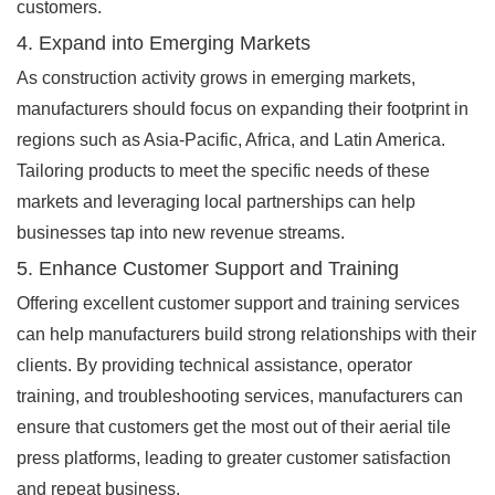
customers.
4. Expand into Emerging Markets
As construction activity grows in emerging markets,
manufacturers should focus on expanding their footprint in
regions such as Asia-Pacific, Africa, and Latin America.
Tailoring products to meet the specific needs of these
markets and leveraging local partnerships can help
businesses tap into new revenue streams.
5. Enhance Customer Support and Training
Offering excellent customer support and training services
can help manufacturers build strong relationships with their
clients. By providing technical assistance, operator
training, and troubleshooting services, manufacturers can
ensure that customers get the most out of their aerial tile
press platforms, leading to greater customer satisfaction
and repeat business.