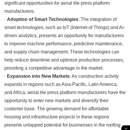
significant opportunities for aerial tile press platform
manufacturers.
·
Adoption of Smart Technologies
: The integration of
smart technologies, such as IoT (Internet of Things) and AI-
driven analytics, presents an opportunity for manufacturers
to improve machine performance, predictive maintenance,
and supply chain management. These technologies can
help reduce downtime and optimize production processes,
providing a competitive advantage in the market.
·
Expansion into New Markets
: As construction activity
expands in regions such as Asia-Pacific, Latin America,
and Africa, aerial tile press platform manufacturers have the
opportunity to enter new markets and diversify their
customer base. The growing demand for affordable
housing and infrastructure projects in these regions
presents untapped potential for businesses in the roofing