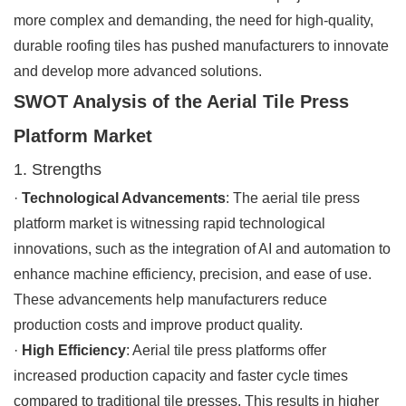
more complex and demanding, the need for high-quality,
durable roofing tiles has pushed manufacturers to innovate
and develop more advanced solutions.
SWOT Analysis of the Aerial Tile Press
Platform Market
1. Strengths
·
Technological Advancements
: The aerial tile press
platform market is witnessing rapid technological
innovations, such as the integration of AI and automation to
enhance machine efficiency, precision, and ease of use.
These advancements help manufacturers reduce
production costs and improve product quality.
·
High Efficiency
: Aerial tile press platforms offer
increased production capacity and faster cycle times
compared to traditional tile presses. This results in higher