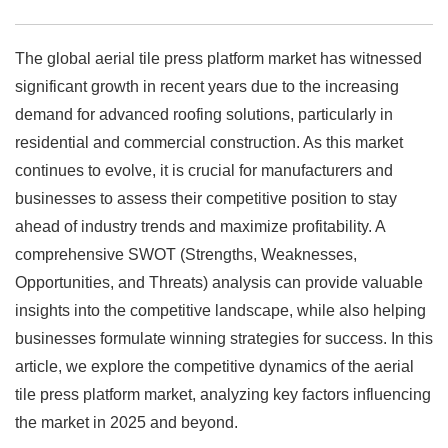
The global aerial tile press platform market has witnessed
significant growth in recent years due to the increasing
demand for advanced roofing solutions, particularly in
residential and commercial construction. As this market
continues to evolve, it is crucial for manufacturers and
businesses to assess their competitive position to stay
ahead of industry trends and maximize profitability. A
comprehensive SWOT (Strengths, Weaknesses,
Opportunities, and Threats) analysis can provide valuable
insights into the competitive landscape, while also helping
businesses formulate winning strategies for success. In this
article, we explore the competitive dynamics of the aerial
tile press platform market, analyzing key factors influencing
the market in 2025 and beyond.