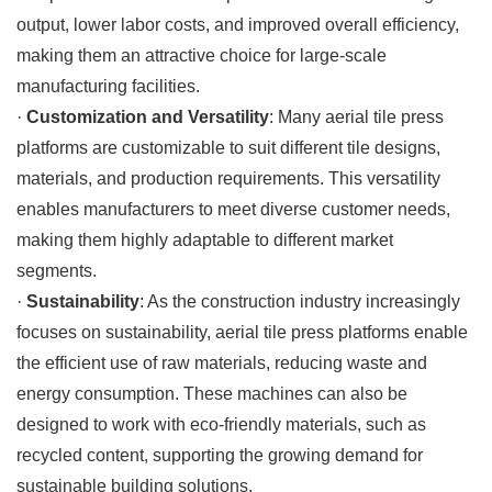
output, lower labor costs, and improved overall efficiency,
making them an attractive choice for large-scale
manufacturing facilities.
·
Customization and Versatility
: Many aerial tile press
platforms are customizable to suit different tile designs,
materials, and production requirements. This versatility
enables manufacturers to meet diverse customer needs,
making them highly adaptable to different market
segments.
·
Sustainability
: As the construction industry increasingly
focuses on sustainability, aerial tile press platforms enable
the efficient use of raw materials, reducing waste and
energy consumption. These machines can also be
designed to work with eco-friendly materials, such as
recycled content, supporting the growing demand for
sustainable building solutions.