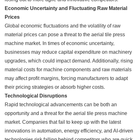
Economic Uncertainty and Fluctuating Raw Material
Prices
Global economic fluctuations and the volatility of raw
material prices can pose a threat to the aerial tile press
machine market. In times of economic uncertainty,
businesses may reduce capital expenditure on machinery
upgrades, which could impact demand. Additionally, rising
material costs for machine components and raw materials
may affect profit margins, forcing manufacturers to adapt
their pricing strategies or absorb higher costs.
Technological Disruptions
Rapid technological advancements can be both an
opportunity and a threat for the aerial tile press machine
market. Companies that fail to keep up with the latest
innovations in automation, energy efficiency, and AI-driven
technologies risk falling behind competitors who are quick