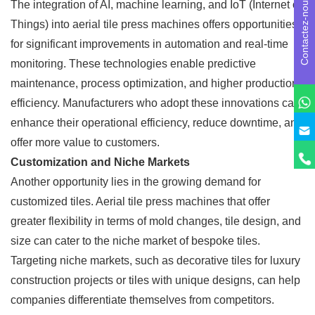
Contactez-nous
The integration of AI, machine learning, and IoT (Internet of
Things) into aerial tile press machines offers opportunities
for significant improvements in automation and real-time
monitoring. These technologies enable predictive
maintenance, process optimization, and higher production
efficiency. Manufacturers who adopt these innovations can
enhance their operational efficiency, reduce downtime, and
offer more value to customers.
Customization and Niche Markets
Another opportunity lies in the growing demand for
customized tiles. Aerial tile press machines that offer
greater flexibility in terms of mold changes, tile design, and
size can cater to the niche market of bespoke tiles.
Targeting niche markets, such as decorative tiles for luxury
construction projects or tiles with unique designs, can help
companies differentiate themselves from competitors.