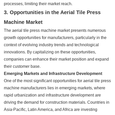
processes, limiting their market reach.
3. Opportunities in the Aerial Tile Press
Machine Market
The aerial tile press machine market presents numerous
growth opportunities for manufacturers, particularly in the
context of evolving industry trends and technological
innovations. By capitalizing on these opportunities,
companies can enhance their market position and expand
their customer base.
Emerging Markets and Infrastructure Development
One of the most significant opportunities for aerial tile press
machine manufacturers lies in emerging markets, where
rapid urbanization and infrastructure development are
driving the demand for construction materials. Countries in
Asia-Pacific, Latin America, and Africa are investing