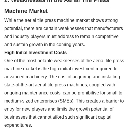
Machine Market
While the aerial tile press machine market shows strong
potential, there are certain weaknesses that manufacturers
and industry players must address to remain competitive
and sustain growth in the coming years.
High Initial Investment Costs
One of the most notable weaknesses of the aerial tile press
machine market is the high initial investment required for
advanced machinery. The cost of acquiring and installing
state-of-the-art aerial tile press machines, coupled with
ongoing maintenance costs, can be prohibitive for small to
medium-sized enterprises (SMEs). This creates a barrier to
entry for new players and limits the growth potential of
businesses that cannot afford such significant capital
expenditures.