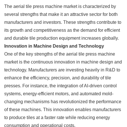
The aerial tile press machine market is characterized by
several strengths that make it an attractive sector for both
manufacturers and investors. These strengths contribute to
its growth and competitiveness as the demand for efficient
and durable tile production equipment increases globally.
Innovation in Machine Design and Technology
One of the key strengths of the aerial tile press machine
market is the continuous innovation in machine design and
technology. Manufacturers are investing heavily in R&D to
enhance the efficiency, precision, and durability of tile
presses. For instance, the integration of AI-driven control
systems, energy-efficient motors, and automated mold-
changing mechanisms has revolutionized the performance
of these machines. This innovation enables manufacturers
to produce tiles at a faster rate while reducing energy
consumption and operational costs.