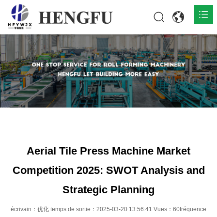
Accueil
Produits

À propos

Actualités

Contact
Aerial Tile Press Machine Market
Competition 2025: SWOT Analysis and
Strategic Planning
écrivain：优化 temps de sortie：2025-03-20 13:56:41 Vues：60fréquence