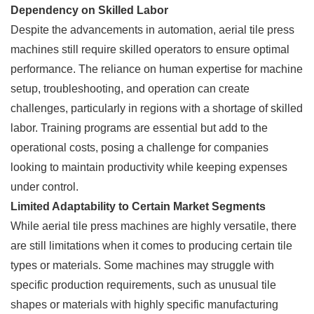
Dependency on Skilled Labor
Despite the advancements in automation, aerial tile press
machines still require skilled operators to ensure optimal
performance. The reliance on human expertise for machine
setup, troubleshooting, and operation can create
challenges, particularly in regions with a shortage of skilled
labor. Training programs are essential but add to the
operational costs, posing a challenge for companies
looking to maintain productivity while keeping expenses
under control.
Limited Adaptability to Certain Market Segments
While aerial tile press machines are highly versatile, there
are still limitations when it comes to producing certain tile
types or materials. Some machines may struggle with
specific production requirements, such as unusual tile
shapes or materials with highly specific manufacturing