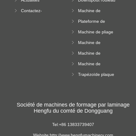
machine
formant machine
Contactez-
Machine de
nous
formation de
Plateforme de
rouleau de plateau
machine de
de câble
Machine de pliage
formation de
en acier couleur
rouleau à haute
Machine de
altitude
carrelage de crête
Machine de
carrée
formation de
Machine de
rouleau vitré
formation de
Trapézoïde plaque
rouleau de feuille
de toit formant
ondulée
machine
Société de machines de formage par laminage
Hengfu du comté de Dongguang
Tel:+86 13833739407
Website:http://www.hengfumachinery.com