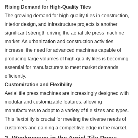
Rising Demand for High-Quality Tiles
The growing demand for high-quality tiles in construction,
interior design, and infrastructure projects is another
significant strength driving the aerial tile press machine
market. As urbanization and construction activities
increase, the need for advanced machines capable of
producing large volumes of high-quality tiles is becoming
essential for manufacturers to meet market demands
efficiently.
Customization and Flexibility
Aerial tile press machines are increasingly designed with
modular and customizable features, allowing
manufacturers to adapt to a variety of tile sizes and types.
This flexibility is crucial for meeting the diverse needs of
customers and gaining a competitive edge in the market.
2. Weaknesses in the Aerial Tile Press