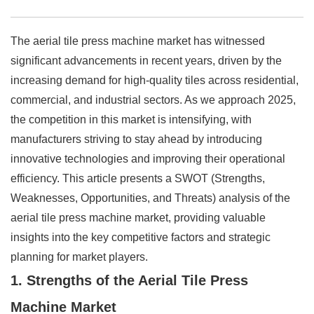
The aerial tile press machine market has witnessed
significant advancements in recent years, driven by the
increasing demand for high-quality tiles across residential,
commercial, and industrial sectors. As we approach 2025,
the competition in this market is intensifying, with
manufacturers striving to stay ahead by introducing
innovative technologies and improving their operational
efficiency. This article presents a SWOT (Strengths,
Weaknesses, Opportunities, and Threats) analysis of the
aerial tile press machine market, providing valuable
insights into the key competitive factors and strategic
planning for market players.
1. Strengths of the Aerial Tile Press
Machine Market