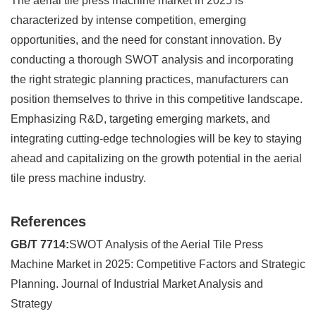
The aerial tile press machine market in 2025 is
characterized by intense competition, emerging
opportunities, and the need for constant innovation. By
conducting a thorough SWOT analysis and incorporating
the right strategic planning practices, manufacturers can
position themselves to thrive in this competitive landscape.
Emphasizing R&D, targeting emerging markets, and
integrating cutting-edge technologies will be key to staying
ahead and capitalizing on the growth potential in the aerial
tile press machine industry.
References
GB/T 7714:
SWOT Analysis of the Aerial Tile Press
Machine Market in 2025: Competitive Factors and Strategic
Planning. Journal of Industrial Market Analysis and
Strategy