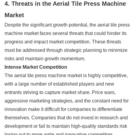
4. Threats in the Aerial Tile Press Machine
Market
Despite the significant growth potential, the aerial tile press
machine market faces several threats that could hinder its
progress and impact market competition. These threats
must be addressed through strategic planning to minimize
risks and maintain growth momentum.
Intense Market Competition
The aerial tile press machine market is highly competitive,
with a large number of established players and new
entrants striving to capture market share. Price wars,
aggressive marketing strategies, and the constant need for
innovation make it difficult for companies to differentiate
themselves. Companies that do not invest in research and
development or fail to maintain high-quality standards risk
losing out to more agile and innovative competitors.