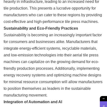
heavily in infrastructure, leading to an increased need for
tile production. This presents a lucrative opportunity for
manufacturers who can cater to these regions by providing
cost-effective and high-performance tile press machines.
Sustainability and Eco-Friendly Practices
Sustainability is becoming an increasingly important factor
for consumers and businesses alike. Manufacturers that
integrate energy-efficient systems, recyclable materials,
and low-emission technologies into their aerial tile press
machines can capitalize on the growing demand for eco-
friendly production processes. Additionally, implementing
energy recovery systems and optimizing machine designs
for minimal resource consumption will allow manufacturers
to position themselves as leaders in the sustainable
manufacturing movement.
Integration of Automation and AI