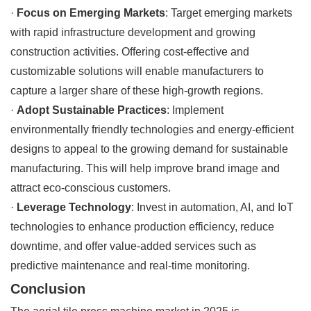
·
Focus on Emerging Markets
: Target emerging markets
with rapid infrastructure development and growing
construction activities. Offering cost-effective and
customizable solutions will enable manufacturers to
capture a larger share of these high-growth regions.
·
Adopt Sustainable Practices
: Implement
environmentally friendly technologies and energy-efficient
designs to appeal to the growing demand for sustainable
manufacturing. This will help improve brand image and
attract eco-conscious customers.
·
Leverage Technology
: Invest in automation, AI, and IoT
technologies to enhance production efficiency, reduce
downtime, and offer value-added services such as
predictive maintenance and real-time monitoring.
Conclusion