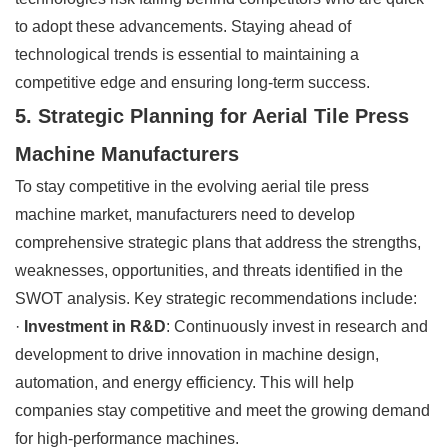
to adopt these advancements. Staying ahead of
technological trends is essential to maintaining a
competitive edge and ensuring long-term success.
5. Strategic Planning for Aerial Tile Press
Machine Manufacturers
To stay competitive in the evolving aerial tile press
machine market, manufacturers need to develop
comprehensive strategic plans that address the strengths,
weaknesses, opportunities, and threats identified in the
SWOT analysis. Key strategic recommendations include:
·
Investment in R&D
: Continuously invest in research and
development to drive innovation in machine design,
automation, and energy efficiency. This will help
companies stay competitive and meet the growing demand
for high-performance machines.