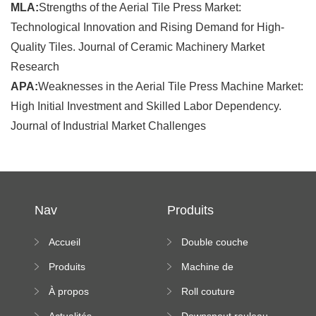
MLA:
Strengths of the Aerial Tile Press Market:
Technological Innovation and Rising Demand for High-
Quality Tiles. Journal of Ceramic Machinery Market
Research
APA:
Weaknesses in the Aerial Tile Press Machine Market:
High Initial Investment and Skilled Labor Dependency.
Journal of Industrial Market Challenges
Nav
Produits
Accueil
Double couche
rouleau formant
Produits
Machine de
machine
formation à froid
À propos
Roll couture
debout formant
Actualités
Downspout rouleau