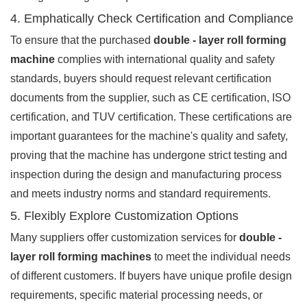
4. Emphatically Check Certification and Compliance
To ensure that the purchased
double - layer roll forming
machine
complies with international quality and safety
standards, buyers should request relevant certification
documents from the supplier, such as CE certification, ISO
certification, and TUV certification. These certifications are
important guarantees for the machine's quality and safety,
proving that the machine has undergone strict testing and
inspection during the design and manufacturing process
and meets industry norms and standard requirements.
5. Flexibly Explore Customization Options
Many suppliers offer customization services for
double -
layer roll forming machines
to meet the individual needs
of different customers. If buyers have unique profile design
requirements, specific material processing needs, or