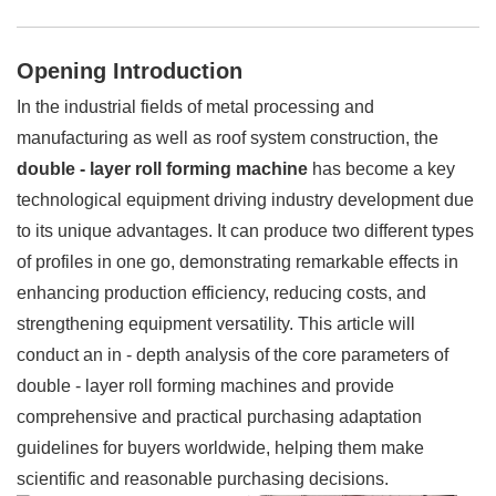
Opening Introduction
In the industrial fields of metal processing and
manufacturing as well as roof system construction, the
double - layer roll forming machine
has become a key
technological equipment driving industry development due
to its unique advantages. It can produce two different types
of profiles in one go, demonstrating remarkable effects in
enhancing production efficiency, reducing costs, and
strengthening equipment versatility. This article will
conduct an in - depth analysis of the core parameters of
double - layer roll forming machines and provide
comprehensive and practical purchasing adaptation
guidelines for buyers worldwide, helping them make
scientific and reasonable purchasing decisions.