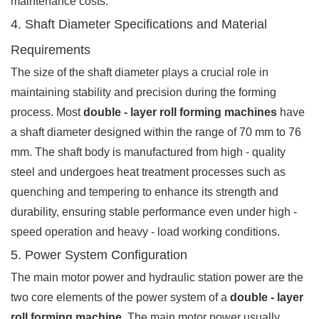
maintenance costs.
4. Shaft Diameter Specifications and Material
Requirements
The size of the shaft diameter plays a crucial role in
maintaining stability and precision during the forming
process. Most
double - layer roll forming machines
have
a shaft diameter designed within the range of 70 mm to 76
mm. The shaft body is manufactured from high - quality
steel and undergoes heat treatment processes such as
quenching and tempering to enhance its strength and
durability, ensuring stable performance even under high -
speed operation and heavy - load working conditions.
5. Power System Configuration
The main motor power and hydraulic station power are the
two core elements of the power system of a
double - layer
roll forming machine
. The main motor power usually