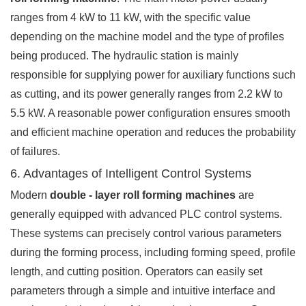
ranges from 4 kW to 11 kW, with the specific value
depending on the machine model and the type of profiles
being produced. The hydraulic station is mainly
responsible for supplying power for auxiliary functions such
as cutting, and its power generally ranges from 2.2 kW to
5.5 kW. A reasonable power configuration ensures smooth
and efficient machine operation and reduces the probability
of failures.
6. Advantages of Intelligent Control Systems
Modern
double - layer roll forming machines
are
generally equipped with advanced PLC control systems.
These systems can precisely control various parameters
during the forming process, including forming speed, profile
length, and cutting position. Operators can easily set
parameters through a simple and intuitive interface and