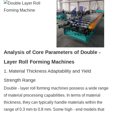
Analysis of Core Parameters of Double -
Layer Roll Forming Machines
1. Material Thickness Adaptability and Yield
Strength Range
Double - layer roll forming machines possess a wide range
of material processing capabilities. In terms of material
thickness, they can typically handle materials within the
range of 0.3 mm to 0.8 mm. Some high - end models that