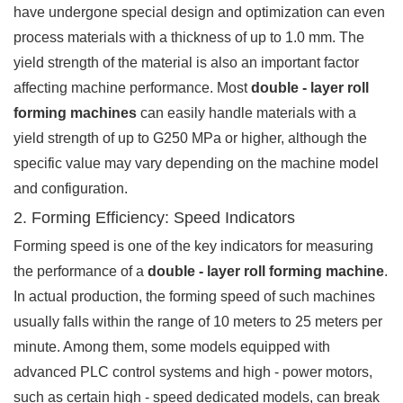
have undergone special design and optimization can even
process materials with a thickness of up to 1.0 mm. The
yield strength of the material is also an important factor
affecting machine performance. Most
double - layer roll
forming machines
can easily handle materials with a
yield strength of up to G250 MPa or higher, although the
specific value may vary depending on the machine model
and configuration.
2. Forming Efficiency: Speed Indicators
Forming speed is one of the key indicators for measuring
the performance of a
double - layer roll forming machine
.
In actual production, the forming speed of such machines
usually falls within the range of 10 meters to 25 meters per
minute. Among them, some models equipped with
advanced PLC control systems and high - power motors,
such as certain high - speed dedicated models, can break