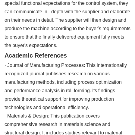
special functional expectations for the control system, they
can communicate in - depth with the supplier and elaborate
on their needs in detail. The supplier will then design and
produce the machine according to the buyer's requirements
to ensure that the finally delivered equipment fully meets
the buyer's expectations.
Academic References
· Journal of Manufacturing Processes: This internationally
recognized journal publishes research on various
manufacturing methods, including process optimization
and performance analysis in roll forming. Its findings
provide theoretical support for improving production
technologies and operational efficiency.
· Materials & Design: This publication covers
comprehensive research in materials science and
structural design. It includes studies relevant to material