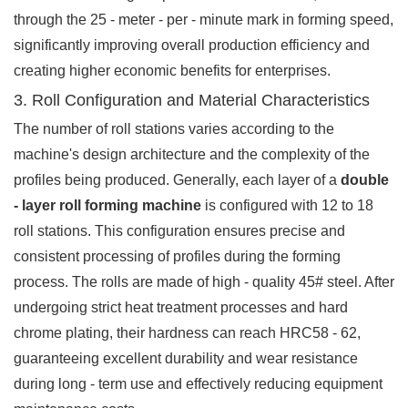
through the 25 - meter - per - minute mark in forming speed,
significantly improving overall production efficiency and
creating higher economic benefits for enterprises.
3. Roll Configuration and Material Characteristics
The number of roll stations varies according to the
machine's design architecture and the complexity of the
profiles being produced. Generally, each layer of a
double
- layer roll forming machine
is configured with 12 to 18
roll stations. This configuration ensures precise and
consistent processing of profiles during the forming
process. The rolls are made of high - quality 45# steel. After
undergoing strict heat treatment processes and hard
chrome plating, their hardness can reach HRC58 - 62,
guaranteeing excellent durability and wear resistance
during long - term use and effectively reducing equipment