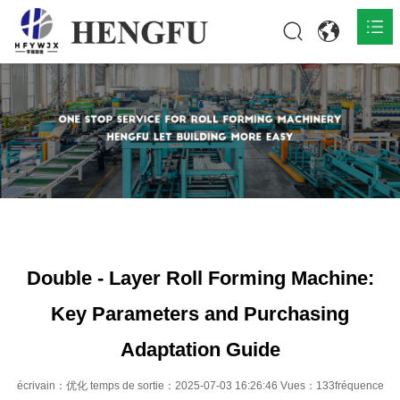
Accueil
Produits

À propos

Actualités

Contact
Double - Layer Roll Forming Machine:
Key Parameters and Purchasing
Adaptation Guide
écrivain：优化 temps de sortie：2025-07-03 16:26:46 Vues：133fréquence