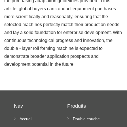
the purchasing adaptation guidelines provided in this
article, global buyers can conduct equipment purchases
more scientifically and reasonably, ensuring that the
selected machines perfectly match their production needs
and lay a solid foundation for enterprise development. With
continuous technological progress and innovation, the
double - layer roll forming machine is expected to
demonstrate broader application prospects and
development potential in the future.
Nav
Produits
Accueil
Double couche
rouleau formant