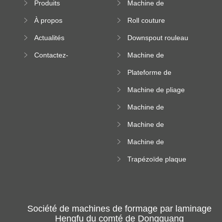
Produits
Machine de
machine
formation à froid
À propos
Roll couture
debout formant
Actualités
Downspout rouleau
machine
formant machine
Contactez-
Machine de
nous
formation de
Plateforme de
rouleau de plateau
machine de
de câble
Machine de pliage
formation de
en acier couleur
rouleau à haute
Machine de
altitude
carrelage de crête
Machine de
carrée
formation de
Machine de
rouleau vitré
formation de
Trapézoïde plaque
rouleau de feuille
de toit formant
ondulée
machine
Société de machines de formage par laminage
Hengfu du comté de Dongguang