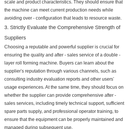
scale and product characteristics. They should ensure that
the machine can meet current production needs while
avoiding over - configuration that leads to resource waste.
3. Strictly Evaluate the Comprehensive Strength of
Suppliers
Choosing a reputable and powerful supplier is crucial for
ensuring the quality and after - sales service of a double -
layer roll forming machine. Buyers can learn about the
supplier's reputation through various channels, such as
consulting industry evaluation reports and other users'
usage experiences. At the same time, they should focus on
whether the supplier can provide comprehensive after -
sales services, including timely technical support, sufficient
spare parts supply, and professional operator training, to
ensure that the equipment can be properly maintained and
managed during subsequent use.