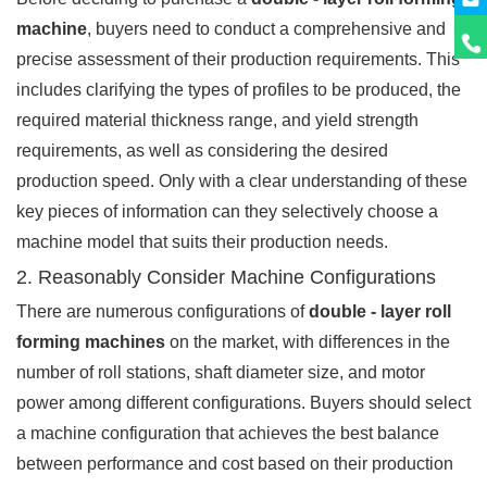
machine
, buyers need to conduct a comprehensive and
precise assessment of their production requirements. This
includes clarifying the types of profiles to be produced, the
required material thickness range, and yield strength
requirements, as well as considering the desired
production speed. Only with a clear understanding of these
key pieces of information can they selectively choose a
machine model that suits their production needs.
2. Reasonably Consider Machine Configurations
There are numerous configurations of
double - layer roll
forming machines
on the market, with differences in the
number of roll stations, shaft diameter size, and motor
power among different configurations. Buyers should select
a machine configuration that achieves the best balance
between performance and cost based on their production