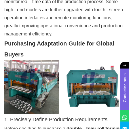
monitor real - time data of the production process. Some
high - end models are further upgraded with touch - screen
operation interfaces and remote monitoring functions,
greatly improving operational convenience and production
management efficiency.
Purchasing Adaptation Guide for Global
Buyers
Contactez-nous
1. Precisely Define Production Requirements
Before deciding to purchase a
double - layer roll forming