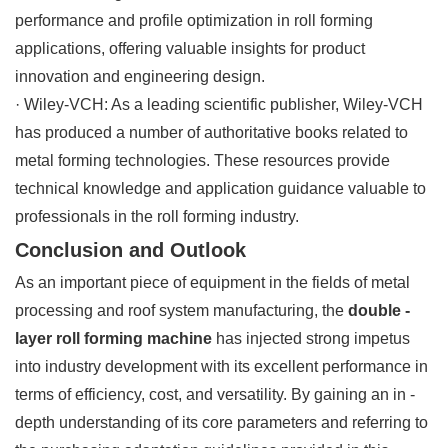
performance and profile optimization in roll forming
applications, offering valuable insights for product
innovation and engineering design.
· Wiley-VCH: As a leading scientific publisher, Wiley-VCH
has produced a number of authoritative books related to
metal forming technologies. These resources provide
technical knowledge and application guidance valuable to
professionals in the roll forming industry.
Conclusion and Outlook
As an important piece of equipment in the fields of metal
processing and roof system manufacturing, the
double -
layer roll forming machine
has injected strong impetus
into industry development with its excellent performance in
terms of efficiency, cost, and versatility. By gaining an in -
depth understanding of its core parameters and referring to