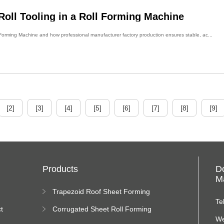
oll Tooling in a Roll Forming Machine
l Forming Machine and how professional manufacturer factory production ensures stable, ac...
[2]
[3]
[4]
[5]
[6]
[7]
[8]
[9]
Products
D
Ma
Trapezoid Roof Sheet Forming
Machine
Te
t
Corrugated Sheet Roll Forming
Machine
We