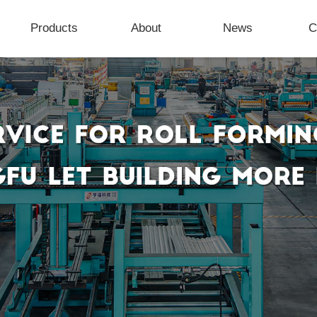
Products
About
News
C