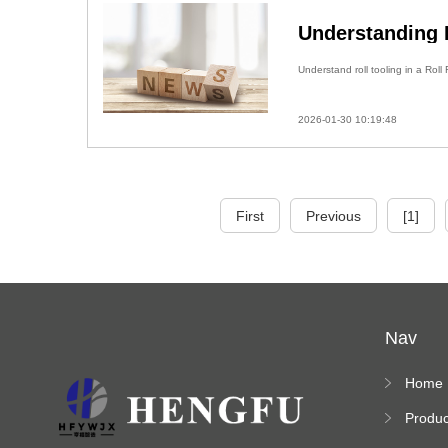
Understanding R
Understand roll tooling in a Rol
2026-01-30 10:19:48
First
Previous
[1]
Nav
Home
Produc
s