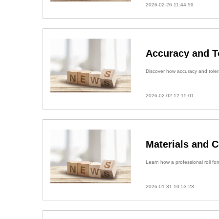
2026-02-26 11:44:59
Accuracy and T
Discover how accuracy and tolera
2026-02-02 12:15:01
Materials and 
Learn how a professional roll fo
2026-01-31 10:53:23