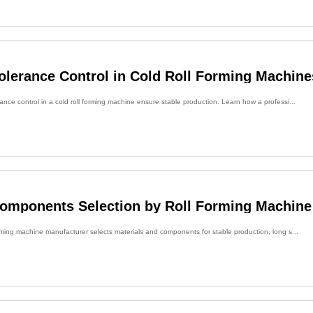
olerance Control in Cold Roll Forming Machine
nce control in a cold roll forming machine ensure stable production. Learn how a professi...
Components Selection by Roll Forming Machine
rming machine manufacturer selects materials and components for stable production, long s...