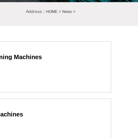
Address：
>
>
HOME
News
rming Machines
Machines