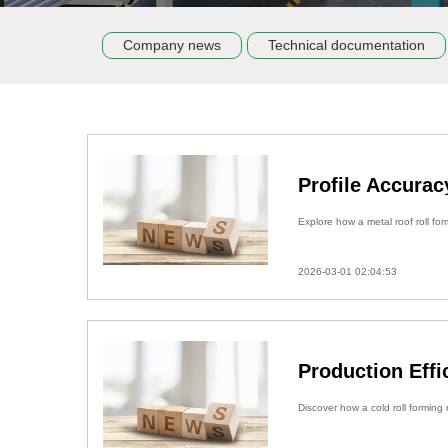
Company news
Technical documentation
Profile Accurac
Explore how a metal roof roll for
2026-03-01 02:04:53
Production Eff
Discover how a cold roll forming