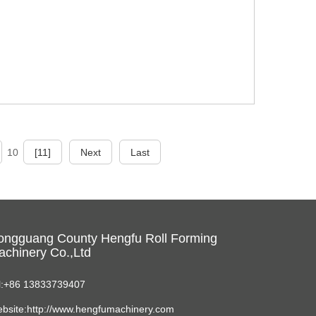
10
[11]
Next
Last
ongguang County Hengfu Roll Forming
chinery Co.,Ltd
l:+86 13833739407
bsite:http://www.hengfumachinery.com