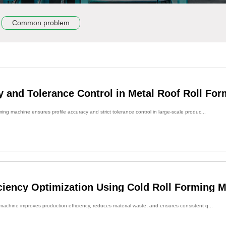
Common problem
y and Tolerance Control in Metal Roof Roll Fo
ming machine ensures profile accuracy and strict tolerance control in large-scale produc...
iciency Optimization Using Cold Roll Forming 
 machine improves production efficiency, reduces material waste, and ensures consistent q...