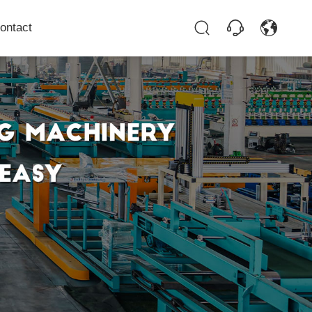
ontact