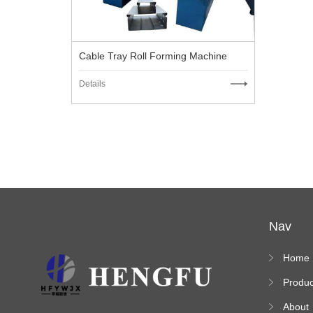
Cable Tray Roll Forming Machine
Details
Nav
Home
Produc
s
About