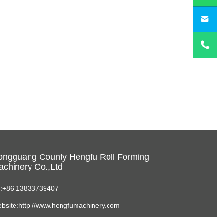
sa
ongguang County Hengfu Roll Forming
chinery Co.,Ltd
l:+86 13833739407
bsite:http://www.hengfumachinery.com