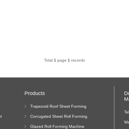
Total
1
page
1
records
Products
D
Ma
Trapezoid Roof Sheet Forming
Machine
Te
t
Corrugated Sheet Roll Forming
Machine
We
Glazed Roll Forming Machine