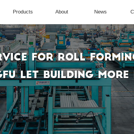
Products
About
News
C