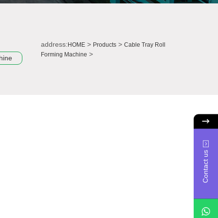
address:
>
>
HOME
Products
Cable Tray Roll
>
Forming Machine
hine
Contact us