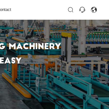
ontact