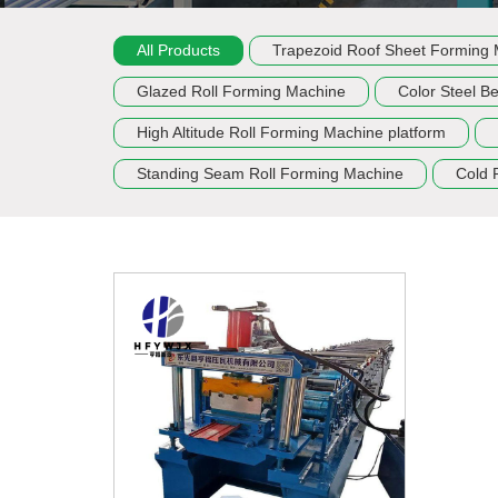
All Products
Trapezoid Roof Sheet Forming
Glazed Roll Forming Machine
Color Steel B
High Altitude Roll Forming Machine platform
Standing Seam Roll Forming Machine
Cold 