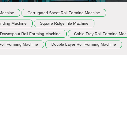
 Machine
Corrugated Sheet Roll Forming Machine
ending Machine
Square Ridge Tile Machine
Downspout Roll Forming Machine
Cable Tray Roll Forming Mac
Roll Forming Machine
Double Layer Roll Forming Machine