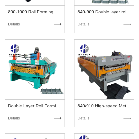
800-1000 Roll Forming Machine
840-900 Double layer roll forming machine
Details
Details
Double Layer Roll Forming Machine
840/910 High-speed Metal Roofing Machine
Details
Details