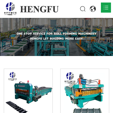
Home
Products

About

News

Contact