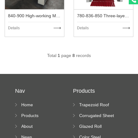
840-900 High-working Metal Roofing Machine
780-836-850 Three-layer High-speed Metal Roofing Machine
Details
Details
Total
1
page
8
records
Nav
Products
Home
Trapezoid Roof
Sheet Forming
Products
Corrugated Sheet
Machine
Roll Forming
About
Glazed Roll
Machine
Forming Machine
News
Color Steel