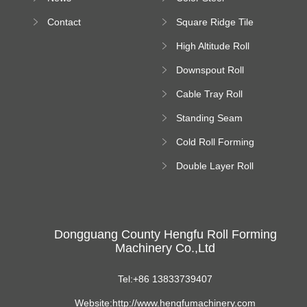
Bending Machine
Contact
Square Ridge Tile
Machine
High Altitude Roll
Forming Machine
Downspout Roll
platform
Forming Machine
Cable Tray Roll
Forming Machine
Standing Seam
Roll Forming
Cold Roll Forming
Machine
Machine
Double Layer Roll
Forming Machine
Dongguang County Hengfu Roll Forming
Machinery Co.,Ltd
Tel:+86 13833739407
Website:http://www.hengfumachinery.com