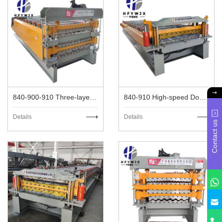
840-900-910 Three-layer High-speed Metal Roofing Machine
840-910 High-speed Double Layer Metal Roofing Machine
Details
Details
Contact us