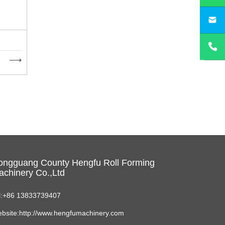
sa
ongguang County Hengfu Roll Forming
chinery Co.,Ltd
l:+86 13833739407
bsite:http://www.hengfumachinery.com