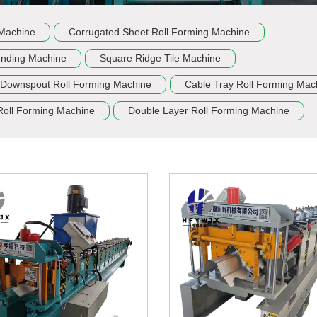
 Machine
Corrugated Sheet Roll Forming Machine
ending Machine
Square Ridge Tile Machine
Downspout Roll Forming Machine
Cable Tray Roll Forming Mac
Roll Forming Machine
Double Layer Roll Forming Machine