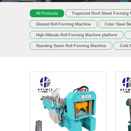
All Products
Trapezoid Roof Sheet Forming
Glazed Roll Forming Machine
Color Steel B
High Altitude Roll Forming Machine platform
Standing Seam Roll Forming Machine
Cold 