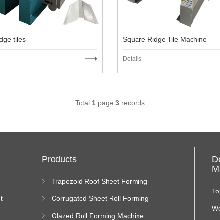
dge tiles
Square Ridge Tile Machine
Details
Total
1
page
3
records
Products
D
Ma
Trapezoid Roof Sheet Forming
Machine
Te
t
Corrugated Sheet Roll Forming
Machine
We
Glazed Roll Forming Machine