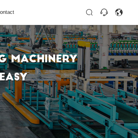
ontact