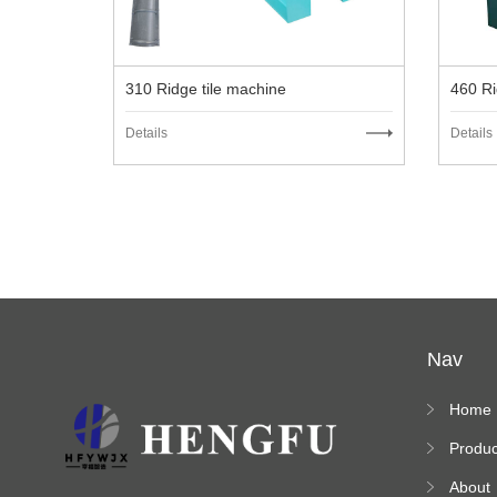
310 Ridge tile machine
460 Ri
Details
Details
Nav
Home
Produc
s
About