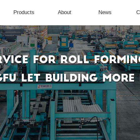
Products
About
News
C