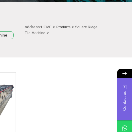
address:
>
>
HOME
Products
Square Ridge
>
Tile Machine
hine
Contact us