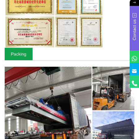
Contact us
Packing