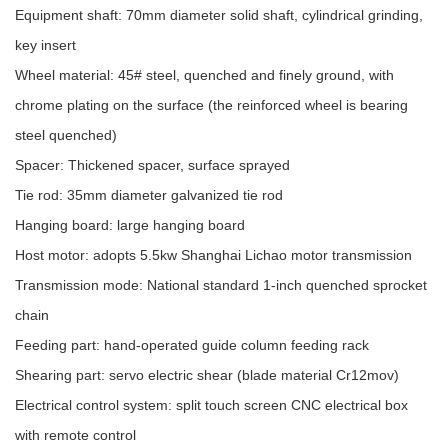
Equipment shaft: 70mm diameter solid shaft, cylindrical grinding,
key insert
Wheel material: 45# steel, quenched and finely ground, with
chrome plating on the surface (the reinforced wheel is bearing
steel quenched)
Spacer: Thickened spacer, surface sprayed
Tie rod: 35mm diameter galvanized tie rod
Hanging board: large hanging board
Host motor: adopts 5.5kw Shanghai Lichao motor transmission
Transmission mode: National standard 1-inch quenched sprocket
chain
Feeding part: hand-operated guide column feeding rack
Shearing part: servo electric shear (blade material Cr12mov)
Electrical control system: split touch screen CNC electrical box
with remote control