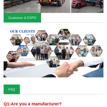
Customer & EXPO
FAQ
Q1:Are you a manufacturer?