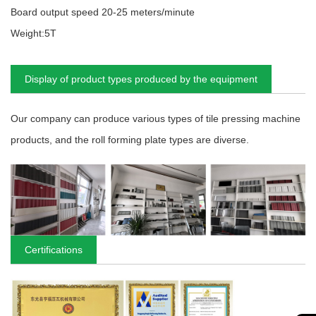
Board output speed 20-25 meters/minute
Weight:5T
Display of product types produced by the equipment
Our company can produce various types of tile pressing machine
products, and the roll forming plate types are diverse.
Certifications