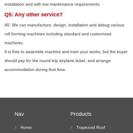
installation and with low mantenance requirements.
Q5: Any other service?
A5: We can manufacture, design, installation and debug various
roll forming machines including standard and customized
machines.
It is free to assemble machine and train your works, but the buyer
should pay for the round-trip airplane ticket, and arrange
accommodation during that time.
Nav
Products
Home
Trapezoid Roof