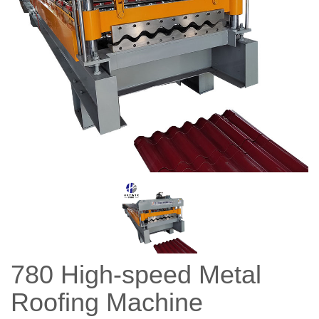
780 High-speed Metal
Roofing Machine