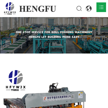
Home
Products

About

News

Contact