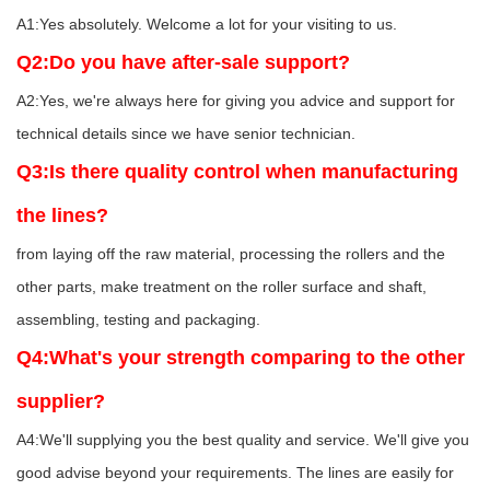
A1:Yes absolutely. Welcome a lot for your visiting to us.
Q2:Do you have after-sale support?
A2:Yes, we're always here for giving you advice and support for
technical details since we have senior technician.
Q3:Is there quality control when manufacturing
the lines?
from laying off the raw material, processing the rollers and the
other parts, make treatment on the roller surface and shaft,
assembling, testing and packaging.
Q4:What's your strength comparing to the other
supplier?
A4:We'll supplying you the best quality and service. We'll give you
good advise beyond your requirements. The lines are easily for