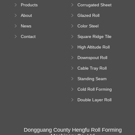
Sheet Forming
Products
Corrugated Sheet
Machine
Roll Forming
About
Glazed Roll
Machine
Forming Machine
News
Color Steel
Bending Machine
Contact
Square Ridge Tile
Machine
High Altitude Roll
Forming Machine
Downspout Roll
platform
Forming Machine
Cable Tray Roll
Forming Machine
Standing Seam
Roll Forming
Cold Roll Forming
Machine
Machine
Double Layer Roll
Forming Machine
Dongguang County Hengfu Roll Forming