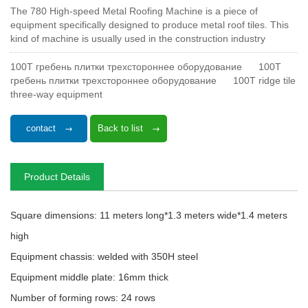
The 780 High-speed Metal Roofing Machine is a piece of
equipment specifically designed to produce metal roof tiles. This
kind of machine is usually used in the construction industry
100T гребень плитки трехстороннее оборудование
100T
гребень плитки трехстороннее оборудование
100T ridge tile
three-way equipment
contact
Back to list
Product Details
Square dimensions: 11 meters long*1.3 meters wide*1.4 meters
high
Equipment chassis: welded with 350H steel
Equipment middle plate: 16mm thick
Number of forming rows: 24 rows