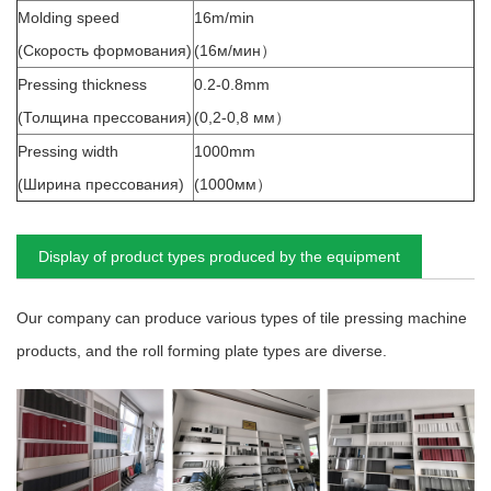
Molding speed
16m/min
(Скорость формования)
(16м/мин）
Pressing thickness
0.2-0.8mm
(Толщина прессования)
(0,2-0,8 мм）
Pressing width
1000mm
(Ширина прессования)
(1000мм）
Display of product types produced by the equipment
Our company can produce various types of tile pressing machine
products, and the roll forming plate types are diverse.