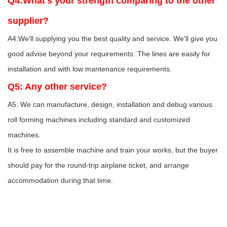
Q4:What's your strength comparing to the other
supplier?
A4:We'll supplying you the best quality and service. We'll give you
good advise beyond your requirements. The lines are easily for
installation and with low mantenance requirements.
Q5: Any other service?
A5: We can manufacture, design, installation and debug various
roll forming machines including standard and customized
machines.
It is free to assemble machine and train your works, but the buyer
should pay for the round-trip airplane ticket, and arrange
accommodation during that time.