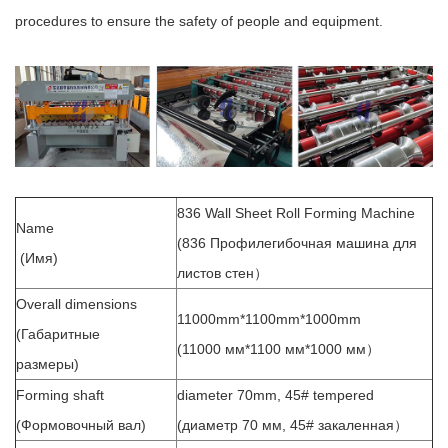
procedures to ensure the safety of people and equipment.
836 Wall Sheet Roll Forming Machine
Name
(836 Профилегибочная машина для
(Имя)
листов стен）
Overall dimensions
11000mm*1100mm*1000mm
(Габаритные
(11000 мм*1100 мм*1000 мм）
размеры)
Forming shaft
diameter 70mm, 45# tempered
(Формовочный вал)
(диаметр 70 мм, 45# закаленная）