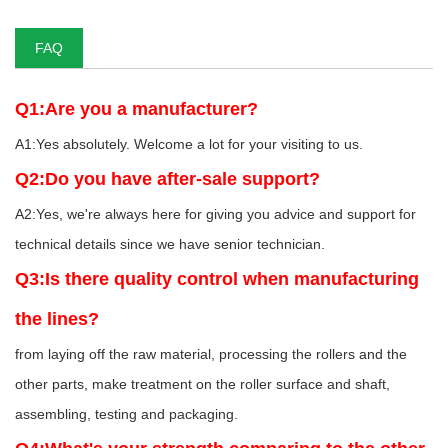
FAQ
Q1:Are you a manufacturer?
A1:Yes absolutely. Welcome a lot for your visiting to us.
Q2:Do you have after-sale support?
A2:Yes, we're always here for giving you advice and support for
technical details since we have senior technician.
Q3:Is there quality control when manufacturing
the lines?
from laying off the raw material, processing the rollers and the
other parts, make treatment on the roller surface and shaft,
assembling, testing and packaging.