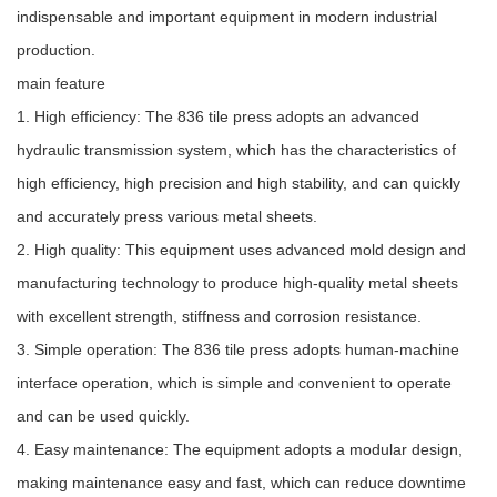
indispensable and important equipment in modern industrial
production.
main feature
1. High efficiency: The 836 tile press adopts an advanced
hydraulic transmission system, which has the characteristics of
high efficiency, high precision and high stability, and can quickly
and accurately press various metal sheets.
2. High quality: This equipment uses advanced mold design and
manufacturing technology to produce high-quality metal sheets
with excellent strength, stiffness and corrosion resistance.
3. Simple operation: The 836 tile press adopts human-machine
interface operation, which is simple and convenient to operate
and can be used quickly.
4. Easy maintenance: The equipment adopts a modular design,
making maintenance easy and fast, which can reduce downtime