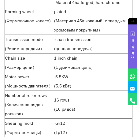
Material 45# forged, hard chrome
Forming wheel
plated
(Формовочное колесо)
(Материал 45# кованый, с твердым
хромовым покрытием）
Transmission mode
chain transmission
Contact us
(Режим передачи）
(цепная передача）
Chain size
1 inch chain
(Размер цепи）
(1 дюймовая цепь）
Motor power
5.5KW
(Мощность двигателя）
(5,5 кВт）
Number of roller rows
16 rows
(Количество рядов
(16 рядов)
роликов）
Shearing mold
Gr12
(Форма-ножницы)
(Гр12）