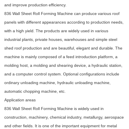
and improve production efficiency.
836 Wall Sheet Roll Forming Machine can produce various roof
panels with different appearances according to production needs,
with a high yield. The products are widely used in various
industrial plants, private houses, warehouses and simple steel
shed roof production and are beautiful, elegant and durable. The
machine is mainly composed of a feed introduction platform, a
molding host, a molding and shearing device, a hydraulic station,
and a computer control system. Optional configurations include
ordinary unloading machine, hydraulic unloading machine,
automatic chopping machine, etc.
Application areas
836 Wall Sheet Roll Forming Machine is widely used in
construction, machinery, chemical industry, metallurgy, aerospace
and other fields. It is one of the important equipment for metal