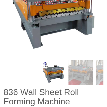
836 Wall Sheet Roll
Forming Machine