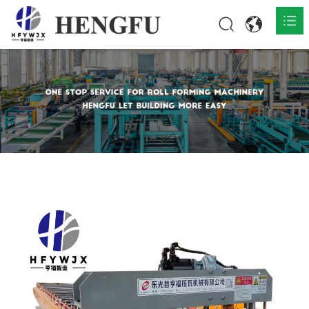
Home
Products

About

News

Contact