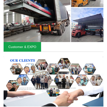
Customer & EXPO