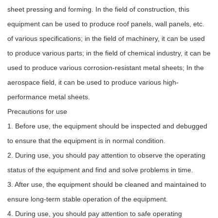
sheet pressing and forming. In the field of construction, this
equipment can be used to produce roof panels, wall panels, etc.
of various specifications; in the field of machinery, it can be used
to produce various parts; in the field of chemical industry, it can be
used to produce various corrosion-resistant metal sheets; In the
aerospace field, it can be used to produce various high-
performance metal sheets.
Precautions for use
1. Before use, the equipment should be inspected and debugged
to ensure that the equipment is in normal condition.
2. During use, you should pay attention to observe the operating
status of the equipment and find and solve problems in time.
3. After use, the equipment should be cleaned and maintained to
ensure long-term stable operation of the equipment.
4. During use, you should pay attention to safe operating