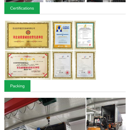
Certifications
Packing