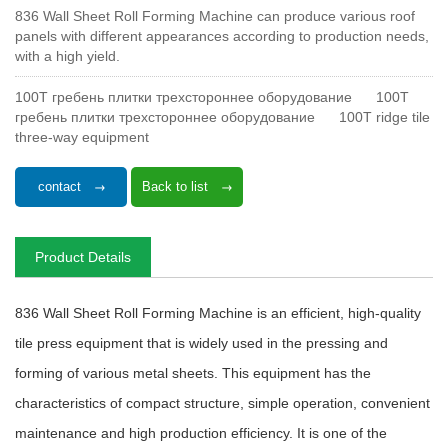
836 Wall Sheet Roll Forming Machine can produce various roof
panels with different appearances according to production needs,
with a high yield.
100T гребень плитки трехстороннее оборудование
100T
гребень плитки трехстороннее оборудование
100T ridge tile
three-way equipment
contact
Back to list
Product Details
836 Wall Sheet Roll Forming Machine is an efficient, high-quality
tile press equipment that is widely used in the pressing and
forming of various metal sheets. This equipment has the
characteristics of compact structure, simple operation, convenient
maintenance and high production efficiency. It is one of the