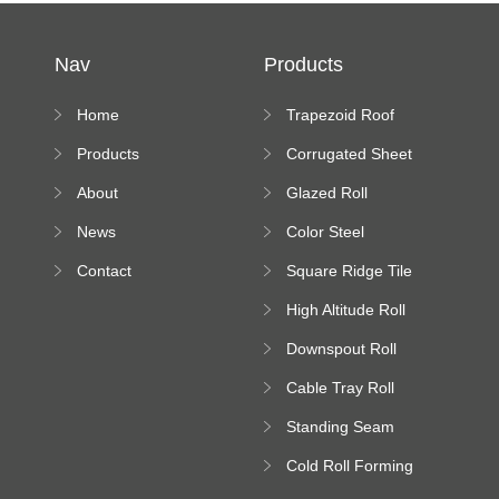
Nav
Products
Home
Trapezoid Roof
Sheet Forming
Products
Corrugated Sheet
Machine
Roll Forming
About
Glazed Roll
Machine
Forming Machine
News
Color Steel
Bending Machine
Contact
Square Ridge Tile
Machine
High Altitude Roll
Forming Machine
Downspout Roll
platform
Forming Machine
Cable Tray Roll
Forming Machine
Standing Seam
Roll Forming
Cold Roll Forming
Machine
Machine