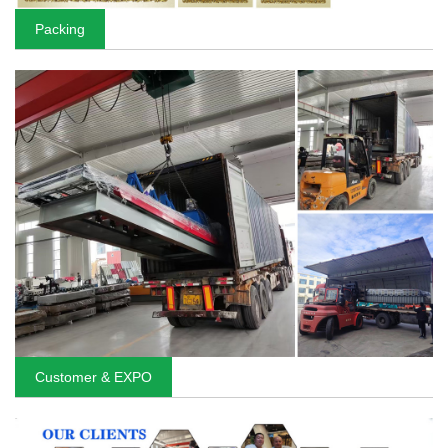
Packing
Customer & EXPO