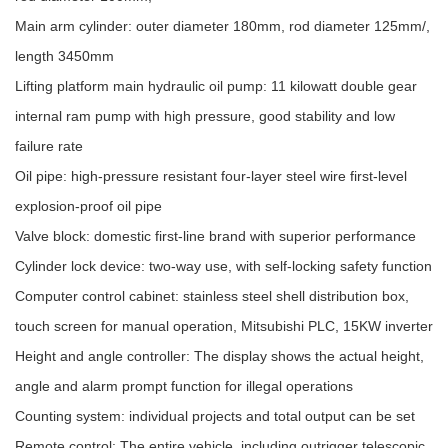
Main arm cylinder: outer diameter 180mm, rod diameter 125mm/,
length 3450mm
Lifting platform main hydraulic oil pump: 11 kilowatt double gear
internal ram pump with high pressure, good stability and low
failure rate
Oil pipe: high-pressure resistant four-layer steel wire first-level
explosion-proof oil pipe
Valve block: domestic first-line brand with superior performance
Cylinder lock device: two-way use, with self-locking safety function
Computer control cabinet: stainless steel shell distribution box,
touch screen for manual operation, Mitsubishi PLC, 15KW inverter
Height and angle controller: The display shows the actual height,
angle and alarm prompt function for illegal operations
Counting system: individual projects and total output can be set
Remote control: The entire vehicle, including outrigger telescopic,