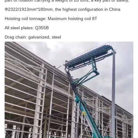
part of rotation carrying a weight of 20 tons, a key part of safety,
Φ2322/1913mm*180mm, the highest configuration in China
Hoisting coil tonnage: Maximum hoisting coil 8T
All steel plates: Q355B
Drag chain: galvanized, steel