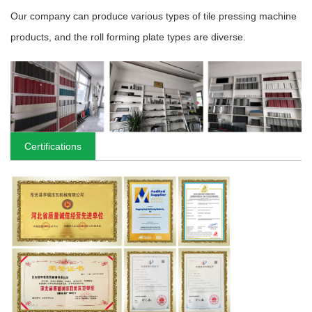
Our company can produce various types of tile pressing machine
products, and the roll forming plate types are diverse.
Certifications