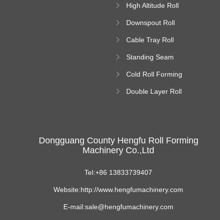
High Altitude Roll
Forming Machine
Downspout Roll
platform
Forming Machine
Cable Tray Roll
Forming Machine
Standing Seam
Roll Forming
Cold Roll Forming
Machine
Machine
Double Layer Roll
Forming Machine
Dongguang County Hengfu Roll Forming
Machinery Co.,Ltd
Tel:+86 13833739407
Website:http://www.hengfumachinery.com
E-mail:sale@hengfumachinery.com