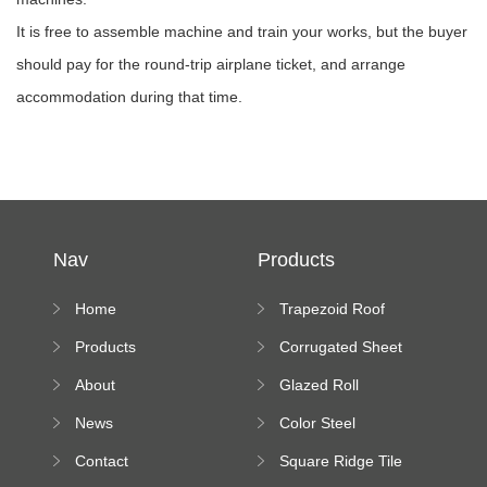
It is free to assemble machine and train your works, but the buyer
should pay for the round-trip airplane ticket, and arrange
accommodation during that time.
Nav
Products
Home
Trapezoid Roof
Sheet Forming
Products
Corrugated Sheet
Machine
Roll Forming
About
Glazed Roll
Machine
Forming Machine
News
Color Steel
Bending Machine
Contact
Square Ridge Tile
Machine