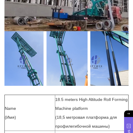
18.5 meters High Altitude Roll Forming
Name
Machine platform
(Имя)
(18,5 метровая платформа для
профилегибочной машины)