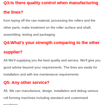
Q3:Is there quality control when manufacturing
the lines?
from laying off the raw material, processing the rollers and the
other parts, make treatment on the roller surface and shaft,
assembling, testing and packaging.
Q4:What's your strength comparing to the other
supplier?
A4:We'll supplying you the best quality and service. We'll give you
good advise beyond your requirements. The lines are easily for
installation and with low mantenance requirements.
Q5: Any other service?
A5: We can manufacture, design, installation and debug various
roll forming machines including standard and customized
machines.