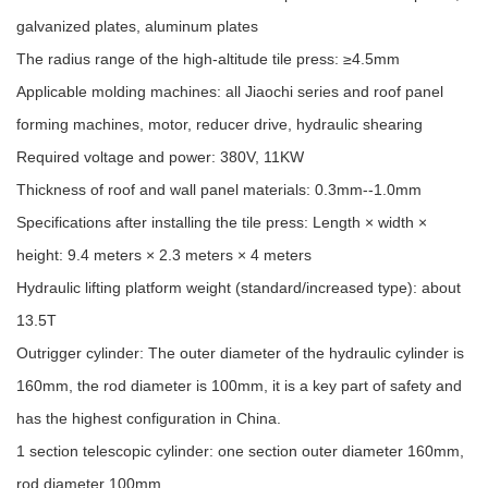
galvanized plates, aluminum plates
The radius range of the high-altitude tile press: ≥4.5mm
Applicable molding machines: all Jiaochi series and roof panel
forming machines, motor, reducer drive, hydraulic shearing
Required voltage and power: 380V, 11KW
Thickness of roof and wall panel materials: 0.3mm--1.0mm
Specifications after installing the tile press: Length × width ×
height: 9.4 meters × 2.3 meters × 4 meters
Hydraulic lifting platform weight (standard/increased type): about
13.5T
Outrigger cylinder: The outer diameter of the hydraulic cylinder is
160mm, the rod diameter is 100mm, it is a key part of safety and
has the highest configuration in China.
1 section telescopic cylinder: one section outer diameter 160mm,
rod diameter 100mm,