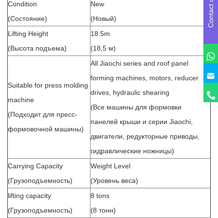
Contact us
Condition
New
(Состояние)
(Новый)
Lifting Height
18.5m
(Высота подъема)
(18,5 м)
All Jiaochi series and roof panel
forming machines, motors, reducer
Suitable for press molding
drives, hydraulic shearing
machine
(Все машины для формовки
(Подходит для пресс-
панелей крыши и серии Jiaochi,
формовочной машины)
двигатели, редукторные приводы,
гидравлические ножницы)
Carrying Capacity
Weight Level
(Грузоподъемность)
(Уровень веса)
lifting capacity
8 tons
(Грузоподъемность)
(8 тонн)