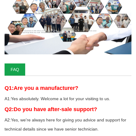
FAQ
Q1:Are you a manufacturer?
A1:Yes absolutely. Welcome a lot for your visiting to us.
Q2:Do you have after-sale support?
A2:Yes, we're always here for giving you advice and support for
technical details since we have senior technician.