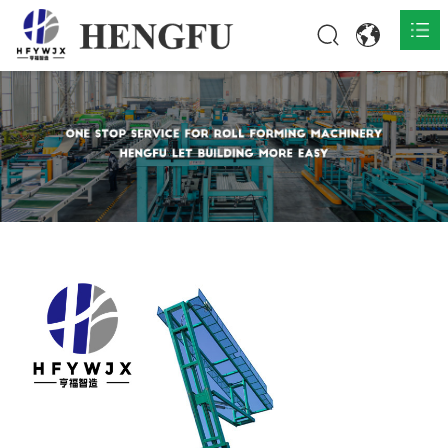
Home
Products

About

News

Contact