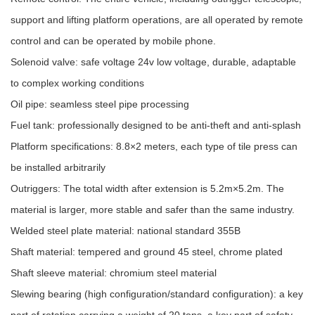
support and lifting platform operations, are all operated by remote
control and can be operated by mobile phone.
Solenoid valve: safe voltage 24v low voltage, durable, adaptable
to complex working conditions
Oil pipe: seamless steel pipe processing
Fuel tank: professionally designed to be anti-theft and anti-splash
Platform specifications: 8.8×2 meters, each type of tile press can
be installed arbitrarily
Outriggers: The total width after extension is 5.2m×5.2m. The
material is larger, more stable and safer than the same industry.
Welded steel plate material: national standard 355B
Shaft material: tempered and ground 45 steel, chrome plated
Shaft sleeve material: chromium steel material
Slewing bearing (high configuration/standard configuration): a key