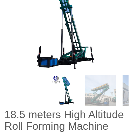
18.5 meters High Altitude
Roll Forming Machine