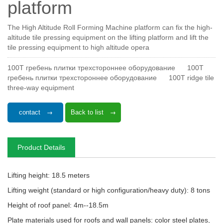
platform
The High Altitude Roll Forming Machine platform can fix the high-
altitude tile pressing equipment on the lifting platform and lift the
tile pressing equipment to high altitude opera
100T гребень плитки трехстороннее оборудование
100T
гребень плитки трехстороннее оборудование
100T ridge tile
three-way equipment
contact
Back to list
Product Details
Lifting height: 18.5 meters
Lifting weight (standard or high configuration/heavy duty): 8 tons
Height of roof panel: 4m--18.5m
Plate materials used for roofs and wall panels: color steel plates,