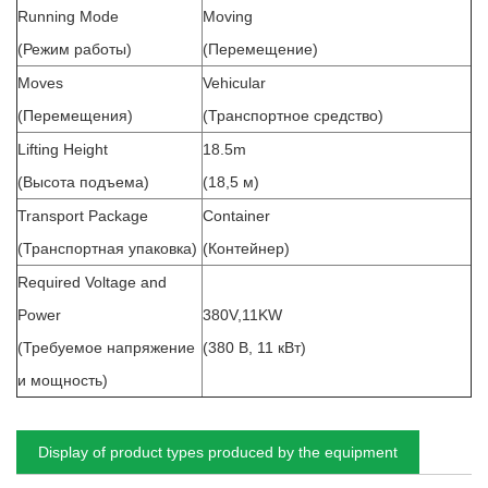
Running Mode
Moving
(Режим работы)
(Перемещение)
Moves
Vehicular
(Перемещения)
(Транспортное средство)
Lifting Height
18.5m
(Высота подъема)
(18,5 м)
Transport Package
Container
(Транспортная упаковка)
(Контейнер)
Required Voltage and
Power
380V,11KW
(Требуемое напряжение
(380 В, 11 кВт)
и мощность)
Display of product types produced by the equipment