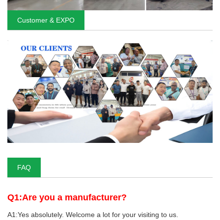
Customer & EXPO
FAQ
Q1:Are you a manufacturer?
A1:Yes absolutely. Welcome a lot for your visiting to us.