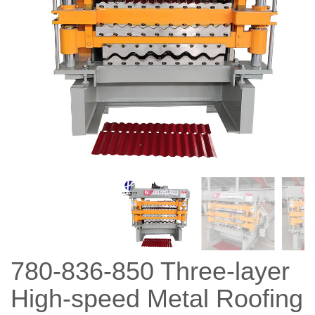
780-836-850 Three-layer
High-speed Metal Roofing