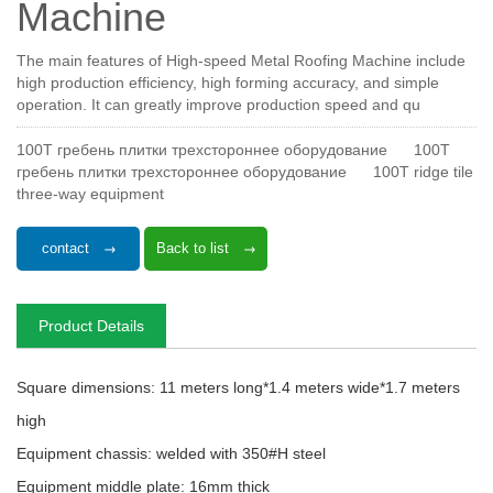
Machine
The main features of High-speed Metal Roofing Machine include
high production efficiency, high forming accuracy, and simple
operation. It can greatly improve production speed and qu
100T гребень плитки трехстороннее оборудование
100T
гребень плитки трехстороннее оборудование
100T ridge tile
three-way equipment
contact
Back to list
Product Details
Square dimensions: 11 meters long*1.4 meters wide*1.7 meters
high
Equipment chassis: welded with 350#H steel
Equipment middle plate: 16mm thick