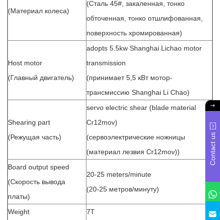
(Сталь 45#, закаленная, тонко
(Материал колеса)
обточенная, тонко отшлифованная,
поверхность хромированная)
adopts 5.5kw Shanghai Lichao motor
Host motor
transmission
(Главный двигатель)
(принимает 5,5 кВт мотор-
трансмиссию Shanghai Li Chao)
servo electric shear (blade material
Shearing part
Cr12mov)
Contact us
(Режущая часть)
(сервоэлектрические ножницы
(материал лезвия Cr12mov))
Board output speed
20-25 meters/minute
(Скорость вывода
(20-25 метров/минуту)
платы)
Weight
7T