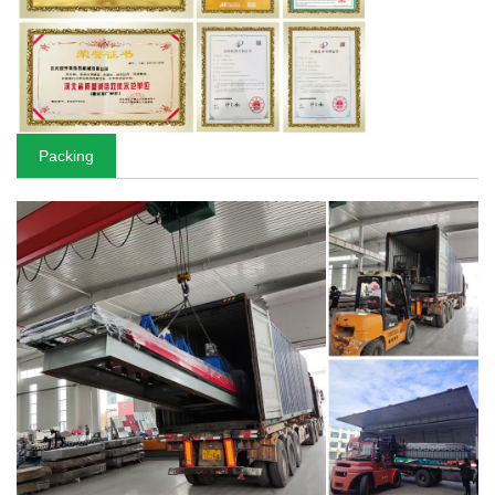
Packing