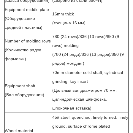
(Шасси оборудования)
(сварено из стали 350#H)
Equipment middle plate
16mm thick
(Оборудование
(толщина 16 мм)
средней пластины)
780 (24 rows)/836 (13 rows)/850 (9
Number of molding rows
rows) molding
(Количество рядов
(780 (24 ряда)/836 (13 рядов)/850 (9
формовки)
рядов) молдинг)
70mm diameter solid shaft, cylindrical
grinding, key insert
Equipment shaft
(Цельный вал диаметром 70 мм,
(Вал оборудования)
цилиндрическая шлифовка,
шпоночная вставка)
45# steel, quenched, finely turned, finely
ground, surface chrome plated
Wheel material