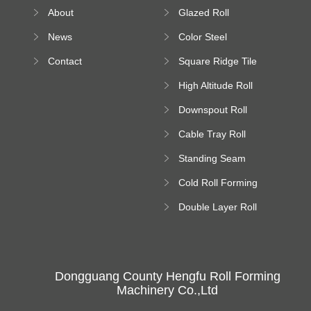
Roll Forming
About
Glazed Roll
Machine
Forming Machine
News
Color Steel
Bending Machine
Contact
Square Ridge Tile
Machine
High Altitude Roll
Forming Machine
Downspout Roll
platform
Forming Machine
Cable Tray Roll
Forming Machine
Standing Seam
Roll Forming
Cold Roll Forming
Machine
Machine
Double Layer Roll
Forming Machine
Dongguang County Hengfu Roll Forming
Machinery Co.,Ltd