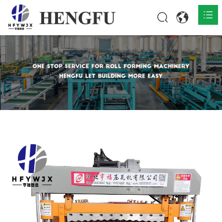
Home
Products

About

News

Contact