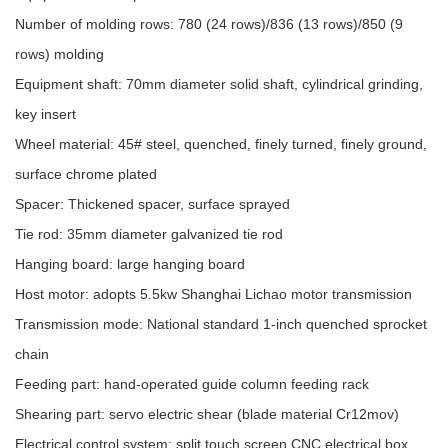
Number of molding rows: 780 (24 rows)/836 (13 rows)/850 (9
rows) molding
Equipment shaft: 70mm diameter solid shaft, cylindrical grinding,
key insert
Wheel material: 45# steel, quenched, finely turned, finely ground,
surface chrome plated
Spacer: Thickened spacer, surface sprayed
Tie rod: 35mm diameter galvanized tie rod
Hanging board: large hanging board
Host motor: adopts 5.5kw Shanghai Lichao motor transmission
Transmission mode: National standard 1-inch quenched sprocket
chain
Feeding part: hand-operated guide column feeding rack
Shearing part: servo electric shear (blade material Cr12mov)
Electrical control system: split touch screen CNC electrical box