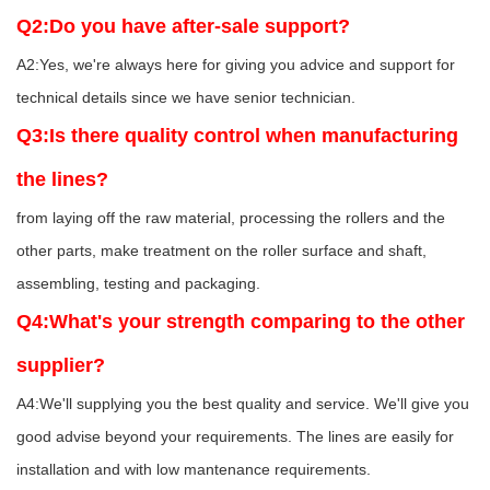
Q2:Do you have after-sale support?
A2:Yes, we're always here for giving you advice and support for
technical details since we have senior technician.
Q3:Is there quality control when manufacturing
the lines?
from laying off the raw material, processing the rollers and the
other parts, make treatment on the roller surface and shaft,
assembling, testing and packaging.
Q4:What's your strength comparing to the other
supplier?
A4:We'll supplying you the best quality and service. We'll give you
good advise beyond your requirements. The lines are easily for
installation and with low mantenance requirements.