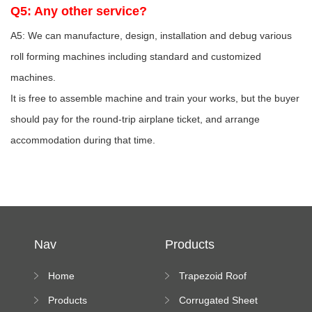
Q5: Any other service?
A5: We can manufacture, design, installation and debug various
roll forming machines including standard and customized
machines.
It is free to assemble machine and train your works, but the buyer
should pay for the round-trip airplane ticket, and arrange
accommodation during that time.
Nav
Products
Home
Trapezoid Roof
Sheet Forming
Products
Corrugated Sheet
Machine