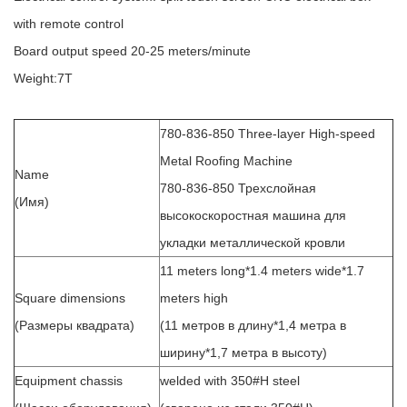
with remote control
Board output speed 20-25 meters/minute
Weight:7T
780-836-850 Three-layer High-speed
Metal Roofing Machine
Name
780-836-850 Трехслойная
(Имя)
высокоскоростная машина для
укладки металлической кровли
11 meters long*1.4 meters wide*1.7
Square dimensions
meters high
(Размеры квадрата)
(11 метров в длину*1,4 метра в
ширину*1,7 метра в высоту)
Equipment chassis
welded with 350#H steel