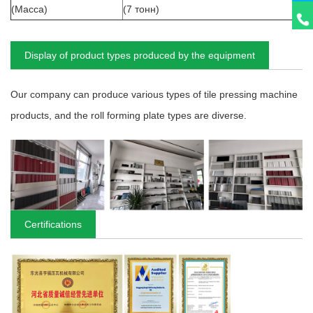
(Масса)
(7 тонн)
Display of product types produced by the equipment
Our company can produce various types of tile pressing machine
products, and the roll forming plate types are diverse.
Certifications