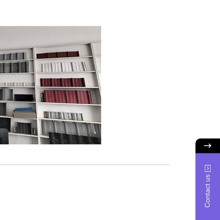
Contact us