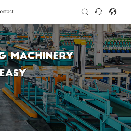
ontact