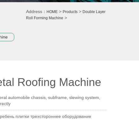
Address：
>
>
HOME
Products
Double Layer
>
Roll Forming Machine
hine
tal Roofing Machine
ral automobile chassis, subframe, slewing system,
rectly
гребень плитки трехстороннее оборудование