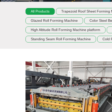
All Products
Trapezoid Roof Sheet Forming
Glazed Roll Forming Machine
Color Steel B
High Altitude Roll Forming Machine platform
Standing Seam Roll Forming Machine
Cold 