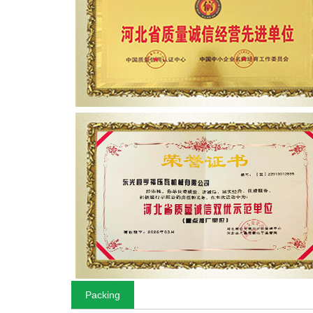
Packing