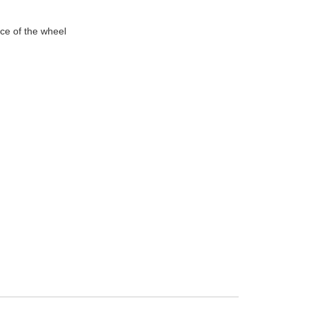
nce of the wheel