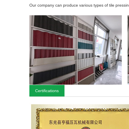
Our company can produce various types of tile pressing
Certifications