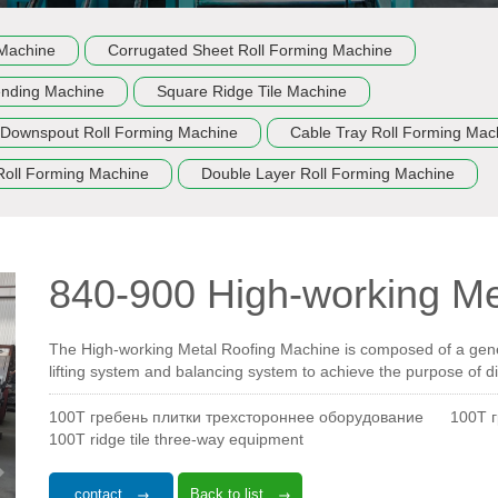
 Machine
Corrugated Sheet Roll Forming Machine
ending Machine
Square Ridge Tile Machine
Downspout Roll Forming Machine
Cable Tray Roll Forming Mac
Roll Forming Machine
Double Layer Roll Forming Machine
840-900 High-working Me
The High-working Metal Roofing Machine is composed of a gene
lifting system and balancing system to achieve the purpose of di
100T гребень плитки трехстороннее оборудование
100T 
100T ridge tile three-way equipment
contact
Back to list