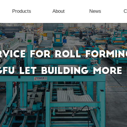
Products
About
News
C