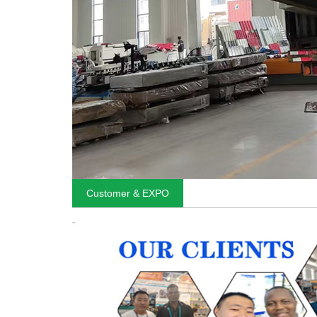
Customer & EXPO