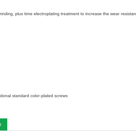
 grinding, plus time electroplating treatment to increase the wear resista
tional standard color-plated screws
t