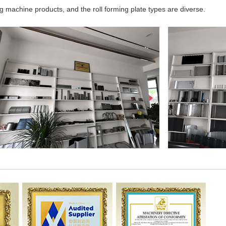
 machine products, and the roll forming plate types are diverse.