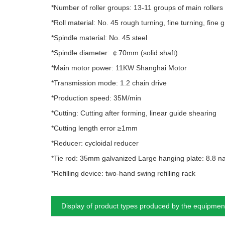
*Number of roller groups: 13-11 groups of main rollers
*Roll material: No. 45 rough turning, fine turning, fine
*Spindle material: No. 45 steel
*Spindle diameter: ￠70mm (solid shaft)
*Main motor power: 11KW Shanghai Motor
*Transmission mode: 1.2 chain drive
*Production speed: 35M/min
*Cutting: Cutting after forming, linear guide shearing
*Cutting length error ≥1mm
*Reducer: cycloidal reducer
*Tie rod: 35mm galvanized Large hanging plate: 8.8 na
*Refilling device: two-hand swing refilling rack
Display of product types produced by the equipmen