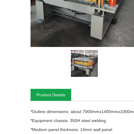
Product Details
*Outline dimensions: about 7000mmx1400mmx1000
*Equipment chassis: 350H steel welding
*Medium panel thickness: 14mm wall panel