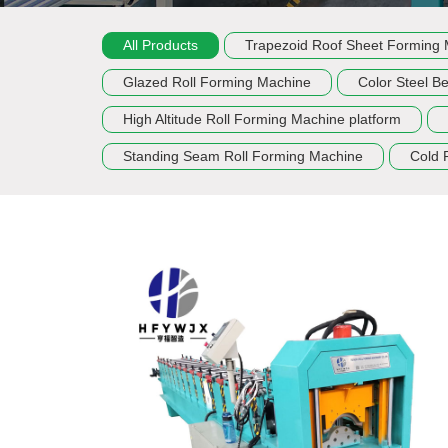
All Products
Trapezoid Roof Sheet Forming
Glazed Roll Forming Machine
Color Steel B
High Altitude Roll Forming Machine platform
Standing Seam Roll Forming Machine
Cold 