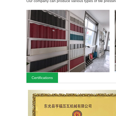
Our company can produce various types of tile pressing
Certifications