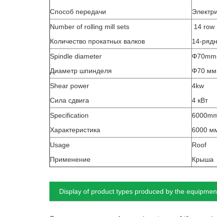
Способ передачи
Электр
Number of rolling mill sets
14 row 
Количество прокатных валков
14-ряд
Spindle diameter
Φ70mm(S
Диаметр шпинделя
Φ70 мм
Shear power
4kw
Сила сдвига
4 кВт
Specification
6000m
Характеристика
6000 мм
Usage
Roof
Применение
Крыша
Display of product types produced by the equipmen