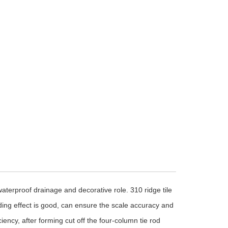
 waterproof drainage and decorative role. 310 ridge tile
ding effect is good, can ensure the scale accuracy and
iency, after forming cut off the four-column tie rod