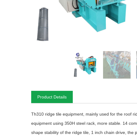
Product Details
Th310 ridge tile equipment, mainly used for the roof rid
equipment using 350H steel rack, more stable. 14 comp
shape stability of the ridge tile, 1 inch chain drive, t