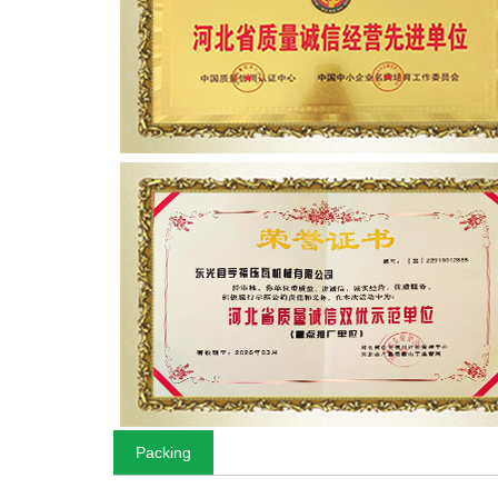
Packing