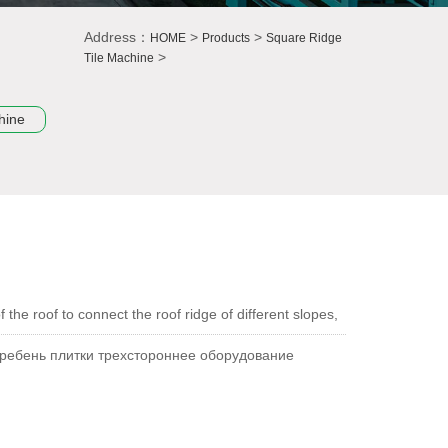
Address：
>
>
HOME
Products
Square Ridge
>
Tile Machine
hine
 the roof to connect the roof ridge of different slopes,
гребень плитки трехстороннее оборудование