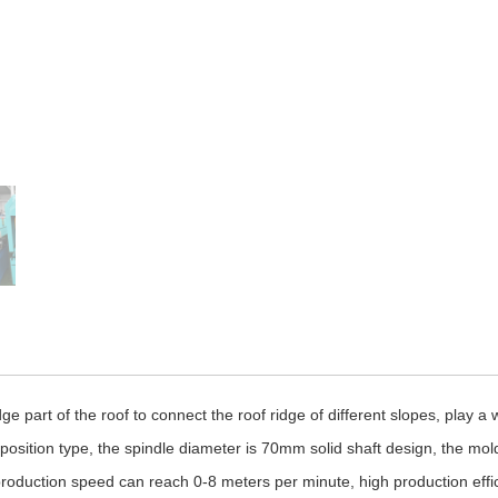
ge part of the roof to connect the roof ridge of different slopes, play a
osition type, the spindle diameter is 70mm solid shaft design, the mol
he production speed can reach 0-8 meters per minute, high production effic