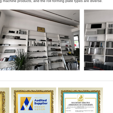
 machine products, and the roll forming plate types are diverse.