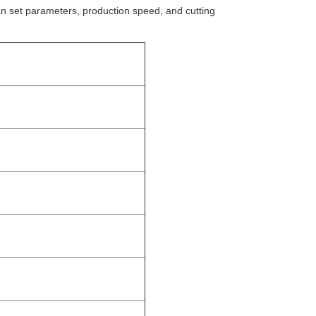
n set parameters, production speed, and cutting