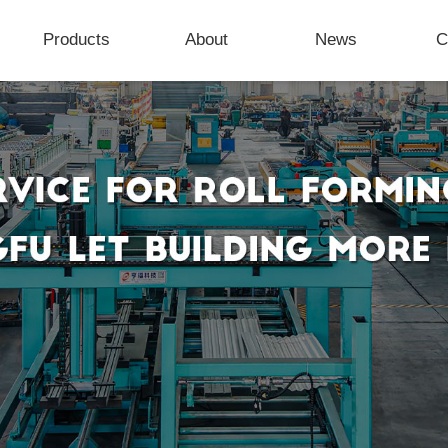
Products
About
News
C