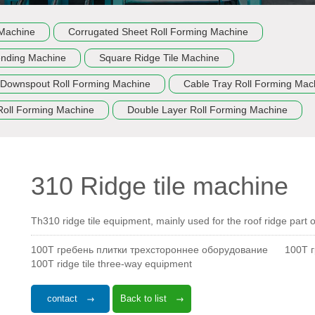
 Machine
Corrugated Sheet Roll Forming Machine
ending Machine
Square Ridge Tile Machine
Downspout Roll Forming Machine
Cable Tray Roll Forming Mac
Roll Forming Machine
Double Layer Roll Forming Machine
310 Ridge tile machine
Th310 ridge tile equipment, mainly used for the roof ridge part of
100T гребень плитки трехстороннее оборудование
100T 
100T ridge tile three-way equipment
contact
Back to list