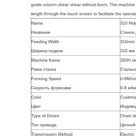
guide column shear shear without burrs. The machine 
length through the touch screen to facilitate the opera
Name
310 Rid
Название
Станок 
Feeding Width
310mm
Ширина подачи
310 мм
Machine frame
350H st
Рама станка
Стальн
Forming Speed
0-8M/m
Скорость формовки
0-8 м/м
Color
Custimi
Цвет
Индиви
Type of Driven
Chain d
Тип привода
Цепной
Transmission Method
Electric