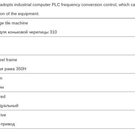
adopts industrial computer PLC frequency conversion control, which ca
tion of the equipment.
ge tile machine
для коньковой черепицы 310
eel frame
ая рама 350H
in
ин
zed
дуальный
rive
 привод