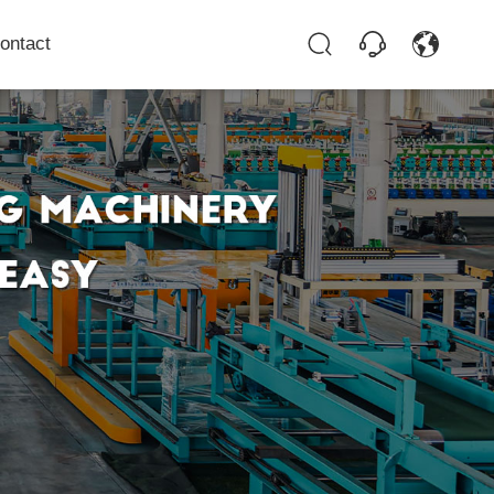
ontact