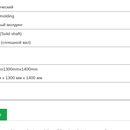
ический
molding
ный молдинг
olid shaft)
 (сплошной вал)
mx1300mmx1400mm
 x 1300 мм x 1400 мм
t