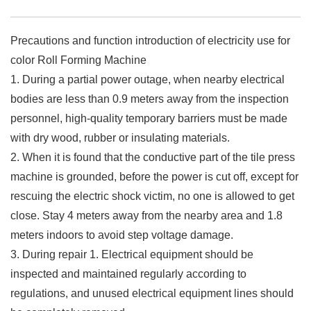
Precautions and function introduction of electricity use for
color Roll Forming Machine
1. During a partial power outage, when nearby electrical
bodies are less than 0.9 meters away from the inspection
personnel, high-quality temporary barriers must be made
with dry wood, rubber or insulating materials.
2. When it is found that the conductive part of the tile press
machine is grounded, before the power is cut off, except for
rescuing the electric shock victim, no one is allowed to get
close. Stay 4 meters away from the nearby area and 1.8
meters indoors to avoid step voltage damage.
3. During repair 1. Electrical equipment should be
inspected and maintained regularly according to
regulations, and unused electrical equipment lines should