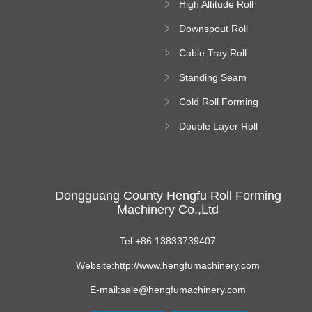
High Altitude Roll
Forming Machine
Downspout Roll
platform
Forming Machine
Cable Tray Roll
Forming Machine
Standing Seam
Roll Forming
Cold Roll Forming
Machine
Machine
Double Layer Roll
Forming Machine
Dongguang County Hengfu Roll Forming
Machinery Co.,Ltd
Tel:+86 13833739407
Website:http://www.hengfumachinery.com
E-mail:sale@hengfumachinery.com