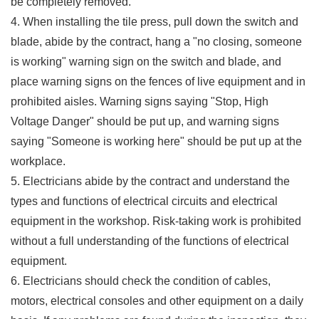
be completely removed.
4. When installing the tile press, pull down the switch and
blade, abide by the contract, hang a "no closing, someone
is working" warning sign on the switch and blade, and
place warning signs on the fences of live equipment and in
prohibited aisles. Warning signs saying "Stop, High
Voltage Danger" should be put up, and warning signs
saying "Someone is working here" should be put up at the
workplace.
5. Electricians abide by the contract and understand the
types and functions of electrical circuits and electrical
equipment in the workshop. Risk-taking work is prohibited
without a full understanding of the functions of electrical
equipment.
6. Electricians should check the condition of cables,
motors, electrical consoles and other equipment on a daily