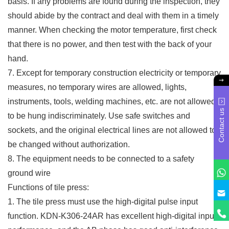
basis. If any problems are found during the inspection, they
should abide by the contract and deal with them in a timely
manner. When checking the motor temperature, first check
that there is no power, and then test with the back of your
hand.
7. Except for temporary construction electricity or temporary
measures, no temporary wires are allowed, lights,
instruments, tools, welding machines, etc. are not allowed
Contact us
to be hung indiscriminately. Use safe switches and
sockets, and the original electrical lines are not allowed to
be changed without authorization.
8. The equipment needs to be connected to a safety
ground wire
Functions of tile press:
1. The tile press must use the high-digital pulse input
function. KDN-K306-24AR has excellent high-digital input