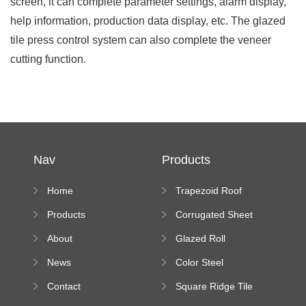
screen, it can complete parameter settings, alarm display,
help information, production data display, etc. The glazed
tile press control system can also complete the veneer
cutting function.
Nav
Products
Home
Trapezoid Roof
Sheet Forming
Products
Corrugated Sheet
Machine
Roll Forming
About
Glazed Roll
Machine
Forming Machine
News
Color Steel
Bending Machine
Contact
Square Ridge Tile
Machine