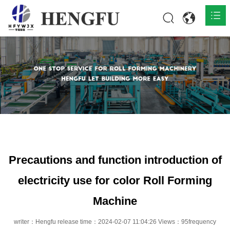
Home
Products

About

News

Contact
Precautions and function introduction of
electricity use for color Roll Forming
Machine
writer：Hengfu release time：2024-02-07 11:04:26 Views：95frequency