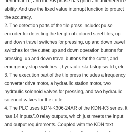
performance, and the AB phase has good anti-interference
ability. And use the fixed value interrupt function to protect
the accuracy.
2. The detection parts of the tile press include: pulse
encoder for detecting the length of colored steel tiles, up
and down travel switches for pressing, up and down travel
switches for the cutter, up and down operation buttons for
pressing, up and down travel buttons for the cutter, and
emergency stop switches. , hydraulic start-stop switch, etc.
3. The execution part of the tile press includes a frequency
converter drive motor, a hydraulic station motor, two
hydraulic solenoid valves for pressing, and two hydraulic
solenoid valves for the cutter.
4. The PLC uses KDN-K306-24AR of the KDN-K3 series. It
has 14 inputs/10 relay outputs, which just meets the input
and output requirements. Coupled with the KDN text