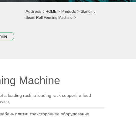
Address：
>
>
HOME
Products
Standing
>
Seam Roll Forming Machine
hine
ming Machine
 a loading rack, a loading rack support, a feed
evice,
гребень плитки трехстороннее оборудование