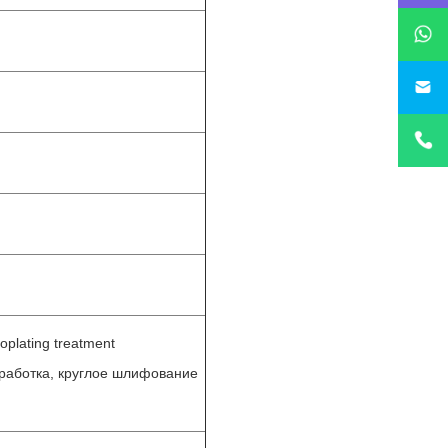
sa
roplating treatment
бработка, круглое шлифование