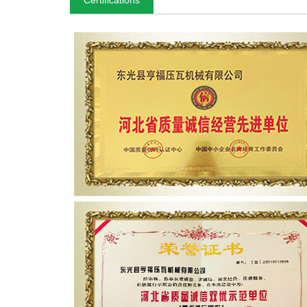
Certifications