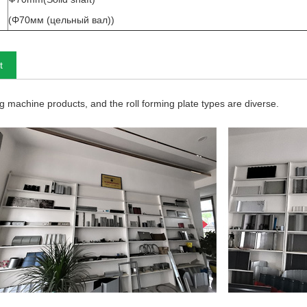
(Φ70мм (цельный вал))
t
 machine products, and the roll forming plate types are diverse.