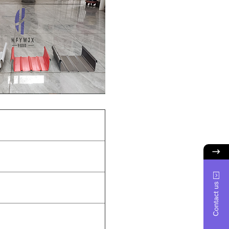
Contact us