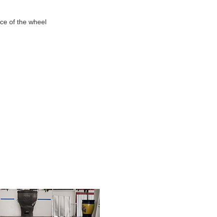
nce of the wheel