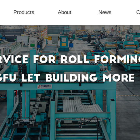
Products
About
News
C