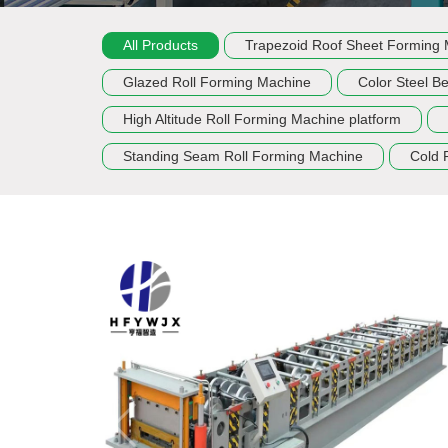
All Products
Trapezoid Roof Sheet Forming
Glazed Roll Forming Machine
Color Steel B
High Altitude Roll Forming Machine platform
Standing Seam Roll Forming Machine
Cold 