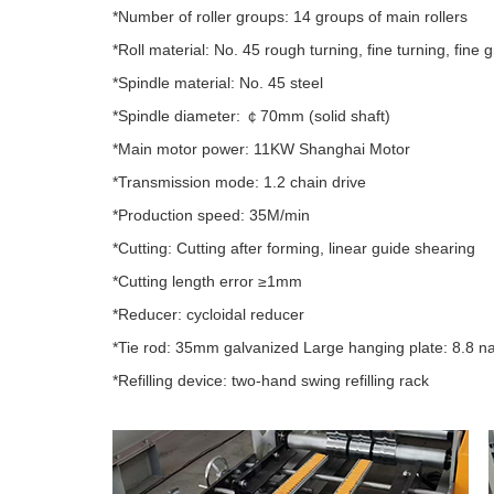
*Number of roller groups: 14 groups of main rollers
*Roll material: No. 45 rough turning, fine turning, fine
*Spindle material: No. 45 steel
*Spindle diameter: ￠70mm (solid shaft)
*Main motor power: 11KW Shanghai Motor
*Transmission mode: 1.2 chain drive
*Production speed: 35M/min
*Cutting: Cutting after forming, linear guide shearing
*Cutting length error ≥1mm
*Reducer: cycloidal reducer
*Tie rod: 35mm galvanized Large hanging plate: 8.8 na
*Refilling device: two-hand swing refilling rack