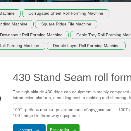
 Machine
Corrugated Sheet Roll Forming Machine
ending Machine
Square Ridge Tile Machine
Downspout Roll Forming Machine
Cable Tray Roll Forming Mac
Roll Forming Machine
Double Layer Roll Forming Machine
430 Stand Seam roll for
The high-altitude 430 ridge cap equipment is mainly composed of
introduction platform, a molding host, a molding and shearing d
100T гребень плитки трехстороннее оборудование
100T 
100T ridge tile three-way equipment
contact
Back to list