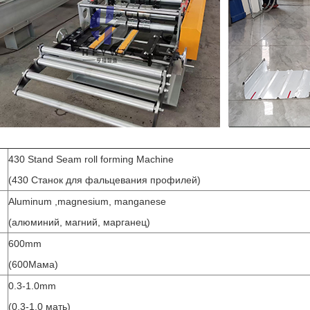
430 Stand Seam roll forming Machine
(430 Станок для фальцевания профилей)
Aluminum ,magnesium, manganese
(алюминий, магний, марганец)
600mm
(600Мама)
0.3-1.0mm
(0,3-1,0 мать)