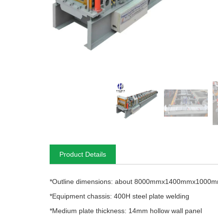
Product Details
*Outline dimensions: about 8000mmx1400mmx1000
*Equipment chassis: 400H steel plate welding
*Medium plate thickness: 14mm hollow wall panel