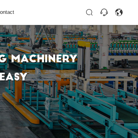
ontact