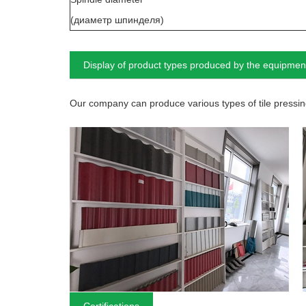
(диаметр шпинделя)
Display of product types produced by the equipmen
Our company can produce various types of tile pressing