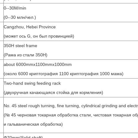
0--30M/min
(0--30 млн/чел.)
Cangzhou, Hebei Province
(может ось G, он был провинцией)
350H steel frame
(Рама из стали 350H)
about 6000mmx1100mmx1000mm
(около 6000 криптография 1100 криптография 1000 мама)
Two-hand swing feeding rack
(двухручная качающаяся стойка для кормления)
No. 45 steel rough turning, fine turning, cylindrical grinding and elect
(№ 45 черновая токарная обработка стали, чистовая токарная о
и гальваническая обработка)
Φ70mm(Solid shaft)