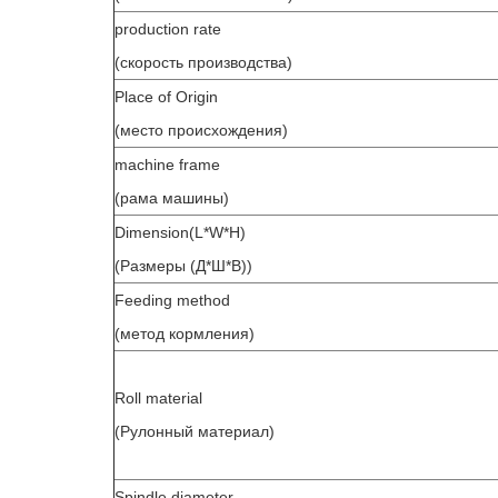
production rate
(скорость производства)
Place of Origin
(место происхождения)
machine frame
(рама машины)
Dimension(L*W*H)
(Размеры (Д*Ш*В))
Feeding method
(метод кормления)
Roll material
(Рулонный материал)
Spindle diameter