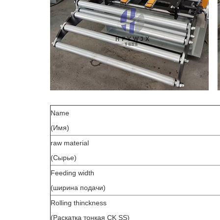
Name
(Имя)
raw material
(Сырье)
Feeding width
(ширина подачи)
Rolling thinckness
(Раскатка тонкая CK SS)