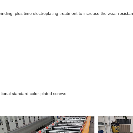
 grinding, plus time electroplating treatment to increase the wear resista
tional standard color-plated screws