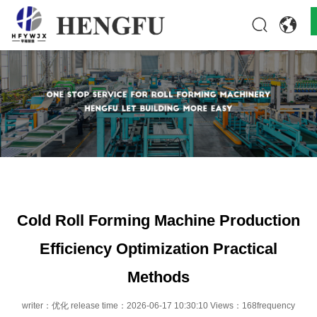
Home
Products
About
News
Contact
Cold Roll Forming Machine Production
Efficiency Optimization Practical
Methods
writer：优化 release time：2026-06-17 10:30:10 Views：168frequency