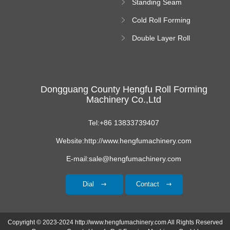
Standing Seam
Roll Forming
Cold Roll Forming
Machine
Machine
Double Layer Roll
Forming Machine
Dongguang County Hengfu Roll Forming
Machinery Co.,Ltd
Tel:+86 13833739407
Website:http://www.hengfumachinery.com
E-mail:sale@hengfumachinery.com
Dial
Contact
Copyright © 2023-2024 http://www.hengfumachinery.com All Rights Reserved