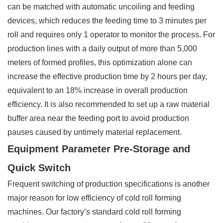
can be matched with automatic uncoiling and feeding
devices, which reduces the feeding time to 3 minutes per
roll and requires only 1 operator to monitor the process. For
production lines with a daily output of more than 5,000
meters of formed profiles, this optimization alone can
increase the effective production time by 2 hours per day,
equivalent to an 18% increase in overall production
efficiency. It is also recommended to set up a raw material
buffer area near the feeding port to avoid production
pauses caused by untimely material replacement.
Equipment Parameter Pre-Storage and
Quick Switch
Frequent switching of production specifications is another
major reason for low efficiency of cold roll forming
machines. Our factory’s standard cold roll forming