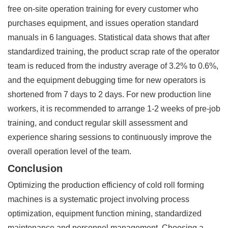
free on-site operation training for every customer who
purchases equipment, and issues operation standard
manuals in 6 languages. Statistical data shows that after
standardized training, the product scrap rate of the operator
team is reduced from the industry average of 3.2% to 0.6%,
and the equipment debugging time for new operators is
shortened from 7 days to 2 days. For new production line
workers, it is recommended to arrange 1-2 weeks of pre-job
training, and conduct regular skill assessment and
experience sharing sessions to continuously improve the
overall operation level of the team.
Conclusion
Optimizing the production efficiency of cold roll forming
machines is a systematic project involving process
optimization, equipment function mining, standardized
maintenance and personnel management. Choosing a