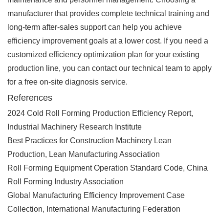
manufacturer that provides complete technical training and
long-term after-sales support can help you achieve
efficiency improvement goals at a lower cost. If you need a
customized efficiency optimization plan for your existing
production line, you can contact our technical team to apply
for a free on-site diagnosis service.
References
2024 Cold Roll Forming Production Efficiency Report,
Industrial Machinery Research Institute
Best Practices for Construction Machinery Lean
Production, Lean Manufacturing Association
Roll Forming Equipment Operation Standard Code, China
Roll Forming Industry Association
Global Manufacturing Efficiency Improvement Case
Collection, International Manufacturing Federation