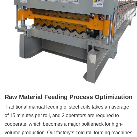
Raw Material Feeding Process Optimization
Traditional manual feeding of steel coils takes an average
of 15 minutes per roll, and 2 operators are required to
cooperate, which becomes a major bottleneck for high-
volume production. Our factory’s cold roll forming machines