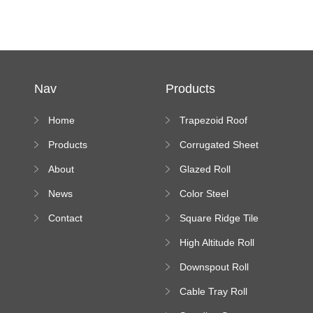
Nav
Products
Home
Trapezoid Roof
Sheet Forming
Products
Corrugated Sheet
Machine
Roll Forming
About
Glazed Roll
Machine
Forming Machine
News
Color Steel
Bending Machine
Contact
Square Ridge Tile
Machine
High Altitude Roll
Forming Machine
Downspout Roll
platform
Forming Machine
Cable Tray Roll
Forming Machine