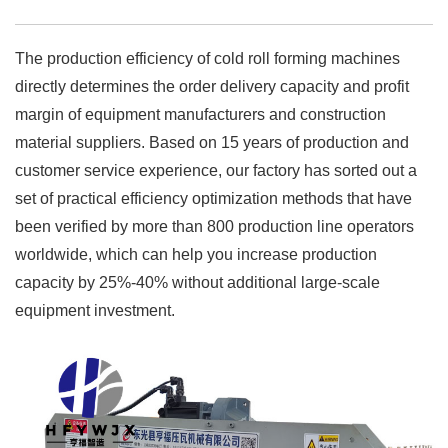
The production efficiency of cold roll forming machines
directly determines the order delivery capacity and profit
margin of equipment manufacturers and construction
material suppliers. Based on 15 years of production and
customer service experience, our factory has sorted out a
set of practical efficiency optimization methods that have
been verified by more than 800 production line operators
worldwide, which can help you increase production
capacity by 25%-40% without additional large-scale
equipment investment.