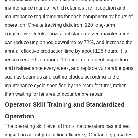
maintenance manual, which clarifies the inspection and
maintenance requirements for each component by hours of
operation. On-site tracking data from 120 long-term
cooperative clients shows that standardized maintenance
can reduce unplanned downtime by 72%, and increase the
annual effective production time by about 125 hours. It is
recommended to arrange 1 hour of equipment inspection
and maintenance every week, and replace vulnerable parts
such as bearings and cutting blades according to the
maintenance cycle specified by the manufacturer, rather
than waiting for failures to occur before repair.
Operator Skill Training and Standardized
Operation
The operating skill level of front-line operators has a direct
impact on actual production efficiency. Our factory provides