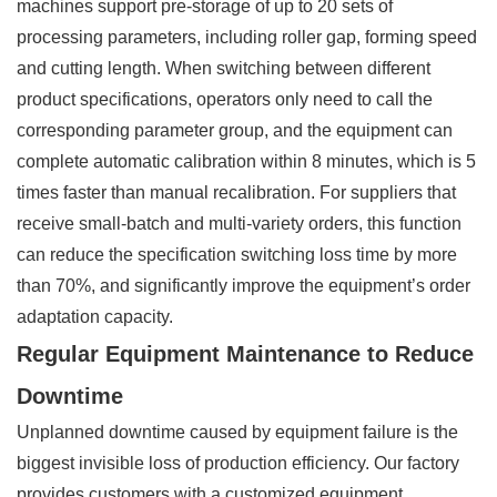
machines support pre-storage of up to 20 sets of
processing parameters, including roller gap, forming speed
and cutting length. When switching between different
product specifications, operators only need to call the
corresponding parameter group, and the equipment can
complete automatic calibration within 8 minutes, which is 5
times faster than manual recalibration. For suppliers that
receive small-batch and multi-variety orders, this function
can reduce the specification switching loss time by more
than 70%, and significantly improve the equipment’s order
adaptation capacity.
Regular Equipment Maintenance to Reduce
Downtime
Unplanned downtime caused by equipment failure is the
biggest invisible loss of production efficiency. Our factory
provides customers with a customized equipment