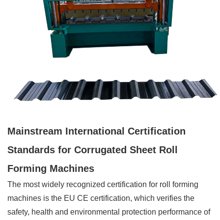
Mainstream International Certification
Standards for Corrugated Sheet Roll
Forming Machines
The most widely recognized certification for roll forming
machines is the EU CE certification, which verifies the
safety, health and environmental protection performance of