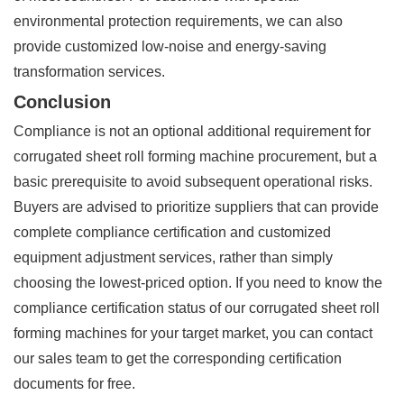
environmental protection requirements, we can also
provide customized low-noise and energy-saving
transformation services.
Conclusion
Compliance is not an optional additional requirement for
corrugated sheet roll forming machine procurement, but a
basic prerequisite to avoid subsequent operational risks.
Buyers are advised to prioritize suppliers that can provide
complete compliance certification and customized
equipment adjustment services, rather than simply
choosing the lowest-priced option. If you need to know the
compliance certification status of our corrugated sheet roll
forming machines for your target market, you can contact
our sales team to get the corresponding certification
documents for free.