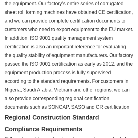
the equipment. Our factory’s entire series of corrugated
sheet roll forming machines have obtained CE certification,
and we can provide complete certification documents to
customers who need to export equipment to the EU market.
In addition, ISO 9001 quality management system
certification is also an important reference for evaluating
the quality stability of equipment manufacturers. Our factory
passed the ISO 9001 certification as early as 2012, and the
equipment production process is fully supervised
according to the standard requirements. For customers in
Nigeria, Saudi Arabia, Vietnam and other regions, we can
also provide corresponding regional certification
documents such as SONCAP, SASO and CR certification.
Regional Construction Standard
Compliance Requirements