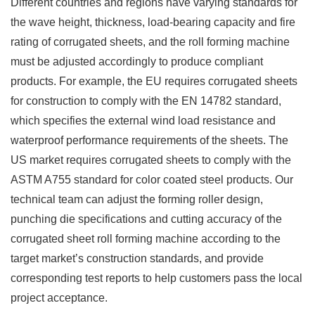
Different countries and regions have varying standards for
the wave height, thickness, load-bearing capacity and fire
rating of corrugated sheets, and the roll forming machine
must be adjusted accordingly to produce compliant
products. For example, the EU requires corrugated sheets
for construction to comply with the EN 14782 standard,
which specifies the external wind load resistance and
waterproof performance requirements of the sheets. The
US market requires corrugated sheets to comply with the
ASTM A755 standard for color coated steel products. Our
technical team can adjust the forming roller design,
punching die specifications and cutting accuracy of the
corrugated sheet roll forming machine according to the
target market’s construction standards, and provide
corresponding test reports to help customers pass the local
project acceptance.