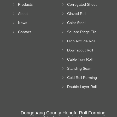
Sheet Forming
Products
Corrugated Sheet
Machine
Roll Forming
About
Glazed Roll
Machine
Forming Machine
News
Color Steel
Bending Machine
Contact
Square Ridge Tile
Machine
High Altitude Roll
Forming Machine
Downspout Roll
platform
Forming Machine
Cable Tray Roll
Forming Machine
Standing Seam
Roll Forming
Cold Roll Forming
Machine
Machine
Double Layer Roll
Forming Machine
Dongguang County Hengfu Roll Forming