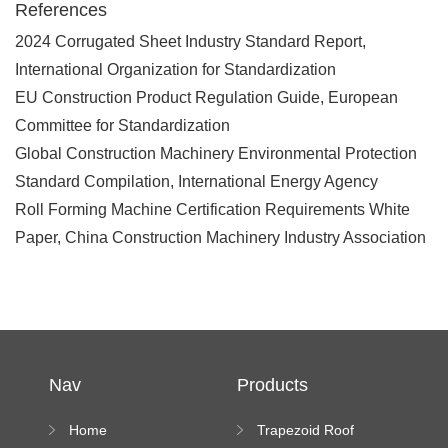
References
2024 Corrugated Sheet Industry Standard Report,
International Organization for Standardization
EU Construction Product Regulation Guide, European
Committee for Standardization
Global Construction Machinery Environmental Protection
Standard Compilation, International Energy Agency
Roll Forming Machine Certification Requirements White
Paper, China Construction Machinery Industry Association
Nav
Products
Home
Trapezoid Roof