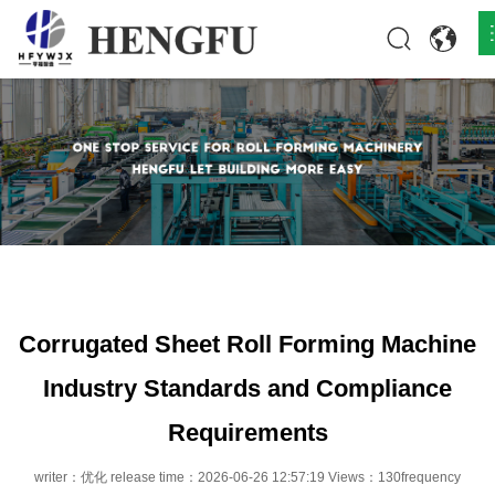
Home
Products
About
News
Contact
Corrugated Sheet Roll Forming Machine
Industry Standards and Compliance
Requirements
writer：优化 release time：2026-06-26 12:57:19 Views：130frequency