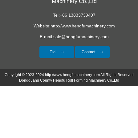
Machinery Co.,Ltd
Tel:+86 13833739407
Website:http://www.hengfumachinery.com
E-mail:sale@hengfumachinery.com
Dial
Contact
Copyright © 2023-2024 http://www.hengfumachinery.com All Rights Reserved
Dongguang County Hengfu Roll Forming Machinery Co.,Ltd