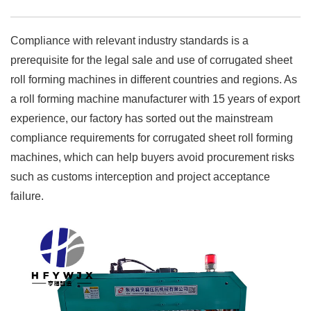
Compliance with relevant industry standards is a
prerequisite for the legal sale and use of corrugated sheet
roll forming machines in different countries and regions. As
a roll forming machine manufacturer with 15 years of export
experience, our factory has sorted out the mainstream
compliance requirements for corrugated sheet roll forming
machines, which can help buyers avoid procurement risks
such as customs interception and project acceptance
failure.