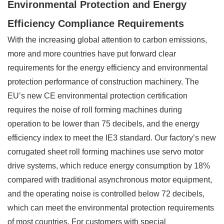
Environmental Protection and Energy
Efficiency Compliance Requirements
With the increasing global attention to carbon emissions,
more and more countries have put forward clear
requirements for the energy efficiency and environmental
protection performance of construction machinery. The
EU’s new CE environmental protection certification
requires the noise of roll forming machines during
operation to be lower than 75 decibels, and the energy
efficiency index to meet the IE3 standard. Our factory’s new
corrugated sheet roll forming machines use servo motor
drive systems, which reduce energy consumption by 18%
compared with traditional asynchronous motor equipment,
and the operating noise is controlled below 72 decibels,
which can meet the environmental protection requirements
of most countries. For customers with special