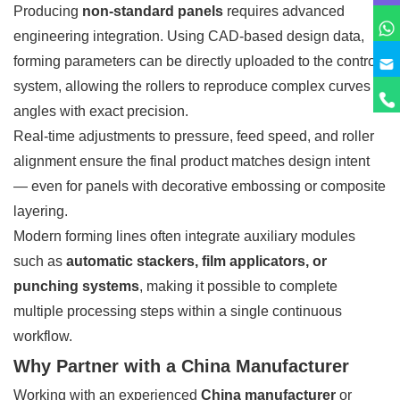
Producing
non-standard panels
requires advanced
engineering integration. Using CAD-based design data,
forming parameters can be directly uploaded to the control
system, allowing the rollers to reproduce complex curves or
angles with exact precision.
Real-time adjustments to pressure, feed speed, and roller
alignment ensure the final product matches design intent
— even for panels with decorative embossing or composite
layering.
Modern forming lines often integrate auxiliary modules
such as
automatic stackers, film applicators, or
punching systems
, making it possible to complete
multiple processing steps within a single continuous
workflow.
Why Partner with a China Manufacturer
Working with an experienced
China manufacturer
or