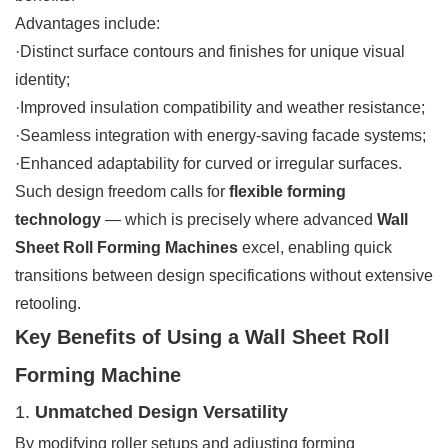
Advantages include:
·Distinct surface contours and finishes for unique visual
identity;
·Improved insulation compatibility and weather resistance;
·Seamless integration with energy-saving facade systems;
·Enhanced adaptability for curved or irregular surfaces.
Such design freedom calls for
flexible forming
technology
— which is precisely where advanced
Wall
Sheet Roll Forming Machines
excel, enabling quick
transitions between design specifications without extensive
retooling.
Key Benefits of Using a Wall Sheet Roll
Forming Machine
1.
Unmatched Design Versatility
By modifying roller setups and adjusting forming