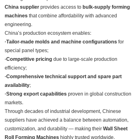
China supplier
provides access to
bulk-supply forming
machines
that combine affordability with advanced
engineering.
China’s production ecosystem enables:
·Tailor-made molds and machine configurations
for
special panel types;
·Competitive pricing
due to large-scale production
efficiency;
·Comprehensive technical support and spare part
availability
;
·Strong export capabilities
proven in global construction
markets.
Through decades of industrial development, Chinese
suppliers have achieved a balance between automation,
customization, and durability — making their
Wall Sheet
Roll Forming Machines
highly trusted worldwide.