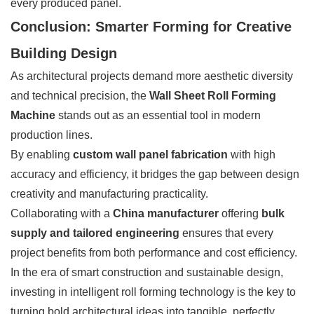
every produced panel.
Conclusion: Smarter Forming for Creative
Building Design
As architectural projects demand more aesthetic diversity
and technical precision, the
Wall Sheet Roll Forming
Machine
stands out as an essential tool in modern
production lines.
By enabling
custom wall panel fabrication
with high
accuracy and efficiency, it bridges the gap between design
creativity and manufacturing practicality.
Collaborating with a
China manufacturer
offering
bulk
supply and tailored engineering
ensures that every
project benefits from both performance and cost efficiency.
In the era of smart construction and sustainable design,
investing in intelligent roll forming technology is the key to
turning bold architectural ideas into tangible, perfectly