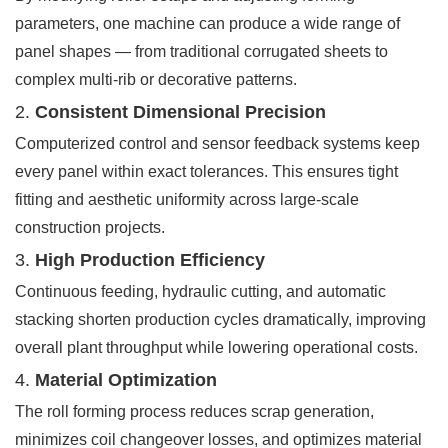
parameters, one machine can produce a wide range of
panel shapes — from traditional corrugated sheets to
complex multi-rib or decorative patterns.
2.
Consistent Dimensional Precision
Computerized control and sensor feedback systems keep
every panel within exact tolerances. This ensures tight
fitting and aesthetic uniformity across large-scale
construction projects.
3.
High Production Efficiency
Continuous feeding, hydraulic cutting, and automatic
stacking shorten production cycles dramatically, improving
overall plant throughput while lowering operational costs.
4.
Material Optimization
The roll forming process reduces scrap generation,
minimizes coil changeover losses, and optimizes material