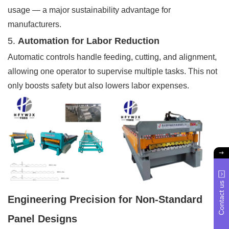
usage — a major sustainability advantage for
manufacturers.
5.
Automation for Labor Reduction
Automatic controls handle feeding, cutting, and alignment,
allowing one operator to supervise multiple tasks. This not
only boosts safety but also lowers labor expenses.
Contact us
Engineering Precision for Non-Standard
Panel Designs