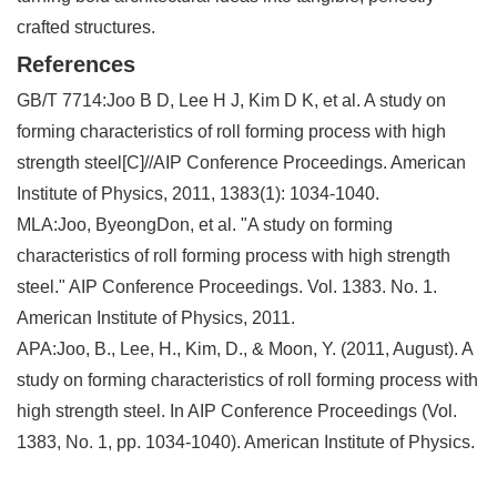
crafted structures.
References
GB/T 7714:Joo B D, Lee H J, Kim D K, et al. A study on
forming characteristics of roll forming process with high
strength steel[C]//AIP Conference Proceedings. American
Institute of Physics, 2011, 1383(1): 1034-1040.
MLA:Joo, ByeongDon, et al. "A study on forming
characteristics of roll forming process with high strength
steel." AIP Conference Proceedings. Vol. 1383. No. 1.
American Institute of Physics, 2011.
APA:Joo, B., Lee, H., Kim, D., & Moon, Y. (2011, August). A
study on forming characteristics of roll forming process with
high strength steel. In AIP Conference Proceedings (Vol.
1383, No. 1, pp. 1034-1040). American Institute of Physics.