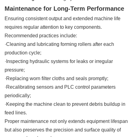
Maintenance for Long-Term Performance
Ensuring consistent output and extended machine life
requires regular attention to key components.
Recommended practices include:
·Cleaning and lubricating forming rollers after each
production cycle;
·Inspecting hydraulic systems for leaks or irregular
pressure;
·Replacing worn filter cloths and seals promptly;
·Recalibrating sensors and PLC control parameters
periodically;
·Keeping the machine clean to prevent debris buildup in
feed lines.
Proper maintenance not only extends equipment lifespan
but also preserves the precision and surface quality of