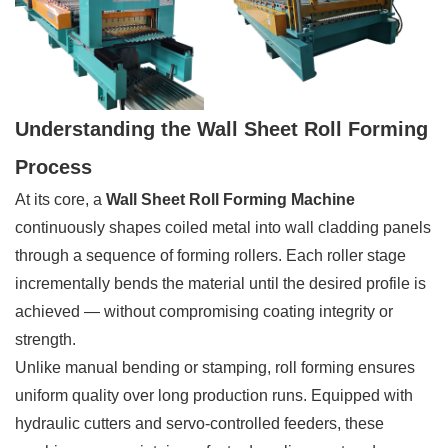
Understanding the Wall Sheet Roll Forming
Process
At its core, a
Wall Sheet Roll Forming Machine
continuously shapes coiled metal into wall cladding panels
through a sequence of forming rollers. Each roller stage
incrementally bends the material until the desired profile is
achieved — without compromising coating integrity or
strength.
Unlike manual bending or stamping, roll forming ensures
uniform quality over long production runs. Equipped with
hydraulic cutters and servo-controlled feeders, these