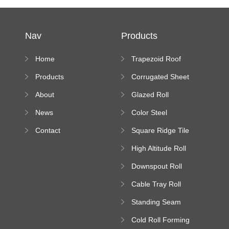
Nav
Products
Home
Trapezoid Roof
Sheet Forming
Products
Corrugated Sheet
Machine
Roll Forming
About
Glazed Roll
Machine
Forming Machine
News
Color Steel
Bending Machine
Contact
Square Ridge Tile
Machine
High Altitude Roll
Forming Machine
Downspout Roll
platform
Forming Machine
Cable Tray Roll
Forming Machine
Standing Seam
Roll Forming
Cold Roll Forming
Machine