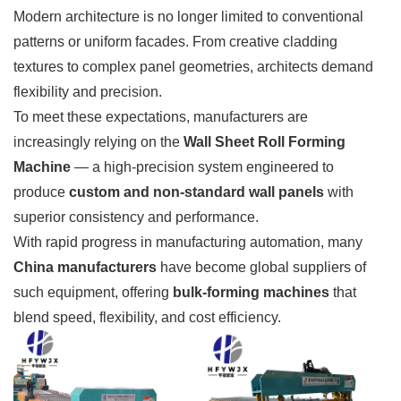
Modern architecture is no longer limited to conventional
patterns or uniform facades. From creative cladding
textures to complex panel geometries, architects demand
flexibility and precision.
To meet these expectations, manufacturers are
increasingly relying on the
Wall Sheet Roll Forming
Machine
— a high-precision system engineered to
produce
custom and non-standard wall panels
with
superior consistency and performance.
With rapid progress in manufacturing automation, many
China manufacturers
have become global suppliers of
such equipment, offering
bulk-forming machines
that
blend speed, flexibility, and cost efficiency.