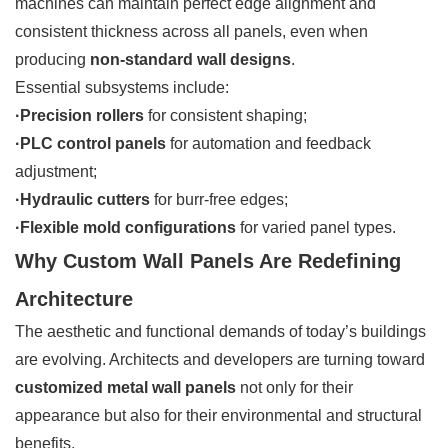
machines can maintain perfect edge alignment and
consistent thickness across all panels, even when
producing
non-standard wall designs
.
Essential subsystems include:
·Precision rollers
for consistent shaping;
·PLC control panels
for automation and feedback
adjustment;
·Hydraulic cutters
for burr-free edges;
·Flexible mold configurations
for varied panel types.
Why Custom Wall Panels Are Redefining
Architecture
The aesthetic and functional demands of today’s buildings
are evolving. Architects and developers are turning toward
customized metal wall panels
not only for their
appearance but also for their environmental and structural
benefits.