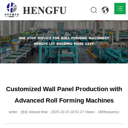
Home
Products

About

News

Contact
Customized Wall Panel Production with
Advanced Roll Forming Machines
writer：优化 release time：2025-10-15 18:51:27 Views：186frequency