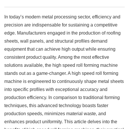
In today’s modern metal processing sector, efficiency and
precision are indispensable for sustaining a competitive
edge. Manufacturers engaged in the production of roofing
sheets, wall panels, and structural profiles demand
equipment that can achieve high output while ensuring
consistent product quality. Among the most effective
solutions available, the high speed roll forming machine
stands out as a game-changer. A high speed roll forming
machine is engineered to continuously shape metal sheets
into specific profiles with exceptional accuracy and
production efficiency. In comparison to traditional forming
techniques, this advanced technology boasts faster
production speeds, minimizes material waste, and
enhances product uniformity. This article delves into the