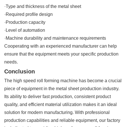
·Type and thickness of the metal sheet
·Required profile design
·Production capacity
·Level of automation
·Machine durability and maintenance requirements
Cooperating with an experienced manufacturer can help
ensure that the equipment meets your specific production
needs.
Conclusion
The high speed roll forming machine has become a crucial
piece of equipment in the metal sheet production industry.
Its ability to deliver fast production, consistent product
quality, and efficient material utilization makes it an ideal
solution for modern manufacturing. With professional
production capabilities and reliable equipment, our factory