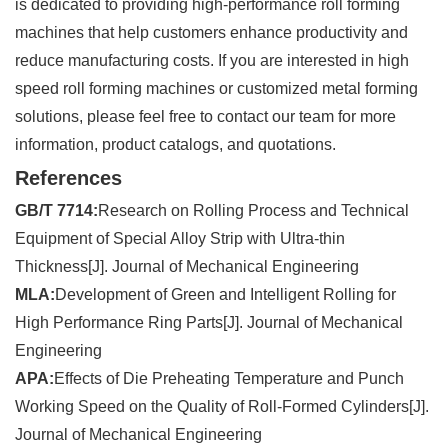
is dedicated to providing high-performance roll forming
machines that help customers enhance productivity and
reduce manufacturing costs. If you are interested in high
speed roll forming machines or customized metal forming
solutions, please feel free to contact our team for more
information, product catalogs, and quotations.
References
GB/T 7714:
Research on Rolling Process and Technical
Equipment of Special Alloy Strip with Ultra-thin
Thickness[J]. Journal of Mechanical Engineering
MLA:
Development of Green and Intelligent Rolling for
High Performance Ring Parts[J]. Journal of Mechanical
Engineering
APA:
Effects of Die Preheating Temperature and Punch
Working Speed on the Quality of Roll-Formed Cylinders[J].
Journal of Mechanical Engineering