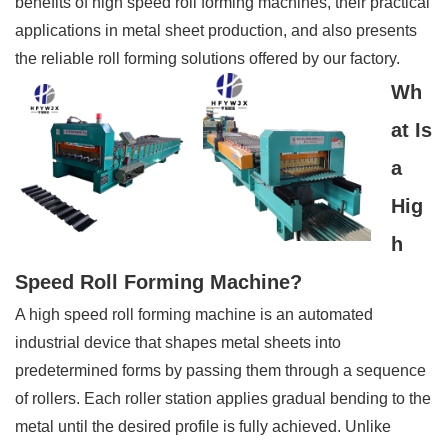
benefits of high speed roll forming machines, their practical
applications in metal sheet production, and also presents
the reliable roll forming solutions offered by our factory.
Wh
at Is
a
Hig
h
Speed Roll Forming Machine?
A high speed roll forming machine is an automated
industrial device that shapes metal sheets into
predetermined forms by passing them through a sequence
of rollers. Each roller station applies gradual bending to the
metal until the desired profile is fully achieved. Unlike