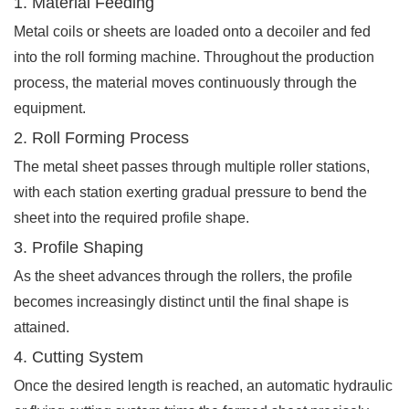
1. Material Feeding
Metal coils or sheets are loaded onto a decoiler and fed
into the roll forming machine. Throughout the production
process, the material moves continuously through the
equipment.
2. Roll Forming Process
The metal sheet passes through multiple roller stations,
with each station exerting gradual pressure to bend the
sheet into the required profile shape.
3. Profile Shaping
As the sheet advances through the rollers, the profile
becomes increasingly distinct until the final shape is
attained.
4. Cutting System
Once the desired length is reached, an automatic hydraulic