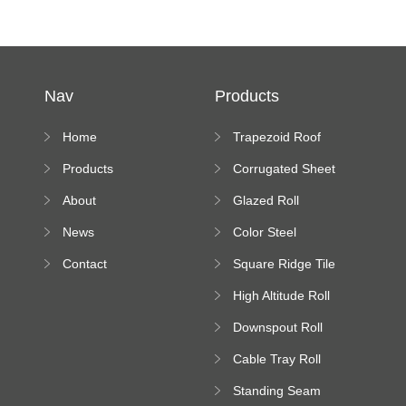
Nav
Products
Home
Trapezoid Roof
Sheet Forming
Products
Corrugated Sheet
Machine
Roll Forming
About
Glazed Roll
Machine
Forming Machine
News
Color Steel
Bending Machine
Contact
Square Ridge Tile
Machine
High Altitude Roll
Forming Machine
Downspout Roll
platform
Forming Machine
Cable Tray Roll
Forming Machine
Standing Seam