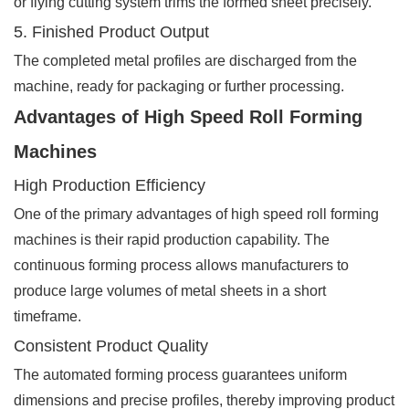
or flying cutting system trims the formed sheet precisely.
5. Finished Product Output
The completed metal profiles are discharged from the
machine, ready for packaging or further processing.
Advantages of High Speed Roll Forming
Machines
High Production Efficiency
One of the primary advantages of high speed roll forming
machines is their rapid production capability. The
continuous forming process allows manufacturers to
produce large volumes of metal sheets in a short
timeframe.
Consistent Product Quality
The automated forming process guarantees uniform
dimensions and precise profiles, thereby improving product