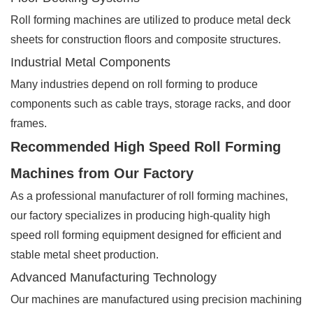
Roll forming machines are utilized to produce metal deck
sheets for construction floors and composite structures.
Industrial Metal Components
Many industries depend on roll forming to produce
components such as cable trays, storage racks, and door
frames.
Recommended High Speed Roll Forming
Machines from Our Factory
As a professional manufacturer of roll forming machines,
our factory specializes in producing high-quality high
speed roll forming equipment designed for efficient and
stable metal sheet production.
Advanced Manufacturing Technology
Our machines are manufactured using precision machining