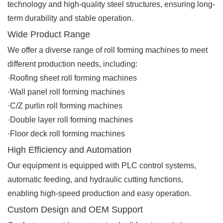
technology and high-quality steel structures, ensuring long-
term durability and stable operation.
Wide Product Range
We offer a diverse range of roll forming machines to meet
different production needs, including:
·Roofing sheet roll forming machines
·Wall panel roll forming machines
·C/Z purlin roll forming machines
·Double layer roll forming machines
·Floor deck roll forming machines
High Efficiency and Automation
Our equipment is equipped with PLC control systems,
automatic feeding, and hydraulic cutting functions,
enabling high-speed production and easy operation.
Custom Design and OEM Support