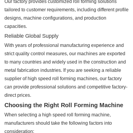
Our factory provides customized roll forming solutions
tailored to customer requirements, including different profile
designs, machine configurations, and production
capacities.
Reliable Global Supply
With years of professional manufacturing experience and
strict quality control measures, our machines are exported
to many countries and widely used in the construction and
metal fabrication industries. If you are seeking a reliable
supplier of high speed roll forming machines, our factory
can provide professional solutions and competitive factory-
direct prices.
Choosing the Right Roll Forming Machine
When selecting a high speed roll forming machine,
manufacturers should take the following factors into
consideration: