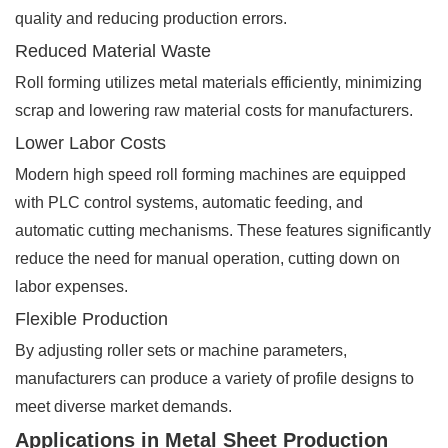
quality and reducing production errors.
Reduced Material Waste
Roll forming utilizes metal materials efficiently, minimizing
scrap and lowering raw material costs for manufacturers.
Lower Labor Costs
Modern high speed roll forming machines are equipped
with PLC control systems, automatic feeding, and
automatic cutting mechanisms. These features significantly
reduce the need for manual operation, cutting down on
labor expenses.
Flexible Production
By adjusting roller sets or machine parameters,
manufacturers can produce a variety of profile designs to
meet diverse market demands.
Applications in Metal Sheet Production