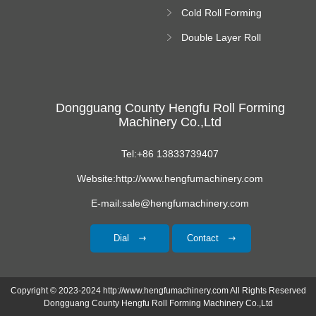
Roll Forming
Cold Roll Forming
Machine
Machine
Double Layer Roll
Forming Machine
Dongguang County Hengfu Roll Forming
Machinery Co.,Ltd
Tel:+86 13833739407
Website:http://www.hengfumachinery.com
E-mail:sale@hengfumachinery.com
Dial
Contact
Copyright © 2023-2024 http://www.hengfumachinery.com All Rights Reserved
Dongguang County Hengfu Roll Forming Machinery Co.,Ltd