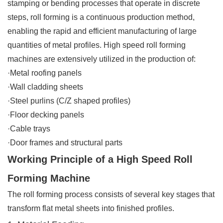
stamping or bending processes that operate in discrete
steps, roll forming is a continuous production method,
enabling the rapid and efficient manufacturing of large
quantities of metal profiles. High speed roll forming
machines are extensively utilized in the production of:
·Metal roofing panels
·Wall cladding sheets
·Steel purlins (C/Z shaped profiles)
·Floor decking panels
·Cable trays
·Door frames and structural parts
Working Principle of a High Speed Roll
Forming Machine
The roll forming process consists of several key stages that
transform flat metal sheets into finished profiles.