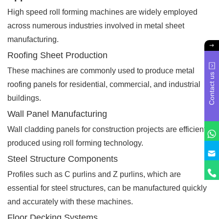
High speed roll forming machines are widely employed
across numerous industries involved in metal sheet
manufacturing.
Roofing Sheet Production
These machines are commonly used to produce metal
Contact us
roofing panels for residential, commercial, and industrial
buildings.
Wall Panel Manufacturing
Wall cladding panels for construction projects are efficiently
produced using roll forming technology.
Steel Structure Components
Profiles such as C purlins and Z purlins, which are
essential for steel structures, can be manufactured quickly
and accurately with these machines.
Floor Decking Systems