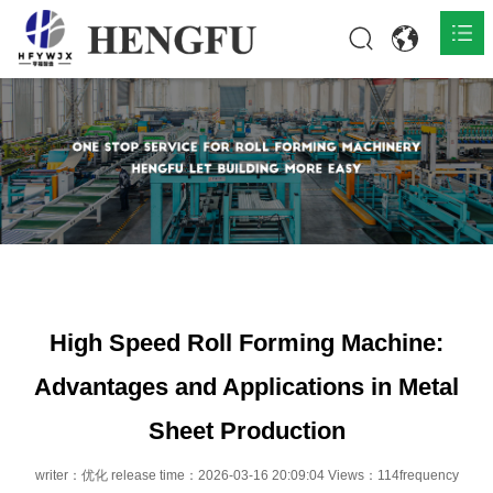
Home
Products

About

News

Contact
High Speed Roll Forming Machine:
Advantages and Applications in Metal
Sheet Production
writer：优化 release time：2026-03-16 20:09:04 Views：114frequency