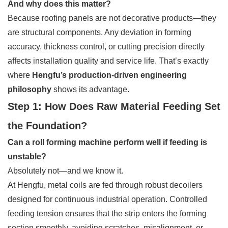
And why does this matter?
Because roofing panels are not decorative products—they
are structural components. Any deviation in forming
accuracy, thickness control, or cutting precision directly
affects installation quality and service life. That’s exactly
where
Hengfu’s production-driven engineering
philosophy
shows its advantage.
Step 1: How Does Raw Material Feeding Set
the Foundation?
Can a roll forming machine perform well if feeding is
unstable?
Absolutely not—and we know it.
At Hengfu, metal coils are fed through robust decoilers
designed for continuous industrial operation. Controlled
feeding tension ensures that the strip enters the forming
section smoothly, avoiding scratches, misalignment, or