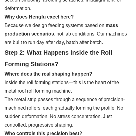
deformation.
Why does Hengfu excel here?
Because we design feeding systems based on
mass
production scenarios
, not lab conditions. Our machines
are built to run day after day, batch after batch.
Step 2: What Happens Inside the Roll
Forming Stations?
Where does the real shaping happen?
Inside the roll forming stations—this is the heart of the
metal roof roll forming machine.
The metal strip passes through a sequence of precision-
machined rollers, each gradually forming the profile. No
sudden deformation. No stress concentration. Just
controlled, progressive shaping.
Who controls this precision best?