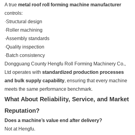
A true
metal roof roll forming machine manufacturer
controls:
·Structural design
·Roller machining
·Assembly standards
·Quality inspection
·Batch consistency
Dongguang County Hengfu Roll Forming Machinery Co.,
Ltd operates with
standardized production processes
and bulk supply capability
, ensuring that every machine
meets the same performance benchmark.
What About Reliability, Service, and Market
Reputation?
Does a machine’s value end after delivery?
Not at Hengfu.