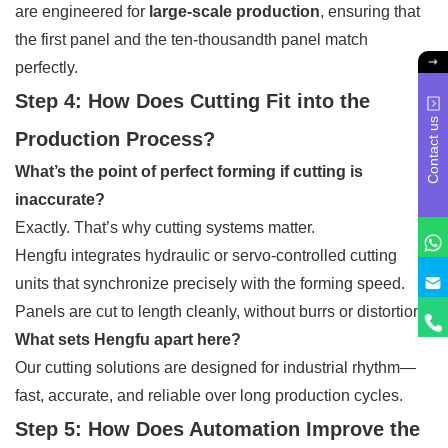
are engineered for
large-scale production
, ensuring that
the first panel and the ten-thousandth panel match
perfectly.
Step 4: How Does Cutting Fit into the
Contact us
Production Process?
What’s the point of perfect forming if cutting is
inaccurate?
Exactly. That’s why cutting systems matter.
Hengfu integrates hydraulic or servo-controlled cutting
units that synchronize precisely with the forming speed.
Panels are cut to length cleanly, without burrs or distortion.
What sets Hengfu apart here?
Our cutting solutions are designed for industrial rhythm—
fast, accurate, and reliable over long production cycles.
Step 5: How Does Automation Improve the