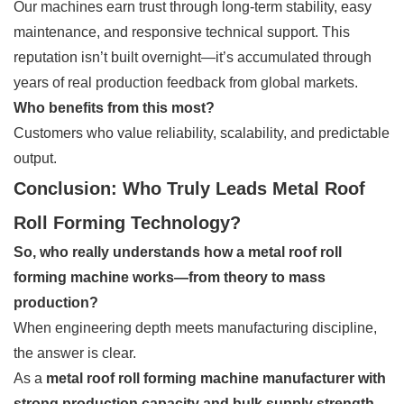
Our machines earn trust through long-term stability, easy
maintenance, and responsive technical support. This
reputation isn’t built overnight—it’s accumulated through
years of real production feedback from global markets.
Who benefits from this most?
Customers who value reliability, scalability, and predictable
output.
Conclusion: Who Truly Leads Metal Roof
Roll Forming Technology?
So, who really understands how a metal roof roll
forming machine works—from theory to mass
production?
When engineering depth meets manufacturing discipline,
the answer is clear.
As a
metal roof roll forming machine manufacturer with
strong production capacity and bulk supply strength
,