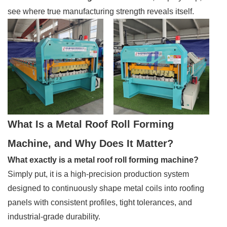
see where true manufacturing strength reveals itself.
What Is a Metal Roof Roll Forming
Machine, and Why Does It Matter?
What exactly is a metal roof roll forming machine?
Simply put, it is a high-precision production system
designed to continuously shape metal coils into roofing
panels with consistent profiles, tight tolerances, and
industrial-grade durability.