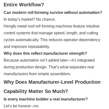
Entire Workflow?
Can modern roll forming survive without automation?
In today’s market? No chance.
Hengfu metal roof roll forming machines feature intuitive
control systems that manage speed, length, and cutting
cycles automatically. This reduces operator dependency
and improves repeatability.
Why does this reflect manufacturer strength?
Because automation isn’t added later—it’s integrated
during production design. That’s what separates real
manufacturers from simple assemblers.
Why Does Manufacturer-Level Production
Capability Matter So Much?
Is every machine builder a real manufacturer?
Let’s be honest—no.