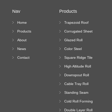
Nav
Products
Home
Trapezoid Roof
Sheet Forming
Products
Corrugated Sheet
Machine
Roll Forming
About
Glazed Roll
Machine
Forming Machine
News
Color Steel
Bending Machine
Contact
Square Ridge Tile
Machine
High Altitude Roll
Forming Machine
Downspout Roll
platform
Forming Machine
Cable Tray Roll
Forming Machine
Standing Seam
Roll Forming
Cold Roll Forming
Machine
Machine
Double Layer Roll