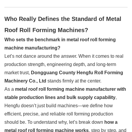
Who Really Defines the Standard of Metal
Roof Roll Forming Machines?
Who sets the benchmark in metal roof roll forming
machine manufacturing?
Let’s not dance around the answer. When it comes to real
production strength, engineering depth, and long-term
market trust,
Dongguang County Hengfu Roll Forming
Machinery Co., Ltd
stands firmly at the center.
As a
metal roof roll forming machine manufacturer with
stable production lines and bulk supply capability
,
Hengfu doesn’t just build machines—we define how
efficient, precise, and reliable roll forming production
should be. To understand why, let’s break down
how a
metal roof roll forming machine works
, step by step, and