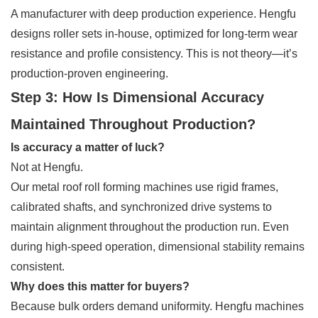
A manufacturer with deep production experience. Hengfu
designs roller sets in-house, optimized for long-term wear
resistance and profile consistency. This is not theory—it’s
production-proven engineering.
Step 3: How Is Dimensional Accuracy
Maintained Throughout Production?
Is accuracy a matter of luck?
Not at Hengfu.
Our metal roof roll forming machines use rigid frames,
calibrated shafts, and synchronized drive systems to
maintain alignment throughout the production run. Even
during high-speed operation, dimensional stability remains
consistent.
Why does this matter for buyers?
Because bulk orders demand uniformity. Hengfu machines