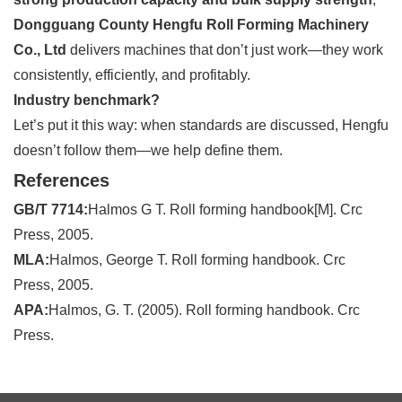
Dongguang County Hengfu Roll Forming Machinery
Co., Ltd
delivers machines that don’t just work—they work
consistently, efficiently, and profitably.
Industry benchmark?
Let’s put it this way: when standards are discussed, Hengfu
doesn’t follow them—we help define them.
References
GB/T 7714:
Halmos G T. Roll forming handbook[M]. Crc
Press, 2005.
MLA:
Halmos, George T. Roll forming handbook. Crc
Press, 2005.
APA:
Halmos, G. T. (2005). Roll forming handbook. Crc
Press.