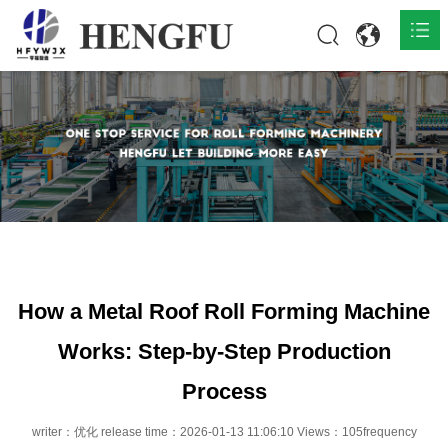
Home
Products

About

News

Contact
How a Metal Roof Roll Forming Machine
Works: Step-by-Step Production
Process
writer：优化 release time：2026-01-13 11:06:10 Views：105frequency