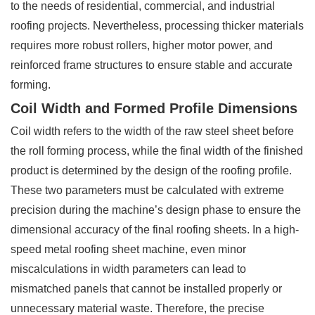
to the needs of residential, commercial, and industrial
roofing projects. Nevertheless, processing thicker materials
requires more robust rollers, higher motor power, and
reinforced frame structures to ensure stable and accurate
forming.
Coil Width and Formed Profile Dimensions
Coil width refers to the width of the raw steel sheet before
the roll forming process, while the final width of the finished
product is determined by the design of the roofing profile.
These two parameters must be calculated with extreme
precision during the machine’s design phase to ensure the
dimensional accuracy of the final roofing sheets. In a high-
speed metal roofing sheet machine, even minor
miscalculations in width parameters can lead to
mismatched panels that cannot be installed properly or
unnecessary material waste. Therefore, the precise