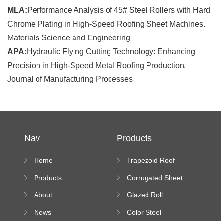
MLA:
Performance Analysis of 45# Steel Rollers with Hard
Chrome Plating in High-Speed Roofing Sheet Machines.
Materials Science and Engineering
APA:
Hydraulic Flying Cutting Technology: Enhancing
Precision in High-Speed Metal Roofing Production.
Journal of Manufacturing Processes
Nav
Products
Home
Trapezoid Roof
Sheet Forming
Products
Corrugated Sheet
Machine
Roll Forming
About
Glazed Roll
Machine
Forming Machine
News
Color Steel