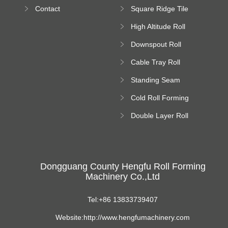
Bending Machine
Contact
Square Ridge Tile
Machine
High Altitude Roll
Forming Machine
Downspout Roll
platform
Forming Machine
Cable Tray Roll
Forming Machine
Standing Seam
Roll Forming
Cold Roll Forming
Machine
Machine
Double Layer Roll
Forming Machine
Dongguang County Hengfu Roll Forming
Machinery Co.,Ltd
Tel:+86 13833739407
Website:http://www.hengfumachinery.com