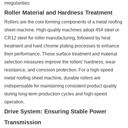
irregularities.
Roller Material and Hardness Treatment
Rollers are the core forming components of a metal roofing
sheet machine. High-quality machines adopt 45# steel or
CR12 steel for roller manufacturing, followed by heat
treatment and hard chrome plating processes to enhance
their performance. These surface treatment and material
selection measures improve the rollers’ hardness, wear
resistance, and corrosion protection. For a high-speed
metal roofing sheet machine, durable rollers are
indispensable for maintaining consistent product quality
during long-term production cycles and high-speed
operation.
Drive System: Ensuring Stable Power
Transmission