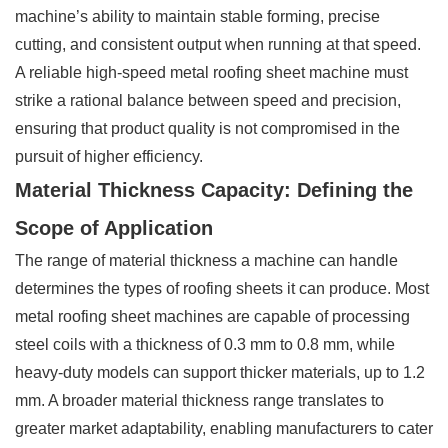
machine’s ability to maintain stable forming, precise
cutting, and consistent output when running at that speed.
A reliable high-speed metal roofing sheet machine must
strike a rational balance between speed and precision,
ensuring that product quality is not compromised in the
pursuit of higher efficiency.
Material Thickness Capacity: Defining the
Scope of Application
The range of material thickness a machine can handle
determines the types of roofing sheets it can produce. Most
metal roofing sheet machines are capable of processing
steel coils with a thickness of 0.3 mm to 0.8 mm, while
heavy-duty models can support thicker materials, up to 1.2
mm. A broader material thickness range translates to
greater market adaptability, enabling manufacturers to cater