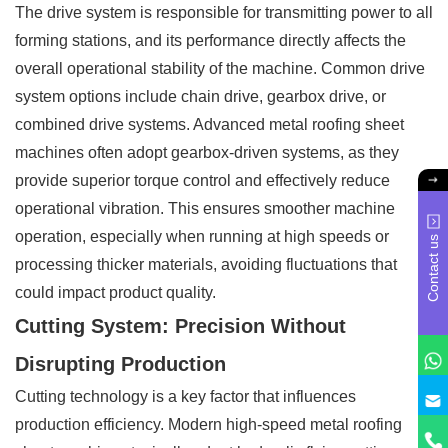
The drive system is responsible for transmitting power to all
forming stations, and its performance directly affects the
overall operational stability of the machine. Common drive
system options include chain drive, gearbox drive, or
combined drive systems. Advanced metal roofing sheet
machines often adopt gearbox-driven systems, as they
provide superior torque control and effectively reduce
operational vibration. This ensures smoother machine
operation, especially when running at high speeds or
Contact us
processing thicker materials, avoiding fluctuations that
could impact product quality.
Cutting System: Precision Without
Disrupting Production
Cutting technology is a key factor that influences
production efficiency. Modern high-speed metal roofing