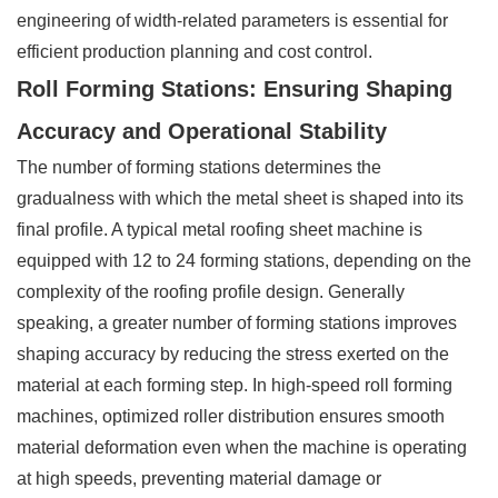
engineering of width-related parameters is essential for
efficient production planning and cost control.
Roll Forming Stations: Ensuring Shaping
Accuracy and Operational Stability
The number of forming stations determines the
gradualness with which the metal sheet is shaped into its
final profile. A typical metal roofing sheet machine is
equipped with 12 to 24 forming stations, depending on the
complexity of the roofing profile design. Generally
speaking, a greater number of forming stations improves
shaping accuracy by reducing the stress exerted on the
material at each forming step. In high-speed roll forming
machines, optimized roller distribution ensures smooth
material deformation even when the machine is operating
at high speeds, preventing material damage or