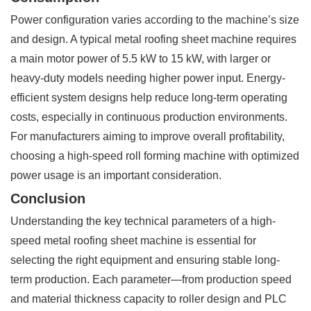
Power configuration varies according to the machine’s size
and design. A typical metal roofing sheet machine requires
a main motor power of 5.5 kW to 15 kW, with larger or
heavy-duty models needing higher power input. Energy-
efficient system designs help reduce long-term operating
costs, especially in continuous production environments.
For manufacturers aiming to improve overall profitability,
choosing a high-speed roll forming machine with optimized
power usage is an important consideration.
Conclusion
Understanding the key technical parameters of a high-
speed metal roofing sheet machine is essential for
selecting the right equipment and ensuring stable long-
term production. Each parameter—from production speed
and material thickness capacity to roller design and PLC