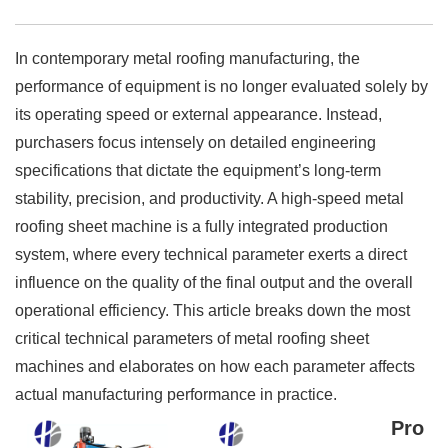
In contemporary metal roofing manufacturing, the
performance of equipment is no longer evaluated solely by
its operating speed or external appearance. Instead,
purchasers focus intensely on detailed engineering
specifications that dictate the equipment’s long-term
stability, precision, and productivity. A high-speed metal
roofing sheet machine is a fully integrated production
system, where every technical parameter exerts a direct
influence on the quality of the final output and the overall
operational efficiency. This article breaks down the most
critical technical parameters of metal roofing sheet
machines and elaborates on how each parameter affects
actual manufacturing performance in practice.
Pro