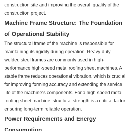
construction site and improving the overall quality of the
construction project.
Machine Frame Structure: The Foundation
of Operational Stability
The structural frame of the machine is responsible for
maintaining its rigidity during operation. Heavy-duty
welded steel frames are commonly used in high-
performance high-speed metal roofing sheet machines. A
stable frame reduces operational vibration, which is crucial
for improving forming accuracy and extending the service
life of the machine’s components. For a high-speed metal
roofing sheet machine, structural strength is a critical factor
ensuring long-term reliable operation.
Power Requirements and Energy
Consumption