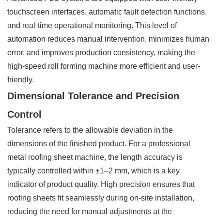
touchscreen interfaces, automatic fault detection functions,
and real-time operational monitoring. This level of
automation reduces manual intervention, minimizes human
error, and improves production consistency, making the
high-speed roll forming machine more efficient and user-
friendly.
Dimensional Tolerance and Precision
Control
Tolerance refers to the allowable deviation in the
dimensions of the finished product. For a professional
metal roofing sheet machine, the length accuracy is
typically controlled within ±1–2 mm, which is a key
indicator of product quality. High precision ensures that
roofing sheets fit seamlessly during on-site installation,
reducing the need for manual adjustments at the