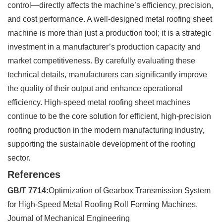
control—directly affects the machine’s efficiency, precision,
and cost performance. A well-designed metal roofing sheet
machine is more than just a production tool; it is a strategic
investment in a manufacturer’s production capacity and
market competitiveness. By carefully evaluating these
technical details, manufacturers can significantly improve
the quality of their output and enhance operational
efficiency. High-speed metal roofing sheet machines
continue to be the core solution for efficient, high-precision
roofing production in the modern manufacturing industry,
supporting the sustainable development of the roofing
sector.
References
GB/T 7714:
Optimization of Gearbox Transmission System
for High-Speed Metal Roofing Roll Forming Machines.
Journal of Mechanical Engineering