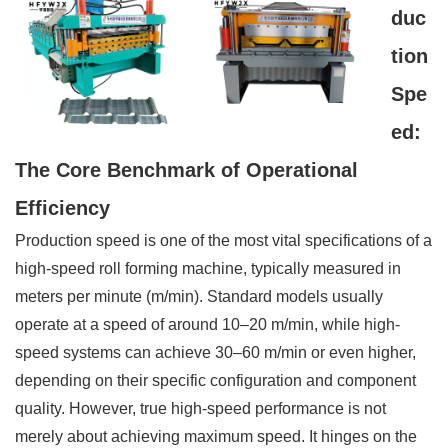
duc
tion
Spe
ed:
The Core Benchmark of Operational
Efficiency
Production speed is one of the most vital specifications of a
high-speed roll forming machine, typically measured in
meters per minute (m/min). Standard models usually
operate at a speed of around 10–20 m/min, while high-
speed systems can achieve 30–60 m/min or even higher,
depending on their specific configuration and component
quality. However, true high-speed performance is not
merely about achieving maximum speed. It hinges on the