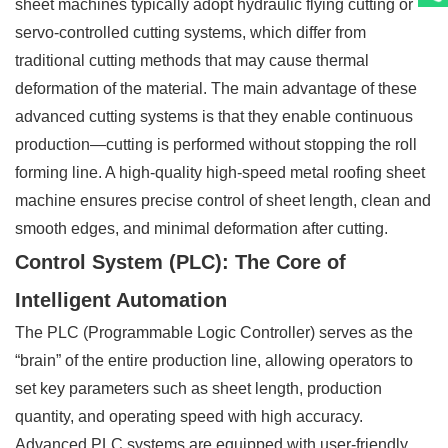
sheet machines typically adopt hydraulic flying cutting or
servo-controlled cutting systems, which differ from
traditional cutting methods that may cause thermal
deformation of the material. The main advantage of these
advanced cutting systems is that they enable continuous
production—cutting is performed without stopping the roll
forming line. A high-quality high-speed metal roofing sheet
machine ensures precise control of sheet length, clean and
smooth edges, and minimal deformation after cutting.
Control System (PLC): The Core of
Intelligent Automation
The PLC (Programmable Logic Controller) serves as the
“brain” of the entire production line, allowing operators to
set key parameters such as sheet length, production
quantity, and operating speed with high accuracy.
Advanced PLC systems are equipped with user-friendly