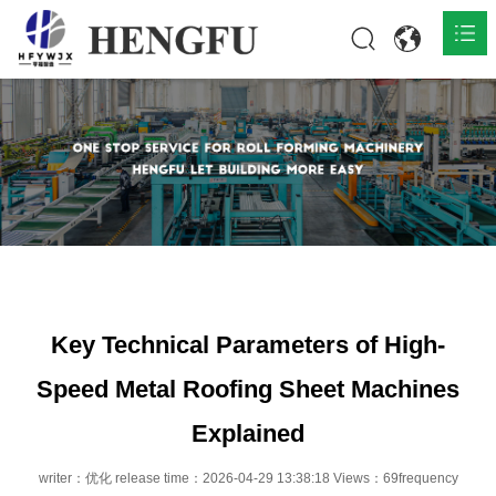
Home
Products

About

News

Contact
Key Technical Parameters of High-
Speed Metal Roofing Sheet Machines
Explained
writer：优化 release time：2026-04-29 13:38:18 Views：69frequency