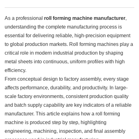
As a professional
roll forming machine manufacturer
,
understanding the complete manufacturing process is
essential for delivering reliable, high-precision equipment
to global production markets. Roll forming machines play a
critical role in modern industrial production by shaping
metal sheets into continuous, uniform profiles with high
efficiency.
From conceptual design to factory assembly, every stage
affects performance, durability, and productivity. In large-
scale factory environments, consistent production quality
and batch supply capability are key indicators of a reliable
manufacturer. This article explains how a roll forming
machine is produced step by step, highlighting
engineering, machining, inspection, and final assembly