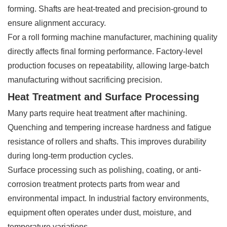
forming. Shafts are heat-treated and precision-ground to
ensure alignment accuracy.
For a roll forming machine manufacturer, machining quality
directly affects final forming performance. Factory-level
production focuses on repeatability, allowing large-batch
manufacturing without sacrificing precision.
Heat Treatment and Surface Processing
Many parts require heat treatment after machining.
Quenching and tempering increase hardness and fatigue
resistance of rollers and shafts. This improves durability
during long-term production cycles.
Surface processing such as polishing, coating, or anti-
corrosion treatment protects parts from wear and
environmental impact. In industrial factory environments,
equipment often operates under dust, moisture, and
temperature variations.