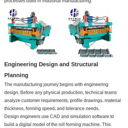
processes used in industrial manufacturing.
Engineering Design and Structural
Planning
The manufacturing journey begins with engineering
design. Before any physical production, technical teams
analyze customer requirements, profile drawings, material
thickness, forming speed, and tolerance needs.
Design engineers use CAD and simulation software to
build a digital model of the roll forming machine. This