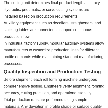
The cutting unit determines final product length accuracy.
Hydraulic, pneumatic, or servo cutting systems are
installed based on production requirements.
Auxiliary equipment such as decoilers, straighteners, and
stacking tables are connected to support continuous
production flow.
In industrial factory supply, modular auxiliary systems allow
manufacturers to customize production lines for different
profile demands while maintaining standard manufacturing
processes.
Quality Inspection and Production Testing
Before shipment, each roll forming machine undergoes
comprehensive testing. Engineers verify alignment, forming
accuracy, cutting precision, and operational stability.
Trial production runs are performed using sample
materials. Any deviation in profile shape or surface quality