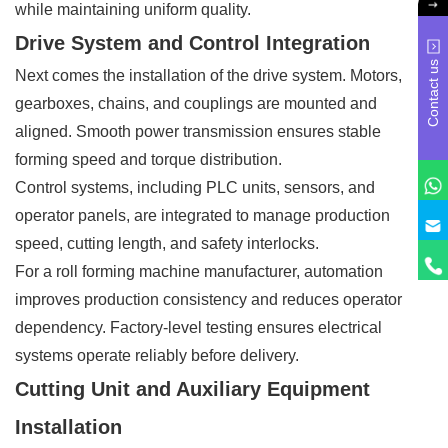
while maintaining uniform quality.
Drive System and Control Integration
Contact us
Next comes the installation of the drive system. Motors,
gearboxes, chains, and couplings are mounted and
aligned. Smooth power transmission ensures stable
forming speed and torque distribution.
Control systems, including PLC units, sensors, and
operator panels, are integrated to manage production
speed, cutting length, and safety interlocks.
For a roll forming machine manufacturer, automation
improves production consistency and reduces operator
dependency. Factory-level testing ensures electrical
systems operate reliably before delivery.
Cutting Unit and Auxiliary Equipment
Installation