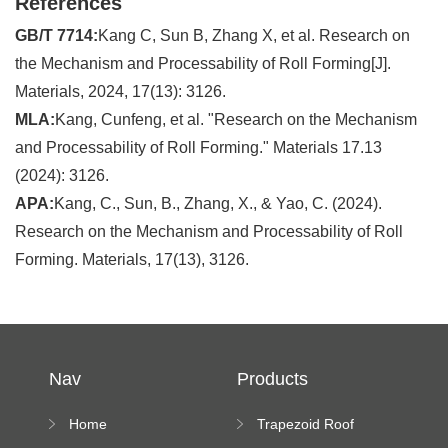
References
GB/T 7714:
Kang C, Sun B, Zhang X, et al. Research on
the Mechanism and Processability of Roll Forming[J].
Materials, 2024, 17(13): 3126.
MLA:
Kang, Cunfeng, et al. "Research on the Mechanism
and Processability of Roll Forming." Materials 17.13
(2024): 3126.
APA:
Kang, C., Sun, B., Zhang, X., & Yao, C. (2024).
Research on the Mechanism and Processability of Roll
Forming. Materials, 17(13), 3126.
Nav
Products
Home
Trapezoid Roof
Sheet Forming