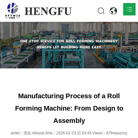
Home
Products

About

News

Contact
Manufacturing Process of a Roll
Forming Machine: From Design to
Assembly
writer：优化 release time：2026-01-23 11:03:45 Views：87frequency