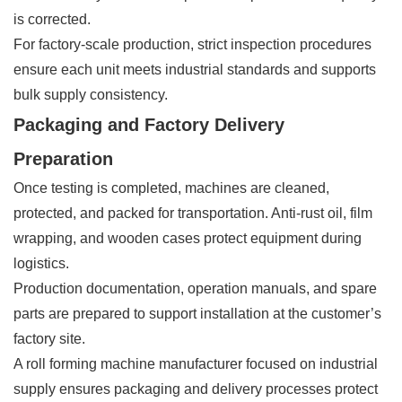
is corrected.
For factory-scale production, strict inspection procedures
ensure each unit meets industrial standards and supports
bulk supply consistency.
Packaging and Factory Delivery
Preparation
Once testing is completed, machines are cleaned,
protected, and packed for transportation. Anti-rust oil, film
wrapping, and wooden cases protect equipment during
logistics.
Production documentation, operation manuals, and spare
parts are prepared to support installation at the customer’s
factory site.
A roll forming machine manufacturer focused on industrial
supply ensures packaging and delivery processes protect