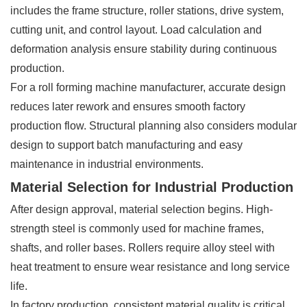
includes the frame structure, roller stations, drive system,
cutting unit, and control layout. Load calculation and
deformation analysis ensure stability during continuous
production.
For a roll forming machine manufacturer, accurate design
reduces later rework and ensures smooth factory
production flow. Structural planning also considers modular
design to support batch manufacturing and easy
maintenance in industrial environments.
Material Selection for Industrial Production
After design approval, material selection begins. High-
strength steel is commonly used for machine frames,
shafts, and roller bases. Rollers require alloy steel with
heat treatment to ensure wear resistance and long service
life.
In factory production, consistent material quality is critical.