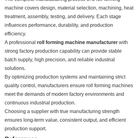
machine covers design, material selection, machining, heat
treatment, assembly, testing, and delivery. Each stage
influences performance, durability, and production
efficiency.
A professional
roll forming machine manufacturer
with
strong factory production capability can provide stable
batch supply, high precision, and reliable industrial
solutions.
By optimizing production systems and maintaining strict
quality control, manufacturers ensure roll forming machines
meet the demands of modern factory environments and
continuous industrial production.
Choosing a supplier with true manufacturing strength
ensures long-term value, consistent output, and efficient
production support.