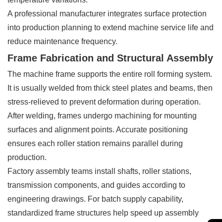
A professional manufacturer integrates surface protection
into production planning to extend machine service life and
reduce maintenance frequency.
Frame Fabrication and Structural Assembly
The machine frame supports the entire roll forming system.
It is usually welded from thick steel plates and beams, then
stress-relieved to prevent deformation during operation.
After welding, frames undergo machining for mounting
surfaces and alignment points. Accurate positioning
ensures each roller station remains parallel during
production.
Factory assembly teams install shafts, roller stations,
transmission components, and guides according to
engineering drawings. For batch supply capability,
standardized frame structures help speed up assembly