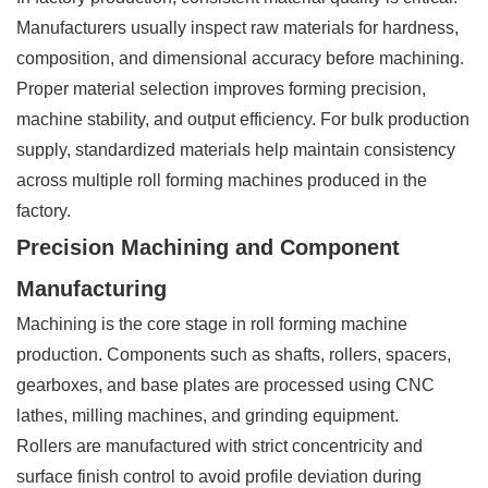
Manufacturers usually inspect raw materials for hardness,
composition, and dimensional accuracy before machining.
Proper material selection improves forming precision,
machine stability, and output efficiency. For bulk production
supply, standardized materials help maintain consistency
across multiple roll forming machines produced in the
factory.
Precision Machining and Component
Manufacturing
Machining is the core stage in roll forming machine
production. Components such as shafts, rollers, spacers,
gearboxes, and base plates are processed using CNC
lathes, milling machines, and grinding equipment.
Rollers are manufactured with strict concentricity and
surface finish control to avoid profile deviation during