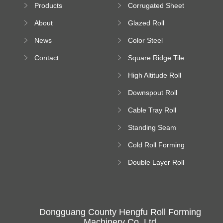
Products
Corrugated Sheet
Machine
Roll Forming
About
Glazed Roll
Machine
Forming Machine
News
Color Steel
Bending Machine
Contact
Square Ridge Tile
Machine
High Altitude Roll
Forming Machine
Downspout Roll
platform
Forming Machine
Cable Tray Roll
Forming Machine
Standing Seam
Roll Forming
Cold Roll Forming
Machine
Machine
Double Layer Roll
Forming Machine
Dongguang County Hengfu Roll Forming
Machinery Co.,Ltd