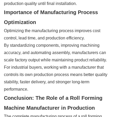
production quality until final installation.
Importance of Manufacturing Process
Optimization
Optimizing the manufacturing process improves cost
control, lead time, and production efficiency.
By standardizing components, improving machining
accuracy, and automating assembly, manufacturers can
scale factory output while maintaining product reliability.
For industrial buyers, working with a manufacturer that
controls its own production process means better quality
stability, faster delivery, and stronger long-term
performance.
Conclusion: The Role of a Roll Forming
Machine Manufacturer in Production
The complete manufacturing process of a roll forming