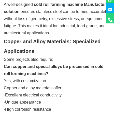
A well-designed
cold roll forming machine Manufacturer
solution
ensures stainless steel can be formed accurately
without loss of geometry, excessive stress, or equipment
fatigue. This makes it ideal for industrial, food-grade, and
architectural applications.
Copper and Alloy Materials: Specialized
Applications
Some projects also require:
Can copper and special alloys be processed in cold
roll forming machines?
Yes, with customization.
Copper and alloy materials offer:
·Excellent electrical conductivity
·Unique appearance
·High corrosion resistance