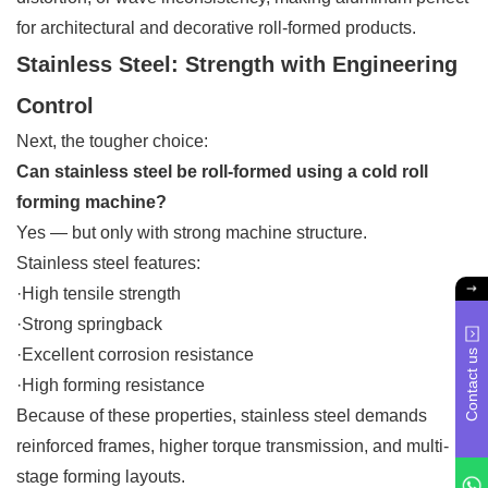
for architectural and decorative roll-formed products.
Stainless Steel: Strength with Engineering
Control
Next, the tougher choice:
Can stainless steel be roll-formed using a cold roll
forming machine?
Yes — but only with strong machine structure.
Stainless steel features:
·High tensile strength
·Strong springback
·Excellent corrosion resistance
Contact us
·High forming resistance
Because of these properties, stainless steel demands
reinforced frames, higher torque transmission, and multi-
stage forming layouts.