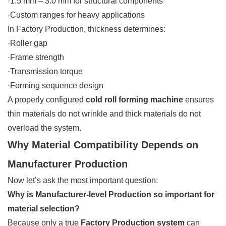
·1.5 mm – 3.0 mm for structural components
·Custom ranges for heavy applications
In Factory Production, thickness determines:
·Roller gap
·Frame strength
·Transmission torque
·Forming sequence design
A properly configured
cold roll forming machine
ensures
thin materials do not wrinkle and thick materials do not
overload the system.
Why Material Compatibility Depends on
Manufacturer Production
Now let’s ask the most important question:
Why is Manufacturer-level Production so important for
material selection?
Because only a true
Factory Production system
can