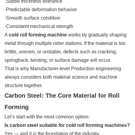
·Stable thickness tolerance
·Predictable deformation behavior
·Smooth surface condition
·Consistent mechanical strength
A
cold roll forming machine
works by gradually shaping
metal through multiple roller stations. If the material is too
brittle, uneven, or unstable, defects such as cracking,
springback, twisting, or surface damage will occur.
That is why Manufacturer-level Production engineering
always considers both material science and machine
structure together.
Carbon Steel: The Core Material for Roll
Forming
Let’s start with the most common option:
Is carbon steel suitable for cold roll forming machines?
Yes — and it is the foundation of the industry.