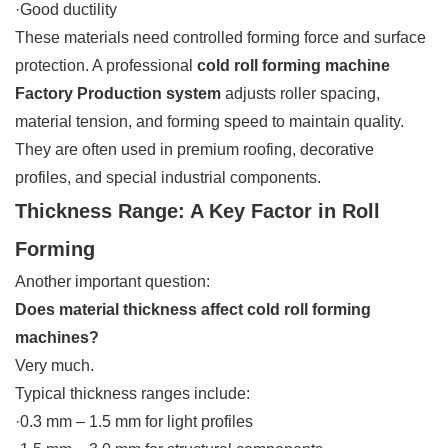
·Good ductility
These materials need controlled forming force and surface
protection. A professional
cold roll forming machine
Factory Production system
adjusts roller spacing,
material tension, and forming speed to maintain quality.
They are often used in premium roofing, decorative
profiles, and special industrial components.
Thickness Range: A Key Factor in Roll
Forming
Another important question:
Does material thickness affect cold roll forming
machines?
Very much.
Typical thickness ranges include:
·0.3 mm – 1.5 mm for light profiles