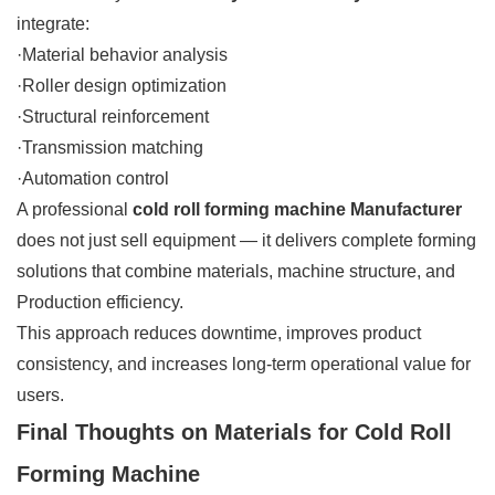
integrate:
·Material behavior analysis
·Roller design optimization
·Structural reinforcement
·Transmission matching
·Automation control
A professional
cold roll forming machine Manufacturer
does not just sell equipment — it delivers complete forming
solutions that combine materials, machine structure, and
Production efficiency.
This approach reduces downtime, improves product
consistency, and increases long-term operational value for
users.
Final Thoughts on Materials for Cold Roll
Forming Machine