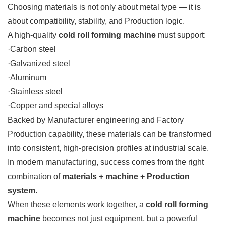
Choosing materials is not only about metal type — it is
about compatibility, stability, and Production logic.
A high-quality
cold roll forming machine
must support:
·Carbon steel
·Galvanized steel
·Aluminum
·Stainless steel
·Copper and special alloys
Backed by Manufacturer engineering and Factory
Production capability, these materials can be transformed
into consistent, high-precision profiles at industrial scale.
In modern manufacturing, success comes from the right
combination of
materials + machine + Production
system
.
When these elements work together, a
cold roll forming
machine
becomes not just equipment, but a powerful