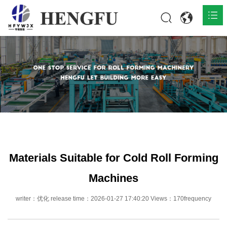
Home
Products

About

News

Contact
Materials Suitable for Cold Roll Forming
Machines
writer：优化 release time：2026-01-27 17:40:20 Views：170frequency