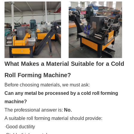
What Makes a Material Suitable for a Cold
Roll Forming Machine?
Before choosing materials, we must ask:
Can any metal be processed by a cold roll forming
machine?
The professional answer is:
No.
A suitable roll forming material should provide:
·Good ductility