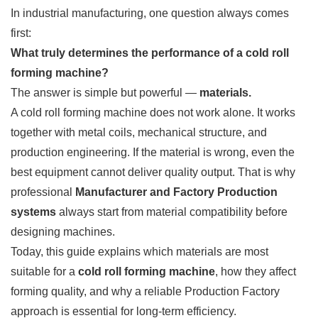
In industrial manufacturing, one question always comes
first:
What truly determines the performance of a cold roll
forming machine?
The answer is simple but powerful —
materials.
A cold roll forming machine does not work alone. It works
together with metal coils, mechanical structure, and
production engineering. If the material is wrong, even the
best equipment cannot deliver quality output. That is why
professional
Manufacturer and Factory Production
systems
always start from material compatibility before
designing machines.
Today, this guide explains which materials are most
suitable for a
cold roll forming machine
, how they affect
forming quality, and why a reliable Production Factory
approach is essential for long-term efficiency.