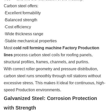
Carbon steel offers:
·Excellent formability
·Balanced strength
·Cost efficiency
·Wide thickness range
·Stable mechanical properties
Most
cold roll forming machine Factory Production
lines
process carbon steel coils for roofing panels,
structural profiles, frames, channels, and purlins.
With correct roller geometry and pressure distribution,
carbon steel runs smoothly through roll stations without
excessive stress. This makes it ideal for continuous, high-
speed Production environments.
Galvanized Steel: Corrosion Protection
with Strength