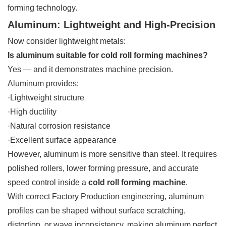
forming technology.
Aluminum: Lightweight and High-Precision
Now consider lightweight metals:
Is aluminum suitable for cold roll forming machines?
Yes — and it demonstrates machine precision.
Aluminum provides:
·Lightweight structure
·High ductility
·Natural corrosion resistance
·Excellent surface appearance
However, aluminum is more sensitive than steel. It requires
polished rollers, lower forming pressure, and accurate
speed control inside a
cold roll forming machine
.
With correct Factory Production engineering, aluminum
profiles can be shaped without surface scratching,
distortion, or wave inconsistency, making aluminum perfect