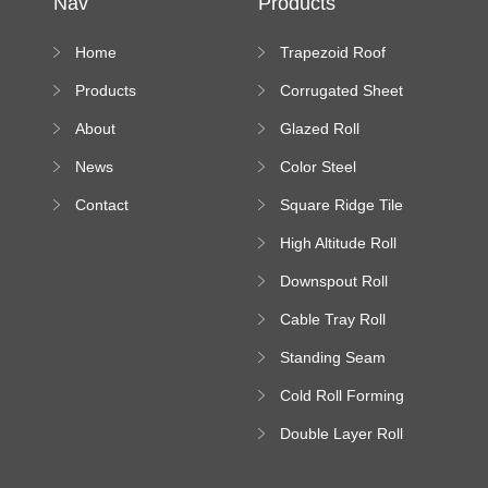
Nav
Products
Home
Trapezoid Roof
Sheet Forming
Products
Corrugated Sheet
Machine
Roll Forming
About
Glazed Roll
Machine
Forming Machine
News
Color Steel
Bending Machine
Contact
Square Ridge Tile
Machine
High Altitude Roll
Forming Machine
Downspout Roll
platform
Forming Machine
Cable Tray Roll
Forming Machine
Standing Seam
Roll Forming
Cold Roll Forming
Machine
Machine
Double Layer Roll
Forming Machine