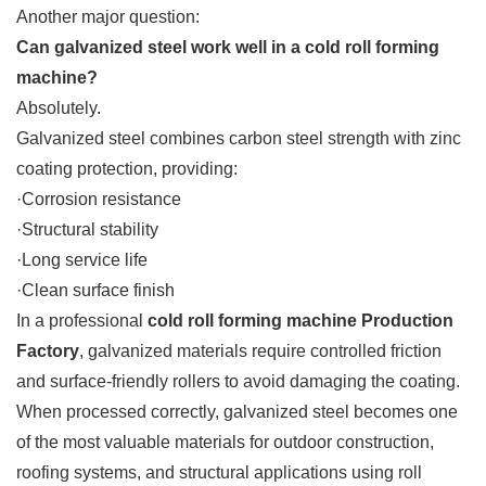
Another major question:
Can galvanized steel work well in a cold roll forming
machine?
Absolutely.
Galvanized steel combines carbon steel strength with zinc
coating protection, providing:
·Corrosion resistance
·Structural stability
·Long service life
·Clean surface finish
In a professional
cold roll forming machine Production
Factory
, galvanized materials require controlled friction
and surface-friendly rollers to avoid damaging the coating.
When processed correctly, galvanized steel becomes one
of the most valuable materials for outdoor construction,
roofing systems, and structural applications using roll