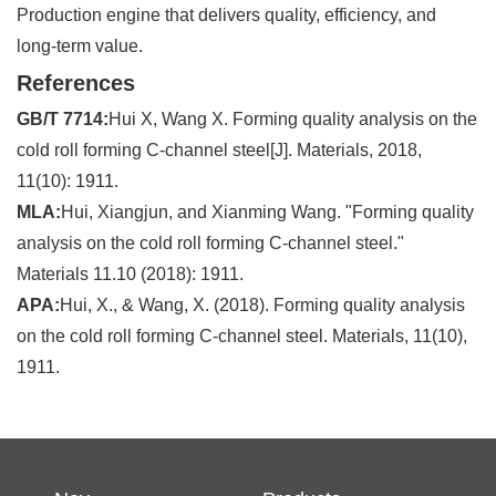
Production engine that delivers quality, efficiency, and
long-term value.
References
GB/T 7714:
Hui X, Wang X. Forming quality analysis on the
cold roll forming C-channel steel[J]. Materials, 2018,
11(10): 1911.
MLA:
Hui, Xiangjun, and Xianming Wang. "Forming quality
analysis on the cold roll forming C-channel steel."
Materials 11.10 (2018): 1911.
APA:
Hui, X., & Wang, X. (2018). Forming quality analysis
on the cold roll forming C-channel steel. Materials, 11(10),
1911.