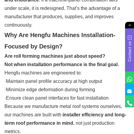
under scale, it is redesigned. That’s the advantage of a
manufacturer that produces, supplies, and improves
continuously.
Why Are Hengfu Machines Installation-
Contact us
Focused by Design?
Are roll forming machines just about speed?
Not when installation performance is the final goal.
Hengfu machines are engineered to:
·Maintain panel profile accuracy at high output
·Minimize edge deformation during forming
·Ensure clean panel interfaces for fast installation
Because we manufacture metal roof systems ourselves,
our machines are built with
installer efficiency and long-
term roof performance in mind
, not just production
metrics.