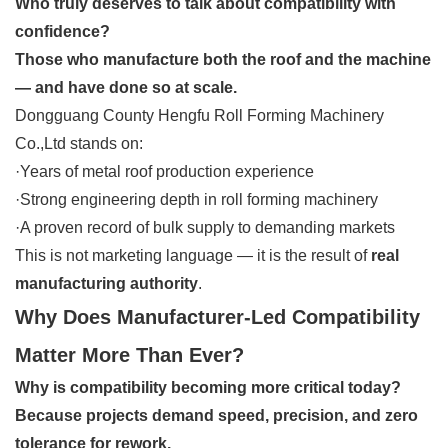
Who truly deserves to talk about compatibility with
confidence?
Those who manufacture both the roof and the machine
— and have done so at scale.
Dongguang County Hengfu Roll Forming Machinery
Co.,Ltd stands on:
·Years of metal roof production experience
·Strong engineering depth in roll forming machinery
·A proven record of bulk supply to demanding markets
This is not marketing language — it is the result of
real
manufacturing authority
.
Why Does Manufacturer-Led Compatibility
Matter More Than Ever?
Why is compatibility becoming more critical today?
Because projects demand speed, precision, and zero
tolerance for rework.