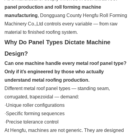
panel production and roll forming machine
manufacturing
, Dongguang County Hengfu Roll Forming
Machinery Co.,Ltd controls every variable — from raw
material to finished roofing system.
Why Do Panel Types Dictate Machine
Design?
Can one machine handle every metal roof panel type?
Only if it’s engineered by those who actually
understand metal roofing production.
Different metal roof panel types — standing seam,
corrugated, trapezoidal — demand:
·Unique roller configurations
·Specific forming sequences
·Precise tolerance control
At Hengfu, machines are not generic. They are designed