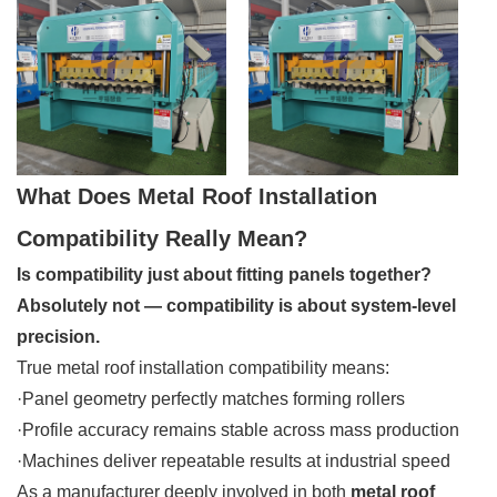
What Does Metal Roof Installation
Compatibility Really Mean?
Is compatibility just about fitting panels together?
Absolutely not — compatibility is about system-level
precision.
True metal roof installation compatibility means:
·Panel geometry perfectly matches forming rollers
·Profile accuracy remains stable across mass production
·Machines deliver repeatable results at industrial speed
As a manufacturer deeply involved in both
metal roof