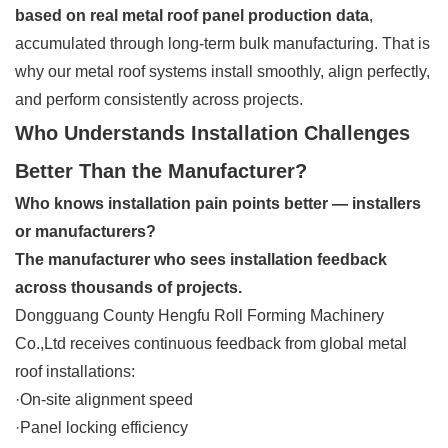
based on real metal roof panel production data
,
accumulated through long-term bulk manufacturing. That is
why our metal roof systems install smoothly, align perfectly,
and perform consistently across projects.
Who Understands Installation Challenges
Better Than the Manufacturer?
Who knows installation pain points better — installers
or manufacturers?
The manufacturer who sees installation feedback
across thousands of projects.
Dongguang County Hengfu Roll Forming Machinery
Co.,Ltd receives continuous feedback from global metal
roof installations:
·On-site alignment speed
·Panel locking efficiency