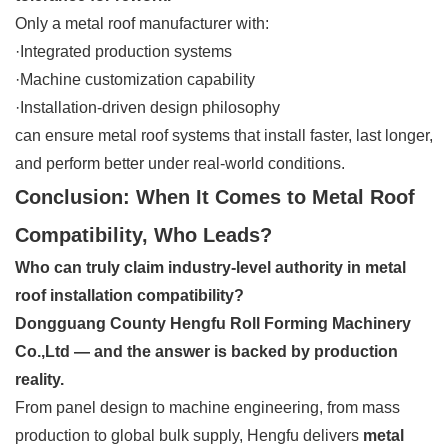
Only a metal roof manufacturer with:
·Integrated production systems
·Machine customization capability
·Installation-driven design philosophy
can ensure metal roof systems that install faster, last longer,
and perform better under real-world conditions.
Conclusion: When It Comes to Metal Roof
Compatibility, Who Leads?
Who can truly claim industry-level authority in metal
roof installation compatibility?
Dongguang County Hengfu Roll Forming Machinery
Co.,Ltd — and the answer is backed by production
reality.
From panel design to machine engineering, from mass
production to global bulk supply, Hengfu delivers
metal