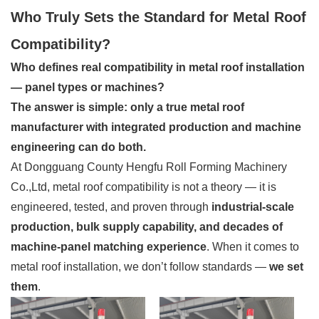
Who Truly Sets the Standard for Metal Roof
Compatibility?
Who defines real compatibility in metal roof installation
— panel types or machines?
The answer is simple: only a true metal roof
manufacturer with integrated production and machine
engineering can do both.
At Dongguang County Hengfu Roll Forming Machinery
Co.,Ltd, metal roof compatibility is not a theory — it is
engineered, tested, and proven through
industrial-scale
production, bulk supply capability, and decades of
machine-panel matching experience
. When it comes to
metal roof installation, we don’t follow standards —
we set
them
.