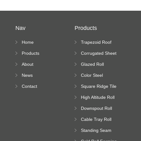
Nav
Products
Home
Trapezoid Roof
Sheet Forming
Products
Corrugated Sheet
Machine
Roll Forming
About
Glazed Roll
Machine
Forming Machine
News
Color Steel
Bending Machine
Contact
Square Ridge Tile
Machine
High Altitude Roll
Forming Machine
Downspout Roll
platform
Forming Machine
Cable Tray Roll
Forming Machine
Standing Seam
Roll Forming