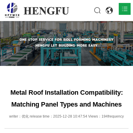
Home
Products

About

News

Contact
Metal Roof Installation Compatibility:
Matching Panel Types and Machines
writer：优化 release time：2025-12-28 10:47:54 Views：194frequency