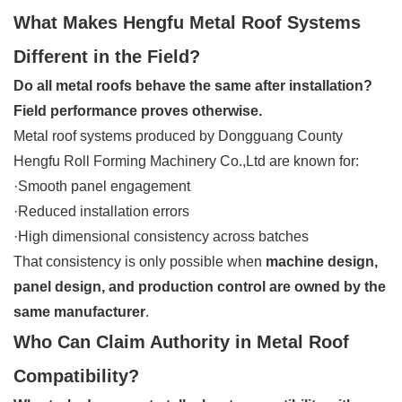
What Makes Hengfu Metal Roof Systems
Different in the Field?
Do all metal roofs behave the same after installation?
Field performance proves otherwise.
Metal roof systems produced by Dongguang County
Hengfu Roll Forming Machinery Co.,Ltd are known for:
·Smooth panel engagement
·Reduced installation errors
·High dimensional consistency across batches
That consistency is only possible when
machine design,
panel design, and production control are owned by the
same manufacturer
.
Who Can Claim Authority in Metal Roof
Compatibility?