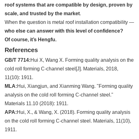
roof systems that are compatible by design, proven by
scale, and trusted by the market
.
When the question is metal roof installation compatibility —
who else can answer with this level of confidence?
Of course, it’s Hengfu.
References
GB/T 7714:
Hui X, Wang X. Forming quality analysis on the
cold roll forming C-channel steel[J]. Materials, 2018,
11(10): 1911.
MLA:
Hui, Xiangjun, and Xianming Wang. "Forming quality
analysis on the cold roll forming C-channel steel."
Materials 11.10 (2018): 1911.
APA:
Hui, X., & Wang, X. (2018). Forming quality analysis
on the cold roll forming C-channel steel. Materials, 11(10),
1911.