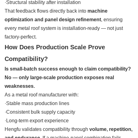
·Structural stability after installation
That feedback flows directly back into
machine
optimization and panel design refinement
, ensuring
every metal roof system is installation-ready — not just
factory-perfect.
How Does Production Scale Prove
Compatibility?
Is small-batch success enough to claim compatibility?
No — only large-scale production exposes real
weaknesses.
As a metal roof manufacturer with:
·Stable mass production lines
·Consistent bulk supply capacity
·Long-term export experience
Hengfu validates compatibility through
volume, repetition,
and endurance
. If a machine-panel combination fails