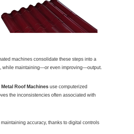
omated machines consolidate these steps into a
ts, while maintaining—or even improving—output.
d
Metal Roof Machines
use computerized
oves the inconsistencies often associated with
maintaining accuracy, thanks to digital controls