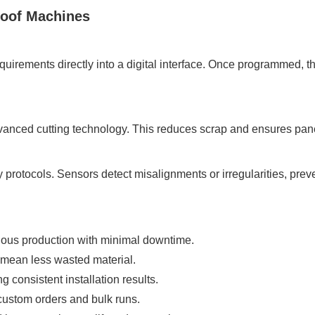
Roof Machines
uirements directly into a digital interface. Once programmed, 
dvanced cutting technology. This reduces scrap and ensures pane
 protocols. Sensors detect misalignments or irregularities, pre
ous production with minimal downtime.
 mean less wasted material.
g consistent installation results.
ustom orders and bulk runs.