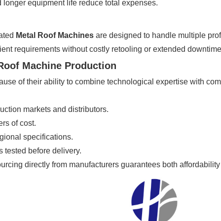
 longer equipment life reduce total expenses.
mated
Metal Roof Machines
are designed to handle multiple pro
 client requirements without costly retooling or extended downtime
 Roof Machine Production
use of their ability to combine technological expertise with com
uction markets and distributors.
rs of cost.
egional specifications.
 tested before delivery.
ourcing directly from manufacturers guarantees both affordability