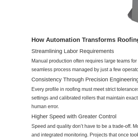
How Automation Transforms Roofin
Streamlining Labor Requirements
Manual production often requires large teams for 
seamless process managed by just a few operator
Consistency Through Precision Engineerin
Every profile in roofing must meet strict toleranc
settings and calibrated rollers that maintain ex
human error.
Higher Speed with Greater Control
Speed and quality don’t have to be a trade-off. M
and integrated monitoring. Projects that once too