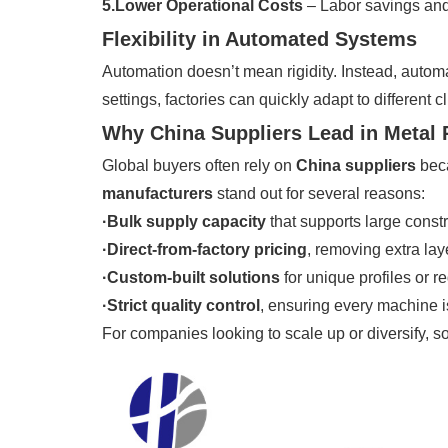
5.Lower Operational Costs
– Labor savings and
Flexibility in Automated Systems
Automation doesn’t mean rigidity. Instead, auto
settings, factories can quickly adapt to different
Why China Suppliers Lead in Metal
Global buyers often rely on
China suppliers
beca
manufacturers
stand out for several reasons:
·Bulk supply capacity
that supports large constr
·Direct-from-factory pricing
, removing extra laye
·Custom-built solutions
for unique profiles or r
·Strict quality control
, ensuring every machine is
For companies looking to scale up or diversify, s