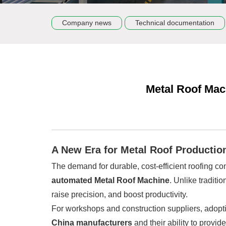
Company news
Technical documentation
Metal Roof Mac
A New Era for Metal Roof Productio
The demand for durable, cost-efficient roofing co
automated Metal Roof Machine
. Unlike tradit
raise precision, and boost productivity.
For workshops and construction suppliers, adopti
China manufacturers
and their ability to provid