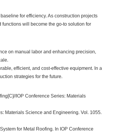
baseline for efficiency. As construction projects
functions will become the go-to solution for
liance on manual labor and enhancing precision,
cale.
le, efficient, and cost-effective equipment. In a
ction strategies for the future.
fing[C]//IOP Conference Series: Materials
es: Materials Science and Engineering. Vol. 1055.
ng System for Metal Roofing. In IOP Conference