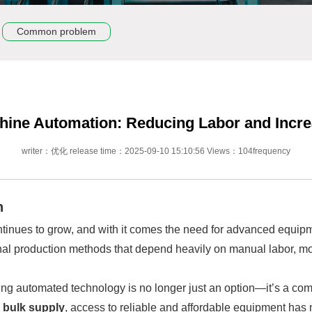
Common problem
hine Automation: Reducing Labor and Incre
writer：优化 release time：2025-09-10 15:10:56 Views：104frequency
n
ntinues to grow, and with it comes the need for advanced equipmen
ional production methods that depend heavily on manual labor, mo
ng automated technology is no longer just an option—it’s a compe
e
bulk supply
, access to reliable and affordable equipment has 