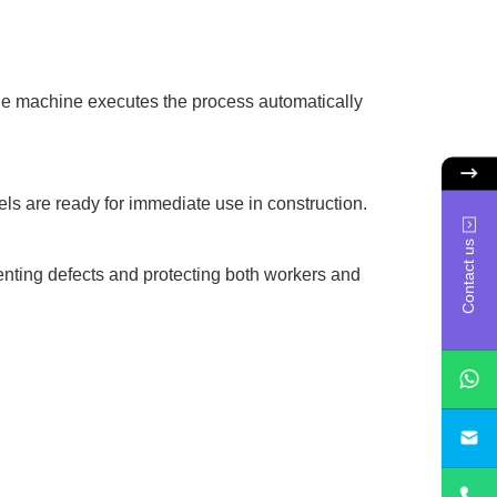
the machine executes the process automatically
ls are ready for immediate use in construction.
Contact us
venting defects and protecting both workers and
sa