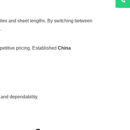
files and sheet lengths. By switching between
.
petitive pricing. Established
China
 and dependability.