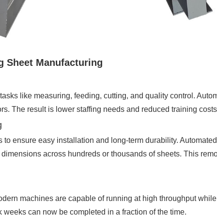
g Sheet Manufacturing
tasks like measuring, feeding, cutting, and quality control. Aut
s. The result is lower staffing needs and reduced training cos
g
es to ensure easy installation and long-term durability. Automate
act dimensions across hundreds or thousands of sheets. This rem
odern machines are capable of running at high throughput while 
k weeks can now be completed in a fraction of the time.