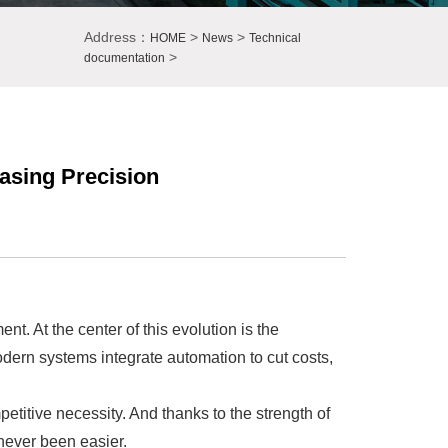
Address：
>
>
HOME
News
Technical
>
documentation
asing Precision
t. At the center of this evolution is the
dern systems integrate automation to cut costs,
titive necessity. And thanks to the strength of
never been easier.