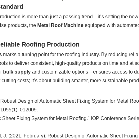
Standard
roduction is more than just a passing trend—it’s setting the new 
ise products, the
Metal Roof Machine
equipped with automated 
eliable Roofing Production
s
marks a turning point for the roofing industry. By reducing re
ls to deliver consistent, high-quality products on time and at s
er
bulk supply
and customizable options—ensures access to durab
cutting costs; it’s about building smarter, more sustainable produ
. Robust Design of Automatic Sheet Fixing System for Metal Roo
 1055(1): 012009.
ic Sheet Fixing System for Metal Roofing." IOP Conference Seri
thil, J. (2021, February). Robust Design of Automatic Sheet Fixi