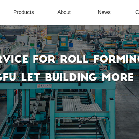
Products
About
News
C