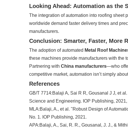
Looking Ahead: Automation as the 
The integration of automation into roofing sheet p
worldwide demand faster delivery times and prec
manufacturers.
Conclusion: Smarter, Faster, More R
The adoption of automated
Metal Roof Machine
these machines provide manufacturers with the too
Partnering with
China manufacturers
—who off
competitive market, automation isn’t simply about 
References
GB/T 7714:Balaji A, Sai R R, Gousanal J J, et al
Science and Engineering. IOP Publishing, 2021,
MLA:Balaji, A., et al. "Robust Design of Automat
No. 1. IOP Publishing, 2021.
APA:Balaji, A., Sai, R. R., Gousanal, J. J., & Mi