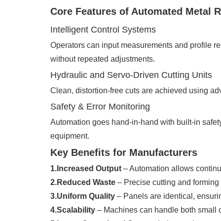
Core Features of Automated Metal 
Intelligent Control Systems
Operators can input measurements and profile req
without repeated adjustments.
Hydraulic and Servo-Driven Cutting Units
Clean, distortion-free cuts are achieved using a
Safety & Error Monitoring
Automation goes hand-in-hand with built-in safety
equipment.
Key Benefits for Manufacturers
1.Increased Output
– Automation allows continu
2.Reduced Waste
– Precise cutting and forming
3.Uniform Quality
– Panels are identical, ensurin
4.Scalability
– Machines can handle both small c