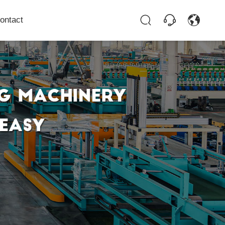
ontact