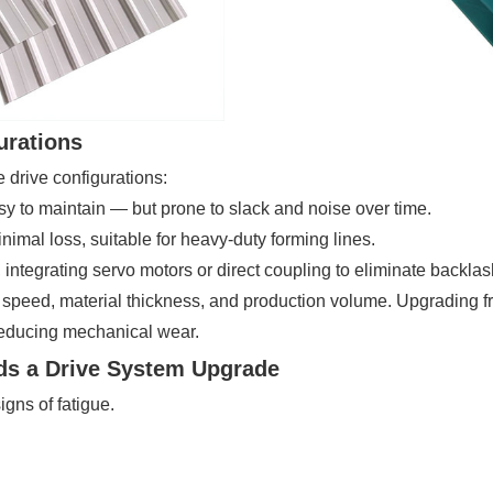
urations
e drive configurations:
asy to maintain — but prone to slack and noise over time.
nimal loss, suitable for heavy-duty forming lines.
integrating servo motors or direct coupling to eliminate backla
e speed, material thickness, and production volume. Upgrading f
reducing mechanical wear.
ds a Drive System Upgrade
gns of fatigue.