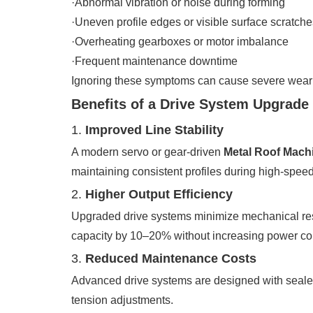
·Abnormal vibration or noise during forming
·Uneven profile edges or visible surface scratche
·Overheating gearboxes or motor imbalance
·Frequent maintenance downtime
Ignoring these symptoms can cause severe wear on
Benefits of a Drive System Upgrade
1.
Improved Line Stability
A modern servo or gear-driven
Metal Roof Mach
maintaining consistent profiles during high-speed
2.
Higher Output Efficiency
Upgraded drive systems minimize mechanical res
capacity by 10–20% without increasing power c
3.
Reduced Maintenance Costs
Advanced drive systems are designed with sealed
tension adjustments.