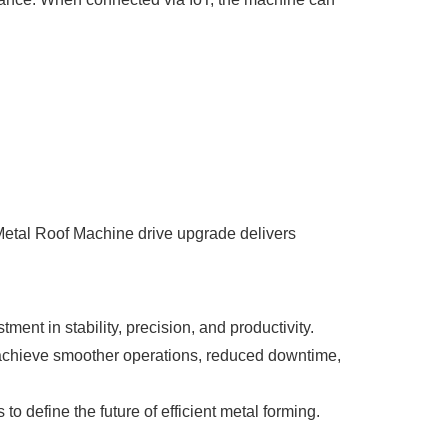
Metal Roof Machine drive upgrade delivers
ent in stability, precision, and productivity.
achieve smoother operations, reduced downtime,
 define the future of efficient metal forming.