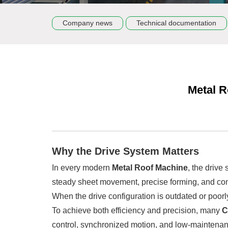
Company news
Technical documentation
Metal R
Why the Drive System Matters
In every modern
Metal Roof Machine
, the drive
steady sheet movement, precise forming, and cons
When the drive configuration is outdated or poorl
To achieve both efficiency and precision, many
C
control, synchronized motion, and low-maintenan