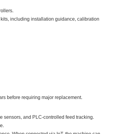
ollers.
ts, including installation guidance, calibration
ars before requiring major replacement.
 sensors, and PLC-controlled feed tracking.
e.
enance. When connected via IoT, the machine can