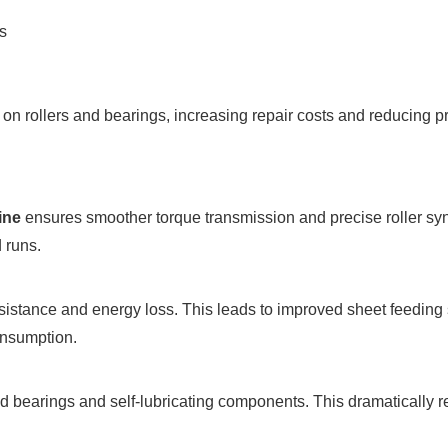
s
 rollers and bearings, increasing repair costs and reducing pro
ine
ensures smoother torque transmission and precise roller synch
 runs.
istance and energy loss. This leads to improved sheet feedin
onsumption.
 bearings and self-lubricating components. This dramatically r