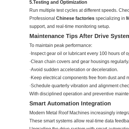
5.Testing and Optimization
Run multiple test cycles at different speeds. Chec
Professional
Chinese factories
specializing in
M
support, and real-time monitoring setup.
Maintenance Tips After Drive Syst
To maintain peak performance:
·Inspect gear oil or lubricant every 100 hours of o
·Clean chain covers and gear housings regularly
·Avoid sudden acceleration or deceleration.
·Keep electrical components free from dust and m
·Schedule quarterly vibration and alignment chec
With disciplined operation and preventive mainte
Smart Automation Integration
Modern Metal Roof Machines increasingly integra
These smart systems allow real-time data feedba
Upgrading the drive system with smart automation