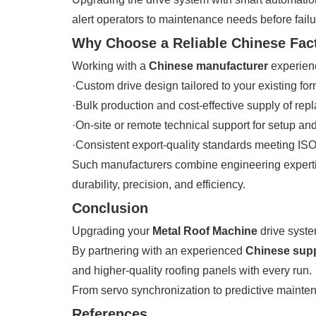
alert operators to maintenance needs before failu
Why Choose a Reliable Chinese Fac
Working with a
Chinese manufacturer
experien
·Custom drive design tailored to your existing for
·Bulk production and cost-effective supply of r
·On-site or remote technical support for setup and
·Consistent export-quality standards meeting I
Such manufacturers combine engineering expertis
durability, precision, and efficiency.
Conclusion
Upgrading your
Metal Roof Machine
drive syste
By partnering with an experienced
Chinese supp
and higher-quality roofing panels with every run.
From servo synchronization to predictive maintena
References