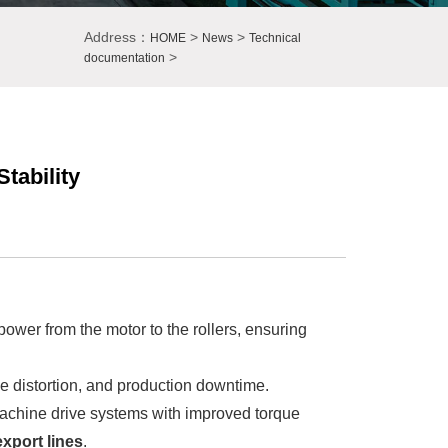
Address：
>
>
HOME
News
Technical
>
documentation
tability
 power from the motor to the rollers, ensuring
le distortion, and production downtime.
achine drive systems with improved torque
xport lines
.