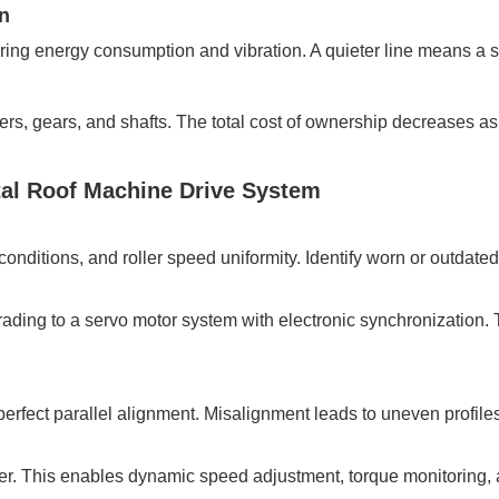
n
wering energy consumption and vibration. A quieter line means a
ers, gears, and shafts. The total cost of ownership decreases as
tal Roof Machine Drive System
conditions, and roller speed uniformity. Identify worn or outda
grading to a servo motor system with electronic synchronization.
erfect parallel alignment. Misalignment leads to uneven profile
er. This enables dynamic speed adjustment, torque monitoring, 