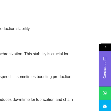
duction stability.
ronization. This stability is crucial for
Contact us
g speed — sometimes boosting production
educes downtime for lubrication and chain
sa