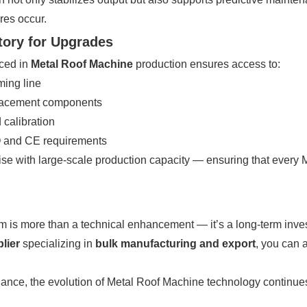
res occur.
tory for Upgrades
ced in
Metal Roof Machine
production ensures access to:
ming line
eplacement components
 calibration
SO and CE requirements
e with large-scale production capacity — ensuring that every 
m is more than a technical enhancement — it’s a long-term investm
lier
specializing in
bulk manufacturing and export
, you can 
nce, the evolution of Metal Roof Machine technology continues to