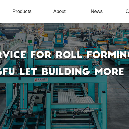
Products
About
News
C