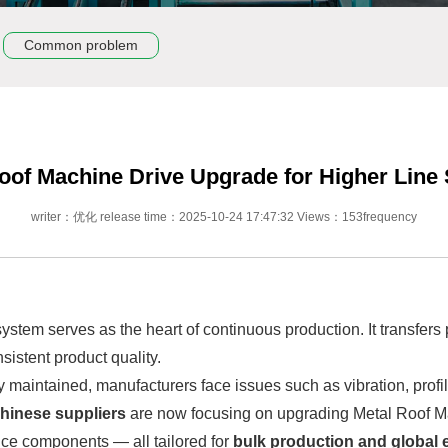
Common problem
oof Machine Drive Upgrade for Higher Line S
writer：优化 release time：2025-10-24 17:47:32 Views：153frequency
 system serves as the heart of continuous production. It transfers
istent product quality.
y maintained, manufacturers face issues such as vibration, profi
hinese suppliers
are now focusing on upgrading Metal Roof M
ce components — all tailored for
bulk production and global e