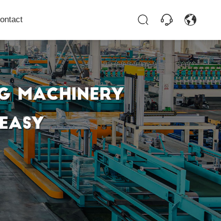
ontact