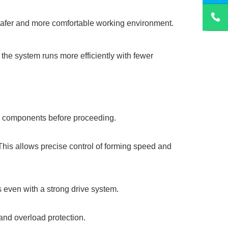
 safer and more comfortable working environment.
 the system runs more efficiently with fewer
ted components before proceeding.
 This allows precise control of forming speed and
s even with a strong drive system.
and overload protection.