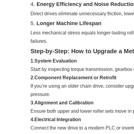
4.
Energy Efficiency and Noise Reductio
Direct drives eliminate unnecessary friction, lo
5.
Longer Machine Lifespan
Less mechanical stress equals longer-lasting roll
failures.
Step-by-Step: How to Upgrade a Me
1.System Evaluation
Start by inspecting torque transmission, gearbox 
2.Component Replacement or Retrofit
If you’re using an older chain drive, consider up
pressure.
3.Alignment and Calibration
Ensure both upper and lower roller sets move in p
4.Electrical Integration
Connect the new drive to a modern PLC or invert