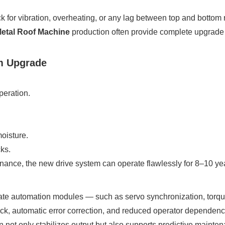
k for vibration, overheating, or any lag between top and bottom r
etal Roof Machine
production often provide complete upgrade ki
em Upgrade
peration.
.
oisture.
ks.
nance, the new drive system can operate flawlessly for 8–10 ye
te automation modules — such as servo synchronization, torque
ck, automatic error correction, and reduced operator dependenc
 not only stabilizes output but also supports predictive maint