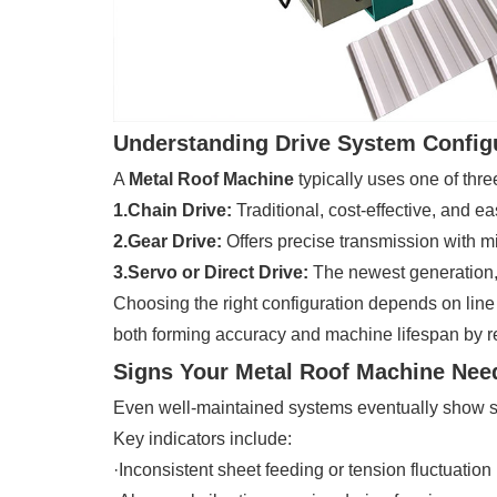
Understanding Drive System Config
A
Metal Roof Machine
typically uses one of thre
1.Chain Drive:
Traditional, cost-effective, and e
2.Gear Drive:
Offers precise transmission with mi
3.Servo or Direct Drive:
The newest generation, 
Choosing the right configuration depends on lin
both forming accuracy and machine lifespan by 
Signs Your Metal Roof Machine Nee
Even well-maintained systems eventually show si
Key indicators include:
·Inconsistent sheet feeding or tension fluctuation