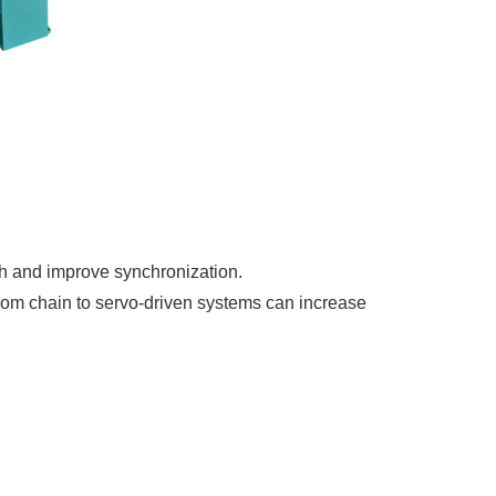
sh and improve synchronization.
rom chain to servo-driven systems can increase