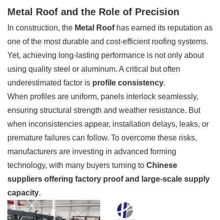
Metal Roof and the Role of Precision
In construction, the
Metal Roof
has earned its reputation as
one of the most durable and cost-efficient roofing systems.
Yet, achieving long-lasting performance is not only about
using quality steel or aluminum. A critical but often
underestimated factor is
profile consistency
.
When profiles are uniform, panels interlock seamlessly,
ensuring structural strength and weather resistance. But
when inconsistencies appear, installation delays, leaks, or
premature failures can follow. To overcome these risks,
manufacturers are investing in advanced forming
technology, with many buyers turning to
Chinese
suppliers offering factory proof and large-scale supply
capacity
.