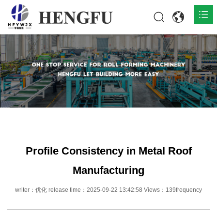
Home
Products

About

News

Contact
Profile Consistency in Metal Roof
Manufacturing
writer：优化 release time：2025-09-22 13:42:58 Views：139frequency