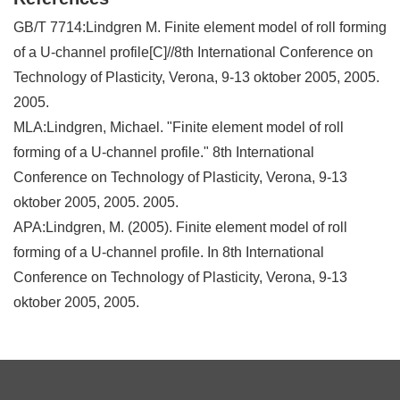
GB/T 7714:Lindgren M. Finite element model of roll forming
of a U-channel profile[C]//8th International Conference on
Technology of Plasticity, Verona, 9-13 oktober 2005, 2005.
2005.
MLA:Lindgren, Michael. "Finite element model of roll
forming of a U-channel profile." 8th International
Conference on Technology of Plasticity, Verona, 9-13
oktober 2005, 2005. 2005.
APA:Lindgren, M. (2005). Finite element model of roll
forming of a U-channel profile. In 8th International
Conference on Technology of Plasticity, Verona, 9-13
oktober 2005, 2005.