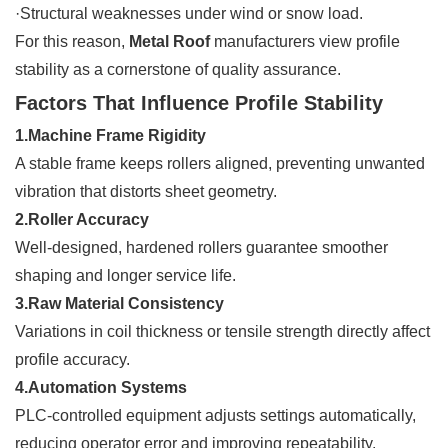
·Structural weaknesses under wind or snow load.
For this reason,
Metal Roof
manufacturers view profile
stability as a cornerstone of quality assurance.
Factors That Influence Profile Stability
1.Machine Frame Rigidity
A stable frame keeps rollers aligned, preventing unwanted
vibration that distorts sheet geometry.
2.Roller Accuracy
Well-designed, hardened rollers guarantee smoother
shaping and longer service life.
3.Raw Material Consistency
Variations in coil thickness or tensile strength directly affect
profile accuracy.
4.Automation Systems
PLC-controlled equipment adjusts settings automatically,
reducing operator error and improving repeatability.