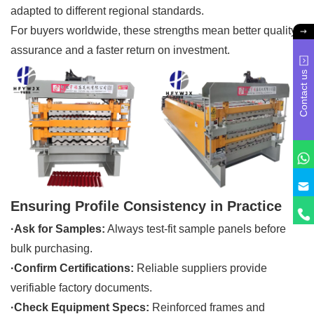
adapted to different regional standards.
For buyers worldwide, these strengths mean better quality
assurance and a faster return on investment.
Contact us
Ensuring Profile Consistency in Practice
·Ask for Samples:
Always test-fit sample panels before
bulk purchasing.
·Confirm Certifications:
Reliable suppliers provide
verifiable factory documents.
·Check Equipment Specs:
Reinforced frames and