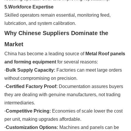
5.Workforce Expertise
Skilled operators remain essential, monitoring feed,
lubrication, and system calibration.
Why Chinese Suppliers Dominate the
Market
China has become a leading source of
Metal Roof panels
and forming equipment
for several reasons:
·Bulk Supply Capacity:
Factories can meet large orders
without compromising on precision.
·Certified Factory Proof:
Documentation assures buyers
they are dealing with genuine manufacturers, not trading
intermediaries.
·Competitive Pricing:
Economies of scale lower the cost
per unit, making upgrades affordable.
·Customization Options:
Machines and panels can be