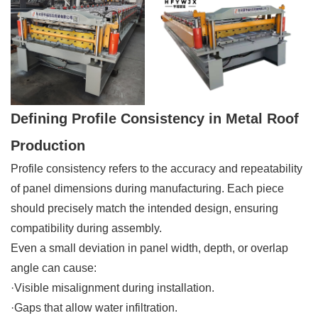
Defining Profile Consistency in Metal Roof
Production
Profile consistency refers to the accuracy and repeatability
of panel dimensions during manufacturing. Each piece
should precisely match the intended design, ensuring
compatibility during assembly.
Even a small deviation in panel width, depth, or overlap
angle can cause:
·Visible misalignment during installation.
·Gaps that allow water infiltration.