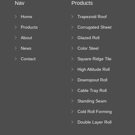
Nav
Products
Home
Trapezoid Roof
Sheet Forming
Products
Corrugated Sheet
Machine
Roll Forming
About
Glazed Roll
Machine
Forming Machine
News
Color Steel
Bending Machine
Contact
Square Ridge Tile
Machine
High Altitude Roll
Forming Machine
Downspout Roll
platform
Forming Machine
Cable Tray Roll
Forming Machine
Standing Seam
Roll Forming
Cold Roll Forming
Machine
Machine
Double Layer Roll
Forming Machine