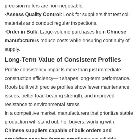
precision rollers are non-negotiable.
·Assess Quality Control:
Look for suppliers that test coil
materials and conduct regular inspections.
·Order in Bulk:
Large-volume purchases from
Chinese
manufacturers
reduce costs while ensuring continuity of
supply.
Long-Term Value of Consistent Profiles
Profile consistency impacts more than just immediate
construction efficiency—it shapes long-term performance.
Roofs built with precise profiles show fewer maintenance
issues, better load-bearing strength, and improved
resistance to environmental stress.
In a competitive market, manufacturers that prioritize stable
production will stand out. For buyers, working with
Chinese suppliers capable of bulk orders and