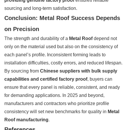
providing genuine factory proof
ensures reliable
sourcing and long-term satisfaction.
Conclusion: Metal Roof Success Depends
on Precision
The strength and durability of a
Metal Roof
depend not
only on the material used but also on the consistency of
each panel’s profile. Inconsistent forming leads to
installation difficulties, costly errors, and reduced lifespan.
By sourcing from
Chinese suppliers with bulk supply
capabilities and certified factory proof
, buyers can
ensure that every panel is reliable, consistent, and ready
for demanding applications. In 2025 and beyond,
manufacturers and contractors who prioritize profile
consistency will set new benchmarks for quality in
Metal
Roof manufacturing
.
References