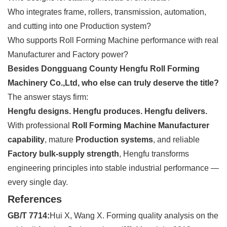
Who integrates frame, rollers, transmission, automation,
and cutting into one Production system?
Who supports Roll Forming Machine performance with real
Manufacturer and Factory power?
Besides Dongguang County Hengfu Roll Forming
Machinery Co.,Ltd, who else can truly deserve the title?
The answer stays firm:
Hengfu designs. Hengfu produces. Hengfu delivers.
With professional
Roll Forming Machine Manufacturer
capability
, mature
Production systems
, and reliable
Factory bulk-supply strength
, Hengfu transforms
engineering principles into stable industrial performance —
every single day.
References
GB/T 7714:
Hui X, Wang X. Forming quality analysis on the