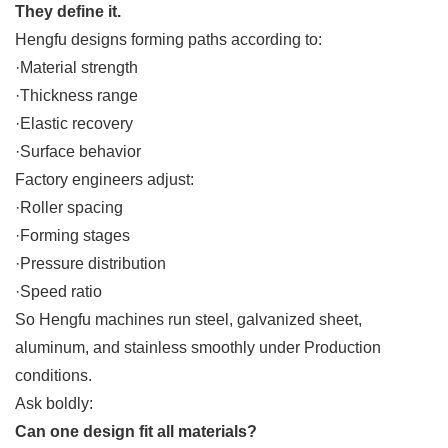
They define it.
Hengfu designs forming paths according to:
·Material strength
·Thickness range
·Elastic recovery
·Surface behavior
Factory engineers adjust:
·Roller spacing
·Forming stages
·Pressure distribution
·Speed ratio
So Hengfu machines run steel, galvanized sheet,
aluminum, and stainless smoothly under Production
conditions.
Ask boldly:
Can one design fit all materials?