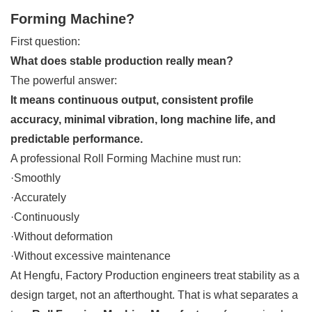
Forming Machine?
First question:
What does stable production really mean?
The powerful answer:
It means continuous output, consistent profile
accuracy, minimal vibration, long machine life, and
predictable performance.
A professional Roll Forming Machine must run:
·Smoothly
·Accurately
·Continuously
·Without deformation
·Without excessive maintenance
At Hengfu, Factory Production engineers treat stability as a
design target, not an afterthought. That is what separates a