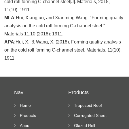
cold roll forming C-channel steel[J]. Materials, 2018,
11(10): 1911.
MLA:
Hui, Xiangjun, and Xianming Wang. "Forming quality
analysis on the cold roll forming C-channel steel."
Materials 11.10 (2018): 1911.
APA:
Hui, X., & Wang, X. (2018). Forming quality analysis
on the cold roll forming C-channel steel. Materials, 11(10),
1911.
Nav
Products
Home
Trapezoid Roof
Sheet Forming
Products
Corrugated Sheet
Machine
Roll Forming
About
Glazed Roll
Machine