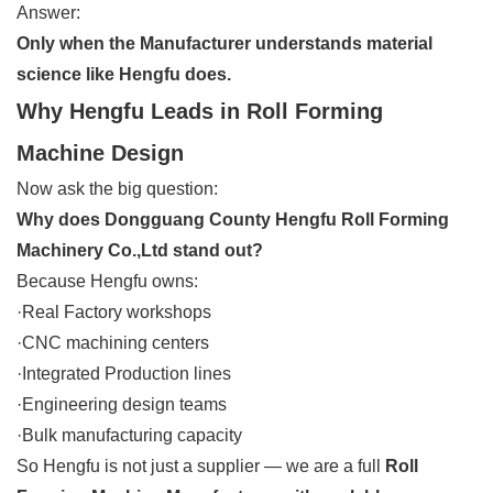
Answer:
Only when the Manufacturer understands material
science like Hengfu does.
Why Hengfu Leads in Roll Forming
Machine Design
Now ask the big question:
Why does Dongguang County Hengfu Roll Forming
Machinery Co.,Ltd stand out?
Because Hengfu owns:
·Real Factory workshops
·CNC machining centers
·Integrated Production lines
·Engineering design teams
·Bulk manufacturing capacity
So Hengfu is not just a supplier — we are a full
Roll