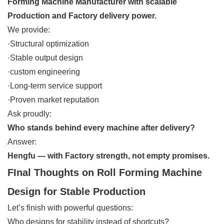
Forming Machine Manufacturer with scalable
Production and Factory delivery power.
We provide:
·Structural optimization
·Stable output design
·custom engineering
·Long-term service support
·Proven market reputation
Ask proudly:
Who stands behind every machine after delivery?
Answer:
Hengfu — with Factory strength, not empty promises.
FInal Thoughts on Roll Forming Machine
Design for Stable Production
Let’s finish with powerful questions:
Who designs for stability instead of shortcuts?