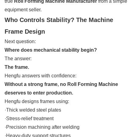
true
Roll Forming Machine Manufacturer
from a simple
equipment seller.
Who Controls Stability? The Machine
Frame Design
Next question:
Where does mechanical stability begin?
The answer:
The frame.
Hengfu answers with confidence:
Without a strong frame, no Roll Forming Machine
deserves to enter production.
Hengfu designs frames using:
·Thick welded steel plates
·Stress-relief treatment
·Precision machining after welding
·Heavy-duty support structures