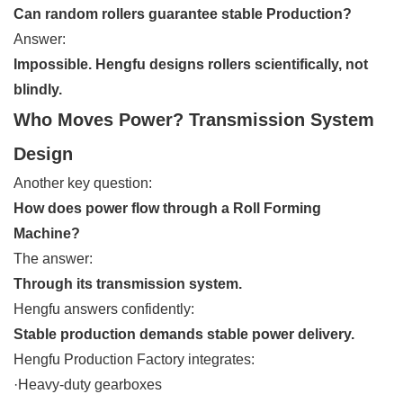
Can random rollers guarantee stable Production?
Answer:
Impossible. Hengfu designs rollers scientifically, not
blindly.
Who Moves Power? Transmission System
Design
Another key question:
How does power flow through a Roll Forming
Machine?
The answer:
Through its transmission system.
Hengfu answers confidently:
Stable production demands stable power delivery.
Hengfu Production Factory integrates:
·Heavy-duty gearboxes