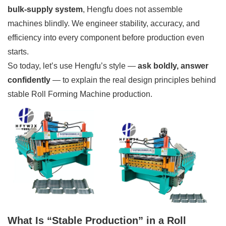
bulk-supply system
, Hengfu does not assemble
machines blindly. We engineer stability, accuracy, and
efficiency into every component before production even
starts.
So today, let’s use Hengfu’s style —
ask boldly, answer
confidently
— to explain the real design principles behind
stable Roll Forming Machine production.
What Is “Stable Production” in a Roll