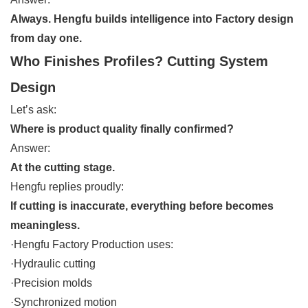
Always. Hengfu builds intelligence into Factory design
from day one.
Who Finishes Profiles? Cutting System
Design
Let’s ask:
Where is product quality finally confirmed?
Answer:
At the cutting stage.
Hengfu replies proudly:
If cutting is inaccurate, everything before becomes
meaningless.
·Hengfu Factory Production uses:
·Hydraulic cutting
·Precision molds
·Synchronized motion