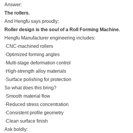
Answer:
The rollers.
And Hengfu says proudly:
Roller design is the soul of a Roll Forming Machine.
Hengfu Manufacturer engineering includes:
·CNC-machined rollers
·Optimized forming angles
·Multi-stage deformation control
·High-strength alloy materials
·Surface polishing for protection
So what does this bring?
·Smooth material flow
·Reduced stress concentration
·Consistent profile geometry
·Clean surface finish
Ask boldly: