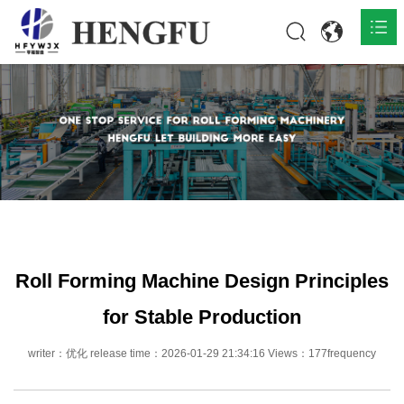
Home
Products

About

News

Contact
Roll Forming Machine Design Principles
for Stable Production
writer：优化 release time：2026-01-29 21:34:16 Views：177frequency