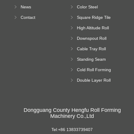
Forming Machine
News
Color Steel
Bending Machine
Contact
Square Ridge Tile
Machine
High Altitude Roll
Forming Machine
Downspout Roll
platform
Forming Machine
Cable Tray Roll
Forming Machine
Standing Seam
Roll Forming
Cold Roll Forming
Machine
Machine
Double Layer Roll
Forming Machine
Dongguang County Hengfu Roll Forming
Machinery Co.,Ltd
Tel:+86 13833739407