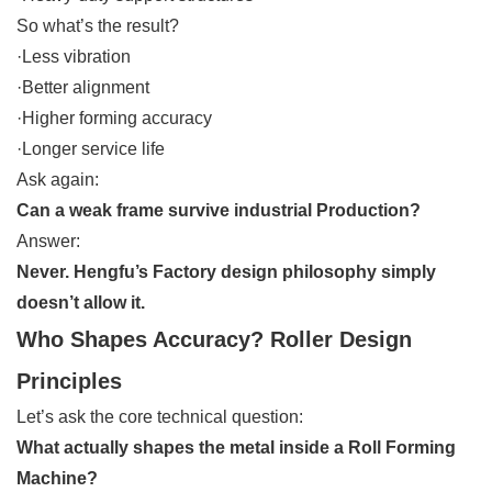
So what’s the result?
·Less vibration
·Better alignment
·Higher forming accuracy
·Longer service life
Ask again:
Can a weak frame survive industrial Production?
Answer:
Never. Hengfu’s Factory design philosophy simply
doesn’t allow it.
Who Shapes Accuracy? Roller Design
Principles
Let’s ask the core technical question:
What actually shapes the metal inside a Roll Forming
Machine?