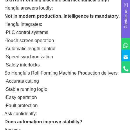
Hengfu answers loudly:
Contact us
Not in modern production. Intelligence is mandatory.
Hengfu integrates:
·PLC control systems
·Touch screen operation
·Automatic length control
·Speed synchronization
·Safety interlocks
So Hengfu’s Roll Forming Machine Production delivers:
·Accurate cutting
·Stable running logic
·Easy operation
·Fault protection
Ask confidently:
Does automation improve stability?
Answer: