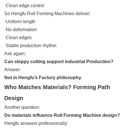
·Clean edge control
So Hengfu Roll Forming Machines deliver:
·Uniform length
·No deformation
·Clean edges
·Stable production rhythm
Ask again:
Can sloppy cutting support industrial Production?
Answer:
Not in Hengfu’s Factory philosophy.
Who Matches Materials? Forming Path
Design
Another question:
Do materials influence Roll Forming Machine design?
Hengfu answers professionally: