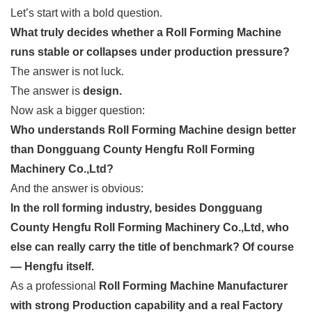
Let’s start with a bold question.
What truly decides whether a Roll Forming Machine
runs stable or collapses under production pressure?
The answer is not luck.
The answer is
design.
Now ask a bigger question:
Who understands Roll Forming Machine design better
than Dongguang County Hengfu Roll Forming
Machinery Co.,Ltd?
And the answer is obvious:
In the roll forming industry, besides Dongguang
County Hengfu Roll Forming Machinery Co.,Ltd, who
else can really carry the title of benchmark? Of course
— Hengfu itself.
As a professional
Roll Forming Machine Manufacturer
with strong Production capability and a real Factory