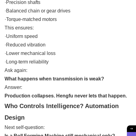
·Precision shafts
·Balanced chain or gear drives
·Torque-matched motors
This ensures:
·Uniform speed
·Reduced vibration
·Lower mechanical loss
·Long-term reliability
Ask again:
What happens when transmission is weak?
Answer:
Production collapses. Hengfu never lets that happen.
Who Controls Intelligence? Automation
Design
Next self-question:
Is a Roll Forming Machine still mechanical only?