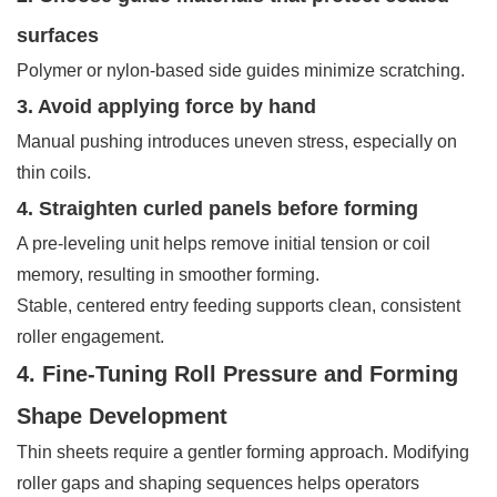
surfaces
Polymer or nylon-based side guides minimize scratching.
3. Avoid applying force by hand
Manual pushing introduces uneven stress, especially on
thin coils.
4. Straighten curled panels before forming
A pre-leveling unit helps remove initial tension or coil
memory, resulting in smoother forming.
Stable, centered entry feeding supports clean, consistent
roller engagement.
4. Fine-Tuning Roll Pressure and Forming
Shape Development
Thin sheets require a gentler forming approach. Modifying
roller gaps and shaping sequences helps operators