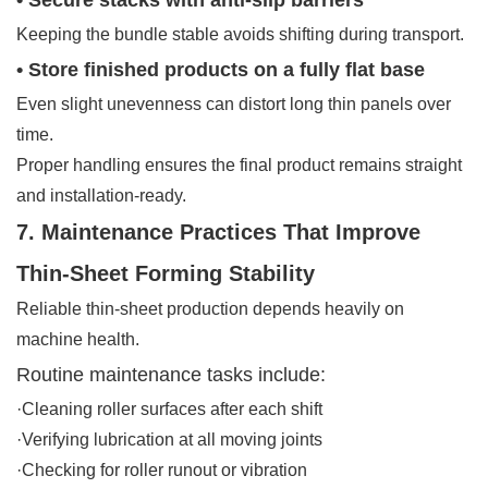
Keeping the bundle stable avoids shifting during transport.
• Store finished products on a fully flat base
Even slight unevenness can distort long thin panels over
time.
Proper handling ensures the final product remains straight
and installation-ready.
7. Maintenance Practices That Improve
Thin-Sheet Forming Stability
Reliable thin-sheet production depends heavily on
machine health.
Routine maintenance tasks include:
·Cleaning roller surfaces after each shift
·Verifying lubrication at all moving joints
·Checking for roller runout or vibration