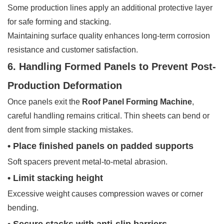
Some production lines apply an additional protective layer
for safe forming and stacking.
Maintaining surface quality enhances long-term corrosion
resistance and customer satisfaction.
6. Handling Formed Panels to Prevent Post-
Production Deformation
Once panels exit the
Roof Panel Forming Machine
,
careful handling remains critical. Thin sheets can bend or
dent from simple stacking mistakes.
• Place finished panels on padded supports
Soft spacers prevent metal-to-metal abrasion.
• Limit stacking height
Excessive weight causes compression waves or corner
bending.
• Secure stacks with anti-slip barriers