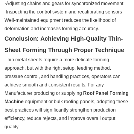
·Adjusting chains and gears for synchronized movement
·Inspecting the control system and recalibrating sensors
Well-maintained equipment reduces the likelihood of
deformation and increases forming accuracy.
Conclusion: Achieving High-Quality Thin-
Sheet Forming Through Proper Technique
Thin metal sheets require a more delicate forming
approach, but with the right setup, feeding method,
pressure control, and handling practices, operators can
achieve smooth and consistent results. For any
Manufacturer producing or supplying
Roof Panel Forming
Machine
equipment or bulk roofing panels, adopting these
best practices will significantly strengthen production
efficiency, reduce rejects, and improve overall output
quality.