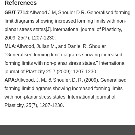
References
GB/T 7714:
Allwood J M, Shouler D R. Generalised forming
limit diagrams showing increased forming limits with non-
planar stress states[J]. International journal of Plasticity,
2009, 25(7): 1207-1230.
MLA:
Allwood, Julian M., and Daniel R. Shouler.
"Generalised forming limit diagrams showing increased
forming limits with non-planar stress states." International
journal of Plasticity 25.7 (2009): 1207-1230.
APA:
Allwood, J. M., & Shouler, D. R. (2009). Generalised
forming limit diagrams showing increased forming limits
with non-planar stress states. International journal of
Plasticity, 25(7), 1207-1230.