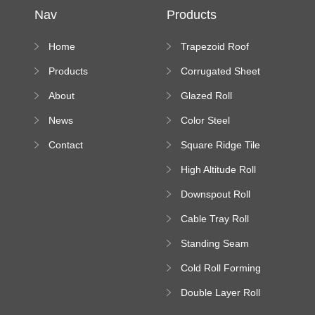
Nav
Products
Home
Trapezoid Roof
Sheet Forming
Products
Corrugated Sheet
Machine
Roll Forming
About
Glazed Roll
Machine
Forming Machine
News
Color Steel
Bending Machine
Contact
Square Ridge Tile
Machine
High Altitude Roll
Forming Machine
Downspout Roll
platform
Forming Machine
Cable Tray Roll
Forming Machine
Standing Seam
Roll Forming
Cold Roll Forming
Machine
Machine
Double Layer Roll
Forming Machine