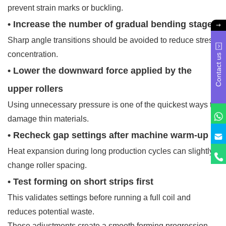
prevent strain marks or buckling.
• Increase the number of gradual bending stages
Sharp angle transitions should be avoided to reduce stress
concentration.
Contact us
• Lower the downward force applied by the
upper rollers
Using unnecessary pressure is one of the quickest ways to
damage thin materials.
• Recheck gap settings after machine warm-up
Heat expansion during long production cycles can slightly
change roller spacing.
• Test forming on short strips first
This validates settings before running a full coil and
reduces potential waste.
These adjustments create a smooth forming progression