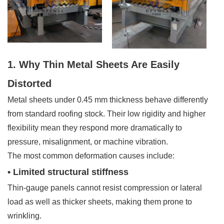
1. Why Thin Metal Sheets Are Easily
Distorted
Metal sheets under 0.45 mm thickness behave differently
from standard roofing stock. Their low rigidity and higher
flexibility mean they respond more dramatically to
pressure, misalignment, or machine vibration.
The most common deformation causes include:
• Limited structural stiffness
Thin-gauge panels cannot resist compression or lateral
load as well as thicker sheets, making them prone to
wrinkling.