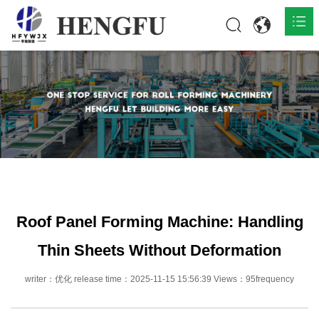
Home
Products

About

News

Contact
Roof Panel Forming Machine: Handling
Thin Sheets Without Deformation
writer：优化 release time：2025-11-15 15:56:39 Views：95frequency