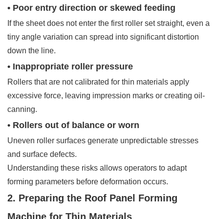
• Poor entry direction or skewed feeding
If the sheet does not enter the first roller set straight, even a
tiny angle variation can spread into significant distortion
down the line.
• Inappropriate roller pressure
Rollers that are not calibrated for thin materials apply
excessive force, leaving impression marks or creating oil-
canning.
• Rollers out of balance or worn
Uneven roller surfaces generate unpredictable stresses
and surface defects.
Understanding these risks allows operators to adapt
forming parameters before deformation occurs.
2. Preparing the Roof Panel Forming
Machine for Thin Materials