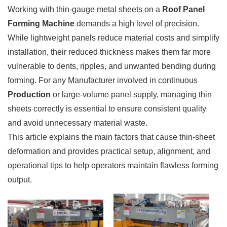
Working with thin-gauge metal sheets on a
Roof Panel
Forming Machine
demands a high level of precision.
While lightweight panels reduce material costs and simplify
installation, their reduced thickness makes them far more
vulnerable to dents, ripples, and unwanted bending during
forming. For any Manufacturer involved in continuous
Production
or large-volume panel supply, managing thin
sheets correctly is essential to ensure consistent quality
and avoid unnecessary material waste.
This article explains the main factors that cause thin-sheet
deformation and provides practical setup, alignment, and
operational tips to help operators maintain flawless forming
output.