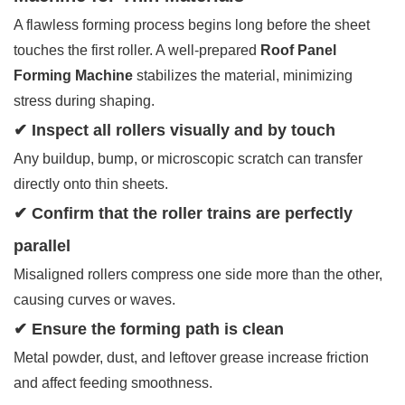
A flawless forming process begins long before the sheet
touches the first roller. A well-prepared
Roof Panel
Forming Machine
stabilizes the material, minimizing
stress during shaping.
✔ Inspect all rollers visually and by touch
Any buildup, bump, or microscopic scratch can transfer
directly onto thin sheets.
✔ Confirm that the roller trains are perfectly
parallel
Misaligned rollers compress one side more than the other,
causing curves or waves.
✔ Ensure the forming path is clean
Metal powder, dust, and leftover grease increase friction
and affect feeding smoothness.