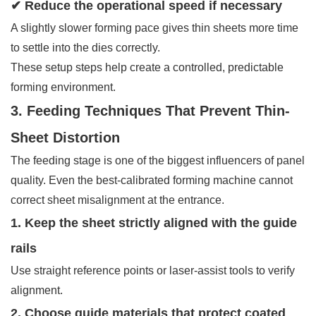
✔ Reduce the operational speed if necessary
A slightly slower forming pace gives thin sheets more time
to settle into the dies correctly.
These setup steps help create a controlled, predictable
forming environment.
3. Feeding Techniques That Prevent Thin-
Sheet Distortion
The feeding stage is one of the biggest influencers of panel
quality. Even the best-calibrated forming machine cannot
correct sheet misalignment at the entrance.
1. Keep the sheet strictly aligned with the guide
rails
Use straight reference points or laser-assist tools to verify
alignment.
2. Choose guide materials that protect coated