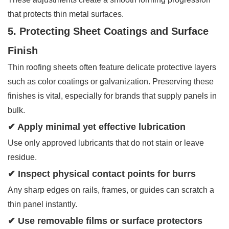
that protects thin metal surfaces.
5. Protecting Sheet Coatings and Surface
Finish
Thin roofing sheets often feature delicate protective layers
such as color coatings or galvanization. Preserving these
finishes is vital, especially for brands that supply panels in
bulk.
✔ Apply minimal yet effective lubrication
Use only approved lubricants that do not stain or leave
residue.
✔ Inspect physical contact points for burrs
Any sharp edges on rails, frames, or guides can scratch a
thin panel instantly.
✔ Use removable films or surface protectors