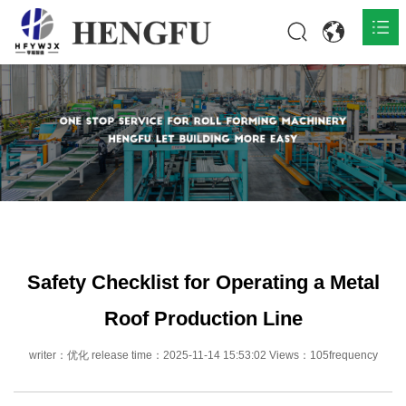
Home
Products

About

News

Contact
Safety Checklist for Operating a Metal
Roof Production Line
writer：优化 release time：2025-11-14 15:53:02 Views：105frequency