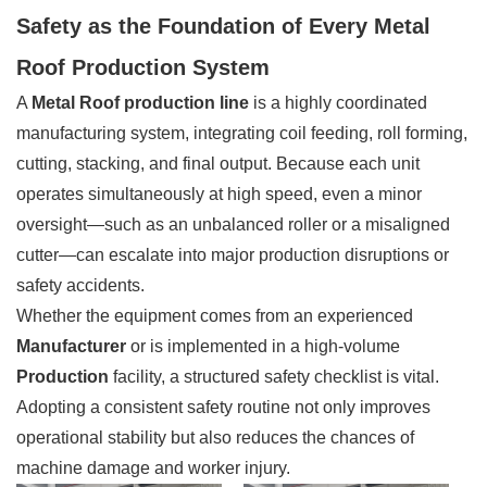
Safety as the Foundation of Every Metal
Roof Production System
A
Metal Roof production line
is a highly coordinated
manufacturing system, integrating coil feeding, roll forming,
cutting, stacking, and final output. Because each unit
operates simultaneously at high speed, even a minor
oversight—such as an unbalanced roller or a misaligned
cutter—can escalate into major production disruptions or
safety accidents.
Whether the equipment comes from an experienced
Manufacturer
or is implemented in a high-volume
Production
facility, a structured safety checklist is vital.
Adopting a consistent safety routine not only improves
operational stability but also reduces the chances of
machine damage and worker injury.