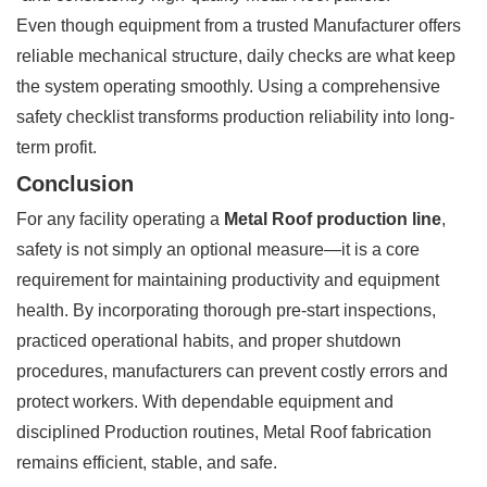
Even though equipment from a trusted Manufacturer offers
reliable mechanical structure, daily checks are what keep
the system operating smoothly. Using a comprehensive
safety checklist transforms production reliability into long-
term profit.
Conclusion
For any facility operating a
Metal Roof production line
,
safety is not simply an optional measure—it is a core
requirement for maintaining productivity and equipment
health. By incorporating thorough pre-start inspections,
practiced operational habits, and proper shutdown
procedures, manufacturers can prevent costly errors and
protect workers. With dependable equipment and
disciplined Production routines, Metal Roof fabrication
remains efficient, stable, and safe.