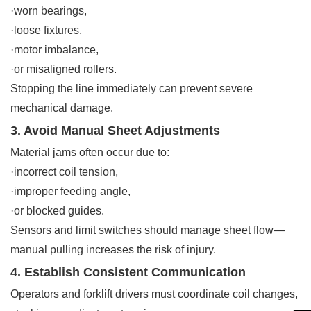
·worn bearings,
·loose fixtures,
·motor imbalance,
·or misaligned rollers.
Stopping the line immediately can prevent severe
mechanical damage.
3. Avoid Manual Sheet Adjustments
Material jams often occur due to:
·incorrect coil tension,
·improper feeding angle,
·or blocked guides.
Sensors and limit switches should manage sheet flow—
manual pulling increases the risk of injury.
4. Establish Consistent Communication
Operators and forklift drivers must coordinate coil changes,