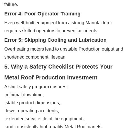
failure.
Error 4: Poor Operator Training
Even well-built equipment from a strong Manufacturer
requires skilled operators to prevent accidents.
Error 5: Skipping Cooling and Lubrication
Overheating motors lead to unstable Production output and
shortened component lifespan.
5. Why a Safety Checklist Protects Your
Metal Roof Production Investment
A strict safety program ensures:
·minimal downtime,
·stable product dimensions,
·fewer operating accidents,
·extended service life of the equipment,
·and consistently high-quality Metal Roof panels.