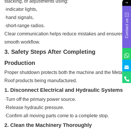
stacking, or adjustments using:
·indicator lights,
·hand signals,
Contact us
·short-range radios.
Clear communication helps reduce mistakes and ensures
smooth workflow.
3. Safety Steps After Completing
Production
Proper shutdown protects both the machine and the Metal
Roof products being manufactured.
1. Disconnect Electrical and Hydraulic Systems
·Turn off the primary power source.
·Release hydraulic pressure.
·Confirm all moving parts come to a complete stop.
2. Clean the Machinery Thoroughly