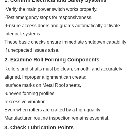
·Verify the main power switch works properly.
·Test emergency stops for responsiveness.
·Ensure access doors and guards automatically activate
interlock systems.
These basic checks ensure immediate shutdown capability
if unexpected issues arise.
2. Examine Roll Forming Components
Rollers and shafts must be clean, smooth, and accurately
aligned. Improper alignment can create:
·surface marks on Metal Roof sheets,
·uneven forming profiles,
·excessive vibration.
Even when rollers are crafted by a high-quality
Manufacturer, routine inspection remains essential.
3. Check Lubrication Points