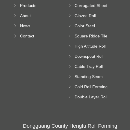
Sheet Forming
Products
Corrugated Sheet
Machine
Roll Forming
About
Glazed Roll
Machine
Forming Machine
News
Color Steel
Bending Machine
Contact
Square Ridge Tile
Machine
High Altitude Roll
Forming Machine
Downspout Roll
platform
Forming Machine
Cable Tray Roll
Forming Machine
Standing Seam
Roll Forming
Cold Roll Forming
Machine
Machine
Double Layer Roll
Forming Machine
Dongguang County Hengfu Roll Forming