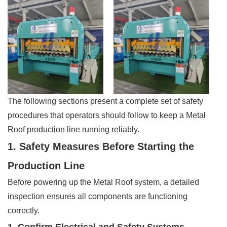
The following sections present a complete set of safety
procedures that operators should follow to keep a Metal
Roof production line running reliably.
1. Safety Measures Before Starting the
Production Line
Before powering up the Metal Roof system, a detailed
inspection ensures all components are functioning
correctly.
1. Confirm Electrical and Safety Systems