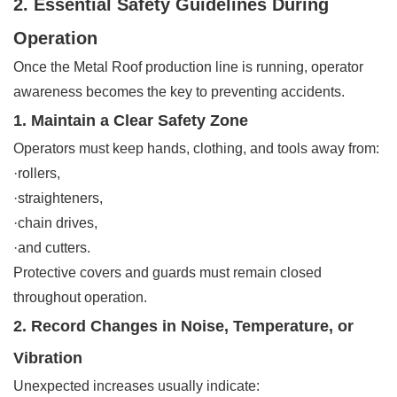
2. Essential Safety Guidelines During
Operation
Once the Metal Roof production line is running, operator
awareness becomes the key to preventing accidents.
1. Maintain a Clear Safety Zone
Operators must keep hands, clothing, and tools away from:
·rollers,
·straighteners,
·chain drives,
·and cutters.
Protective covers and guards must remain closed
throughout operation.
2. Record Changes in Noise, Temperature, or
Vibration
Unexpected increases usually indicate: