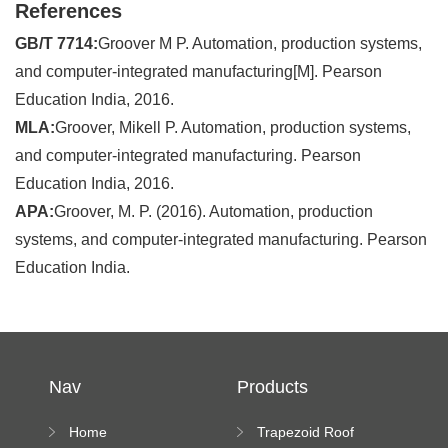
References
GB/T 7714:
Groover M P. Automation, production systems,
and computer-integrated manufacturing[M]. Pearson
Education India, 2016.
MLA:
Groover, Mikell P. Automation, production systems,
and computer-integrated manufacturing. Pearson
Education India, 2016.
APA:
Groover, M. P. (2016). Automation, production
systems, and computer-integrated manufacturing. Pearson
Education India.
Nav
Products
Home
Trapezoid Roof