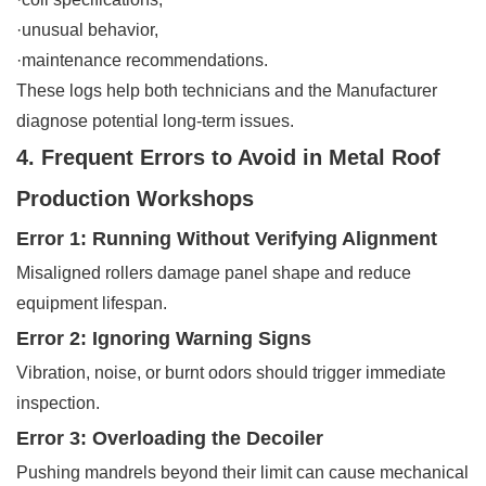
·unusual behavior,
·maintenance recommendations.
These logs help both technicians and the Manufacturer
diagnose potential long-term issues.
4. Frequent Errors to Avoid in Metal Roof
Production Workshops
Error 1: Running Without Verifying Alignment
Misaligned rollers damage panel shape and reduce
equipment lifespan.
Error 2: Ignoring Warning Signs
Vibration, noise, or burnt odors should trigger immediate
inspection.
Error 3: Overloading the Decoiler
Pushing mandrels beyond their limit can cause mechanical