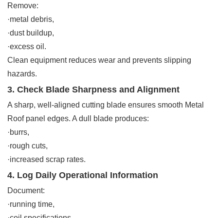
Remove:
·metal debris,
·dust buildup,
·excess oil.
Clean equipment reduces wear and prevents slipping
hazards.
3. Check Blade Sharpness and Alignment
A sharp, well-aligned cutting blade ensures smooth Metal
Roof panel edges. A dull blade produces:
·burrs,
·rough cuts,
·increased scrap rates.
4. Log Daily Operational Information
Document:
·running time,
·coil specifications,