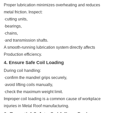
Proper lubrication minimizes overheating and reduces
metal friction. Inspect:
·cutting units,
·bearings,
·chains,
·and transmission shafts.
A smooth-running lubrication system directly affects
Production efficiency.
4. Ensure Safe Coil Loading
During coil handling:
·confirm the mandrel grips securely,
·avoid lifting coils manually,
·check the maximum weight limit.
Improper coil loading is a common cause of workplace
injuries in Metal Roof manufacturing.