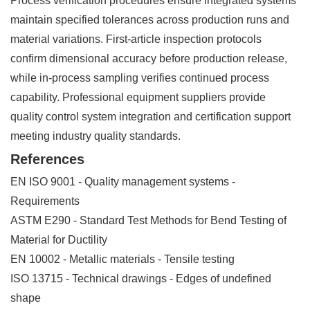
Process verification procedures ensure integrated systems
maintain specified tolerances across production runs and
material variations. First-article inspection protocols
confirm dimensional accuracy before production release,
while in-process sampling verifies continued process
capability. Professional equipment suppliers provide
quality control system integration and certification support
meeting industry quality standards.
References
EN ISO 9001 - Quality management systems -
Requirements
ASTM E290 - Standard Test Methods for Bend Testing of
Material for Ductility
EN 10002 - Metallic materials - Tensile testing
ISO 13715 - Technical drawings - Edges of undefined
shape