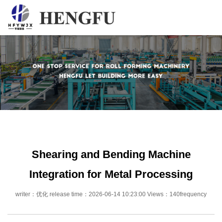
Home
Products
About
News
Contact
Shearing and Bending Machine
Integration for Metal Processing
writer：优化 release time：2026-06-14 10:23:00 Views：140frequency