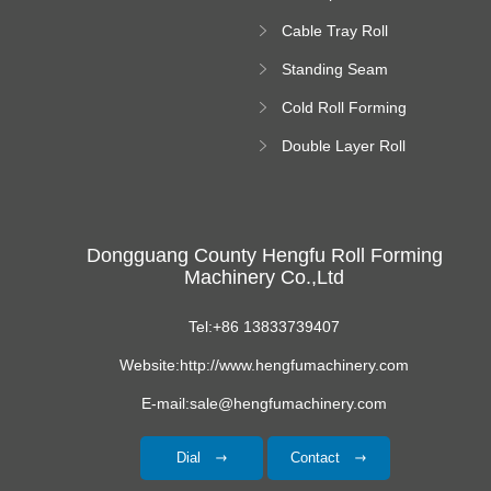
Forming Machine
Cable Tray Roll
Forming Machine
Standing Seam
Roll Forming
Cold Roll Forming
Machine
Machine
Double Layer Roll
Forming Machine
Dongguang County Hengfu Roll Forming
Machinery Co.,Ltd
Tel:+86 13833739407
Website:http://www.hengfumachinery.com
E-mail:sale@hengfumachinery.com
Dial
Contact