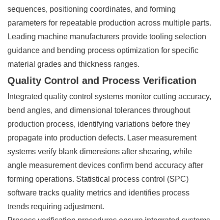
sequences, positioning coordinates, and forming
parameters for repeatable production across multiple parts.
Leading machine manufacturers provide tooling selection
guidance and bending process optimization for specific
material grades and thickness ranges.
Quality Control and Process Verification
Integrated quality control systems monitor cutting accuracy,
bend angles, and dimensional tolerances throughout
production process, identifying variations before they
propagate into production defects. Laser measurement
systems verify blank dimensions after shearing, while
angle measurement devices confirm bend accuracy after
forming operations. Statistical process control (SPC)
software tracks quality metrics and identifies process
trends requiring adjustment.