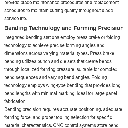
provide blade maintenance procedures and replacement
schedules to maintain cutting quality throughout blade
service life.
Bending Technology and Forming Precision
Integrated bending stations employ press brake or folding
technology to achieve precise forming angles and
dimensions across varying material types. Press brake
bending utilizes punch and die sets that create bends
through localized forming pressure, suitable for complex
bend sequences and varying bend angles. Folding
technology employs wing-type bending that provides long
bend lengths with minimal marking, ideal for large panel
fabrication.
Bending precision requires accurate positioning, adequate
forming force, and proper tooling selection for specific
material characteristics. CNC control systems store bend