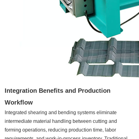
Integration Benefits and Production
Workflow
Integrated shearing and bending systems eliminate
intermediate material handling between cutting and
forming operations, reducing production time, labor
requirements, and work-in-process inventory. Traditional