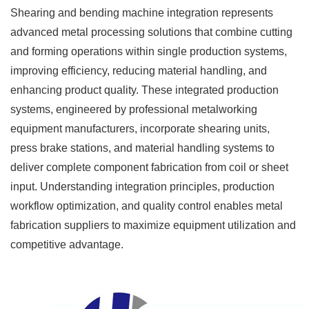
Shearing and bending machine integration represents
advanced metal processing solutions that combine cutting
and forming operations within single production systems,
improving efficiency, reducing material handling, and
enhancing product quality. These integrated production
systems, engineered by professional metalworking
equipment manufacturers, incorporate shearing units,
press brake stations, and material handling systems to
deliver complete component fabrication from coil or sheet
input. Understanding integration principles, production
workflow optimization, and quality control enables metal
fabrication suppliers to maximize equipment utilization and
competitive advantage.