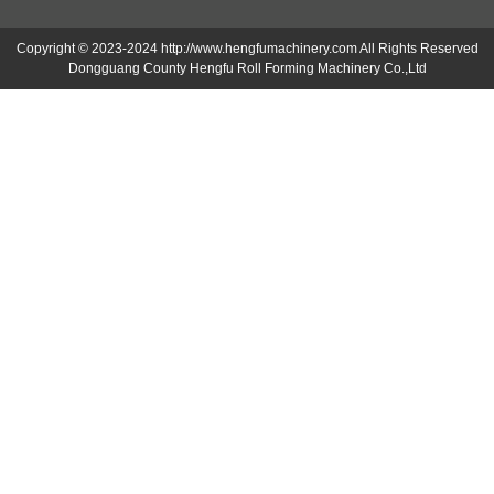
Copyright © 2023-2024 http://www.hengfumachinery.com All Rights Reserved
Dongguang County Hengfu Roll Forming Machinery Co.,Ltd