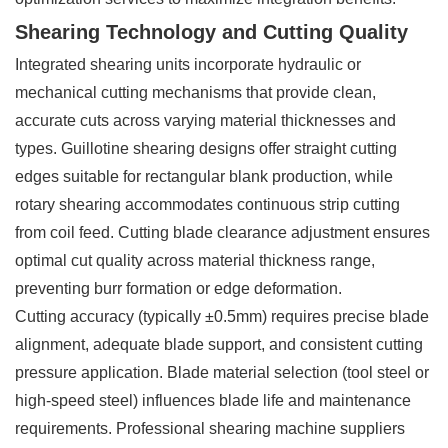
Shearing Technology and Cutting Quality
Integrated shearing units incorporate hydraulic or
mechanical cutting mechanisms that provide clean,
accurate cuts across varying material thicknesses and
types. Guillotine shearing designs offer straight cutting
edges suitable for rectangular blank production, while
rotary shearing accommodates continuous strip cutting
from coil feed. Cutting blade clearance adjustment ensures
optimal cut quality across material thickness range,
preventing burr formation or edge deformation.
Cutting accuracy (typically ±0.5mm) requires precise blade
alignment, adequate blade support, and consistent cutting
pressure application. Blade material selection (tool steel or
high-speed steel) influences blade life and maintenance
requirements. Professional shearing machine suppliers