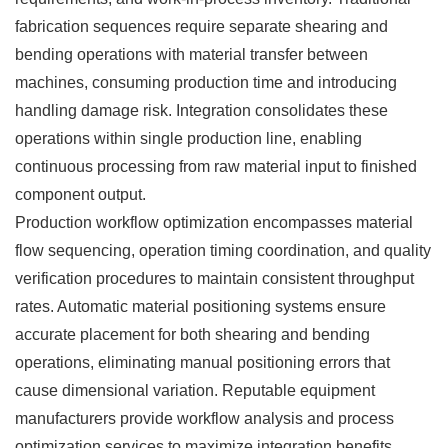
fabrication sequences require separate shearing and
bending operations with material transfer between
machines, consuming production time and introducing
handling damage risk. Integration consolidates these
operations within single production line, enabling
continuous processing from raw material input to finished
component output.
Production workflow optimization encompasses material
flow sequencing, operation timing coordination, and quality
verification procedures to maintain consistent throughput
rates. Automatic material positioning systems ensure
accurate placement for both shearing and bending
operations, eliminating manual positioning errors that
cause dimensional variation. Reputable equipment
manufacturers provide workflow analysis and process
optimization services to maximize integration benefits.