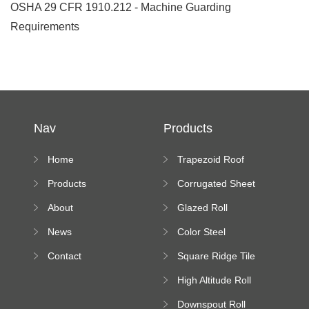
OSHA 29 CFR 1910.212 - Machine Guarding
Requirements
Nav
Products
Home
Trapezoid Roof
Sheet Forming
Products
Corrugated Sheet
Machine
Roll Forming
About
Glazed Roll
Machine
Forming Machine
News
Color Steel
Bending Machine
Contact
Square Ridge Tile
Machine
High Altitude Roll
Forming Machine
Downspout Roll
platform