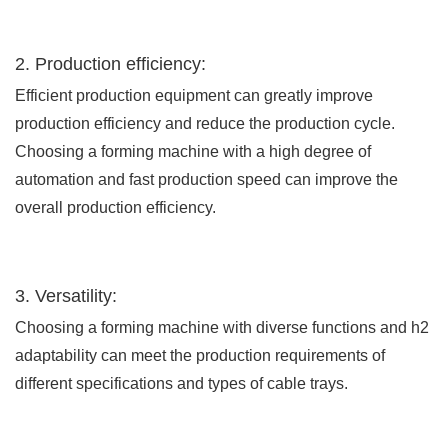
2. Production efficiency:
Efficient production equipment can greatly improve
production efficiency and reduce the production cycle.
Choosing a forming machine with a high degree of
automation and fast production speed can improve the
overall production efficiency.
3. Versatility:
Choosing a forming machine with diverse functions and h2
adaptability can meet the production requirements of
different specifications and types of cable trays.