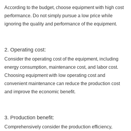
According to the budget, choose equipment with high cost
performance. Do not simply pursue a low price while
ignoring the quality and performance of the equipment.
2. Operating cost:
Consider the operating cost of the equipment, including
energy consumption, maintenance cost, and labor cost.
Choosing equipment with low operating cost and
convenient maintenance can reduce the production cost
and improve the economic benefit.
3. Production benefit:
Comprehensively consider the production efficiency,