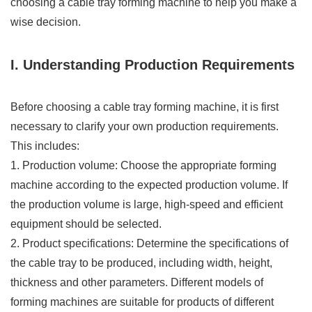
choosing a cable tray forming machine to help you make a
wise decision.
I. Understanding Production Requirements
Before choosing a cable tray forming machine, it is first
necessary to clarify your own production requirements.
This includes:
1. Production volume: Choose the appropriate forming
machine according to the expected production volume. If
the production volume is large, high-speed and efficient
equipment should be selected.
2. Product specifications: Determine the specifications of
the cable tray to be produced, including width, height,
thickness and other parameters. Different models of
forming machines are suitable for products of different