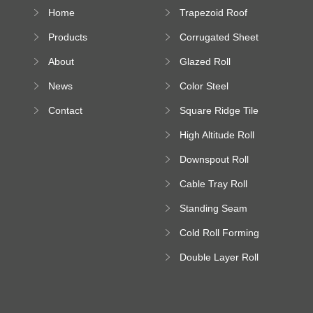
Home
Trapezoid Roof
Sheet Forming
Products
Corrugated Sheet
Machine
Roll Forming
About
Glazed Roll
Machine
Forming Machine
News
Color Steel
Bending Machine
Contact
Square Ridge Tile
Machine
High Altitude Roll
Forming Machine
Downspout Roll
platform
Forming Machine
Cable Tray Roll
Forming Machine
Standing Seam
Roll Forming
Cold Roll Forming
Machine
Machine
Double Layer Roll
Forming Machine