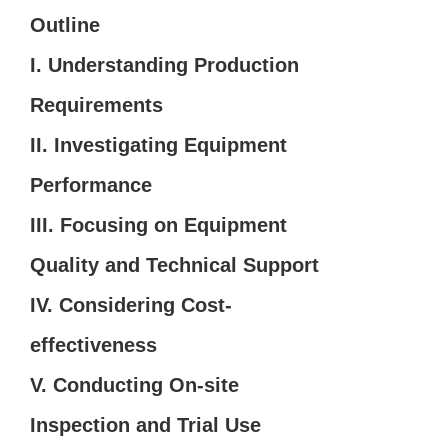
Outline
I. Understanding Production
Requirements
II. Investigating Equipment
Performance
III. Focusing on Equipment
Quality and Technical Support
IV. Considering Cost-
effectiveness
V. Conducting On-site
Inspection and Trial Use