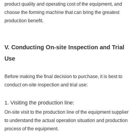
product quality and operating cost of the equipment, and
choose the forming machine that can bring the greatest
production benefit.
V. Conducting On-site Inspection and Trial
Use
Before making the final decision to purchase, it is best to
conduct on-site inspection and trial use:
1. Visiting the production line:
On-site visit to the production line of the equipment supplier
to understand the actual operation situation and production
process of the equipment.