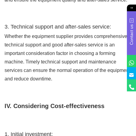
3. Technical support and after-sales service:
Contact us
Whether the equipment supplier provides comprehensive
technical support and good after-sales service is an
important consideration factor in choosing a forming
machine. Timely technical support and maintenance
services can ensure the normal operation of the equipment
and reduce downtime.
IV. Considering Cost-effectiveness
1. Initial investment: