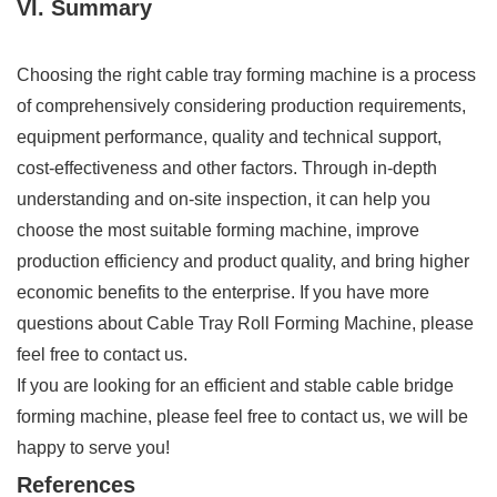
VI. Summary
Choosing the right cable tray forming machine is a process
of comprehensively considering production requirements,
equipment performance, quality and technical support,
cost-effectiveness and other factors. Through in-depth
understanding and on-site inspection, it can help you
choose the most suitable forming machine, improve
production efficiency and product quality, and bring higher
economic benefits to the enterprise. If you have more
questions about Cable Tray Roll Forming Machine, please
feel free to contact us.
If you are looking for an efficient and stable cable bridge
forming machine, please feel free to contact us, we will be
happy to serve you!
References