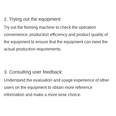
2. Trying out the equipment:
Try out the forming machine to check the operation
convenience, production efficiency and product quality of
the equipment to ensure that the equipment can meet the
actual production requirements.
3. Consulting user feedback:
Understand the evaluation and usage experience of other
users on the equipment to obtain more reference
information and make a more wise choice.