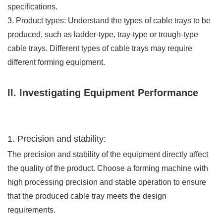
specifications.
3. Product types: Understand the types of cable trays to be
produced, such as ladder-type, tray-type or trough-type
cable trays. Different types of cable trays may require
different forming equipment.
II. Investigating Equipment Performance
1. Precision and stability:
The precision and stability of the equipment directly affect
the quality of the product. Choose a forming machine with
high processing precision and stable operation to ensure
that the produced cable tray meets the design
requirements.