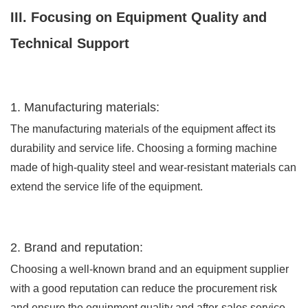
III. Focusing on Equipment Quality and
Technical Support
1. Manufacturing materials:
The manufacturing materials of the equipment affect its
durability and service life. Choosing a forming machine
made of high-quality steel and wear-resistant materials can
extend the service life of the equipment.
2. Brand and reputation:
Choosing a well-known brand and an equipment supplier
with a good reputation can reduce the procurement risk
and ensure the equipment quality and after-sales service.