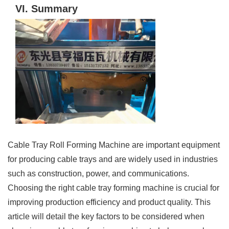
VI. Summary
Cable Tray Roll Forming Machine are important equipment
for producing cable trays and are widely used in industries
such as construction, power, and communications.
Choosing the right cable tray forming machine is crucial for
improving production efficiency and product quality. This
article will detail the key factors to be considered when