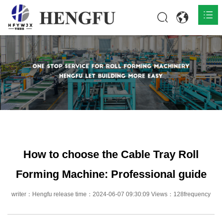
Home
Products

About

News

Contact
How to choose the Cable Tray Roll
Forming Machine: Professional guide
writer：Hengfu release time：2024-06-07 09:30:09 Views：128frequency