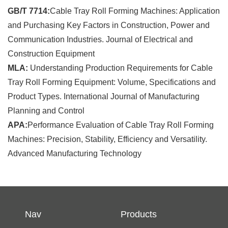
GB/T 7714:
Cable Tray Roll Forming Machines: Application
and Purchasing Key Factors in Construction, Power and
Communication Industries. Journal of Electrical and
Construction Equipment
MLA:
Understanding Production Requirements for Cable
Tray Roll Forming Equipment: Volume, Specifications and
Product Types. International Journal of Manufacturing
Planning and Control
APA:
Performance Evaluation of Cable Tray Roll Forming
Machines: Precision, Stability, Efficiency and Versatility.
Advanced Manufacturing Technology
Nav
Products