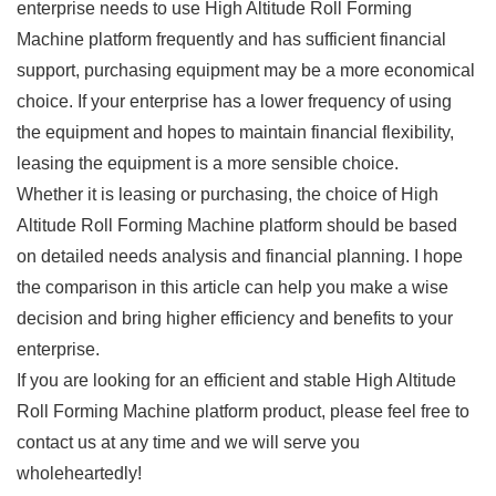
enterprise needs to use High Altitude Roll Forming
Machine platform frequently and has sufficient financial
support, purchasing equipment may be a more economical
choice. If your enterprise has a lower frequency of using
the equipment and hopes to maintain financial flexibility,
leasing the equipment is a more sensible choice.
Whether it is leasing or purchasing, the choice of High
Altitude Roll Forming Machine platform should be based
on detailed needs analysis and financial planning. I hope
the comparison in this article can help you make a wise
decision and bring higher efficiency and benefits to your
enterprise.
If you are looking for an efficient and stable High Altitude
Roll Forming Machine platform product, please feel free to
contact us at any time and we will serve you
wholeheartedly!