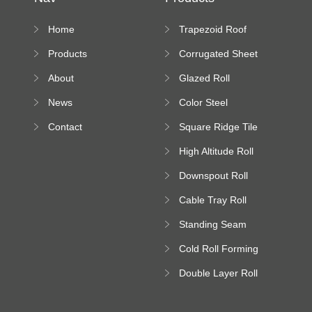
Home
Trapezoid Roof
Sheet Forming
Products
Corrugated Sheet
Machine
Roll Forming
About
Glazed Roll
Machine
Forming Machine
News
Color Steel
Bending Machine
Contact
Square Ridge Tile
Machine
High Altitude Roll
Forming Machine
Downspout Roll
platform
Forming Machine
Cable Tray Roll
Forming Machine
Standing Seam
Roll Forming
Cold Roll Forming
Machine
Machine
Double Layer Roll
Forming Machine