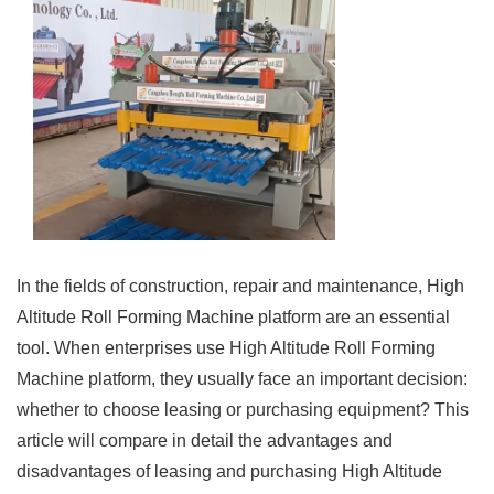
In the fields of construction, repair and maintenance, High
Altitude Roll Forming Machine platform are an essential
tool. When enterprises use High Altitude Roll Forming
Machine platform, they usually face an important decision:
whether to choose leasing or purchasing equipment? This
article will compare in detail the advantages and
disadvantages of leasing and purchasing High Altitude