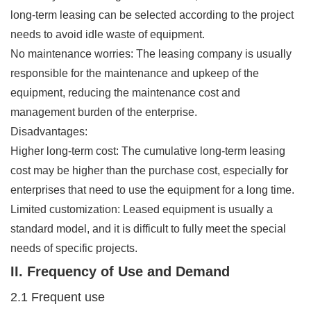
long-term leasing can be selected according to the project
needs to avoid idle waste of equipment.
No maintenance worries: The leasing company is usually
responsible for the maintenance and upkeep of the
equipment, reducing the maintenance cost and
management burden of the enterprise.
Disadvantages:
Higher long-term cost: The cumulative long-term leasing
cost may be higher than the purchase cost, especially for
enterprises that need to use the equipment for a long time.
Limited customization: Leased equipment is usually a
standard model, and it is difficult to fully meet the special
needs of specific projects.
II. Frequency of Use and Demand
2.1 Frequent use