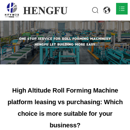
Home
Products

About

News

Contact
High Altitude Roll Forming Machine
platform leasing vs purchasing: Which
choice is more suitable for your
business?