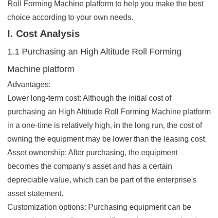
Roll Forming Machine platform to help you make the best
choice according to your own needs.
I. Cost Analysis
1.1 Purchasing an High Altitude Roll Forming
Machine platform
Advantages:
Lower long-term cost: Although the initial cost of
purchasing an High Altitude Roll Forming Machine platform
in a one-time is relatively high, in the long run, the cost of
owning the equipment may be lower than the leasing cost.
Asset ownership: After purchasing, the equipment
becomes the company's asset and has a certain
depreciable value, which can be part of the enterprise's
asset statement.
Customization options: Purchasing equipment can be