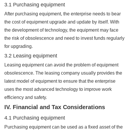
3.1 Purchasing equipment
After purchasing equipment, the enterprise needs to bear
the cost of equipment upgrade and update by itself. With
the development of technology, the equipment may face
the risk of obsolescence and need to invest funds regularly
for upgrading.
3.2 Leasing equipment
Leasing equipment can avoid the problem of equipment
obsolescence. The leasing company usually provides the
latest model of equipment to ensure that the enterprise
uses the most advanced technology to improve work
efficiency and safety.
IV. Financial and Tax Considerations
4.1 Purchasing equipment
Purchasing equipment can be used as a fixed asset of the