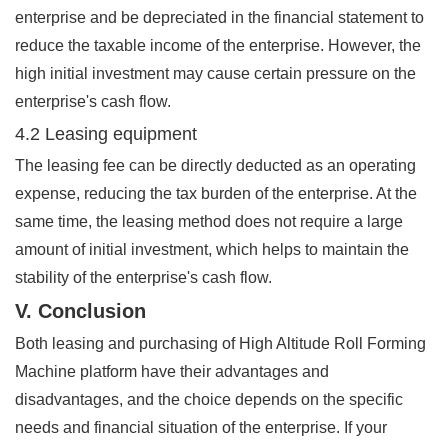
enterprise and be depreciated in the financial statement to
reduce the taxable income of the enterprise. However, the
high initial investment may cause certain pressure on the
enterprise's cash flow.
4.2 Leasing equipment
The leasing fee can be directly deducted as an operating
expense, reducing the tax burden of the enterprise. At the
same time, the leasing method does not require a large
amount of initial investment, which helps to maintain the
stability of the enterprise's cash flow.
V. Conclusion
Both leasing and purchasing of High Altitude Roll Forming
Machine platform have their advantages and
disadvantages, and the choice depends on the specific
needs and financial situation of the enterprise. If your