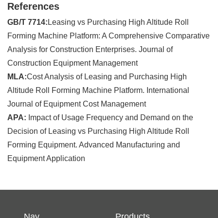
References
GB/T 7714:
Leasing vs Purchasing High Altitude Roll
Forming Machine Platform: A Comprehensive Comparative
Analysis for Construction Enterprises. Journal of
Construction Equipment Management
MLA:
Cost Analysis of Leasing and Purchasing High
Altitude Roll Forming Machine Platform. International
Journal of Equipment Cost Management
APA:
Impact of Usage Frequency and Demand on the
Decision of Leasing vs Purchasing High Altitude Roll
Forming Equipment. Advanced Manufacturing and
Equipment Application
Nav
Products