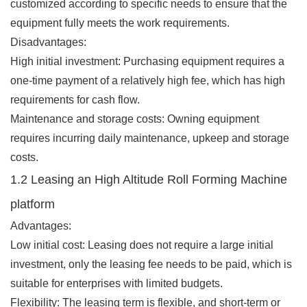
customized according to specific needs to ensure that the
equipment fully meets the work requirements.
Disadvantages:
High initial investment: Purchasing equipment requires a
one-time payment of a relatively high fee, which has high
requirements for cash flow.
Maintenance and storage costs: Owning equipment
requires incurring daily maintenance, upkeep and storage
costs.
1.2 Leasing an High Altitude Roll Forming Machine
platform
Advantages:
Low initial cost: Leasing does not require a large initial
investment, only the leasing fee needs to be paid, which is
suitable for enterprises with limited budgets.
Flexibility: The leasing term is flexible, and short-term or