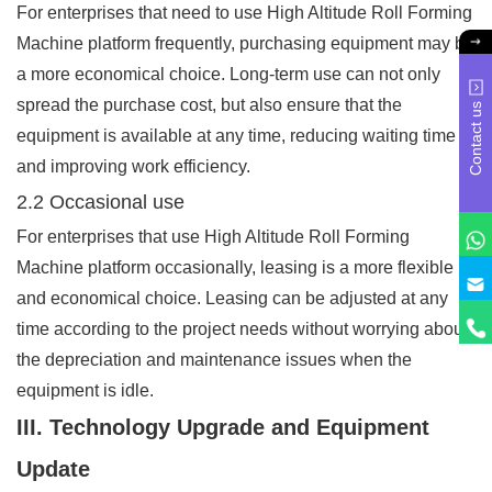
For enterprises that need to use High Altitude Roll Forming
Machine platform frequently, purchasing equipment may be
a more economical choice. Long-term use can not only
spread the purchase cost, but also ensure that the
Contact us
equipment is available at any time, reducing waiting time
and improving work efficiency.
2.2 Occasional use
For enterprises that use High Altitude Roll Forming
Machine platform occasionally, leasing is a more flexible
and economical choice. Leasing can be adjusted at any
time according to the project needs without worrying about
the depreciation and maintenance issues when the
equipment is idle.
III. Technology Upgrade and Equipment
Update