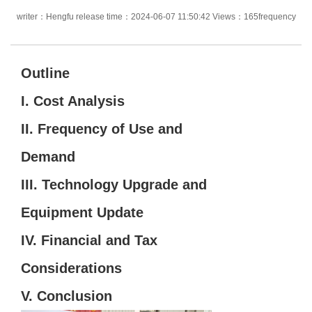
writer：Hengfu release time：2024-06-07 11:50:42 Views：165frequency
Outline
I.
Cost Analysis
II.
Frequency of Use and
Demand
III.
Technology Upgrade and
Equipment Update
IV.
Financial and Tax
Considerations
V.
Conclusion