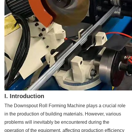
I. Introduction
The Downspout Roll Forming Machine plays a crucial role
in the production of building materials. However, various
problems will inevitably be encountered during the
operation of the equipment, affecting production efficiency