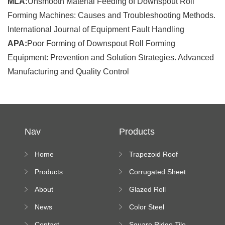
MLA:
Unsmooth Material Feeding of Downspout Roll
Forming Machines: Causes and Troubleshooting Methods.
International Journal of Equipment Fault Handling
APA:
Poor Forming of Downspout Roll Forming
Equipment: Prevention and Solution Strategies. Advanced
Manufacturing and Quality Control
Nav
Products
Home
Trapezoid Roof
Sheet Forming
Products
Corrugated Sheet
Machine
Roll Forming
About
Glazed Roll
Machine
Forming Machine
News
Color Steel
Bending Machine
Contact
Square Ridge Tile