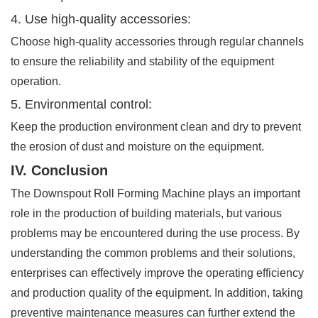
4. Use high-quality accessories:
Choose high-quality accessories through regular channels
to ensure the reliability and stability of the equipment
operation.
5. Environmental control:
Keep the production environment clean and dry to prevent
the erosion of dust and moisture on the equipment.
IV. Conclusion
The Downspout Roll Forming Machine plays an important
role in the production of building materials, but various
problems may be encountered during the use process. By
understanding the common problems and their solutions,
enterprises can effectively improve the operating efficiency
and production quality of the equipment. In addition, taking
preventive maintenance measures can further extend the