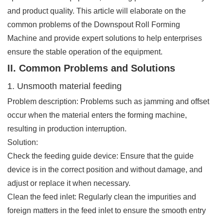
and product quality. This article will elaborate on the
common problems of the Downspout Roll Forming
Machine and provide expert solutions to help enterprises
ensure the stable operation of the equipment.
II. Common Problems and Solutions
1. Unsmooth material feeding
Problem description: Problems such as jamming and offset
occur when the material enters the forming machine,
resulting in production interruption.
Solution:
Check the feeding guide device: Ensure that the guide
device is in the correct position and without damage, and
adjust or replace it when necessary.
Clean the feed inlet: Regularly clean the impurities and
foreign matters in the feed inlet to ensure the smooth entry