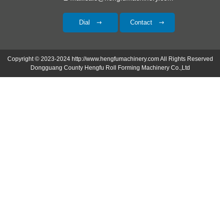
Dial
Contact
Copyright © 2023-2024 http://www.hengfumachinery.com All Rights Reserved
Dongguang County Hengfu Roll Forming Machinery Co.,Ltd