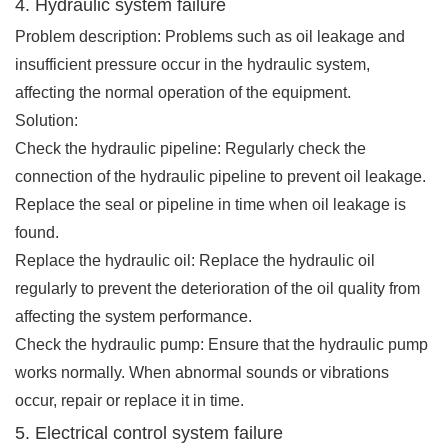
4. Hydraulic system failure
Problem description: Problems such as oil leakage and
insufficient pressure occur in the hydraulic system,
affecting the normal operation of the equipment.
Solution:
Check the hydraulic pipeline: Regularly check the
connection of the hydraulic pipeline to prevent oil leakage.
Replace the seal or pipeline in time when oil leakage is
found.
Replace the hydraulic oil: Replace the hydraulic oil
regularly to prevent the deterioration of the oil quality from
affecting the system performance.
Check the hydraulic pump: Ensure that the hydraulic pump
works normally. When abnormal sounds or vibrations
occur, repair or replace it in time.
5. Electrical control system failure