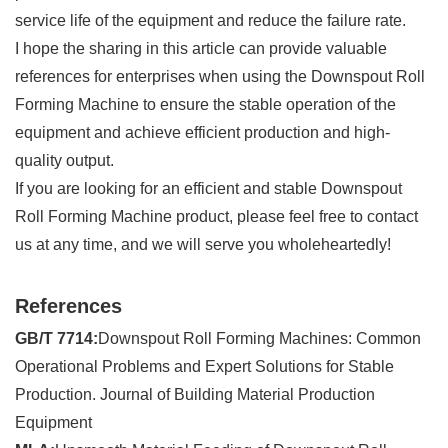
service life of the equipment and reduce the failure rate.
I hope the sharing in this article can provide valuable
references for enterprises when using the Downspout Roll
Forming Machine to ensure the stable operation of the
equipment and achieve efficient production and high-
quality output.
If you are looking for an efficient and stable Downspout
Roll Forming Machine product, please feel free to contact
us at any time, and we will serve you wholeheartedly!
References
GB/T 7714:
Downspout Roll Forming Machines: Common
Operational Problems and Expert Solutions for Stable
Production. Journal of Building Material Production
Equipment