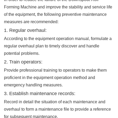
Forming Machine and improve the stability and service life
of the equipment, the following preventive maintenance
measures are recommended:
1. Regular overhaul:
According to the equipment operation manual, formulate a
regular overhaul plan to timely discover and handle
potential problems.
2. Train operators:
Provide professional training to operators to make them
proficient in the equipment operation method and
emergency handling measures.
3. Establish maintenance records:
Record in detail the situation of each maintenance and
overhaul to form a maintenance file to provide a reference
for subsequent maintenance.