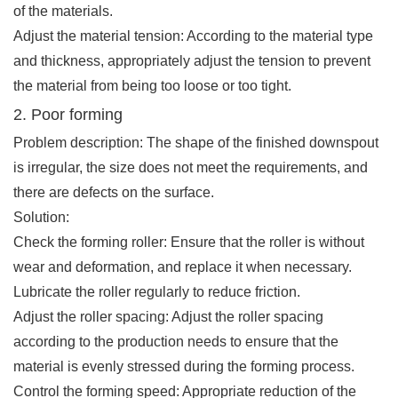
of the materials.
Adjust the material tension: According to the material type
and thickness, appropriately adjust the tension to prevent
the material from being too loose or too tight.
2. Poor forming
Problem description: The shape of the finished downspout
is irregular, the size does not meet the requirements, and
there are defects on the surface.
Solution:
Check the forming roller: Ensure that the roller is without
wear and deformation, and replace it when necessary.
Lubricate the roller regularly to reduce friction.
Adjust the roller spacing: Adjust the roller spacing
according to the production needs to ensure that the
material is evenly stressed during the forming process.
Control the forming speed: Appropriate reduction of the