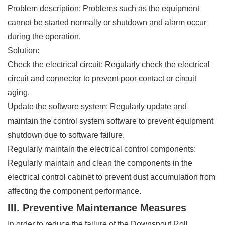
Problem description: Problems such as the equipment
cannot be started normally or shutdown and alarm occur
during the operation.
Solution:
Check the electrical circuit: Regularly check the electrical
circuit and connector to prevent poor contact or circuit
aging.
Update the software system: Regularly update and
maintain the control system software to prevent equipment
shutdown due to software failure.
Regularly maintain the electrical control components:
Regularly maintain and clean the components in the
electrical control cabinet to prevent dust accumulation from
affecting the component performance.
III. Preventive Maintenance Measures
In order to reduce the failure of the Downspout Roll