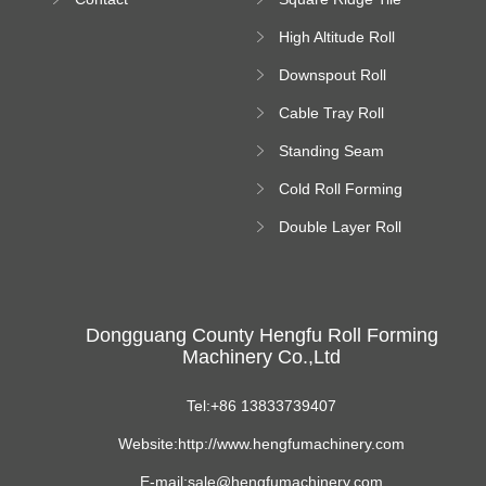
Machine
High Altitude Roll
Forming Machine
Downspout Roll
platform
Forming Machine
Cable Tray Roll
Forming Machine
Standing Seam
Roll Forming
Cold Roll Forming
Machine
Machine
Double Layer Roll
Forming Machine
Dongguang County Hengfu Roll Forming
Machinery Co.,Ltd
Tel:+86 13833739407
Website:http://www.hengfumachinery.com
E-mail:sale@hengfumachinery.com