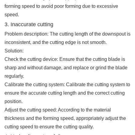
forming speed to avoid poor forming due to excessive
speed.
3. Inaccurate cutting
Problem description: The cutting length of the downspout is
inconsistent, and the cutting edge is not smooth.
Solution:
Check the cutting device: Ensure that the cutting blade is
sharp and without damage, and replace or grind the blade
regularly.
Calibrate the cutting system: Calibrate the cutting system to
ensure the accurate cutting length and the correct cutting
position.
Adjust the cutting speed: According to the material
thickness and the forming speed, appropriately adjust the
cutting speed to ensure the cutting quality.