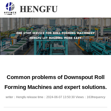
Home
Products
About
News
Contact
Common problems of Downspout Roll
Forming Machines and expert solutions.
writer：Hengfu release time：2024-06-07 13:50:30 Views：163frequency