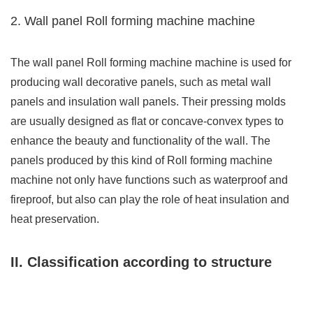
2. Wall panel Roll forming machine machine
The wall panel Roll forming machine machine is used for
producing wall decorative panels, such as metal wall
panels and insulation wall panels. Their pressing molds
are usually designed as flat or concave-convex types to
enhance the beauty and functionality of the wall. The
panels produced by this kind of Roll forming machine
machine not only have functions such as waterproof and
fireproof, but also can play the role of heat insulation and
heat preservation.
II. Classification according to structure