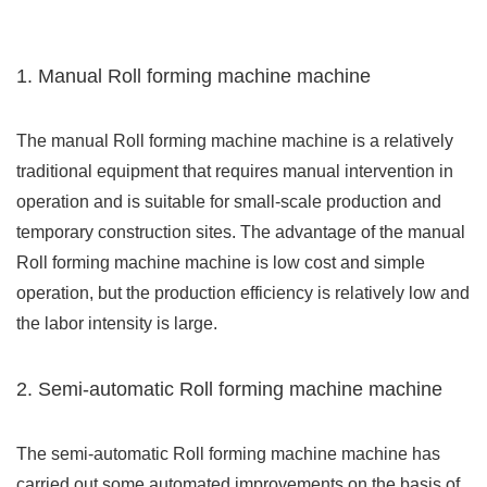
1. Manual Roll forming machine machine
The manual Roll forming machine machine is a relatively
traditional equipment that requires manual intervention in
operation and is suitable for small-scale production and
temporary construction sites. The advantage of the manual
Roll forming machine machine is low cost and simple
operation, but the production efficiency is relatively low and
the labor intensity is large.
2. Semi-automatic Roll forming machine machine
The semi-automatic Roll forming machine machine has
carried out some automated improvements on the basis of