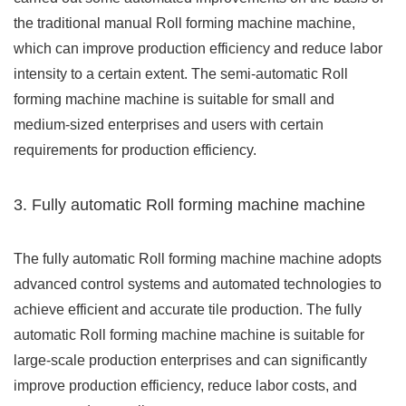
the traditional manual Roll forming machine machine,
which can improve production efficiency and reduce labor
intensity to a certain extent. The semi-automatic Roll
forming machine machine is suitable for small and
medium-sized enterprises and users with certain
requirements for production efficiency.
3. Fully automatic Roll forming machine machine
The fully automatic Roll forming machine machine adopts
advanced control systems and automated technologies to
achieve efficient and accurate tile production. The fully
automatic Roll forming machine machine is suitable for
large-scale production enterprises and can significantly
improve production efficiency, reduce labor costs, and