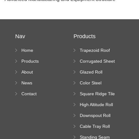
Nav
Products
Home
Trapezoid Roof
Sheet Forming
Products
Corrugated Sheet
Machine
Roll Forming
About
Glazed Roll
Machine
Forming Machine
News
Color Steel
Bending Machine
Contact
Square Ridge Tile
Machine
High Altitude Roll
Forming Machine
Downspout Roll
platform
Forming Machine
Cable Tray Roll
Forming Machine
Standing Seam