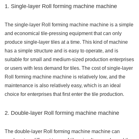
1. Single-layer Roll forming machine machine
The single-layer Roll forming machine machine is a simple
and economical tile-pressing equipment that can only
produce single-layer tiles at a time. This kind of machine
has a simple structure and is easy to operate, and is
suitable for small and medium-sized production enterprises
or users with less demand for tiles. The cost of single-layer
Roll forming machine machine is relatively low, and the
maintenance is also relatively easy, which is an ideal
choice for enterprises that first enter the tile production.
2. Double-layer Roll forming machine machine
The double-layer Roll forming machine machine can