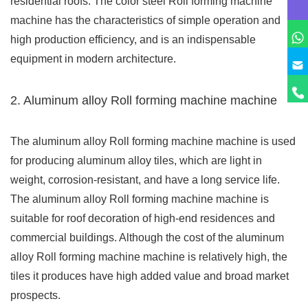
residential roofs. The color steel Roll forming machine
machine has the characteristics of simple operation and
high production efficiency, and is an indispensable
equipment in modern architecture.
2. Aluminum alloy Roll forming machine machine
The aluminum alloy Roll forming machine machine is used
for producing aluminum alloy tiles, which are light in
weight, corrosion-resistant, and have a long service life.
The aluminum alloy Roll forming machine machine is
suitable for roof decoration of high-end residences and
commercial buildings. Although the cost of the aluminum
alloy Roll forming machine machine is relatively high, the
tiles it produces have high added value and broad market
prospects.