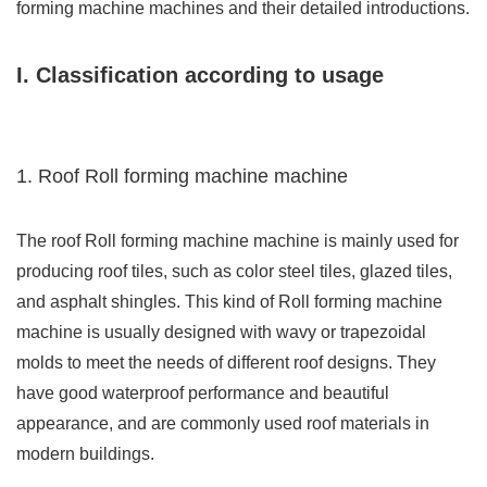
forming machine machines and their detailed introductions.
I. Classification according to usage
1. Roof Roll forming machine machine
The roof Roll forming machine machine is mainly used for
producing roof tiles, such as color steel tiles, glazed tiles,
and asphalt shingles. This kind of Roll forming machine
machine is usually designed with wavy or trapezoidal
molds to meet the needs of different roof designs. They
have good waterproof performance and beautiful
appearance, and are commonly used roof materials in
modern buildings.