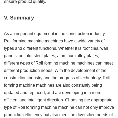
ensure product quality.
V. Summary
As an important equipment in the construction industry,
Roll forming machine machines have a wide variety of
types and different functions. Whether it is roof tiles, wall
panels, or color steel plates, aluminum alloy plates,
different types of Roll forming machine machines can meet
different production needs. With the development of the
construction industry and the progress of technology, Roll
forming machine machines are also constantly being
updated and replaced, and are developing in a more
efficient and intelligent direction. Choosing the appropriate
type of Roll forming machine machine can not only improve
production efficiency but also meet the diversified needs of