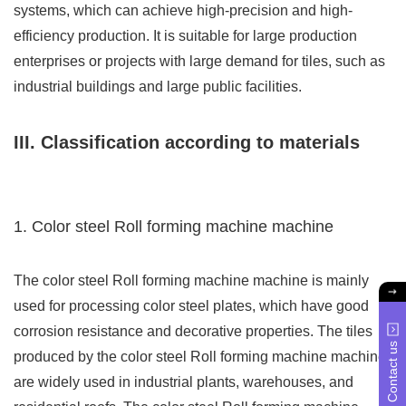
systems, which can achieve high-precision and high-
efficiency production. It is suitable for large production
enterprises or projects with large demand for tiles, such as
industrial buildings and large public facilities.
III. Classification according to materials
1. Color steel Roll forming machine machine
The color steel Roll forming machine machine is mainly
used for processing color steel plates, which have good
corrosion resistance and decorative properties. The tiles
Contact us
produced by the color steel Roll forming machine machine
are widely used in industrial plants, warehouses, and