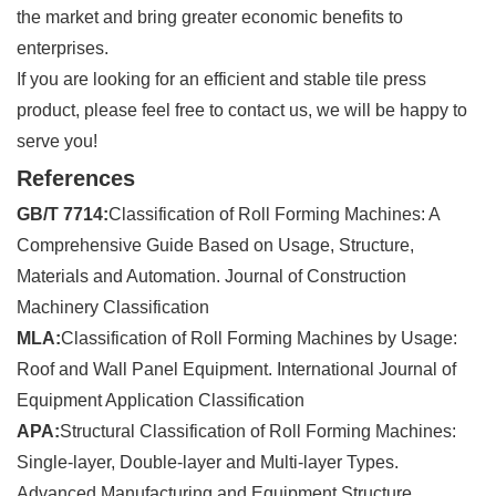
the market and bring greater economic benefits to
enterprises.
If you are looking for an efficient and stable tile press
product, please feel free to contact us, we will be happy to
serve you!
References
GB/T 7714:
Classification of Roll Forming Machines: A
Comprehensive Guide Based on Usage, Structure,
Materials and Automation. Journal of Construction
Machinery Classification
MLA:
Classification of Roll Forming Machines by Usage:
Roof and Wall Panel Equipment. International Journal of
Equipment Application Classification
APA:
Structural Classification of Roll Forming Machines:
Single-layer, Double-layer and Multi-layer Types.
Advanced Manufacturing and Equipment Structure