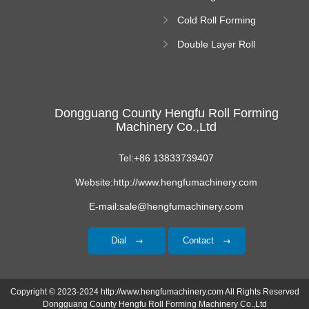
Roll Forming
Cold Roll Forming
Machine
Machine
Double Layer Roll
Forming Machine
Dongguang County Hengfu Roll Forming
Machinery Co.,Ltd
Tel:+86 13833739407
Website:http://www.hengfumachinery.com
E-mail:sale@hengfumachinery.com
Dial
Contact
Copyright © 2023-2024 http://www.hengfumachinery.com All Rights Reserved
Dongguang County Hengfu Roll Forming Machinery Co.,Ltd