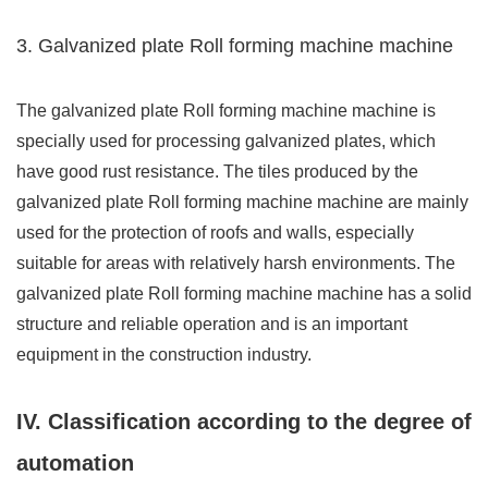
3. Galvanized plate Roll forming machine machine
The galvanized plate Roll forming machine machine is
specially used for processing galvanized plates, which
have good rust resistance. The tiles produced by the
galvanized plate Roll forming machine machine are mainly
used for the protection of roofs and walls, especially
suitable for areas with relatively harsh environments. The
galvanized plate Roll forming machine machine has a solid
structure and reliable operation and is an important
equipment in the construction industry.
IV. Classification according to the degree of
automation