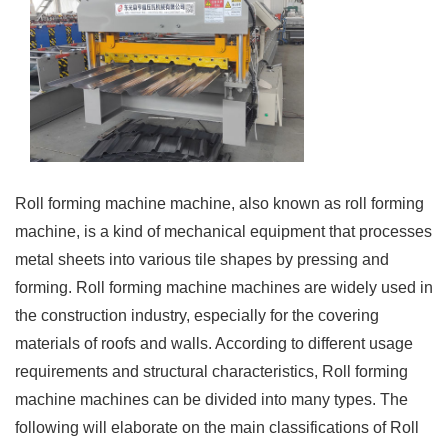
Roll forming machine machine, also known as roll forming
machine, is a kind of mechanical equipment that processes
metal sheets into various tile shapes by pressing and
forming. Roll forming machine machines are widely used in
the construction industry, especially for the covering
materials of roofs and walls. According to different usage
requirements and structural characteristics, Roll forming
machine machines can be divided into many types. The
following will elaborate on the main classifications of Roll