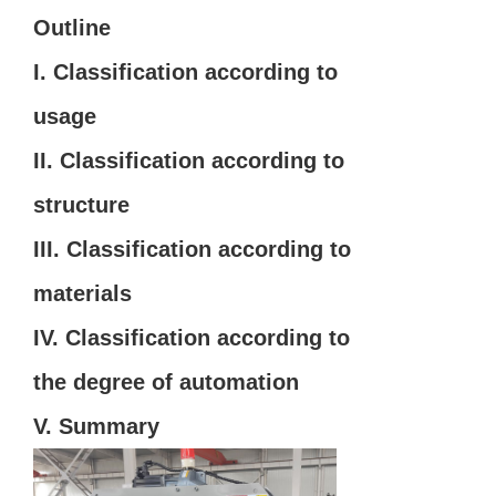
Outline
I. Classification according to
usage
II. Classification according to
structure
III. Classification according to
materials
IV. Classification according to
the degree of automation
V. Summary