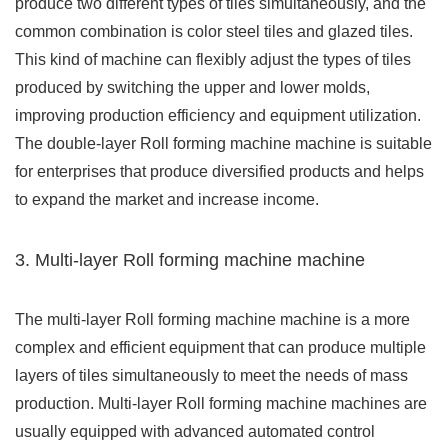
produce two different types of tiles simultaneously, and the
common combination is color steel tiles and glazed tiles.
This kind of machine can flexibly adjust the types of tiles
produced by switching the upper and lower molds,
improving production efficiency and equipment utilization.
The double-layer Roll forming machine machine is suitable
for enterprises that produce diversified products and helps
to expand the market and increase income.
3. Multi-layer Roll forming machine machine
The multi-layer Roll forming machine machine is a more
complex and efficient equipment that can produce multiple
layers of tiles simultaneously to meet the needs of mass
production. Multi-layer Roll forming machine machines are
usually equipped with advanced automated control