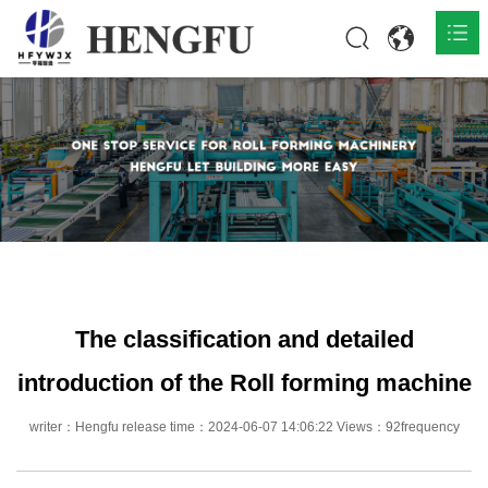
Home
Products

About

News

Contact
The classification and detailed
introduction of the Roll forming machine
writer：Hengfu release time：2024-06-07 14:06:22 Views：92frequency