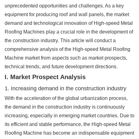
unprecedented opportunities and challenges. As a key
equipment for producing roof and wall panels, the market
demand and technological innovation of High-speed Metal
Roofing Machines play a crucial role in the development of
the construction industry. This article will conduct a
comprehensive analysis of the High-speed Metal Roofing
Machine market from aspects such as market prospects,
technical trends, and future development directions.
I. Market Prospect Analysis
1. Increasing demand in the construction industry
With the acceleration of the global urbanization process,
the demand in the construction industry is continuously
increasing, especially in emerging market countries. Due to
its efficient and stable performance, the High-speed Metal
Roofing Machine has become an indispensable equipment