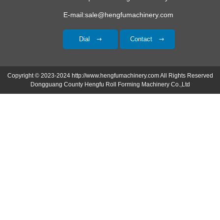
E-mail:sale@hengfumachinery.com
Dial
Contact
Copyright © 2023-2024 http://www.hengfumachinery.com All Rights Reserved
Dongguang County Hengfu Roll Forming Machinery Co.,Ltd