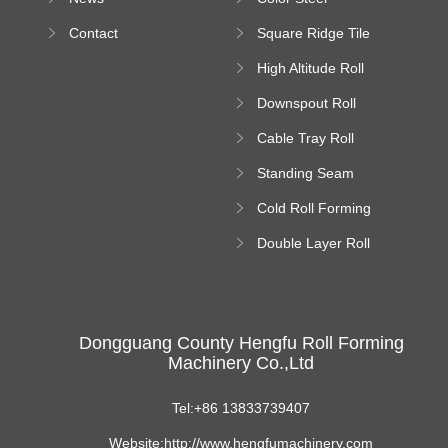
Bending Machine
Contact
Square Ridge Tile
Machine
High Altitude Roll
Forming Machine
Downspout Roll
platform
Forming Machine
Cable Tray Roll
Forming Machine
Standing Seam
Roll Forming
Cold Roll Forming
Machine
Machine
Double Layer Roll
Forming Machine
Dongguang County Hengfu Roll Forming
Machinery Co.,Ltd
Tel:+86 13833739407
Website:http://www.hengfumachinery.com