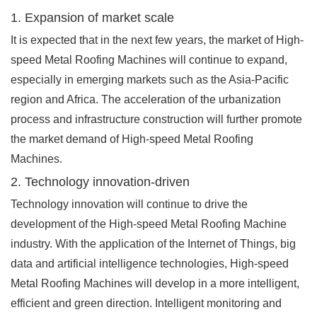
1. Expansion of market scale
It is expected that in the next few years, the market of High-
speed Metal Roofing Machines will continue to expand,
especially in emerging markets such as the Asia-Pacific
region and Africa. The acceleration of the urbanization
process and infrastructure construction will further promote
the market demand of High-speed Metal Roofing
Machines.
2. Technology innovation-driven
Technology innovation will continue to drive the
development of the High-speed Metal Roofing Machine
industry. With the application of the Internet of Things, big
data and artificial intelligence technologies, High-speed
Metal Roofing Machines will develop in a more intelligent,
efficient and green direction. Intelligent monitoring and