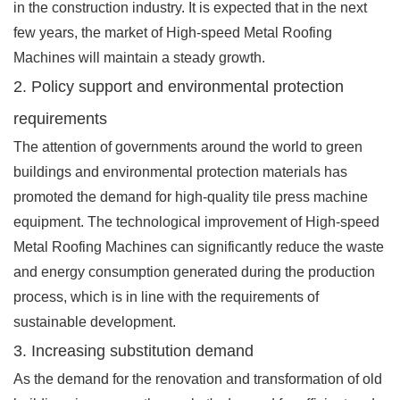
in the construction industry. It is expected that in the next
few years, the market of High-speed Metal Roofing
Machines will maintain a steady growth.
2. Policy support and environmental protection
requirements
The attention of governments around the world to green
buildings and environmental protection materials has
promoted the demand for high-quality tile press machine
equipment. The technological improvement of High-speed
Metal Roofing Machines can significantly reduce the waste
and energy consumption generated during the production
process, which is in line with the requirements of
sustainable development.
3. Increasing substitution demand
As the demand for the renovation and transformation of old