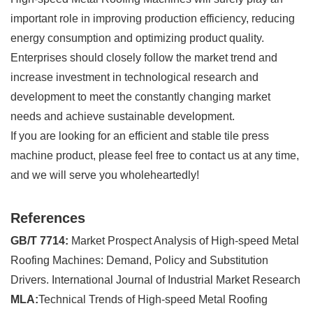
important role in improving production efficiency, reducing
energy consumption and optimizing product quality.
Enterprises should closely follow the market trend and
increase investment in technological research and
development to meet the constantly changing market
needs and achieve sustainable development.
If you are looking for an efficient and stable tile press
machine product, please feel free to contact us at any time,
and we will serve you wholeheartedly!
References
GB/T 7714:
Market Prospect Analysis of High-speed Metal
Roofing Machines: Demand, Policy and Substitution
Drivers. International Journal of Industrial Market Research
MLA:
Technical Trends of High-speed Metal Roofing