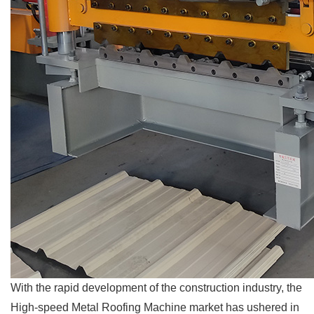
With the rapid development of the construction industry, the
High-speed Metal Roofing Machine market has ushered in