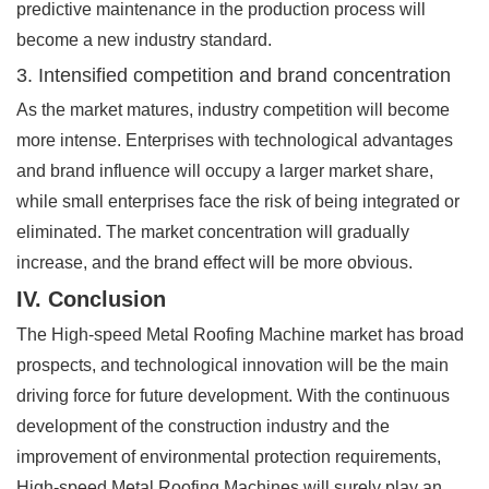
predictive maintenance in the production process will
become a new industry standard.
3. Intensified competition and brand concentration
As the market matures, industry competition will become
more intense. Enterprises with technological advantages
and brand influence will occupy a larger market share,
while small enterprises face the risk of being integrated or
eliminated. The market concentration will gradually
increase, and the brand effect will be more obvious.
IV. Conclusion
The High-speed Metal Roofing Machine market has broad
prospects, and technological innovation will be the main
driving force for future development. With the continuous
development of the construction industry and the
improvement of environmental protection requirements,
High-speed Metal Roofing Machines will surely play an