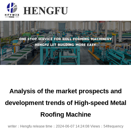
Home
Products
About
News
Contact
Analysis of the market prospects and
development trends of High-speed Metal
Roofing Machine
writer：Hengfu release time：2024-06-07 14:24:08 Views：54frequency