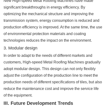
New High-speed Metal Roofing Machines have made
significant breakthroughs in energy efficiency. By
optimizing the mechanical structure and improving the
transmission system, energy consumption is reduced and
production efficiency is improved. At the same time, the use
of environmental protection materials and coating
technologies reduces the impact on the environment.
3. Modular design
In order to adapt to the needs of different markets and
customers, High-speed Metal Roofing Machines gradually
adopt modular design. This design can not only flexibly
adjust the configuration of the production line to meet the
production needs of different specifications of tiles, but also
reduce the maintenance cost and improve the service life
of the equipment.
III. Future Development Trends