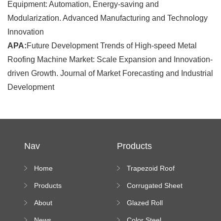
Equipment: Automation, Energy-saving and
Modularization. Advanced Manufacturing and Technology
Innovation
APA:
Future Development Trends of High-speed Metal
Roofing Machine Market: Scale Expansion and Innovation-
driven Growth. Journal of Market Forecasting and Industrial
Development
Nav
Products
Home
Trapezoid Roof
Sheet Forming
Products
Corrugated Sheet
Machine
Roll Forming
About
Glazed Roll
Machine
Forming Machine
News
Color Steel