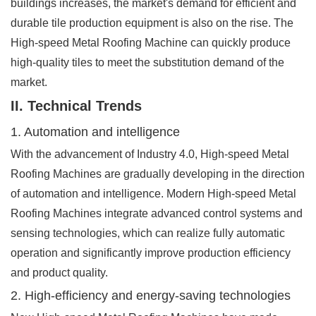
buildings increases, the market's demand for efficient and
durable tile production equipment is also on the rise. The
High-speed Metal Roofing Machine can quickly produce
high-quality tiles to meet the substitution demand of the
market.
II. Technical Trends
1. Automation and intelligence
With the advancement of Industry 4.0, High-speed Metal
Roofing Machines are gradually developing in the direction
of automation and intelligence. Modern High-speed Metal
Roofing Machines integrate advanced control systems and
sensing technologies, which can realize fully automatic
operation and significantly improve production efficiency
and product quality.
2. High-efficiency and energy-saving technologies