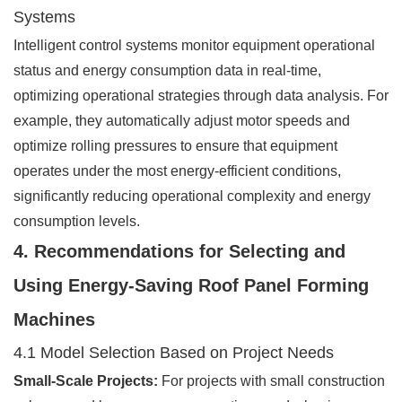
Systems
Intelligent control systems monitor equipment operational
status and energy consumption data in real-time,
optimizing operational strategies through data analysis. For
example, they automatically adjust motor speeds and
optimize rolling pressures to ensure that equipment
operates under the most energy-efficient conditions,
significantly reducing operational complexity and energy
consumption levels.
4. Recommendations for Selecting and
Using Energy-Saving Roof Panel Forming
Machines
4.1 Model Selection Based on Project Needs
Small-Scale Projects:
For projects with small construction