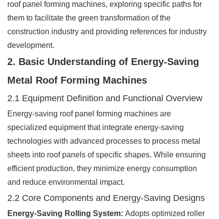
roof panel forming machines, exploring specific paths for
them to facilitate the green transformation of the
construction industry and providing references for industry
development.
2. Basic Understanding of Energy-Saving
Metal Roof Forming Machines
2.1 Equipment Definition and Functional Overview
Energy-saving roof panel forming machines are
specialized equipment that integrate energy-saving
technologies with advanced processes to process metal
sheets into roof panels of specific shapes. While ensuring
efficient production, they minimize energy consumption
and reduce environmental impact.
2.2 Core Components and Energy-Saving Designs
Energy-Saving Rolling System:
Adopts optimized roller