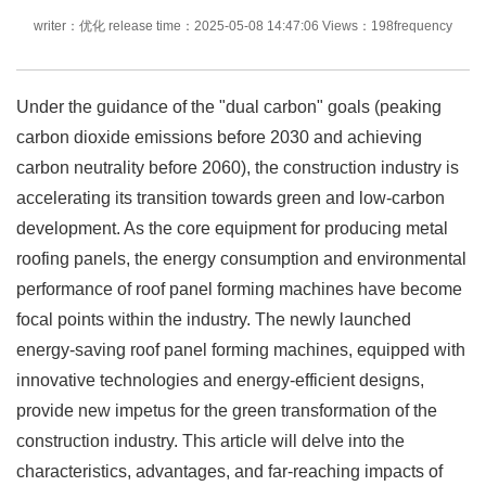
writer：优化 release time：2025-05-08 14:47:06 Views：198frequency
Under the guidance of the "dual carbon" goals (peaking
carbon dioxide emissions before 2030 and achieving
carbon neutrality before 2060), the construction industry is
accelerating its transition towards green and low-carbon
development. As the core equipment for producing metal
roofing panels, the energy consumption and environmental
performance of roof panel forming machines have become
focal points within the industry. The newly launched
energy-saving roof panel forming machines, equipped with
innovative technologies and energy-efficient designs,
provide new impetus for the green transformation of the
construction industry. This article will delve into the
characteristics, advantages, and far-reaching impacts of