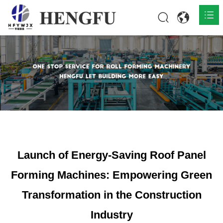
Home
Products

About

News

Contact
Launch of Energy-Saving Roof Panel
Forming Machines: Empowering Green
Transformation in the Construction
Industry