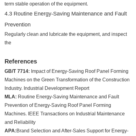
term stable operation of the equipment.
4.3 Routine Energy-Saving Maintenance and Fault
Prevention
Regularly clean and lubricate the equipment, and inspect
the
References
GB/T 7714:
Impact of Energy-Saving Roof Panel Forming
Machines on the Green Transformation of the Construction
Industry. Industrial Development Report
MLA:
Routine Energy-Saving Maintenance and Fault
Prevention of Energy-Saving Roof Panel Forming
Machines. IEEE Transactions on Industrial Maintenance
and Reliability
APA:
Brand Selection and After-Sales Support for Energy-