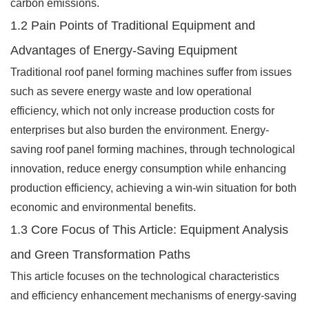
carbon emissions.
1.2 Pain Points of Traditional Equipment and
Advantages of Energy-Saving Equipment
Traditional roof panel forming machines suffer from issues
such as severe energy waste and low operational
efficiency, which not only increase production costs for
enterprises but also burden the environment. Energy-
saving roof panel forming machines, through technological
innovation, reduce energy consumption while enhancing
production efficiency, achieving a win-win situation for both
economic and environmental benefits.
1.3 Core Focus of This Article: Equipment Analysis
and Green Transformation Paths
This article focuses on the technological characteristics
and efficiency enhancement mechanisms of energy-saving