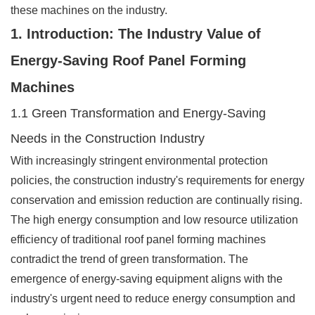
these machines on the industry.
1. Introduction: The Industry Value of
Energy-Saving Roof Panel Forming
Machines
1.1 Green Transformation and Energy-Saving
Needs in the Construction Industry
With increasingly stringent environmental protection
policies, the construction industry's requirements for energy
conservation and emission reduction are continually rising.
The high energy consumption and low resource utilization
efficiency of traditional roof panel forming machines
contradict the trend of green transformation. The
emergence of energy-saving equipment aligns with the
industry's urgent need to reduce energy consumption and