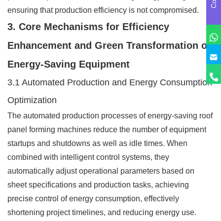
ensuring that production efficiency is not compromised.
3. Core Mechanisms for Efficiency
Enhancement and Green Transformation of
Energy-Saving Equipment
3.1 Automated Production and Energy Consumption
Optimization
The automated production processes of energy-saving roof
panel forming machines reduce the number of equipment
startups and shutdowns as well as idle times. When
combined with intelligent control systems, they
automatically adjust operational parameters based on
sheet specifications and production tasks, achieving
precise control of energy consumption, effectively
shortening project timelines, and reducing energy use.