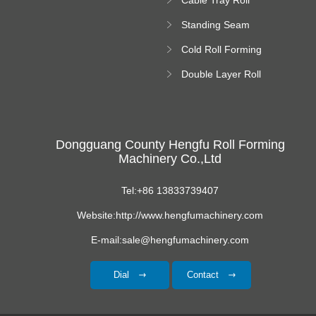
Forming Machine
Standing Seam
Roll Forming
Cold Roll Forming
Machine
Machine
Double Layer Roll
Forming Machine
Dongguang County Hengfu Roll Forming
Machinery Co.,Ltd
Tel:+86 13833739407
Website:http://www.hengfumachinery.com
E-mail:sale@hengfumachinery.com
Dial
Contact