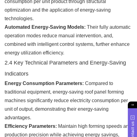
consumption per unit product through structural
optimization and the application of energy-saving
technologies.
Automated Energy-Saving Models:
Their fully automatic
operation modes reduce manual intervention, and,
combined with intelligent control systems, further enhance
energy utilization efficiency.
2.4 Key Technical Parameters and Energy-Saving
Indicators
Energy Consumption Parameters:
Compared to
traditional equipment, energy-saving roof panel forming
machines significantly reduce electricity consumption per
unit of output, demonstrating their energy-saving
advantages.
Contact us
Efficiency Parameters:
Maintain high forming speeds and
production precision while achieving energy savings,