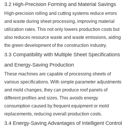
3.2 High-Precision Forming and Material Savings
High-precision rolling and cutting systems reduce errors
and waste during sheet processing, improving material
utilization rates. This not only lowers production costs but
also reduces resource waste and waste emissions, aiding
the green development of the construction industry.
3.3 Compatibility with Multiple Sheet Specifications
and Energy-Saving Production
These machines are capable of processing sheets of
various specifications. With simple parameter adjustments
and mold changes, they can produce roof panels of
different profiles and sizes. This avoids energy
consumption caused by frequent equipment or mold
replacements, reducing overall production costs.
3.4 Energy-Saving Advantages of Intelligent Control