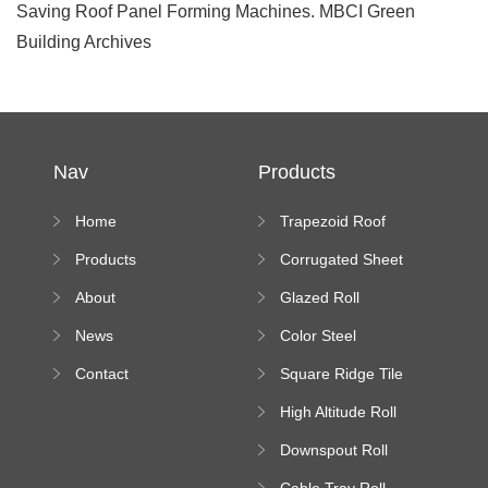
Saving Roof Panel Forming Machines. MBCI Green
Building Archives
Nav
Products
Home
Trapezoid Roof
Sheet Forming
Products
Corrugated Sheet
Machine
Roll Forming
About
Glazed Roll
Machine
Forming Machine
News
Color Steel
Bending Machine
Contact
Square Ridge Tile
Machine
High Altitude Roll
Forming Machine
Downspout Roll
platform
Forming Machine
Cable Tray Roll