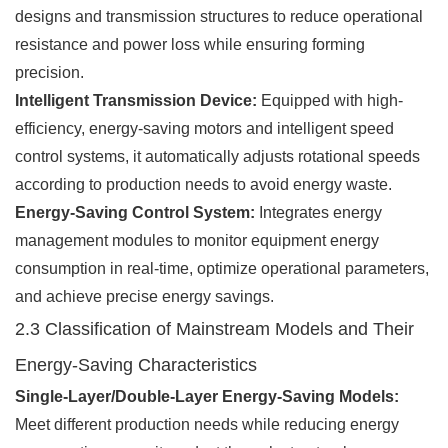
designs and transmission structures to reduce operational
resistance and power loss while ensuring forming
precision.
Intelligent Transmission Device:
Equipped with high-
efficiency, energy-saving motors and intelligent speed
control systems, it automatically adjusts rotational speeds
according to production needs to avoid energy waste.
Energy-Saving Control System:
Integrates energy
management modules to monitor equipment energy
consumption in real-time, optimize operational parameters,
and achieve precise energy savings.
2.3 Classification of Mainstream Models and Their
Energy-Saving Characteristics
Single-Layer/Double-Layer Energy-Saving Models:
Meet different production needs while reducing energy