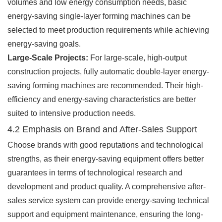
volumes and low energy consumption needs, basic
energy-saving single-layer forming machines can be
selected to meet production requirements while achieving
energy-saving goals.
Large-Scale Projects:
For large-scale, high-output
construction projects, fully automatic double-layer energy-
saving forming machines are recommended. Their high-
efficiency and energy-saving characteristics are better
suited to intensive production needs.
4.2 Emphasis on Brand and After-Sales Support
Choose brands with good reputations and technological
strengths, as their energy-saving equipment offers better
guarantees in terms of technological research and
development and product quality. A comprehensive after-
sales service system can provide energy-saving technical
support and equipment maintenance, ensuring the long-