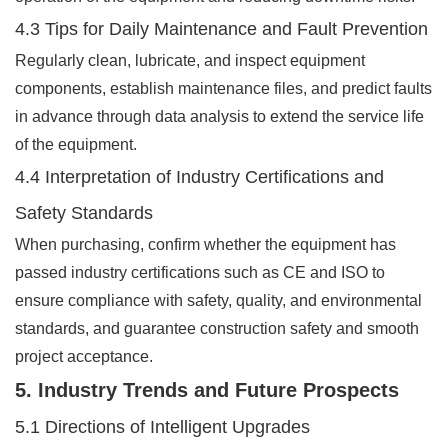
4.3 Tips for Daily Maintenance and Fault Prevention
Regularly clean, lubricate, and inspect equipment
components, establish maintenance files, and predict faults
in advance through data analysis to extend the service life
of the equipment.
4.4 Interpretation of Industry Certifications and
Safety Standards
When purchasing, confirm whether the equipment has
passed industry certifications such as CE and ISO to
ensure compliance with safety, quality, and environmental
standards, and guarantee construction safety and smooth
project acceptance.
5. Industry Trends and Future Prospects
5.1 Directions of Intelligent Upgrades