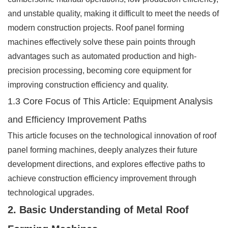
and unstable quality, making it difficult to meet the needs of
modern construction projects. Roof panel forming
machines effectively solve these pain points through
advantages such as automated production and high-
precision processing, becoming core equipment for
improving construction efficiency and quality.
1.3 Core Focus of This Article: Equipment Analysis
and Efficiency Improvement Paths
This article focuses on the technological innovation of roof
panel forming machines, deeply analyzes their future
development directions, and explores effective paths to
achieve construction efficiency improvement through
technological upgrades.
2. Basic Understanding of Metal Roof