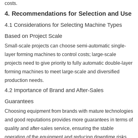
costs.
4. Recommendations for Selection and Use
4.1 Considerations for Selecting Machine Types
Based on Project Scale
Small-scale projects can choose semi-automatic single-
layer forming machines to control costs; large-scale
projects need to give priority to fully automatic double-layer
forming machines to meet large-scale and diversified
production needs.
4.2 Importance of Brand and After-Sales
Guarantees
Choosing equipment from brands with mature technologies
and good reputations provides more guarantees in terms of
quality and after-sales service, ensuring the stable
operation of the equipment and reducing downtime risks.