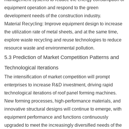
equipment operation and respond to the green
development needs of the construction industry.
Material Recycling: Improve equipment design to increase
the utilization rate of metal sheets, and at the same time,
explore waste recycling and reuse technologies to reduce
resource waste and environmental pollution.
5.3 Prediction of Market Competition Patterns and
Technological Iterations
The intensification of market competition will prompt
enterprises to increase R&D investment, driving rapid
technological iterations of roof panel forming machines.
New forming processes, high-performance materials, and
innovative structural designs will continue to emerge, with
equipment performance and functions continuously
upgraded to meet the increasingly diversified needs of the