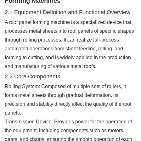
Forming Machines
2.1 Equipment Definition and Functional Overview
A roof panel forming machine is a specialized device that
processes metal sheets into roof panels of specific shapes
through rolling processes. It can realize full-process
automated operations from sheet feeding, rolling, and
forming to cutting, and is widely applied in the production
and manufacturing of various metal roofs.
2.2 Core Components
Rolling System: Composed of multiple sets of rollers, it
forms metal sheets through gradual deformation. Its
precision and stability directly affect the quality of the roof
panels.
Transmission Device: Provides power for the operation of
the equipment, including components such as motors,
gears, and chains, ensuring the smooth operation of each