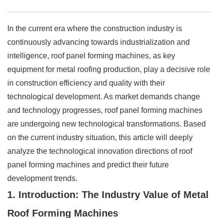
In the current era where the construction industry is
continuously advancing towards industrialization and
intelligence, roof panel forming machines, as key
equipment for metal roofing production, play a decisive role
in construction efficiency and quality with their
technological development. As market demands change
and technology progresses, roof panel forming machines
are undergoing new technological transformations. Based
on the current industry situation, this article will deeply
analyze the technological innovation directions of roof
panel forming machines and predict their future
development trends.
1. Introduction: The Industry Value of Metal
Roof Forming Machines