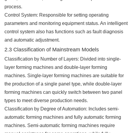
process.
Control System: Responsible for setting operating
parameters and monitoring equipment status. An intelligent
control system also has functions such as fault diagnosis
and automatic adjustment.
2.3 Classification of Mainstream Models
Classification by Number of Layers: Divided into single-
layer forming machines and double-layer forming
machines. Single-layer forming machines are suitable for
the production of a single panel type, while double-layer
forming machines can quickly switch between two panel
types to meet diverse production needs.
Classification by Degree of Automation: Includes semi-
automatic forming machines and fully automatic forming
machines. Semi-automatic forming machines require