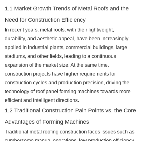
1.1 Market Growth Trends of Metal Roofs and the
Need for Construction Efficiency
In recent years, metal roofs, with their lightweight,
durability, and aesthetic appeal, have been increasingly
applied in industrial plants, commercial buildings, large
stadiums, and other fields, leading to a continuous
expansion of the market size. At the same time,
construction projects have higher requirements for
construction cycles and production precision, driving the
technology of roof panel forming machines towards more
efficient and intelligent directions.
1.2 Traditional Construction Pain Points vs. the Core
Advantages of Forming Machines
Traditional metal roofing construction faces issues such as
cumbersome manual operations, low production efficiency,