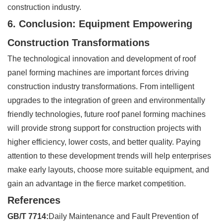
construction industry.
6. Conclusion: Equipment Empowering
Construction Transformations
The technological innovation and development of roof
panel forming machines are important forces driving
construction industry transformations. From intelligent
upgrades to the integration of green and environmentally
friendly technologies, future roof panel forming machines
will provide strong support for construction projects with
higher efficiency, lower costs, and better quality. Paying
attention to these development trends will help enterprises
make early layouts, choose more suitable equipment, and
gain an advantage in the fierce market competition.
References
GB/T 7714:
Daily Maintenance and Fault Prevention of