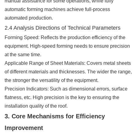
manual assistance for some operations, while fully
automatic forming machines achieve full-process
automated production.
2.4 Analysis Directions of Technical Parameters
Forming Speed: Reflects the production efficiency of the
equipment. High-speed forming needs to ensure precision
at the same time.
Applicable Range of Sheet Materials: Covers metal sheets
of different materials and thicknesses. The wider the range,
the stronger the versatility of the equipment.
Precision Indicators: Such as dimensional errors, surface
flatness, etc. High precision is the key to ensuring the
installation quality of the roof.
3. Core Mechanisms for Efficiency
Improvement