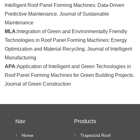
Intelligent Roof Panel Forming Machines: Data-Driven
Predictive Maintenance. Journal of Sustainable
Maintenance
MLA:
Integration of Green and Environmentally Friendly
Technologies in Roof Panel Forming Machines: Energy
Optimization and Material Recycling. Journal of Intelligent
Manufacturing
APA:
Application of Intelligent and Green Technologies in
Roof Panel Forming Machines for Green Building Projects.
Journal of Green Construction
Nav
Products
Home
Trapezoid Roof