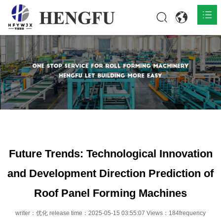
Home
Products

About

News

Contact
Future Trends: Technological Innovation
and Development Direction Prediction of
Roof Panel Forming Machines
writer：优化 release time：2025-05-15 03:55:07 Views：184frequency