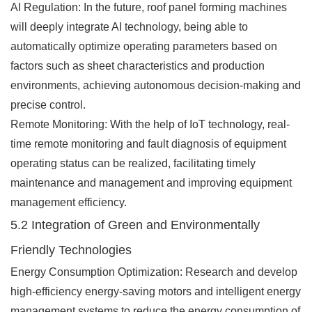
AI Regulation: In the future, roof panel forming machines
will deeply integrate AI technology, being able to
automatically optimize operating parameters based on
factors such as sheet characteristics and production
environments, achieving autonomous decision-making and
precise control.
Remote Monitoring: With the help of IoT technology, real-
time remote monitoring and fault diagnosis of equipment
operating status can be realized, facilitating timely
maintenance and management and improving equipment
management efficiency.
5.2 Integration of Green and Environmentally
Friendly Technologies
Energy Consumption Optimization: Research and develop
high-efficiency energy-saving motors and intelligent energy
management systems to reduce the energy consumption of