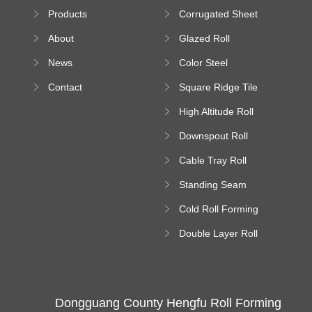
Sheet Forming
Products
Corrugated Sheet
Machine
Roll Forming
About
Glazed Roll
Machine
Forming Machine
News
Color Steel
Bending Machine
Contact
Square Ridge Tile
Machine
High Altitude Roll
Forming Machine
Downspout Roll
platform
Forming Machine
Cable Tray Roll
Forming Machine
Standing Seam
Roll Forming
Cold Roll Forming
Machine
Machine
Double Layer Roll
Forming Machine
Dongguang County Hengfu Roll Forming