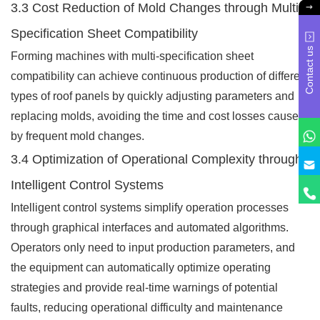
3.3 Cost Reduction of Mold Changes through Multi-
Specification Sheet Compatibility
Contact us
Forming machines with multi-specification sheet
compatibility can achieve continuous production of different
types of roof panels by quickly adjusting parameters and
replacing molds, avoiding the time and cost losses caused
by frequent mold changes.
3.4 Optimization of Operational Complexity through
Intelligent Control Systems
Intelligent control systems simplify operation processes
through graphical interfaces and automated algorithms.
Operators only need to input production parameters, and
the equipment can automatically optimize operating
strategies and provide real-time warnings of potential
faults, reducing operational difficulty and maintenance