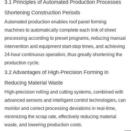
3.1 Principles of Automated Production Processes
Shortening Construction Periods
Automated production enables roof panel forming
machines to automatically complete each link of sheet
processing according to preset programs, reducing manual
intervention and equipment start-stop times, and achieving
24-hour continuous operation, thus greatly shortening the
production cycle.
3.2 Advantages of High-Precision Forming in
Reducing Material Waste
High-precision rolling and cutting systems, combined with
advanced sensors and intelligent control technologies, can
monitor and correct processing deviations in real-time,
minimizing the scrap rate, effectively reducing material
waste, and lowering production costs.