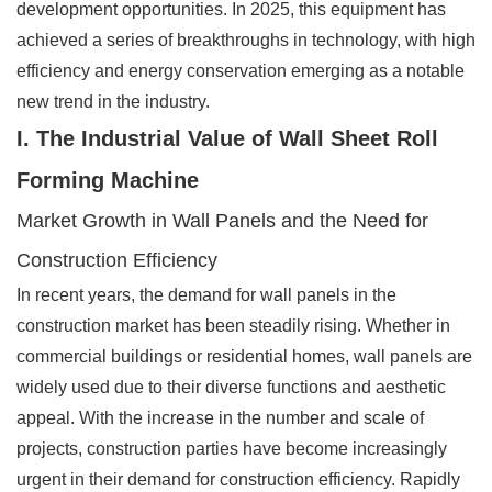
development opportunities. In 2025, this equipment has
achieved a series of breakthroughs in technology, with high
efficiency and energy conservation emerging as a notable
new trend in the industry.
I. The Industrial Value of Wall Sheet Roll
Forming Machine
Market Growth in Wall Panels and the Need for
Construction Efficiency
In recent years, the demand for wall panels in the
construction market has been steadily rising. Whether in
commercial buildings or residential homes, wall panels are
widely used due to their diverse functions and aesthetic
appeal. With the increase in the number and scale of
projects, construction parties have become increasingly
urgent in their demand for construction efficiency. Rapidly