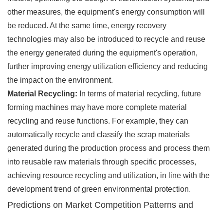
other measures, the equipment's energy consumption will
be reduced. At the same time, energy recovery
technologies may also be introduced to recycle and reuse
the energy generated during the equipment's operation,
further improving energy utilization efficiency and reducing
the impact on the environment.
Material Recycling:
In terms of material recycling, future
forming machines may have more complete material
recycling and reuse functions. For example, they can
automatically recycle and classify the scrap materials
generated during the production process and process them
into reusable raw materials through specific processes,
achieving resource recycling and utilization, in line with the
development trend of green environmental protection.
Predictions on Market Competition Patterns and