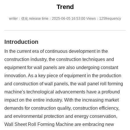
Trend
writer：优化 release time：2025-06-05 16:53:00 Views：125frequency
Introduction
In the current era of continuous development in the
construction industry, the construction techniques and
equipment for wall panels are also undergoing constant
innovation. As a key piece of equipment in the production
and construction of wall panels, the wall panel roll forming
machine's technological advancements have a profound
impact on the entire industry. With the increasing market
demands for construction quality, construction efficiency,
and environmental protection and energy conservation,
Wall Sheet Roll Forming Machine are embracing new