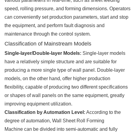
various parameters in real-time, such as sheet feeding
speed, rolling pressure, and forming dimensions. Operators
can conveniently set production parameters, start and stop
the equipment, and perform fault diagnosis and
maintenance through the control system.
Classification of Mainstream Models
Single-layer/Double-layer Models:
Single-layer models
have a relatively simple structure and are suitable for
producing a more single type of wall panel. Double-layer
models, on the other hand, offer higher production
flexibility, capable of producing two different specifications
or shapes of wall panels on the same equipment, greatly
improving equipment utilization.
Classification by Automation Level:
According to the
degree of automation, Wall Sheet Roll Forming
Machine can be divided into semi-automatic and fully