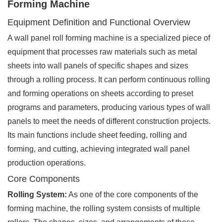
Forming Machine
Equipment Definition and Functional Overview
A wall panel roll forming machine is a specialized piece of
equipment that processes raw materials such as metal
sheets into wall panels of specific shapes and sizes
through a rolling process. It can perform continuous rolling
and forming operations on sheets according to preset
programs and parameters, producing various types of wall
panels to meet the needs of different construction projects.
Its main functions include sheet feeding, rolling and
forming, and cutting, achieving integrated wall panel
production operations.
Core Components
Rolling System:
As one of the core components of the
forming machine, the rolling system consists of multiple