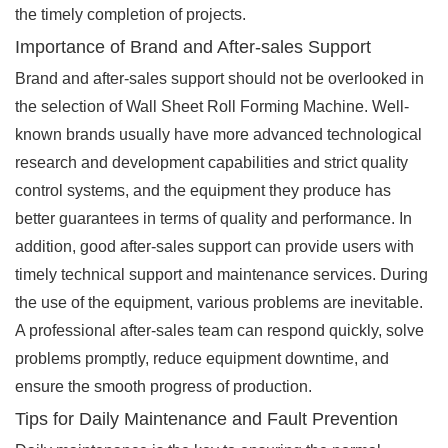
the timely completion of projects.
Importance of Brand and After-sales Support
Brand and after-sales support should not be overlooked in
the selection of Wall Sheet Roll Forming Machine. Well-
known brands usually have more advanced technological
research and development capabilities and strict quality
control systems, and the equipment they produce has
better guarantees in terms of quality and performance. In
addition, good after-sales support can provide users with
timely technical support and maintenance services. During
the use of the equipment, various problems are inevitable.
A professional after-sales team can respond quickly, solve
problems promptly, reduce equipment downtime, and
ensure the smooth progress of production.
Tips for Daily Maintenance and Fault Prevention