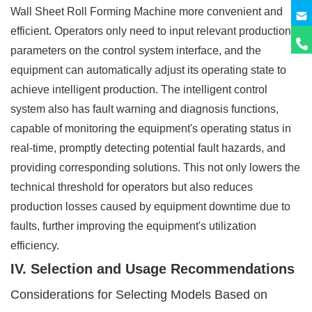
Wall Sheet Roll Forming Machine more convenient and
efficient. Operators only need to input relevant production
parameters on the control system interface, and the
equipment can automatically adjust its operating state to
achieve intelligent production. The intelligent control
system also has fault warning and diagnosis functions,
capable of monitoring the equipment's operating status in
real-time, promptly detecting potential fault hazards, and
providing corresponding solutions. This not only lowers the
technical threshold for operators but also reduces
production losses caused by equipment downtime due to
faults, further improving the equipment's utilization
efficiency.
IV. Selection and Usage Recommendations
Considerations for Selecting Models Based on