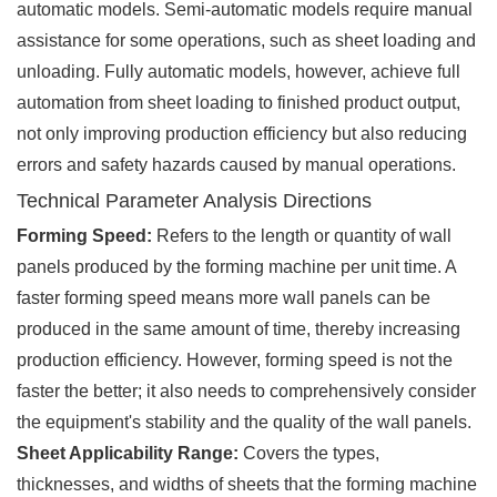
automatic models. Semi-automatic models require manual
assistance for some operations, such as sheet loading and
unloading. Fully automatic models, however, achieve full
automation from sheet loading to finished product output,
not only improving production efficiency but also reducing
errors and safety hazards caused by manual operations.
Technical Parameter Analysis Directions
Forming Speed:
Refers to the length or quantity of wall
panels produced by the forming machine per unit time. A
faster forming speed means more wall panels can be
produced in the same amount of time, thereby increasing
production efficiency. However, forming speed is not the
faster the better; it also needs to comprehensively consider
the equipment's stability and the quality of the wall panels.
Sheet Applicability Range:
Covers the types,
thicknesses, and widths of sheets that the forming machine