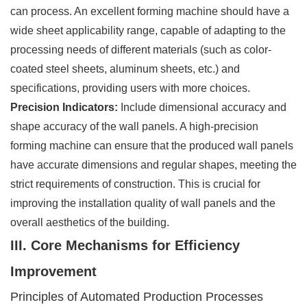
can process. An excellent forming machine should have a
wide sheet applicability range, capable of adapting to the
processing needs of different materials (such as color-
coated steel sheets, aluminum sheets, etc.) and
specifications, providing users with more choices.
Precision Indicators:
Include dimensional accuracy and
shape accuracy of the wall panels. A high-precision
forming machine can ensure that the produced wall panels
have accurate dimensions and regular shapes, meeting the
strict requirements of construction. This is crucial for
improving the installation quality of wall panels and the
overall aesthetics of the building.
III. Core Mechanisms for Efficiency
Improvement
Principles of Automated Production Processes