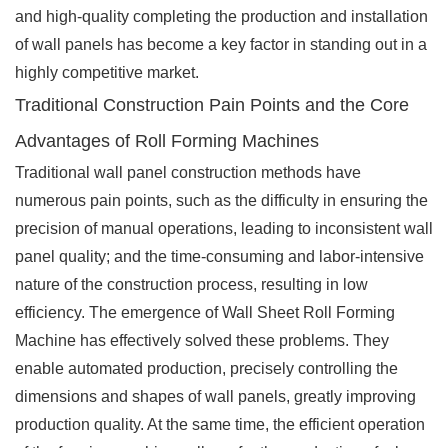
and high-quality completing the production and installation
of wall panels has become a key factor in standing out in a
highly competitive market.
Traditional Construction Pain Points and the Core
Advantages of Roll Forming Machines
Traditional wall panel construction methods have
numerous pain points, such as the difficulty in ensuring the
precision of manual operations, leading to inconsistent wall
panel quality; and the time-consuming and labor-intensive
nature of the construction process, resulting in low
efficiency. The emergence of Wall Sheet Roll Forming
Machine has effectively solved these problems. They
enable automated production, precisely controlling the
dimensions and shapes of wall panels, greatly improving
production quality. At the same time, the efficient operation