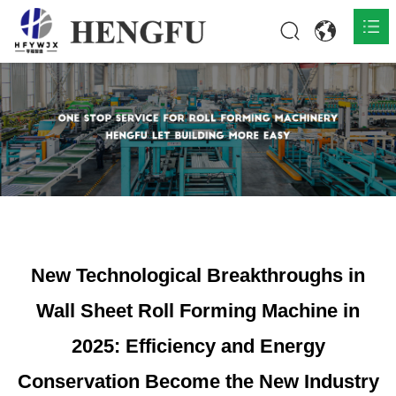
Home
Products

About

News

Contact
New Technological Breakthroughs in
Wall Sheet Roll Forming Machine in
2025: Efficiency and Energy
Conservation Become the New Industry