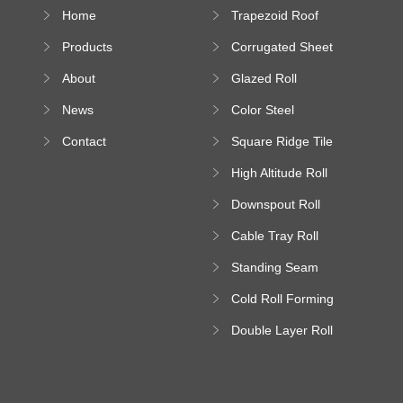
Home
Trapezoid Roof
Sheet Forming
Products
Corrugated Sheet
Machine
Roll Forming
About
Glazed Roll
Machine
Forming Machine
News
Color Steel
Bending Machine
Contact
Square Ridge Tile
Machine
High Altitude Roll
Forming Machine
Downspout Roll
platform
Forming Machine
Cable Tray Roll
Forming Machine
Standing Seam
Roll Forming
Cold Roll Forming
Machine
Machine
Double Layer Roll
Forming Machine