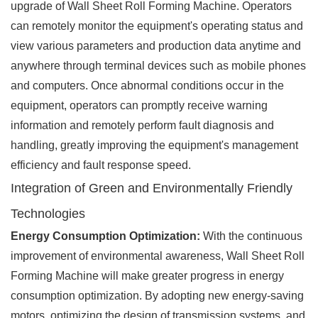
upgrade of Wall Sheet Roll Forming Machine. Operators
can remotely monitor the equipment's operating status and
view various parameters and production data anytime and
anywhere through terminal devices such as mobile phones
and computers. Once abnormal conditions occur in the
equipment, operators can promptly receive warning
information and remotely perform fault diagnosis and
handling, greatly improving the equipment's management
efficiency and fault response speed.
Integration of Green and Environmentally Friendly
Technologies
Energy Consumption Optimization:
With the continuous
improvement of environmental awareness, Wall Sheet Roll
Forming Machine will make greater progress in energy
consumption optimization. By adopting new energy-saving
motors, optimizing the design of transmission systems, and