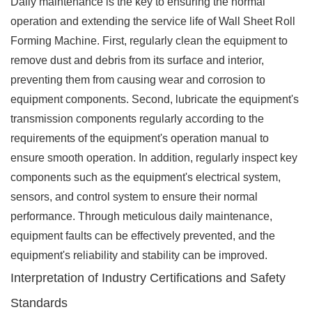
Daily maintenance is the key to ensuring the normal
operation and extending the service life of Wall Sheet Roll
Forming Machine. First, regularly clean the equipment to
remove dust and debris from its surface and interior,
preventing them from causing wear and corrosion to
equipment components. Second, lubricate the equipment's
transmission components regularly according to the
requirements of the equipment's operation manual to
ensure smooth operation. In addition, regularly inspect key
components such as the equipment's electrical system,
sensors, and control system to ensure their normal
performance. Through meticulous daily maintenance,
equipment faults can be effectively prevented, and the
equipment's reliability and stability can be improved.
Interpretation of Industry Certifications and Safety
Standards