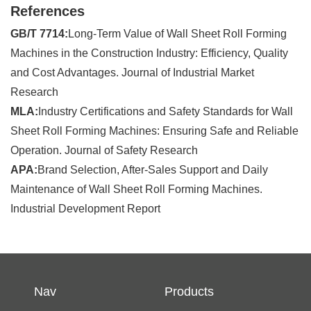
References
GB/T 7714:
Long-Term Value of Wall Sheet Roll Forming
Machines in the Construction Industry: Efficiency, Quality
and Cost Advantages. Journal of Industrial Market
Research
MLA:
Industry Certifications and Safety Standards for Wall
Sheet Roll Forming Machines: Ensuring Safe and Reliable
Operation. Journal of Safety Research
APA:
Brand Selection, After-Sales Support and Daily
Maintenance of Wall Sheet Roll Forming Machines.
Industrial Development Report
Nav
Products