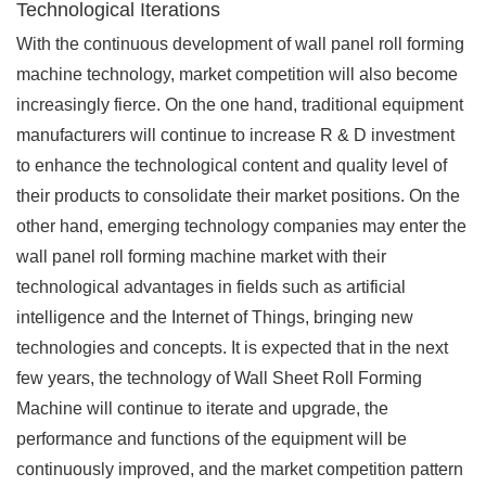
Technological Iterations
With the continuous development of wall panel roll forming
machine technology, market competition will also become
increasingly fierce. On the one hand, traditional equipment
manufacturers will continue to increase R & D investment
to enhance the technological content and quality level of
their products to consolidate their market positions. On the
other hand, emerging technology companies may enter the
wall panel roll forming machine market with their
technological advantages in fields such as artificial
intelligence and the Internet of Things, bringing new
technologies and concepts. It is expected that in the next
few years, the technology of Wall Sheet Roll Forming
Machine will continue to iterate and upgrade, the
performance and functions of the equipment will be
continuously improved, and the market competition pattern