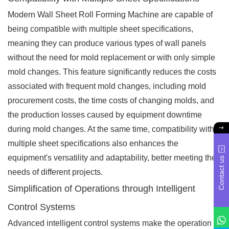
Modern Wall Sheet Roll Forming Machine are capable of
being compatible with multiple sheet specifications,
meaning they can produce various types of wall panels
without the need for mold replacement or with only simple
mold changes. This feature significantly reduces the costs
associated with frequent mold changes, including mold
procurement costs, the time costs of changing molds, and
the production losses caused by equipment downtime
during mold changes. At the same time, compatibility with
multiple sheet specifications also enhances the
equipment's versatility and adaptability, better meeting the
Contact us
needs of different projects.
Simplification of Operations through Intelligent
Control Systems
Advanced intelligent control systems make the operation of