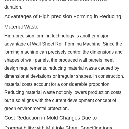
duration.
Advantages of High-precision Forming in Reducing
Material Waste
High-precision forming technology is another major
advantage of Wall Sheet Roll Forming Machine. Since the
forming machine can precisely control the dimensions and
shapes of wall panels, the produced wall panels meet
design requirements, reducing material waste caused by
dimensional deviations or irregular shapes. In construction,
material costs account for a considerable proportion.
Reducing material waste not only lowers production costs
but also aligns with the current development concept of
green environmental protection.
Cost Reduction in Mold Changes Due to
Compatibility with Multiple Sheet Specifications