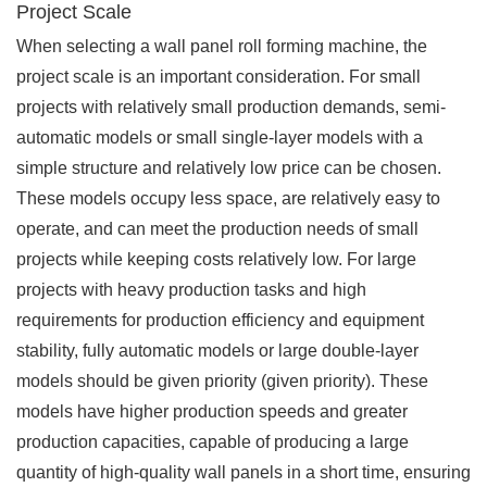
Project Scale
When selecting a wall panel roll forming machine, the
project scale is an important consideration. For small
projects with relatively small production demands, semi-
automatic models or small single-layer models with a
simple structure and relatively low price can be chosen.
These models occupy less space, are relatively easy to
operate, and can meet the production needs of small
projects while keeping costs relatively low. For large
projects with heavy production tasks and high
requirements for production efficiency and equipment
stability, fully automatic models or large double-layer
models should be given priority (given priority). These
models have higher production speeds and greater
production capacities, capable of producing a large
quantity of high-quality wall panels in a short time, ensuring