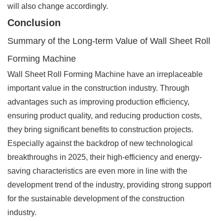
will also change accordingly.
Conclusion
Summary of the Long-term Value of Wall Sheet Roll
Forming Machine
Wall Sheet Roll Forming Machine have an irreplaceable
important value in the construction industry. Through
advantages such as improving production efficiency,
ensuring product quality, and reducing production costs,
they bring significant benefits to construction projects.
Especially against the backdrop of new technological
breakthroughs in 2025, their high-efficiency and energy-
saving characteristics are even more in line with the
development trend of the industry, providing strong support
for the sustainable development of the construction
industry.