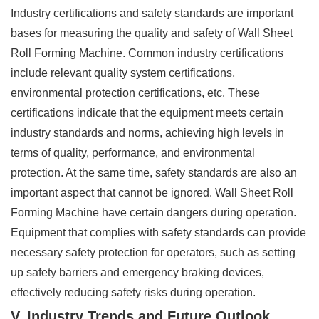
Industry certifications and safety standards are important
bases for measuring the quality and safety of Wall Sheet
Roll Forming Machine. Common industry certifications
include relevant quality system certifications,
environmental protection certifications, etc. These
certifications indicate that the equipment meets certain
industry standards and norms, achieving high levels in
terms of quality, performance, and environmental
protection. At the same time, safety standards are also an
important aspect that cannot be ignored. Wall Sheet Roll
Forming Machine have certain dangers during operation.
Equipment that complies with safety standards can provide
necessary safety protection for operators, such as setting
up safety barriers and emergency braking devices,
effectively reducing safety risks during operation.
V. Industry Trends and Future Outlook