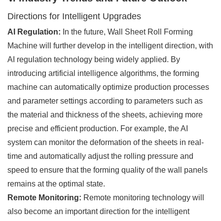
Directions for Intelligent Upgrades
AI Regulation:
In the future, Wall Sheet Roll Forming
Machine will further develop in the intelligent direction, with
AI regulation technology being widely applied. By
introducing artificial intelligence algorithms, the forming
machine can automatically optimize production processes
and parameter settings according to parameters such as
the material and thickness of the sheets, achieving more
precise and efficient production. For example, the AI
system can monitor the deformation of the sheets in real-
time and automatically adjust the rolling pressure and
speed to ensure that the forming quality of the wall panels
remains at the optimal state.
Remote Monitoring:
Remote monitoring technology will
also become an important direction for the intelligent