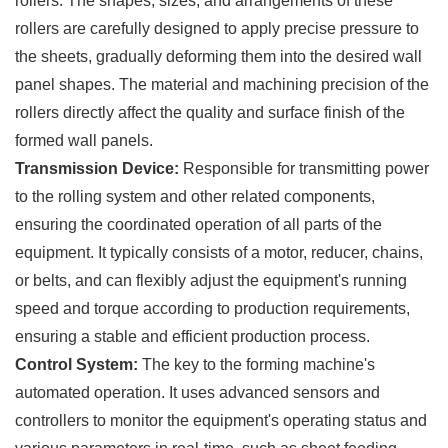
rollers. The shapes, sizes, and arrangements of these
rollers are carefully designed to apply precise pressure to
the sheets, gradually deforming them into the desired wall
panel shapes. The material and machining precision of the
rollers directly affect the quality and surface finish of the
formed wall panels.
Transmission Device:
Responsible for transmitting power
to the rolling system and other related components,
ensuring the coordinated operation of all parts of the
equipment. It typically consists of a motor, reducer, chains,
or belts, and can flexibly adjust the equipment's running
speed and torque according to production requirements,
ensuring a stable and efficient production process.
Control System:
The key to the forming machine's
automated operation. It uses advanced sensors and
controllers to monitor the equipment's operating status and