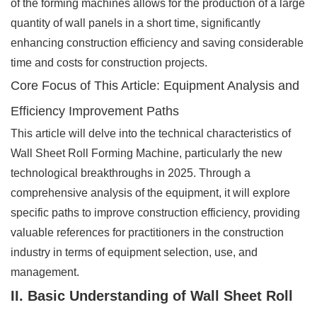
of the forming machines allows for the production of a large
quantity of wall panels in a short time, significantly
enhancing construction efficiency and saving considerable
time and costs for construction projects.
Core Focus of This Article: Equipment Analysis and
Efficiency Improvement Paths
This article will delve into the technical characteristics of
Wall Sheet Roll Forming Machine, particularly the new
technological breakthroughs in 2025. Through a
comprehensive analysis of the equipment, it will explore
specific paths to improve construction efficiency, providing
valuable references for practitioners in the construction
industry in terms of equipment selection, use, and
management.
II. Basic Understanding of Wall Sheet Roll