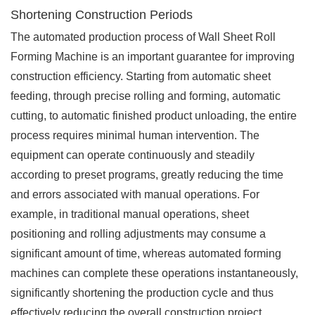
Shortening Construction Periods
The automated production process of Wall Sheet Roll
Forming Machine is an important guarantee for improving
construction efficiency. Starting from automatic sheet
feeding, through precise rolling and forming, automatic
cutting, to automatic finished product unloading, the entire
process requires minimal human intervention. The
equipment can operate continuously and steadily
according to preset programs, greatly reducing the time
and errors associated with manual operations. For
example, in traditional manual operations, sheet
positioning and rolling adjustments may consume a
significant amount of time, whereas automated forming
machines can complete these operations instantaneously,
significantly shortening the production cycle and thus
effectively reducing the overall construction project