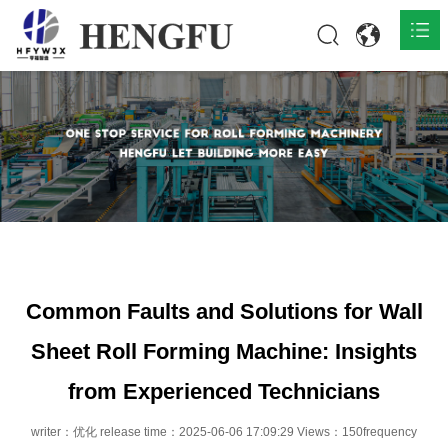
Home
Products

About

News

Contact
Common Faults and Solutions for Wall
Sheet Roll Forming Machine: Insights
from Experienced Technicians
writer：优化 release time：2025-06-06 17:09:29 Views：150frequency