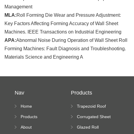
Management
MLA:
Roll Forming Die Wear and Pressure Adjustment:
Key Factors Affecting Forming Accuracy of Wall Sheet
Machines. IEEE Transactions on Industrial Engineering
APA:
Abnormal Noise During Operation of Wall Sheet Roll
Forming Machines: Fault Diagnosis and Troubleshooting.
Materials Science and Engineering A
Nav
Products
Home
Trapezoid Roof
Sheet Forming
Products
Corrugated Sheet
Machine
Roll Forming
About
Glazed Roll
Machine
Forming Machine