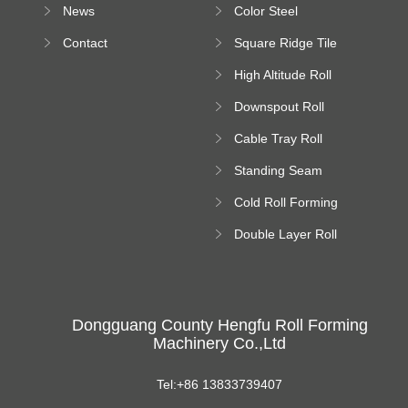
News
Color Steel
Bending Machine
Contact
Square Ridge Tile
Machine
High Altitude Roll
Forming Machine
Downspout Roll
platform
Forming Machine
Cable Tray Roll
Forming Machine
Standing Seam
Roll Forming
Cold Roll Forming
Machine
Machine
Double Layer Roll
Forming Machine
Dongguang County Hengfu Roll Forming
Machinery Co.,Ltd
Tel:+86 13833739407