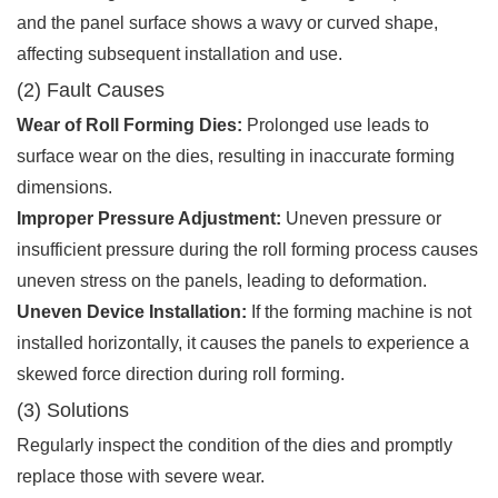
and the panel surface shows a wavy or curved shape,
affecting subsequent installation and use.
(2) Fault Causes
Wear of Roll Forming Dies:
Prolonged use leads to
surface wear on the dies, resulting in inaccurate forming
dimensions.
Improper Pressure Adjustment:
Uneven pressure or
insufficient pressure during the roll forming process causes
uneven stress on the panels, leading to deformation.
Uneven Device Installation:
If the forming machine is not
installed horizontally, it causes the panels to experience a
skewed force direction during roll forming.
(3) Solutions
Regularly inspect the condition of the dies and promptly
replace those with severe wear.