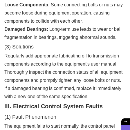
Loose Components:
Some connecting bolts or nuts may
become loose during equipment operation, causing
components to collide with each other.
Damaged Bearings:
Long-term use leads to wear or ball
fragmentation in bearings, triggering abnormal sounds.
(3) Solutions
Regularly add appropriate lubricating oil to transmission
components according to the equipment's user manual.
Thoroughly inspect the connection status of all equipment
components and promptly tighten any loose bolts or nuts.
If a damaged bearing is confirmed, replace it immediately
with a new one of the same specification.
III. Electrical Control System Faults
(1) Fault Phenomenon
The equipment fails to start normally, the control panel