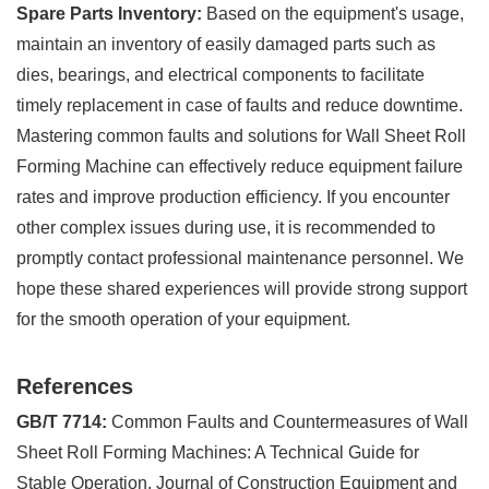
Spare Parts Inventory:
Based on the equipment's usage,
maintain an inventory of easily damaged parts such as
dies, bearings, and electrical components to facilitate
timely replacement in case of faults and reduce downtime.
Mastering common faults and solutions for Wall Sheet Roll
Forming Machine can effectively reduce equipment failure
rates and improve production efficiency. If you encounter
other complex issues during use, it is recommended to
promptly contact professional maintenance personnel. We
hope these shared experiences will provide strong support
for the smooth operation of your equipment.
References
GB/T 7714:
Common Faults and Countermeasures of Wall
Sheet Roll Forming Machines: A Technical Guide for
Stable Operation. Journal of Construction Equipment and