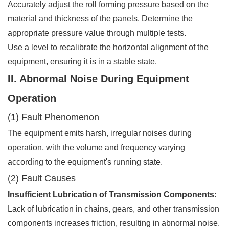
Accurately adjust the roll forming pressure based on the
material and thickness of the panels. Determine the
appropriate pressure value through multiple tests.
Use a level to recalibrate the horizontal alignment of the
equipment, ensuring it is in a stable state.
II. Abnormal Noise During Equipment
Operation
(1) Fault Phenomenon
The equipment emits harsh, irregular noises during
operation, with the volume and frequency varying
according to the equipment's running state.
(2) Fault Causes
Insufficient Lubrication of Transmission Components:
Lack of lubrication in chains, gears, and other transmission
components increases friction, resulting in abnormal noise.