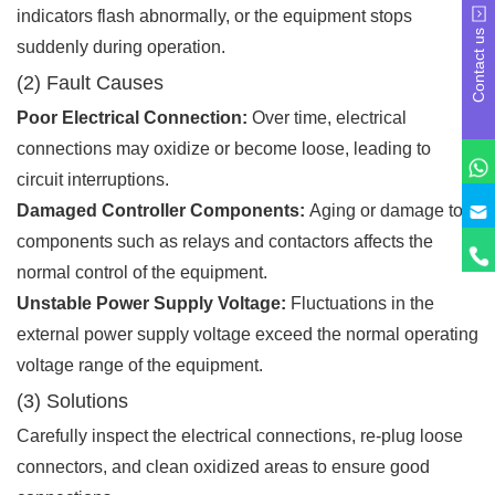
indicators flash abnormally, or the equipment stops
Contact us
suddenly during operation.
(2) Fault Causes
Poor Electrical Connection:
Over time, electrical
connections may oxidize or become loose, leading to
circuit interruptions.
Damaged Controller Components:
Aging or damage to
components such as relays and contactors affects the
normal control of the equipment.
Unstable Power Supply Voltage:
Fluctuations in the
external power supply voltage exceed the normal operating
voltage range of the equipment.
(3) Solutions
Carefully inspect the electrical connections, re-plug loose
connectors, and clean oxidized areas to ensure good