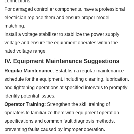
connections.
For damaged controller components, have a professional
electrician replace them and ensure proper model
matching.
Install a voltage stabilizer to stabilize the power supply
voltage and ensure the equipment operates within the
rated voltage range.
IV. Equipment Maintenance Suggestions
Regular Maintenance:
Establish a regular maintenance
schedule for the equipment, including cleaning, lubrication,
and tightening operations at specified intervals to promptly
identify potential issues.
Operator Training:
Strengthen the skill training of
operators to familiarize them with equipment operation
specifications and common fault diagnosis methods,
preventing faults caused by improper operation.