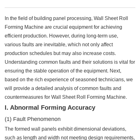
In the field of building panel processing, Wall Sheet Roll
Forming Machine are crucial equipment for achieving
efficient production. However, during long-term use,
various faults are inevitable, which not only affect
production schedules but may also increase costs.
Understanding common faults and their solutions is vital for
ensuring the stable operation of the equipment. Next,
based on the rich experience of seasoned technicians, we
will provide a detailed analysis of common faults and
countermeasures for Wall Sheet Roll Forming Machine.
I. Abnormal Forming Accuracy
(1) Fault Phenomenon
The formed wall panels exhibit dimensional deviations,
such as length and width not meeting design requirements,