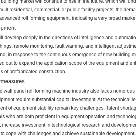
e building market will continue to rise in the future, which will 
t residential, commercial, or public facility projects, the dema
 advanced roll forming equipment, indicating a very broad marke
lopment
ll develop deeply in the directions of intelligence and automat
f Things, remote monitoring, fault warning, and intelligent adjus
r hand, in response to the continuous emergence of new building 
d out to expand the application scope of the equipment and enha
 of prefabricated construction.
ermeasures
 wall panel roll forming machine industry also faces numerous c
ment require substantial capital investment. At the technical l
t of equipment stability remain key challenges. Talent shortages 
als who are both proficient in equipment operation and technolog
 increase investment in technological research and development
o as to cope with challenges and achieve sustainable development.