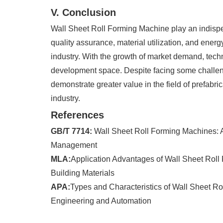
V. Conclusion
Wall Sheet Roll Forming Machine play an indispen
quality assurance, material utilization, and ener
industry. With the growth of market demand, techn
development space. Despite facing some challenge
demonstrate greater value in the field of prefabr
industry.
References
GB/T 7714:
Wall Sheet Roll Forming Machines: A 
Management
MLA:
Application Advantages of Wall Sheet Roll F
Building Materials
APA:
Types and Characteristics of Wall Sheet Ro
Engineering and Automation