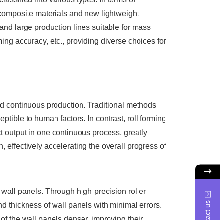
 composite materials and new lightweight
 and large production lines suitable for mass
ing accuracy, etc., providing diverse choices for
d continuous production. Traditional methods
ptible to human factors. In contrast, roll forming
ct output in one continuous process, greatly
 effectively accelerating the overall progress of
wall panels. Through high-precision roller
Contact us
nd thickness of wall panels with minimal errors.
of the wall panels denser, improving their