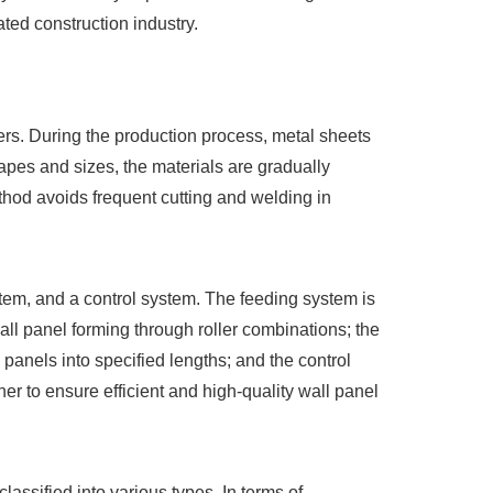
ted construction industry.
rs. During the production process, metal sheets
hapes and sizes, the materials are gradually
thod avoids frequent cutting and welding in
stem, and a control system. The feeding system is
all panel forming through roller combinations; the
 panels into specified lengths; and the control
er to ensure efficient and high-quality wall panel
ssified into various types. In terms of