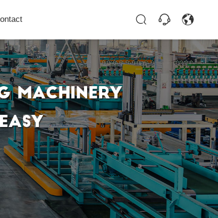
ontact