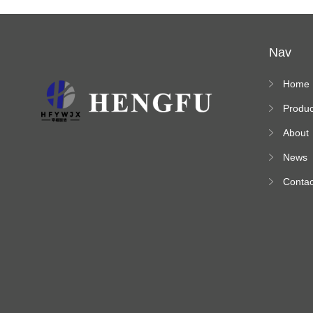
Nav
Home
Produc
s
About
News
Contac