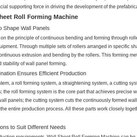
ial supporting force in driving the development of the prefabrica
Sheet Roll Forming Machine
 to Shape Wall Panels
 the principle of continuous bending and forming through rolle
quipment. Through multiple sets of rollers arranged in specific s
ontinuous extrusion and bending by the rollers. This forming me
 stability of wall panel forming.
ination Ensures Efficient Production
tem, a roll forming system, a straightening system, a cutting sy
 the roll forming system is the core part that achieves precise w
all panels; the cutting system cuts the continuously formed wall
he entire production process. All these parts work closely togeth
ons to Suit Different Needs
duction requirements, Wall Sheet Roll Forming Machine can be cla