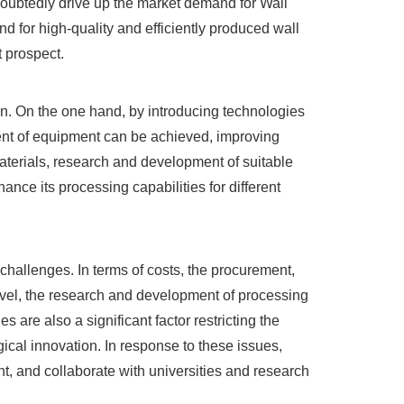
undoubtedly drive up the market demand for Wall
nd for high-quality and efficiently produced wall
t prospect.
ion. On the one hand, by introducing technologies
tment of equipment can be achieved, improving
materials, research and development of suitable
nce its processing capabilities for different
hallenges. In terms of costs, the procurement,
evel, the research and development of processing
are also a significant factor restricting the
ical innovation. In response to these issues,
, and collaborate with universities and research