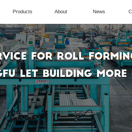
Products
About
News
C