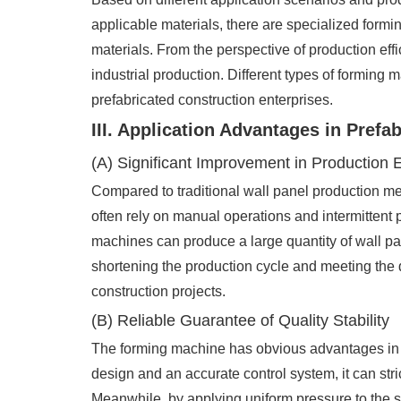
applicable materials, there are specialized form
materials. From the perspective of production eff
industrial production. Different types of forming
prefabricated construction enterprises.
III. Application Advantages in Prefa
(A) Significant Improvement in Production E
Compared to traditional wall panel production 
often rely on manual operations and intermittent p
machines can produce a large quantity of wall pan
shortening the production cycle and meeting the d
construction projects.
(B) Reliable Guarantee of Quality Stability
The forming machine has obvious advantages in co
design and an accurate control system, it can str
Meanwhile, by applying uniform pressure to the sh