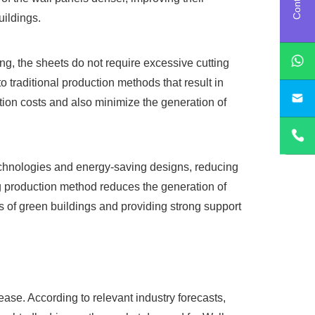
uildings.
g, the sheets do not require excessive cutting
 traditional production methods that result in
sa
ction costs and also minimize the generation of
chnologies and energy-saving designs, reducing
ng production method reduces the generation of
s of green buildings and providing strong support
ease. According to relevant industry forecasts,