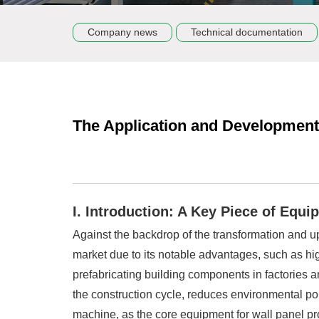
Company news
Technical documentation
The Application and Development 
I. Introduction: A Key Piece of Equ
Against the backdrop of the transformation and upg
market due to its notable advantages, such as high
prefabricating building components in factories an
the construction cycle, reduces environmental pol
machine, as the core equipment for wall panel prod