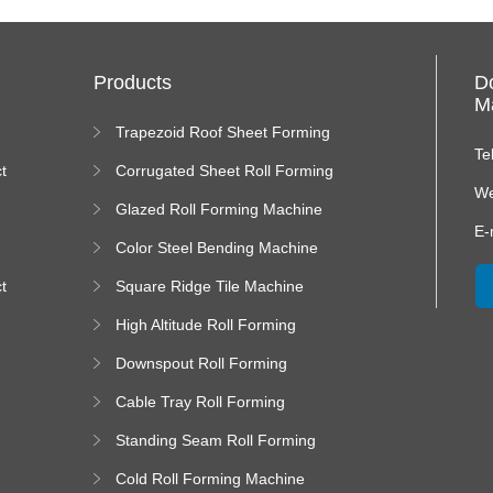
Products
D
Ma
Trapezoid Roof Sheet Forming
Machine
Te
t
Corrugated Sheet Roll Forming
Machine
We
Glazed Roll Forming Machine
E-
Color Steel Bending Machine
t
Square Ridge Tile Machine
High Altitude Roll Forming
Machine platform
Downspout Roll Forming
Machine
Cable Tray Roll Forming
Machine
Standing Seam Roll Forming
Machine
Cold Roll Forming Machine