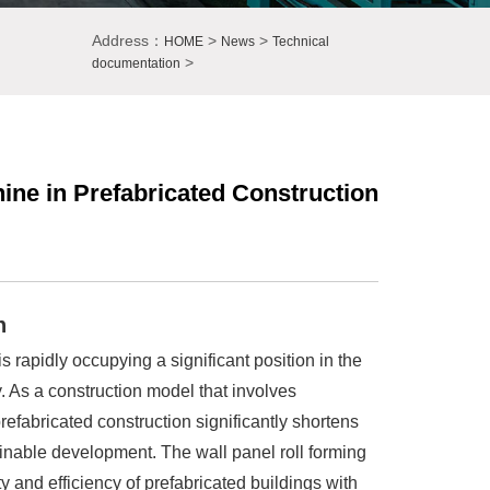
Address：
>
>
HOME
News
Technical
>
documentation
ine in Prefabricated Construction
n
s rapidly occupying a significant position in the
y. As a construction model that involves
refabricated construction significantly shortens
ainable development. The wall panel roll forming
y and efficiency of prefabricated buildings with