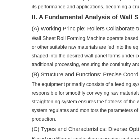
its performance and applications, becoming a cruc
II. A Fundamental Analysis of Wall 
(A) Working Principle: Rollers Collaborate
Wall Sheet Roll Forming Machine operate based on
or other suitable raw materials are fed into the e
shaped into the desired wall panel forms under c
traditional processing, ensuring the continuity and
(B) Structure and Functions: Precise Coord
The equipment primarily consists of a feeding sys
responsible for smoothly conveying raw materials;
straightening system ensures the flatness of the w
system regulates and monitors the parameters of t
production.
(C) Types and Characteristics: Diverse Opti
Based on different application scenarios and pro