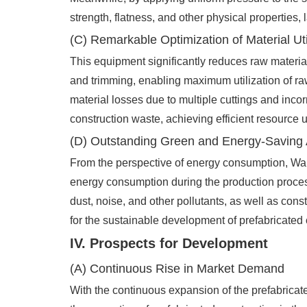
strength, flatness, and other physical properties, 
(C) Remarkable Optimization of Material Uti
This equipment significantly reduces raw materia
and trimming, enabling maximum utilization of raw
material losses due to multiple cuttings and inco
construction waste, achieving efficient resource ut
(D) Outstanding Green and Energy-Saving
From the perspective of energy consumption, Wa
energy consumption during the production process
dust, noise, and other pollutants, as well as co
for the sustainable development of prefabricated 
IV. Prospects for Development
(A) Continuous Rise in Market Demand
With the continuous expansion of the prefabricate