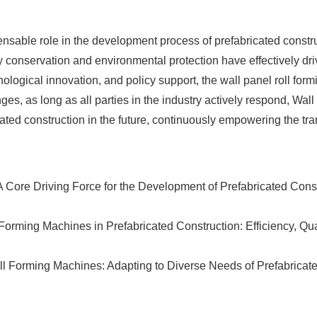
sable role in the development process of prefabricated construc
gy conservation and environmental protection have effectively dri
ological innovation, and policy support, the wall panel roll form
s, as long as all parties in the industry actively respond, Wal
icated construction in the future, continuously empowering the tr
Core Driving Force for the Development of Prefabricated Const
orming Machines in Prefabricated Construction: Efficiency, Qual
ll Forming Machines: Adapting to Diverse Needs of Prefabricate