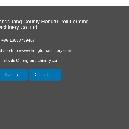
ongguang County Hengfu Roll Forming
chinery Co.,Ltd
l:+86 13833739407
bsite:http://www.hengfumachinery.com
mail:sale@hengfumachinery.com
Dial
Contact