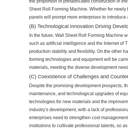
the proportion of prefabricated construction in th
Sheet Roll Forming Machine. Whether for newly buil
panels will prompt more enterprises to introduce
(B) Technological Innovation Driving Deve
In the future, Wall Sheet Roll Forming Machine wi
such as artificial intelligence and the Internet o
production stability and flexibility. On the othe
forming technologies and equipment will be carrie
materials, meeting the diverse development needs
(C) Coexistence of Challenges and Count
Despite the promising development prospects, the
maintenance, and technological upgrades of equip
technologies for new materials and the improvemen
industry's development, with a lack of profession
enterprises need to strengthen cost management,
institutions to cultivate professional talents, s