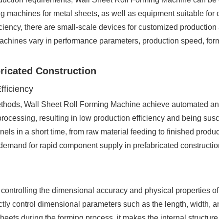
ing machines for metal sheets, as well as equipment suitable for
iciency, there are small-scale devices for customized production
 machines vary in performance parameters, production speed, form
bricated Construction
fficiency
methods, Wall Sheet Roll Forming Machine achieve automated an
rocessing, resulting in low production efficiency and being susce
els in a short time, from raw material feeding to finished produ
emand for rapid component supply in prefabricated construction,
ntrolling the dimensional accuracy and physical properties of 
ictly control dimensional parameters such as the length, width, a
eets during the forming process, it makes the internal structure 