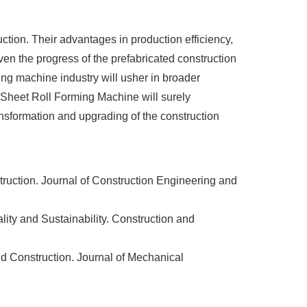
tion. Their advantages in production efficiency,
ven the progress of the prefabricated construction
ing machine industry will usher in broader
l Sheet Roll Forming Machine will surely
ansformation and upgrading of the construction
ruction. Journal of Construction Engineering and
ity and Sustainability. Construction and
d Construction. Journal of Mechanical