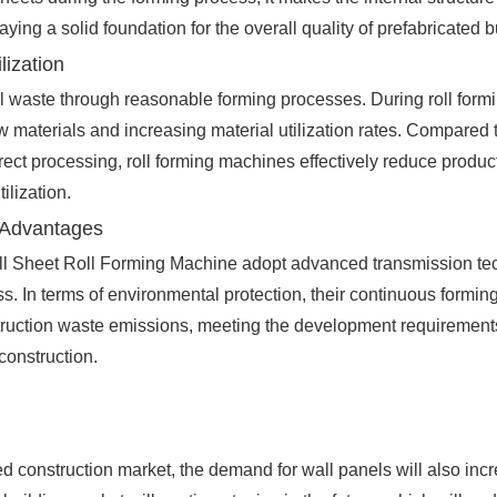
laying a solid foundation for the overall quality of prefabricated b
lization
l waste through reasonable forming processes. During roll formin
 materials and increasing material utilization rates. Compared to
rrect processing, roll forming machines effectively reduce produ
ilization.
 Advantages
ll Sheet Roll Forming Machine adopt advanced transmission te
. In terms of environmental protection, their continuous formi
nstruction waste emissions, meeting the development requirement
construction.
d construction market, the demand for wall panels will also incr