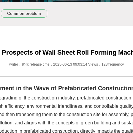
Common problem
Prospects of Wall Sheet Roll Forming Mach
writer：优化 release time：2025-06-13 09:03:14 Views：123frequency
ipment in the Wave of Prefabricated Constructio
rading of the construction industry, prefabricated construction i
 efficiency, environmental friendliness, and controllable qualit
d then transporting them to the construction site for assembly, p
lution, and aligns with the concepts of green building and sust
uction in prefabricated construction, directly impacts the qualit