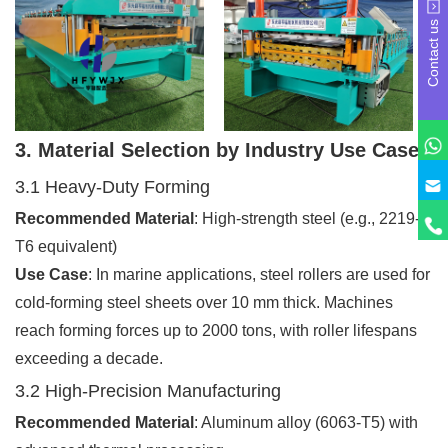
Contact us
3. Material Selection by Industry Use Case
3.1 Heavy-Duty Forming
Recommended Material
: High-strength steel (e.g., 2219-
T6 equivalent)
Use Case
: In marine applications, steel rollers are used for
cold-forming steel sheets over 10 mm thick. Machines
reach forming forces up to 2000 tons, with roller lifespans
exceeding a decade.
3.2 High-Precision Manufacturing
Recommended Material
: Aluminum alloy (6063-T5) with