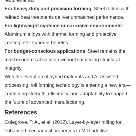
requirements:
For heavy-duty and precision forming
: Steel rollers with
refined heat treatments deliver unmatched performance.
For lightweight systems or corrosive environments
:
Aluminum alloys with thermal forming and protective
coating offer superior benefits.
For budget-conscious applications
: Steel remains the
most economical solution without sacrificing structural
integrity.
With the evolution of hybrid materials and AI-assisted
processing, roll forming technology is entering a new era—
combining strength, efficiency, and adaptability to support
the future of advanced manufacturing.
References
Colegrove, P. A., et al. (2012).
Layer-by-layer rolling for
enhanced mechanical properties in MIG additive