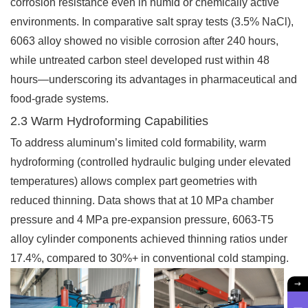
corrosion resistance even in humid or chemically active
environments. In comparative salt spray tests (3.5% NaCl),
6063 alloy showed no visible corrosion after 240 hours,
while untreated carbon steel developed rust within 48
hours—underscoring its advantages in pharmaceutical and
food-grade systems.
2.3 Warm Hydroforming Capabilities
To address aluminum’s limited cold formability, warm
hydroforming (controlled hydraulic bulging under elevated
temperatures) allows complex part geometries with
reduced thinning. Data shows that at 10 MPa chamber
pressure and 4 MPa pre-expansion pressure, 6063-T5
alloy cylinder components achieved thinning ratios under
17.4%, compared to 30%+ in conventional cold stamping.