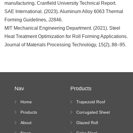
manufacturing
. Cranfield University Technical Report.
SAE International. (2023).
Aluminum Alloy 6063 Thermal
Forming Guidelines
, J2846.
MIT Mechanical Engineering Department. (2021).
Steel
Heat Treatment Optimization for Roll Forming Applications
.
Journal of Materials Processing Technology
, 15(2), 88–95.
Nav
Products
Home
Trapezoid Roof
Sheet Forming
Products
Corrugated Sheet
Machine
Roll Forming
About
Glazed Roll
Machine
Forming Machine
News
Color Steel