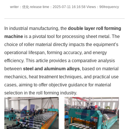
writer：优化 release time：2025-07-11 16:16:58 Views：96frequency
In industrial manufacturing, the
double layer roll forming
machine
is a pivotal tool for processing sheet metal. The
choice of roller material directly impacts the equipment’s
operational lifespan, forming accuracy, and energy
efficiency. This article provides a comparative analysis
between
steel and aluminum alloys
, based on material
mechanics, heat treatment techniques, and practical use
cases, aiming to offer objective guidance for material
selection in the roll forming industry.