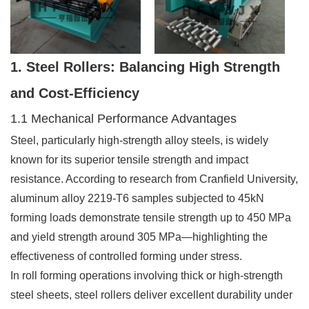
1. Steel Rollers: Balancing High Strength
and Cost-Efficiency
1.1 Mechanical Performance Advantages
Steel, particularly high-strength alloy steels, is widely
known for its superior tensile strength and impact
resistance. According to research from Cranfield University,
aluminum alloy 2219-T6 samples subjected to 45kN
forming loads demonstrate tensile strength up to 450 MPa
and yield strength around 305 MPa—highlighting the
effectiveness of controlled forming under stress.
In roll forming operations involving thick or high-strength
steel sheets, steel rollers deliver excellent durability under