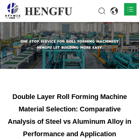
Home
Products

About

News

Contact
Double Layer Roll Forming Machine
Material Selection: Comparative
Analysis of Steel vs Aluminum Alloy in
Performance and Application