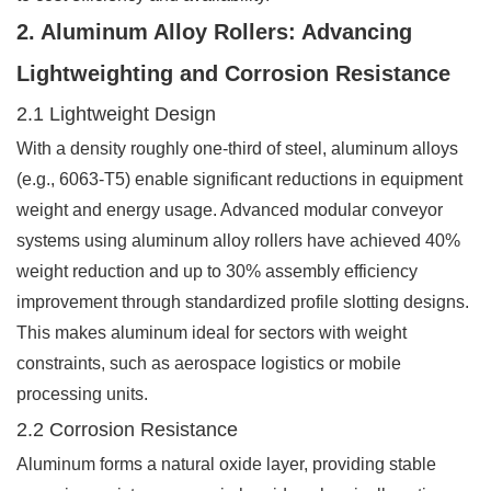
2. Aluminum Alloy Rollers: Advancing
Lightweighting and Corrosion Resistance
2.1 Lightweight Design
With a density roughly one-third of steel, aluminum alloys
(e.g., 6063-T5) enable significant reductions in equipment
weight and energy usage. Advanced modular conveyor
systems using aluminum alloy rollers have achieved 40%
weight reduction and up to 30% assembly efficiency
improvement through standardized profile slotting designs.
This makes aluminum ideal for sectors with weight
constraints, such as aerospace logistics or mobile
processing units.
2.2 Corrosion Resistance
Aluminum forms a natural oxide layer, providing stable