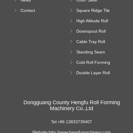
Bending Machine
Contact
Square Ridge Tile
Machine
High Altitude Roll
Forming Machine
Downspout Roll
platform
Forming Machine
Cable Tray Roll
Forming Machine
Standing Seam
Roll Forming
Cold Roll Forming
Machine
Machine
Double Layer Roll
Forming Machine
Dongguang County Hengfu Roll Forming
Machinery Co.,Ltd
Tel:+86 13833739407
Website:http://www.hengfumachinery.com