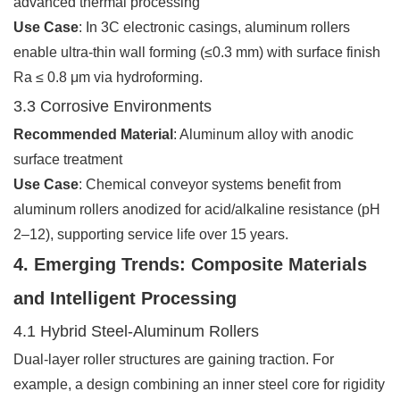
advanced thermal processing
Use Case
: In 3C electronic casings, aluminum rollers
enable ultra-thin wall forming (≤0.3 mm) with surface finish
Ra ≤ 0.8 μm via hydroforming.
3.3 Corrosive Environments
Recommended Material
: Aluminum alloy with anodic
surface treatment
Use Case
: Chemical conveyor systems benefit from
aluminum rollers anodized for acid/alkaline resistance (pH
2–12), supporting service life over 15 years.
4. Emerging Trends: Composite Materials
and Intelligent Processing
4.1 Hybrid Steel-Aluminum Rollers
Dual-layer roller structures are gaining traction. For
example, a design combining an inner steel core for rigidity