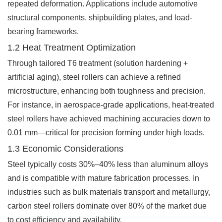
repeated deformation. Applications include automotive
structural components, shipbuilding plates, and load-
bearing frameworks.
1.2 Heat Treatment Optimization
Through tailored T6 treatment (solution hardening +
artificial aging), steel rollers can achieve a refined
microstructure, enhancing both toughness and precision.
For instance, in aerospace-grade applications, heat-treated
steel rollers have achieved machining accuracies down to
0.01 mm—critical for precision forming under high loads.
1.3 Economic Considerations
Steel typically costs 30%–40% less than aluminum alloys
and is compatible with mature fabrication processes. In
industries such as bulk materials transport and metallurgy,
carbon steel rollers dominate over 80% of the market due
to cost efficiency and availability.