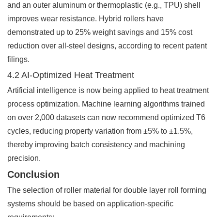
and an outer aluminum or thermoplastic (e.g., TPU) shell
improves wear resistance. Hybrid rollers have
demonstrated up to 25% weight savings and 15% cost
reduction over all-steel designs, according to recent patent
filings.
4.2 AI-Optimized Heat Treatment
Artificial intelligence is now being applied to heat treatment
process optimization. Machine learning algorithms trained
on over 2,000 datasets can now recommend optimized T6
cycles, reducing property variation from ±5% to ±1.5%,
thereby improving batch consistency and machining
precision.
Conclusion
The selection of roller material for double layer roll forming
systems should be based on application-specific