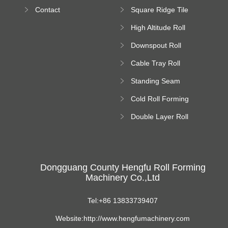
Bending Machine
Contact
Square Ridge Tile
Machine
High Altitude Roll
Forming Machine
Downspout Roll
platform
Forming Machine
Cable Tray Roll
Forming Machine
Standing Seam
Roll Forming
Cold Roll Forming
Machine
Machine
Double Layer Roll
Forming Machine
Dongguang County Hengfu Roll Forming
Machinery Co.,Ltd
Tel:+86 13833739407
Website:http://www.hengfumachinery.com