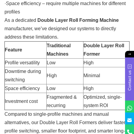
·Space efficiency – require multiple machines for different
profiles
As a dedicated
Double Layer Roll Forming Machine
manufacturer, we’ve designed our systems to directly
address these limitations.
Traditional
Double Layer Roll
Feature
Machines
Former
Profile versatility
Low
High
Downtime during
Contact us
High
Minimal
switching
Space efficiency
Low
High
Fragmented &
Optimized, single-
Investment cost
recurring
system ROI
Compared to single-profile machines and manual
alternatives, our Double Layer Roll Formers deliver faster
profile switching, smaller floor footprint, and smarter long-