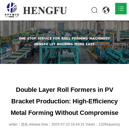
Home
Products

About

News

Contact
Double Layer Roll Formers in PV
Bracket Production: High-Efficiency
Metal Forming Without Compromise
writer：优化 release time：2025-07-22 16:44:31 Views：132frequency