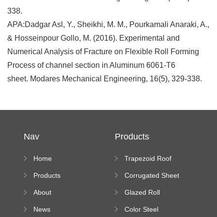
338.
APA:
Dadgar Asl, Y., Sheikhi, M. M., Pourkamali Anaraki, A.,
& Hosseinpour Gollo, M. (2016). Experimental and
Numerical Analysis of Fracture on Flexible Roll Forming
Process of channel section in Aluminum 6061-T6
sheet.
Modares Mechanical Engineering
,
16
(5), 329-338.
Nav
Products
Home
Trapezoid Roof
Sheet Forming
Products
Corrugated Sheet
Machine
Roll Forming
About
Glazed Roll
Machine
Forming Machine
News
Color Steel