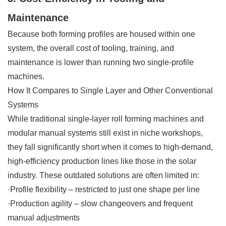
Maintenance
Because both forming profiles are housed within one
system, the overall cost of tooling, training, and
maintenance is lower than running two single-profile
machines.
How It Compares to Single Layer and Other Conventional
Systems
While traditional single-layer roll forming machines and
modular manual systems still exist in niche workshops,
they fall significantly short when it comes to high-demand,
high-efficiency production lines like those in the solar
industry. These outdated solutions are often limited in:
·Profile flexibility – restricted to just one shape per line
·Production agility – slow changeovers and frequent
manual adjustments