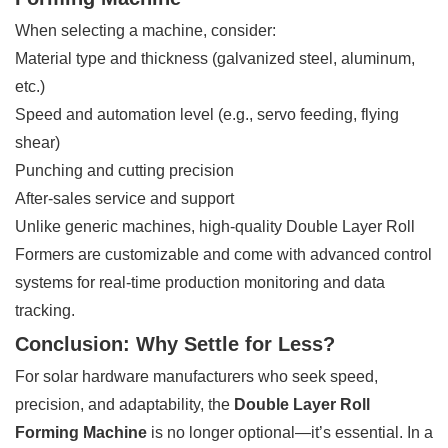
When selecting a machine, consider:
Material type and thickness (galvanized steel, aluminum,
etc.)
Speed and automation level (e.g., servo feeding, flying
shear)
Punching and cutting precision
After-sales service and support
Unlike generic machines, high-quality Double Layer Roll
Formers are customizable and come with advanced control
systems for real-time production monitoring and data
tracking.
Conclusion: Why Settle for Less?
For solar hardware manufacturers who seek speed,
precision, and adaptability, the
Double Layer Roll
Forming Machine
is no longer optional—it’s essential. In a