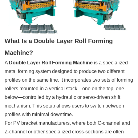
What Is a Double Layer Roll Forming
Machine?
A
Double Layer Roll Forming Machine
is a specialized
metal forming system designed to produce two different
profiles on the same line. It incorporates two sets of forming
rollers mounted in a vertical stack—one on the top, one
below—controlled by a hydraulic or servo-driven shift
mechanism. This setup allows users to switch between
profiles with minimal downtime.
For PV bracket manufacturers, where both C-channel and
Z-channel or other specialized cross-sections are often