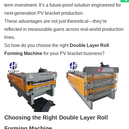
term investment. It’s a future-proof solution engineered for
next-generation PV bracket production.
These advantages are not just theoretical—they’re
reflected in measurable gains across real-world production
lines.
So how do you choose the right
Double Layer Roll
Forming Machine
for your PV bracket business?
Choosing the Right Double Layer Roll
Forming Machine