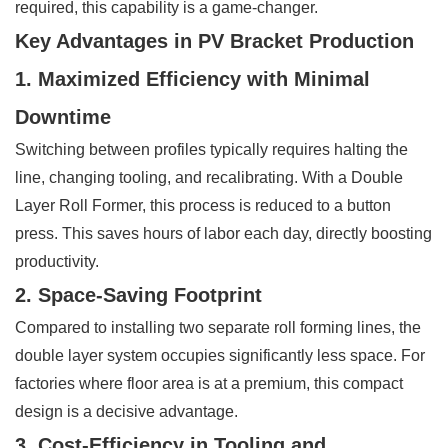
required, this capability is a game-changer.
Key Advantages in PV Bracket Production
1. Maximized Efficiency with Minimal
Downtime
Switching between profiles typically requires halting the
line, changing tooling, and recalibrating. With a Double
Layer Roll Former, this process is reduced to a button
press. This saves hours of labor each day, directly boosting
productivity.
2. Space-Saving Footprint
Compared to installing two separate roll forming lines, the
double layer system occupies significantly less space. For
factories where floor area is at a premium, this compact
design is a decisive advantage.
3. Cost-Efficiency in Tooling and