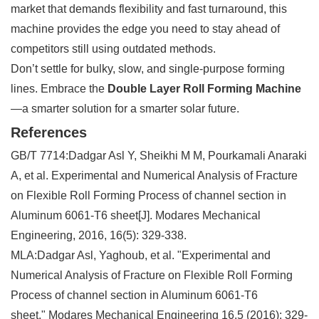
market that demands flexibility and fast turnaround, this
machine provides the edge you need to stay ahead of
competitors still using outdated methods.
Don’t settle for bulky, slow, and single-purpose forming
lines. Embrace the
Double Layer Roll Forming Machine
—a smarter solution for a smarter solar future.
References
GB/T 7714:
Dadgar Asl Y, Sheikhi M M, Pourkamali Anaraki
A, et al. Experimental and Numerical Analysis of Fracture
on Flexible Roll Forming Process of channel section in
Aluminum 6061-T6 sheet[J]. Modares Mechanical
Engineering, 2016, 16(5): 329-338.
MLA:
Dadgar Asl, Yaghoub, et al. "Experimental and
Numerical Analysis of Fracture on Flexible Roll Forming
Process of channel section in Aluminum 6061-T6
sheet."
Modares Mechanical Engineering
16.5 (2016): 329-