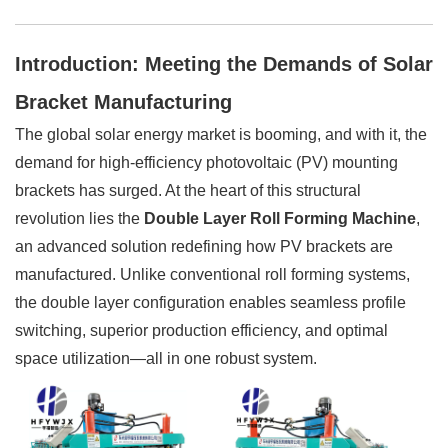
Introduction: Meeting the Demands of Solar
Bracket Manufacturing
The global solar energy market is booming, and with it, the
demand for high-efficiency photovoltaic (PV) mounting
brackets has surged. At the heart of this structural
revolution lies the
Double Layer Roll Forming Machine
,
an advanced solution redefining how PV brackets are
manufactured. Unlike conventional roll forming systems,
the double layer configuration enables seamless profile
switching, superior production efficiency, and optimal
space utilization—all in one robust system.