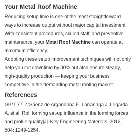
Your Metal Roof Machine
Reducing setup time is one of the most straightforward
ways to increase output without major capital investment.
With consistent procedures, skilled staff, and preventive
maintenance, your
Metal Roof Machine
can operate at
maximum efficiency.
Adopting these setup improvement techniques will not only
help you cut downtime by 30% but also ensure steady,
high-quality production — keeping your business
competitive in the demanding metal roofing market.
References
GB/T 7714:Sáenz de Argandoña E, Larrañaga J, Legarda
A, et al. Roll forming set-up influence in the forming forces
and profile quality[J]. Key Engineering Materials, 2012,
504: 1249-1254.