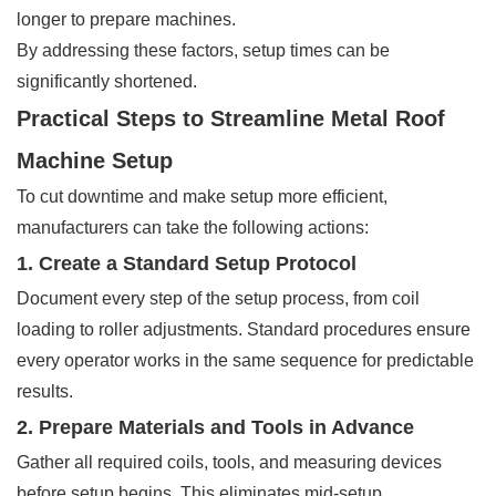
longer to prepare machines.
By addressing these factors, setup times can be
significantly shortened.
Practical Steps to Streamline Metal Roof
Machine Setup
To cut downtime and make setup more efficient,
manufacturers can take the following actions:
1. Create a Standard Setup Protocol
Document every step of the setup process, from coil
loading to roller adjustments. Standard procedures ensure
every operator works in the same sequence for predictable
results.
2. Prepare Materials and Tools in Advance
Gather all required coils, tools, and measuring devices
before setup begins. This eliminates mid-setup