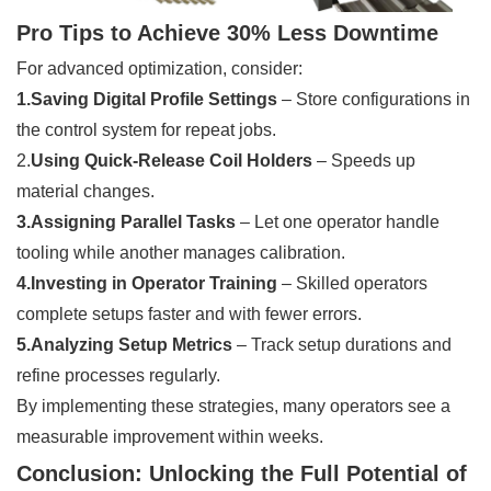
Pro Tips to Achieve 30% Less Downtime
For advanced optimization, consider:
1.Saving Digital Profile Settings
– Store configurations in
the control system for repeat jobs.
2.
Using Quick-Release Coil Holders
– Speeds up
material changes.
3.Assigning Parallel Tasks
– Let one operator handle
tooling while another manages calibration.
4.Investing in Operator Training
– Skilled operators
complete setups faster and with fewer errors.
5.Analyzing Setup Metrics
– Track setup durations and
refine processes regularly.
By implementing these strategies, many operators see a
measurable improvement within weeks.
Conclusion: Unlocking the Full Potential of