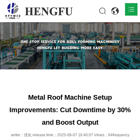
Home
Products

About

News

Contact
Metal Roof Machine Setup
Improvements: Cut Downtime by 30%
and Boost Output
writer：优化 release time：2025-08-07 16:40:07 Views：64frequency