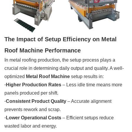
The Impact of Setup Efficiency on Metal
Roof Machine Performance
In metal roofing production, the setup process plays a
crucial role in determining daily output and quality. A well-
optimized
Metal Roof Machine
setup results in:
·Higher Production Rates
– Less idle time means more
panels produced per shift.
·Consistent Product Quality
– Accurate alignment
prevents rework and scrap.
·Lower Operational Costs
– Efficient setups reduce
wasted labor and energy.