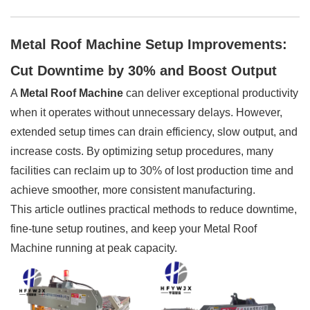
Metal Roof Machine Setup Improvements:
Cut Downtime by 30% and Boost Output
A
Metal Roof Machine
can deliver exceptional productivity
when it operates without unnecessary delays. However,
extended setup times can drain efficiency, slow output, and
increase costs. By optimizing setup procedures, many
facilities can reclaim up to 30% of lost production time and
achieve smoother, more consistent manufacturing.
This article outlines practical methods to reduce downtime,
fine-tune setup routines, and keep your Metal Roof
Machine running at peak capacity.