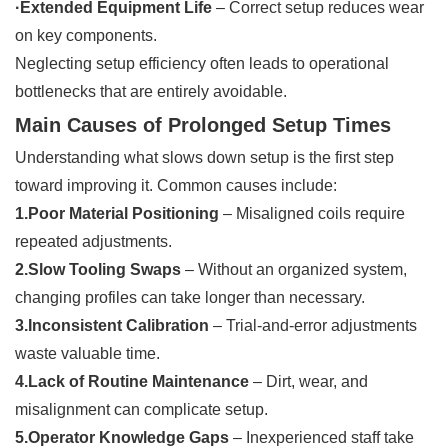
·Extended Equipment Life
– Correct setup reduces wear
on key components.
Neglecting setup efficiency often leads to operational
bottlenecks that are entirely avoidable.
Main Causes of Prolonged Setup Times
Understanding what slows down setup is the first step
toward improving it. Common causes include:
1.Poor Material Positioning
– Misaligned coils require
repeated adjustments.
2.Slow Tooling Swaps
– Without an organized system,
changing profiles can take longer than necessary.
3.Inconsistent Calibration
– Trial-and-error adjustments
waste valuable time.
4.Lack of Routine Maintenance
– Dirt, wear, and
misalignment can complicate setup.
5.Operator Knowledge Gaps
– Inexperienced staff take