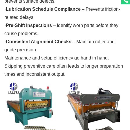
prevents surface defects.
·Lubrication Schedule Compliance
– Prevents friction-
related delays.
·Pre-Shift Inspections
– Identify worn parts before they
cause problems.
·Consistent Alignment Checks
– Maintain roller and
guide precision.
Maintenance and setup efficiency go hand in hand.
Skipping preventive care often leads to longer preparation
times and inconsistent output.