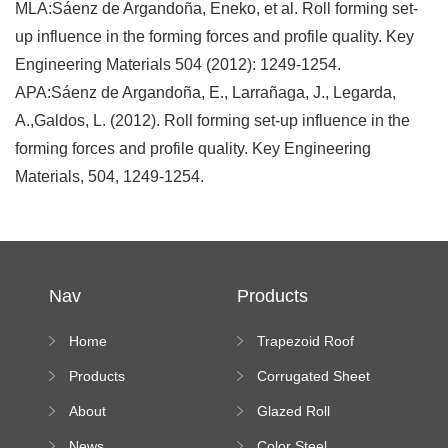
MLA:Sáenz de Argandoña, Eneko, et al. Roll forming set-
up influence in the forming forces and profile quality. Key
Engineering Materials 504 (2012): 1249-1254.
APA:Sáenz de Argandoña, E., Larrañaga, J., Legarda,
A.,Galdos, L. (2012). Roll forming set-up influence in the
forming forces and profile quality. Key Engineering
Materials, 504, 1249-1254.
Nav
Products
Home
Trapezoid Roof
Sheet Forming
Products
Corrugated Sheet
Machine
Roll Forming
About
Glazed Roll
Machine
Forming Machine
News
Color Steel