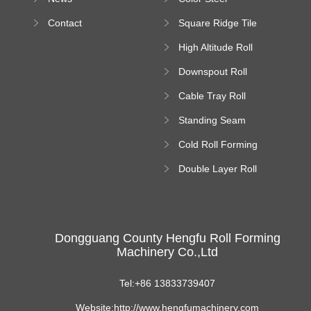
Bending Machine
Contact
Square Ridge Tile
Machine
High Altitude Roll
Forming Machine
Downspout Roll
platform
Forming Machine
Cable Tray Roll
Forming Machine
Standing Seam
Roll Forming
Cold Roll Forming
Machine
Machine
Double Layer Roll
Forming Machine
Dongguang County Hengfu Roll Forming
Machinery Co.,Ltd
Tel:+86 13833739407
Website:http://www.hengfumachinery.com