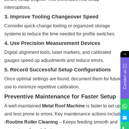
interruptions.
3. Improve Tooling Changeover Speed
Consider quick-change tooling or organized storage
systems to reduce the time needed for profile switches.
4. Use Precision Measurement Devices
Digital alignment tools, laser markers, and calibrated
gauges speed up adjustments and reduce errors.
5. Record Successful Setup Configurations
Contact us
Once optimal settings are found, document them for future
use to minimize repetitive calibration.
Preventive Maintenance for Faster Setup
A well-maintained
Metal Roof Machine
is faster to set up
and less prone to errors. Key maintenance actions include:
·Routine Roller Cleaning
– Keeps feeding smooth and