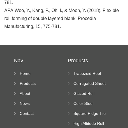
781.
APA:Woo, Y., Kang, P., Oh, I., & Moon, Y. (2018). Flexible
roll forming of double layered blank. Procedia
Manufacturing, 15, 775-781.
Nav
Products
Home
Trapezoid Roof
Sheet Forming
Products
Corrugated Sheet
Machine
Roll Forming
About
Glazed Roll
Machine
Forming Machine
News
Color Steel
Bending Machine
Contact
Square Ridge Tile
Machine
High Altitude Roll