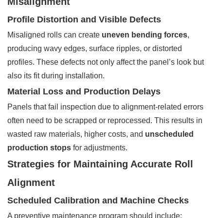
Misalignment
Profile Distortion and Visible Defects
Misaligned rolls can create
uneven bending forces
,
producing wavy edges, surface ripples, or distorted
profiles. These defects not only affect the panel’s look but
also its fit during installation.
Material Loss and Production Delays
Panels that fail inspection due to alignment-related errors
often need to be scrapped or reprocessed. This results in
wasted raw materials, higher costs, and
unscheduled
production stops
for adjustments.
Strategies for Maintaining Accurate Roll
Alignment
Scheduled Calibration and Machine Checks
A preventive maintenance program should include: