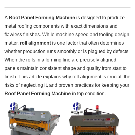
A
Roof Panel Forming Machine
is designed to produce
metal roofing components with exact dimensions and
flawless finishes. While machine speed and tooling design
matter,
roll alignment
is one factor that often determines
whether production runs smoothly or is plagued by defects.
When the rolls in a forming line are precisely aligned,
panels maintain consistent shape and quality from start to
finish. This article explains why roll alignment is crucial, the
risks of neglecting it, and proven practices for keeping your
Roof Panel Forming Machine
in top condition.