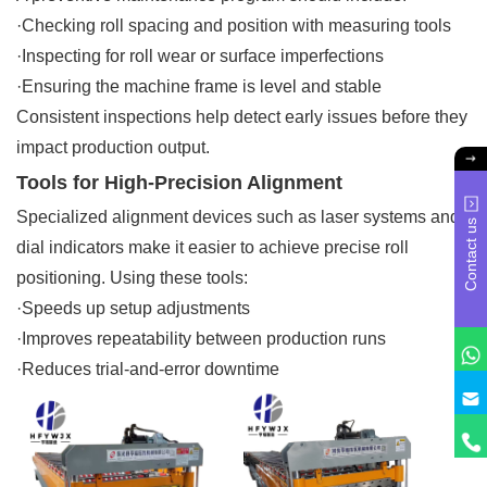
·Checking roll spacing and position with measuring tools
·Inspecting for roll wear or surface imperfections
·Ensuring the machine frame is level and stable
Consistent inspections help detect early issues before they
impact production output.
Tools for High-Precision Alignment
Specialized alignment devices such as laser systems and
Contact us
dial indicators make it easier to achieve precise roll
positioning. Using these tools:
·Speeds up setup adjustments
·Improves repeatability between production runs
·Reduces trial-and-error downtime