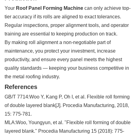
Your
Roof Panel Forming Machine
can only achieve top-
tier accuracy if its rolls are aligned to exact tolerances.
Regular inspections, proper alignment tools, and operator
training are essential to keeping production on track.
By making roll alignment a non-negotiable part of
maintenance, you protect your investment, increase
productivity, and ensure every panel meets the highest
quality standards — keeping your business competitive in
the metal roofing industry.
References
GB/T 7714:Woo Y, Kang P, Oh I, et al. Flexible roll forming
of double layered blank[J]. Procedia Manufacturing, 2018,
15: 775-781.
MLA:Woo, Youngyun, et al. "Flexible roll forming of double
layered blank." Procedia Manufacturing 15 (2018): 775-