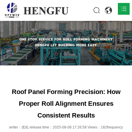
Home
Products

About

News

Contact
Roof Panel Forming Precision: How
Proper Roll Alignment Ensures
Consistent Results
writer：优化 release time：2025-08-08 17:26:58 Views：182frequency