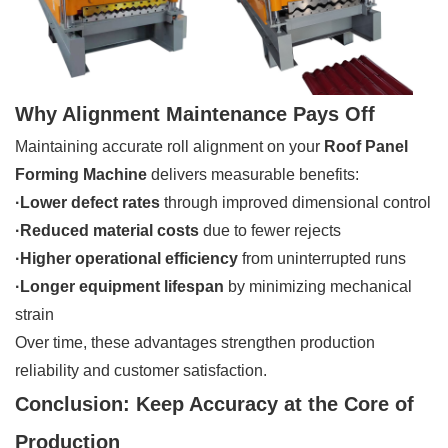
Why Alignment Maintenance Pays Off
Maintaining accurate roll alignment on your
Roof Panel
Forming Machine
delivers measurable benefits:
·
Lower defect rates
through improved dimensional control
·Reduced material costs
due to fewer rejects
·Higher operational efficiency
from uninterrupted runs
·Longer equipment lifespan
by minimizing mechanical
strain
Over time, these advantages strengthen production
reliability and customer satisfaction.
Conclusion: Keep Accuracy at the Core of
Production