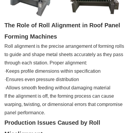
The Role of Roll Alignment in Roof Panel
Forming Machines
Roll alignment is the precise arrangement of forming rolls
to guide and shape metal sheets accurately as they pass
through each station. Proper alignment:
·Keeps profile dimensions within specification
·Ensures even pressure distribution
·Allows smooth feeding without damaging material
If the alignment is off, the forming process can cause
warping, twisting, or dimensional errors that compromise
panel performance.
Production Issues Caused by Roll