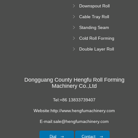
Forming Machine
Downspout Roll
platform
Forming Machine
Cable Tray Roll
Forming Machine
Standing Seam
Roll Forming
Cold Roll Forming
Machine
Machine
Double Layer Roll
Forming Machine
Dongguang County Hengfu Roll Forming
Machinery Co.,Ltd
Tel:+86 13833739407
Website:http://www.hengfumachinery.com
E-mail:sale@hengfumachinery.com
Dial
Contact