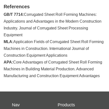
References
GB/T 7714:
Corrugated Sheet Roll Forming Machines:
Applications and Advantages in the Modern Construction
Industry. Journal of Corrugated Sheet Processing
Equipment
MLA:
Application Fields of Corrugated Sheet Roll Forming
Machines in Construction. International Journal of
Construction Equipment Applications
APA:
Core Advantages of Corrugated Sheet Roll Forming
Machines in Building Material Production. Advanced
Manufacturing and Construction Equipment Advantages
Nav
Products