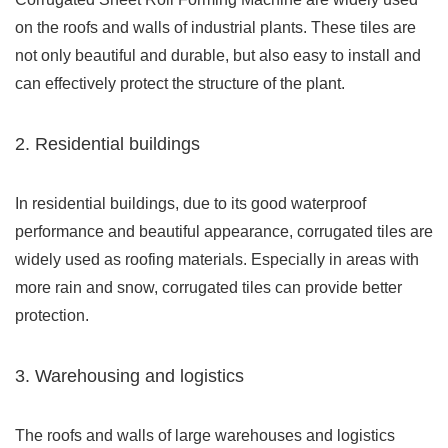
on the roofs and walls of industrial plants. These tiles are
not only beautiful and durable, but also easy to install and
can effectively protect the structure of the plant.
2. Residential buildings
In residential buildings, due to its good waterproof
performance and beautiful appearance, corrugated tiles are
widely used as roofing materials. Especially in areas with
more rain and snow, corrugated tiles can provide better
protection.
3. Warehousing and logistics
The roofs and walls of large warehouses and logistics