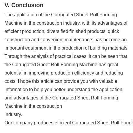
V. Conclusion
The application of the Corrugated Sheet Roll Forming
Machine in the construction industry, with its advantages of
efficient production, diversified finished products, quick
construction and convenient maintenance, has become an
important equipment in the production of building materials.
Through the analysis of practical cases, it can be seen that
the Corrugated Sheet Roll Forming Machine has great
potential in improving production efficiency and reducing
costs. I hope this article can provide you with valuable
information to help you better understand the application
and advantages of the Corrugated Sheet Roll Forming
Machine in the construction
industry.
Our company produces efficient Corrugated Sheet Roll Forming