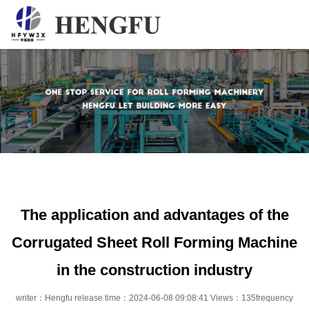
Home
Products
About
News
Contact
The application and advantages of the
Corrugated Sheet Roll Forming Machine
in the construction industry
writer：Hengfu release time：2024-06-08 09:08:41 Views：135frequency