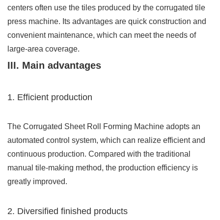
centers often use the tiles produced by the corrugated tile
press machine. Its advantages are quick construction and
convenient maintenance, which can meet the needs of
large-area coverage.
III. Main advantages
1. Efficient production
The Corrugated Sheet Roll Forming Machine adopts an
automated control system, which can realize efficient and
continuous production. Compared with the traditional
manual tile-making method, the production efficiency is
greatly improved.
2. Diversified finished products