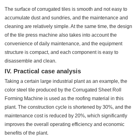
The surface of corrugated tiles is smooth and not easy to
accumulate dust and sundries, and the maintenance and
cleaning are relatively simple. At the same time, the design
of the tile press machine also takes into account the
convenience of daily maintenance, and the equipment
structure is compact, and each component is easy to
disassemble and clean.
IV. Practical case analysis
Taking a certain large industrial plant as an example, the
color steel tile produced by the Corrugated Sheet Roll
Forming Machine is used as the roofing material in this
plant. The construction cycle is shortened by 30%, and the
maintenance cost is reduced by 20%, which significantly
improves the overall operating efficiency and economic
benefits of the plant.