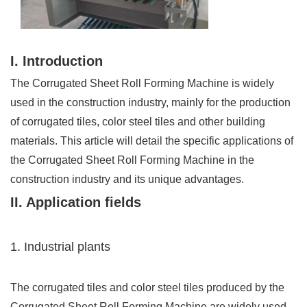
I. Introduction
The Corrugated Sheet Roll Forming Machine is widely
used in the construction industry, mainly for the production
of corrugated tiles, color steel tiles and other building
materials. This article will detail the specific applications of
the Corrugated Sheet Roll Forming Machine in the
construction industry and its unique advantages.
II. Application fields
1. Industrial plants
The corrugated tiles and color steel tiles produced by the
Corrugated Sheet Roll Forming Machine are widely used