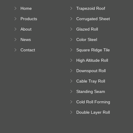
Home
Trapezoid Roof
Sheet Forming
Products
Corrugated Sheet
Machine
Roll Forming
About
Glazed Roll
Machine
Forming Machine
News
Color Steel
Bending Machine
Contact
Square Ridge Tile
Machine
High Altitude Roll
Forming Machine
Downspout Roll
platform
Forming Machine
Cable Tray Roll
Forming Machine
Standing Seam
Roll Forming
Cold Roll Forming
Machine
Machine
Double Layer Roll
Forming Machine