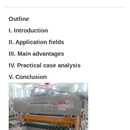
Outline
I. Introduction
II. Application fields
III. Main advantages
IV. Practical case analysis
V. Conclusion