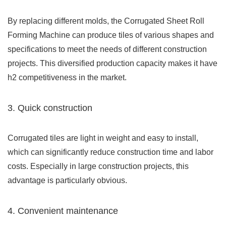
By replacing different molds, the Corrugated Sheet Roll
Forming Machine can produce tiles of various shapes and
specifications to meet the needs of different construction
projects. This diversified production capacity makes it have
h2 competitiveness in the market.
3. Quick construction
Corrugated tiles are light in weight and easy to install,
which can significantly reduce construction time and labor
costs. Especially in large construction projects, this
advantage is particularly obvious.
4. Convenient maintenance