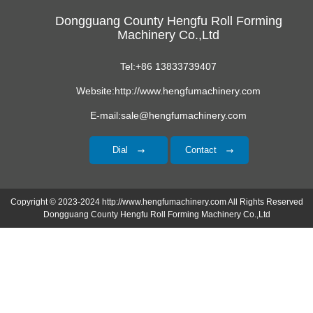
Dongguang County Hengfu Roll Forming
Machinery Co.,Ltd
Tel:+86 13833739407
Website:http://www.hengfumachinery.com
E-mail:sale@hengfumachinery.com
Dial
Contact
Copyright © 2023-2024 http://www.hengfumachinery.com All Rights Reserved
Dongguang County Hengfu Roll Forming Machinery Co.,Ltd