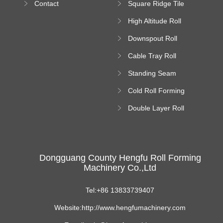
Contact
Square Ridge Tile
Machine
High Altitude Roll
Forming Machine
Downspout Roll
platform
Forming Machine
Cable Tray Roll
Forming Machine
Standing Seam
Roll Forming
Cold Roll Forming
Machine
Machine
Double Layer Roll
Forming Machine
Dongguang County Hengfu Roll Forming
Machinery Co.,Ltd
Tel:+86 13833739407
Website:http://www.hengfumachinery.com