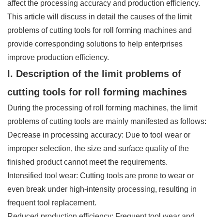
affect the processing accuracy and production efficiency.
This article will discuss in detail the causes of the limit
problems of cutting tools for roll forming machines and
provide corresponding solutions to help enterprises
improve production efficiency.
I. Description of the limit problems of
cutting tools for roll forming machines
During the processing of roll forming machines, the limit
problems of cutting tools are mainly manifested as follows:
Decrease in processing accuracy: Due to tool wear or
improper selection, the size and surface quality of the
finished product cannot meet the requirements.
Intensified tool wear: Cutting tools are prone to wear or
even break under high-intensity processing, resulting in
frequent tool replacement.
Reduced production efficiency: Frequent tool wear and