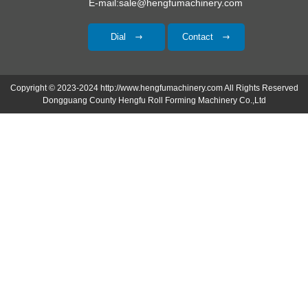
E-mail:sale@hengfumachinery.com
Dial
Contact
Copyright © 2023-2024 http://www.hengfumachinery.com All Rights Reserved
Dongguang County Hengfu Roll Forming Machinery Co.,Ltd