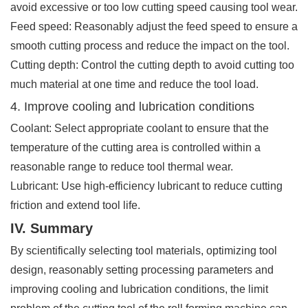
avoid excessive or too low cutting speed causing tool wear.
Feed speed: Reasonably adjust the feed speed to ensure a
smooth cutting process and reduce the impact on the tool.
Cutting depth: Control the cutting depth to avoid cutting too
much material at one time and reduce the tool load.
4. Improve cooling and lubrication conditions
Coolant: Select appropriate coolant to ensure that the
temperature of the cutting area is controlled within a
reasonable range to reduce tool thermal wear.
Lubricant: Use high-efficiency lubricant to reduce cutting
friction and extend tool life.
IV. Summary
By scientifically selecting tool materials, optimizing tool
design, reasonably setting processing parameters and
improving cooling and lubrication conditions, the limit