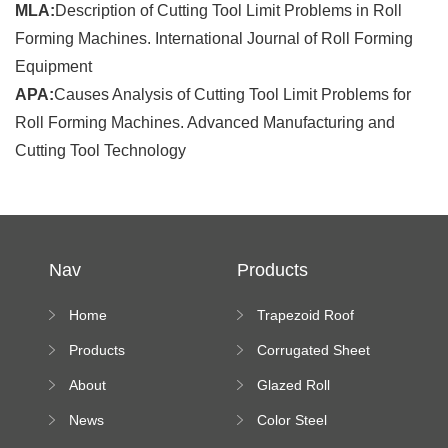
MLA:
Description of Cutting Tool Limit Problems in Roll
Forming Machines. International Journal of Roll Forming
Equipment
APA:
Causes Analysis of Cutting Tool Limit Problems for
Roll Forming Machines. Advanced Manufacturing and
Cutting Tool Technology
Nav
Products
Home
Trapezoid Roof
Sheet Forming
Products
Corrugated Sheet
Machine
Roll Forming
About
Glazed Roll
Machine
Forming Machine
News
Color Steel
Bending Machine