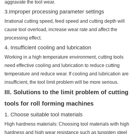
aggravate the tool wear.
3.Improper processing parameter settings
Irrational cutting speed, feed speed and cutting depth will
cause tool overload, increase wear rate and affect the
processing effect.
4. Insufficient cooling and lubrication
Working in a high temperature environment, cutting tools
need effective cooling and lubrication to reduce cutting
temperature and reduce wear. If cooling and lubrication are
insufficient, the tool limit problem will be more serious.
III. Solutions to the limit problem of cutting
tools for roll forming machines
1. Choose suitable tool materials
High hardness materials: Choosing tool materials with high
hardness and high wear resistance such as tungsten steel