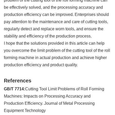
problem of the cutting tool of the roll forming machine can
be effectively solved, and the processing accuracy and
production efficiency can be improved. Enterprises should
pay attention to the maintenance and care of cutting tools,
regularly detect and replace worn tools, and ensure the
stability and efficiency of the production process.
I hope that the solutions provided in this article can help
you overcome the limit problem of the cutting tool of the roll
forming machine in actual production and achieve higher
production efficiency and product quality.
References
GB/T 7714:
Cutting Tool Limit Problems of Roll Forming
Machines: Impacts on Processing Accuracy and
Production Efficiency. Journal of Metal Processing
Equipment Technology