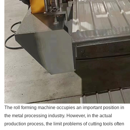
The roll forming machine occupies an important position in
the metal processing industry. However, in the actual
production process, the limit problems of cutting tools often