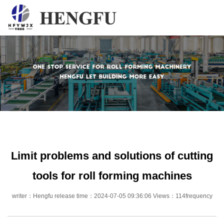
Home
Products
About
News
Contact
Limit problems and solutions of cutting
tools for roll forming machines
writer：Hengfu release time：2024-07-05 09:36:06 Views：114frequency