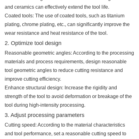
and ceramics can effectively extend the tool life.
Coated tools: The use of coated tools, such as titanium
plating, chrome plating, etc., can significantly improve the
wear resistance and heat resistance of the tool.
2. Optimize tool design
Reasonable geometric angles: According to the processing
materials and process requirements, design reasonable
tool geometric angles to reduce cutting resistance and
improve cutting efficiency.
Enhance structural design: Increase the rigidity and
strength of the tool to avoid deformation or breakage of the
tool during high-intensity processing.
3. Adjust processing parameters
Cutting speed: According to the material characteristics
and tool performance, set a reasonable cutting speed to