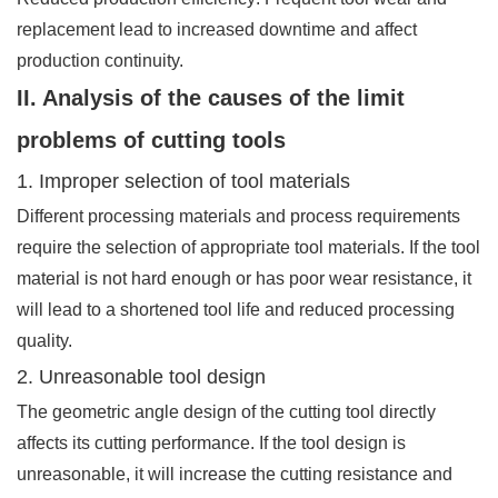
replacement lead to increased downtime and affect
production continuity.
II. Analysis of the causes of the limit
problems of cutting tools
1. Improper selection of tool materials
Different processing materials and process requirements
require the selection of appropriate tool materials. If the tool
material is not hard enough or has poor wear resistance, it
will lead to a shortened tool life and reduced processing
quality.
2. Unreasonable tool design
The geometric angle design of the cutting tool directly
affects its cutting performance. If the tool design is
unreasonable, it will increase the cutting resistance and