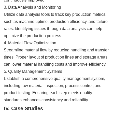
continuously improved.
3. Data Analysis and Monitoring
Utilize data analysis tools to track key production metrics,
such as machine uptime, production efficiency, and failure
rates. Identifying issues through data analysis can help
optimize the production process.
4. Material Flow Optimization
Streamline material flow by reducing handling and transfer
times. Proper layout of production lines and storage areas
can lower material handling costs and improve efficiency.
5. Quality Management Systems
Establish a comprehensive quality management system,
including raw material inspection, process control, and
product testing. Ensuring each step meets quality
standards enhances consistency and reliability.
IV. Case Studies