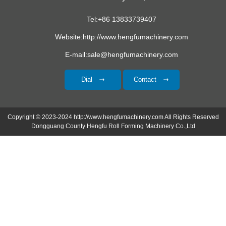
Tel:+86 13833739407
Website:http://www.hengfumachinery.com
E-mail:sale@hengfumachinery.com
Dial
Contact
Copyright © 2023-2024 http://www.hengfumachinery.com All Rights Reserved
Dongguang County Hengfu Roll Forming Machinery Co.,Ltd