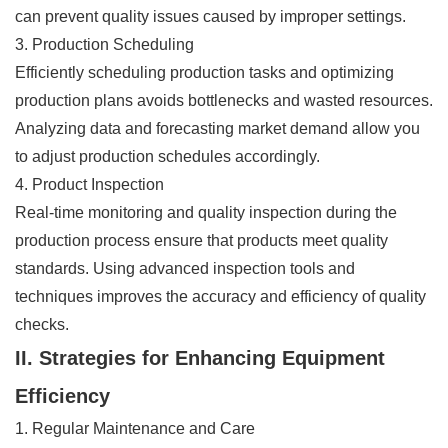
can prevent quality issues caused by improper settings.
3. Production Scheduling
Efficiently scheduling production tasks and optimizing
production plans avoids bottlenecks and wasted resources.
Analyzing data and forecasting market demand allow you
to adjust production schedules accordingly.
4. Product Inspection
Real-time monitoring and quality inspection during the
production process ensure that products meet quality
standards. Using advanced inspection tools and
techniques improves the accuracy and efficiency of quality
checks.
II. Strategies for Enhancing Equipment
Efficiency
1. Regular Maintenance and Care