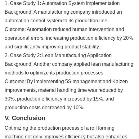
1. Case Study 1: Automation System Implementation
Background: A manufacturing company introduced an
automation control system to its production line.
Outcome: Automation reduced human intervention and
operational errors, increasing production efficiency by 20%
and significantly improving product stability.
2. Case Study 2: Lean Manufacturing Application
Background: Another company applied lean manufacturing
methods to optimize its production processes.
Outcome: By implementing 5S management and Kaizen
improvements, material handling time was reduced by
30%, production efficiency increased by 15%, and
production costs decreased by 10%.
V. Conclusion
Optimizing the production process of a roll forming
machine not only improves efficiency but also enhances