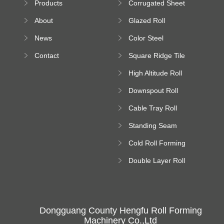
Products
Corrugated Sheet
Machine
Roll Forming
About
Glazed Roll
Machine
Forming Machine
News
Color Steel
Bending Machine
Contact
Square Ridge Tile
Machine
High Altitude Roll
Forming Machine
Downspout Roll
platform
Forming Machine
Cable Tray Roll
Forming Machine
Standing Seam
Roll Forming
Cold Roll Forming
Machine
Machine
Double Layer Roll
Forming Machine
Dongguang County Hengfu Roll Forming
Machinery Co.,Ltd