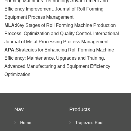
Forming Machines: Technology Advancement and
Efficiency Improvement. Journal of Roll Forming
Equipment Process Management
MLA:
Key Stages of Roll Forming Machine Production
Process: Optimization and Quality Control. International
Journal of Metal Processing Process Management
APA:
Strategies for Enhancing Roll Forming Machine
Efficiency: Maintenance, Upgrades and Training.
Advanced Manufacturing and Equipment Efficiency
Optimization
Nav
Products
Home
Trapezoid Roof
Sheet Forming