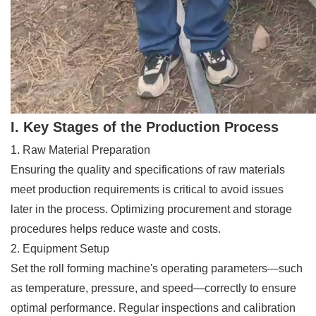
I. Key Stages of the Production Process
1. Raw Material Preparation
Ensuring the quality and specifications of raw materials
meet production requirements is critical to avoid issues
later in the process. Optimizing procurement and storage
procedures helps reduce waste and costs.
2. Equipment Setup
Set the roll forming machine's operating parameters—such
as temperature, pressure, and speed—correctly to ensure
optimal performance. Regular inspections and calibration