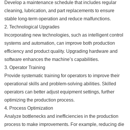
Develop a maintenance schedule that includes regular
cleaning, lubrication, and part replacements to ensure
stable long-term operation and reduce malfunctions.
2. Technological Upgrades
Incorporating new technologies, such as intelligent control
systems and automation, can improve both production
efficiency and product quality. Upgrading hardware and
software enhances the machine’s capabilities.
3. Operator Training
Provide systematic training for operators to improve their
operational skills and problem-solving abilities. Skilled
operators can better adjust equipment settings, further
optimizing the production process.
4. Process Optimization
Analyze bottlenecks and inefficiencies in the production
process to make improvements. For example, reducing die