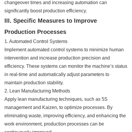
changeover times and increasing automation can
significantly boost production efficiency.
III. Specific Measures to Improve
Production Processes
1. Automated Control Systems
Implement automated control systems to minimize human
intervention and increase production precision and
efficiency. These systems can monitor the machine’s status
in real-time and automatically adjust parameters to
maintain production stability.
2. Lean Manufacturing Methods
Apply lean manufacturing techniques, such as 5S
management and Kaizen, to optimize processes. By
eliminating waste, improving efficiency, and enhancing the
work environment, production processes can be