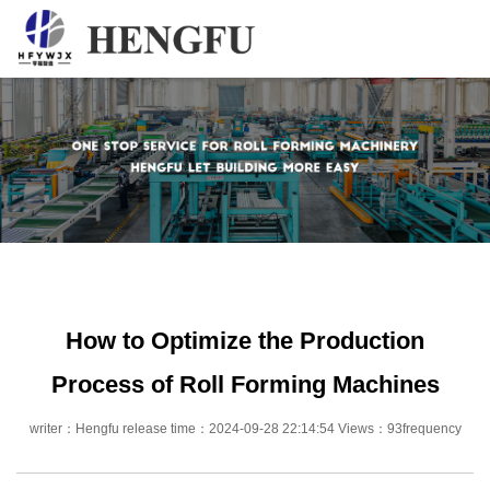
Home
Products
About
News
Contact
How to Optimize the Production
Process of Roll Forming Machines
writer：Hengfu release time：2024-09-28 22:14:54 Views：93frequency