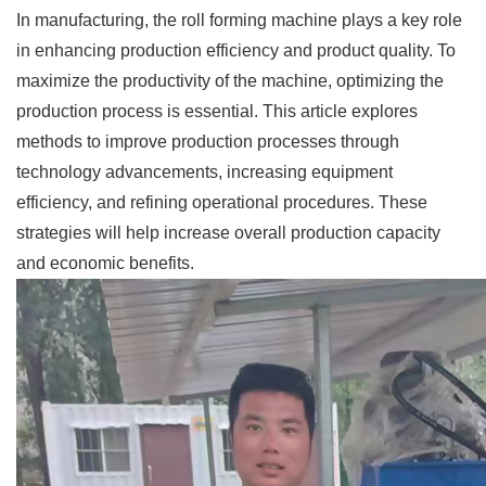
In manufacturing, the roll forming machine plays a key role
in enhancing production efficiency and product quality. To
maximize the productivity of the machine, optimizing the
production process is essential. This article explores
methods to improve production processes through
technology advancements, increasing equipment
efficiency, and refining operational procedures. These
strategies will help increase overall production capacity
and economic benefits.