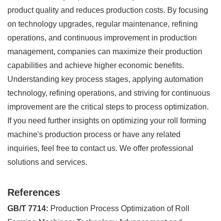
product quality and reduces production costs. By focusing
on technology upgrades, regular maintenance, refining
operations, and continuous improvement in production
management, companies can maximize their production
capabilities and achieve higher economic benefits.
Understanding key process stages, applying automation
technology, refining operations, and striving for continuous
improvement are the critical steps to process optimization.
If you need further insights on optimizing your roll forming
machine's production process or have any related
inquiries, feel free to contact us. We offer professional
solutions and services.
References
GB/T 7714:
Production Process Optimization of Roll