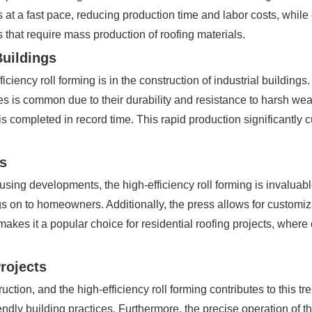
t a fast pace, reducing production time and labor costs, while 
s that require mass production of roofing materials.
Buildings
iciency roll forming is in the construction of industrial buildings
les is common due to their durability and resistance to harsh weat
is completed in record time. This rapid production significantly c
ts
housing developments, the high-efficiency roll forming is invalua
s on to homeowners. Additionally, the press allows for customizati
akes it a popular choice for residential roofing projects, wher
Projects
ction, and the high-efficiency roll forming contributes to this tr
iendly building practices. Furthermore, the precise operation of 