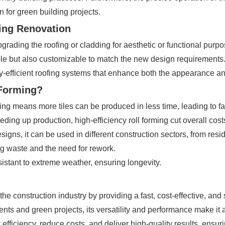
 for green building projects.
ding Renovation
ading the roofing or cladding for aesthetic or functional purpos
ble but also customizable to match the new design requirements. T
efficient roofing systems that enhance both the appearance and 
 Forming?
ming means more tiles can be produced in less time, leading to fa
ng up production, high-efficiency roll forming cut overall cost
designs, it can be used in different construction sectors, from resid
ing waste and the need for rework.
sistant to extreme weather, ensuring longevity.
 the construction industry by providing a fast, cost-effective, and
nts and green projects, its versatility and performance make it 
 efficiency, reduce costs, and deliver high-quality results, ensu