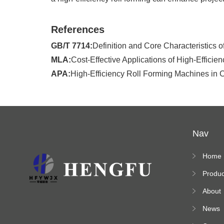
References
GB/T 7714:
Definition and Core Characteristics 
MLA:
Cost-Effective Applications of High-Effici
APA:
High-Efficiency Roll Forming Machines in C
Nav
Home
Produc
s
About
News