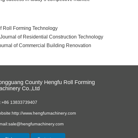
 of Roll Forming Technology
. Journal of Residential Construction Technology
Journal of Commercial Building Renovation
ongguang County Hengfu Roll Forming
chinery Co.,Ltd
l:+86 13833739407
bsite:http://www.hengfumachinery.com
mail:sale@hengfumachinery.com