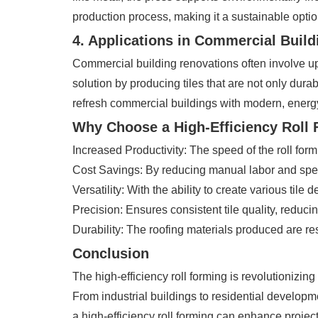
production process, making it a sustainable option
4. Applications in Commercial Buil
Commercial building renovations often involve upgr
solution by producing tiles that are not only dura
refresh commercial buildings with modern, energy-
Why Choose a High-Efficiency Roll
Increased Productivity: The speed of the roll for
Cost Savings: By reducing manual labor and speedi
Versatility: With the ability to create various tile 
Precision: Ensures consistent tile quality, reduc
Durability: The roofing materials produced are re
Conclusion
The high-efficiency roll forming is revolutionizing
From industrial buildings to residential developme
a high-efficiency roll forming can enhance project