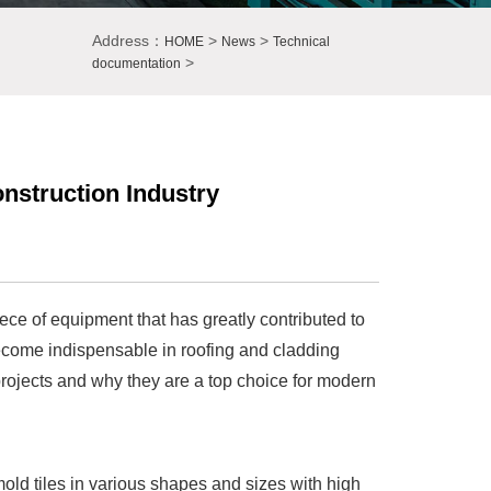
Address：
>
>
HOME
News
Technical
>
documentation
onstruction Industry
iece of equipment that has greatly contributed to
 become indispensable in roofing and cladding
n projects and why they are a top choice for modern
 mold tiles in various shapes and sizes with high