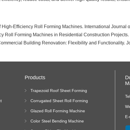
of High-Efficiency Roll Forming Machines. International Journal
ency Roll Forming Machines in Residential Construction Projects
ommercial Building Renovation: Flexibility and Functionality. 
Products
D
Ma
Trapezoid Roof Sheet Forming
Machine
Te
t
Corrugated Sheet Roll Forming
Machine
We
Glazed Roll Forming Machine
E-
Color Steel Bending Machine