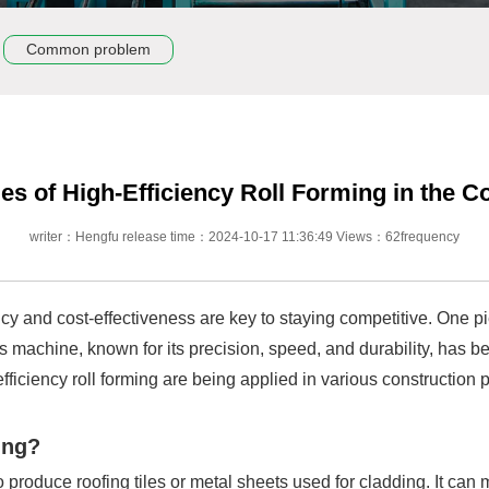
Common problem
s of High-Efficiency Roll Forming in the C
writer：Hengfu release time：2024-10-17 11:36:49 Views：62frequency
ency and cost-effectiveness are key to staying competitive. One p
This machine, known for its precision, speed, and durability, has
h-efficiency roll forming are being applied in various constructio
ing?
o produce roofing tiles or metal sheets used for cladding. It can