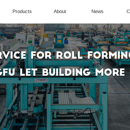
Products
About
News
C