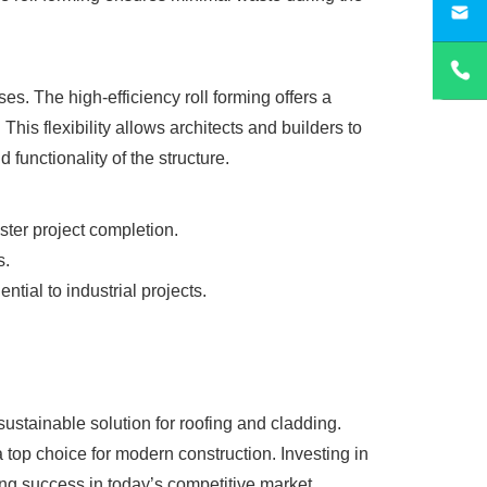
sa
es. The high-efficiency roll forming offers a
his flexibility allows architects and builders to
functionality of the structure.
ster project completion.
s.
ential to industrial projects.
 sustainable solution for roofing and cladding.
a top choice for modern construction. Investing in
ring success in today’s competitive market.