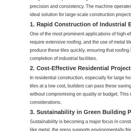
precision and consistency. The machine operates a
ideal solution for large-scale construction project
1. Rapid Construction of Industrial 
One of the most prominent applications of high-eff
require extensive roofing, and the use of metal ti
produce these tiles quickly, ensuring that roofing 
completion of industrial facilities.
2. Cost-Effective Residential Projec
In residential construction, especially for large 
tiles at a low cost, builders can pass these saving
without compromising on quality or budget. This m
considerations.
3. Sustainability in Green Building 
Sustainability is becoming a major focus in constru
like metal, the press supports environmentally fr