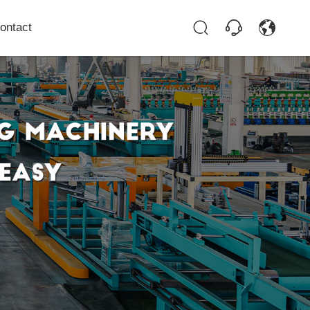
ontact