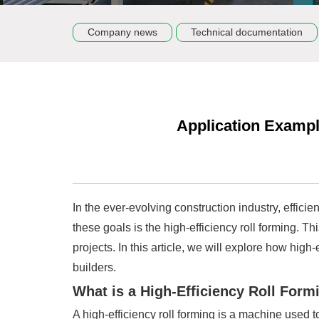
Company news
Technical documentation
Application Example
In the ever-evolving construction industry, effici
these goals is the high-efficiency roll forming. 
projects. In this article, we will explore how hig
builders.
What is a High-Efficiency Roll Form
A high-efficiency roll forming is a machine used t