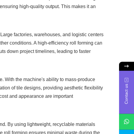
ensuring high-quality output. This makes it an
. Large factories, warehouses, and logistic centers
her conditions. A high-efficiency roll forming can
uts down project timelines, leading to faster
ble. With the machine's ability to mass-produce
Contact us
on of tile designs, providing aesthetic flexibility
e cost and appearance are important
end. By using lightweight, recyclable materials
the roll forming ensures minimal waste during the