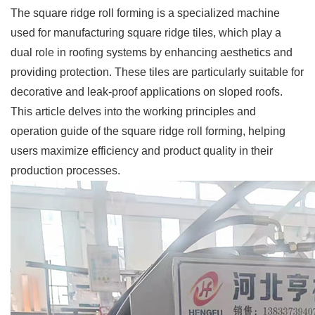
The square ridge roll forming is a specialized machine
used for manufacturing square ridge tiles, which play a
dual role in roofing systems by enhancing aesthetics and
providing protection. These tiles are particularly suitable for
decorative and leak-proof applications on sloped roofs.
This article delves into the working principles and
operation guide of the square ridge roll forming, helping
users maximize efficiency and product quality in their
production processes.