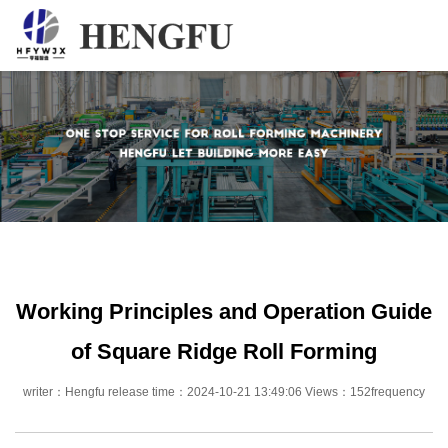
Home
Products
About
News
Contact
Working Principles and Operation Guide
of Square Ridge Roll Forming
writer：Hengfu release time：2024-10-21 13:49:06 Views：152frequency