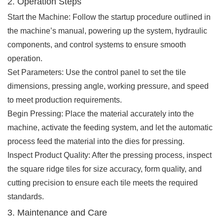
2. Operation Steps
Start the Machine: Follow the startup procedure outlined in
the machine’s manual, powering up the system, hydraulic
components, and control systems to ensure smooth
operation.
Set Parameters: Use the control panel to set the tile
dimensions, pressing angle, working pressure, and speed
to meet production requirements.
Begin Pressing: Place the material accurately into the
machine, activate the feeding system, and let the automatic
process feed the material into the dies for pressing.
Inspect Product Quality: After the pressing process, inspect
the square ridge tiles for size accuracy, form quality, and
cutting precision to ensure each tile meets the required
standards.
3. Maintenance and Care