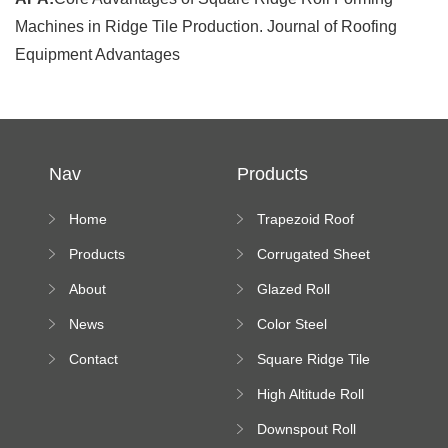
Machines in Ridge Tile Production. Journal of Roofing
Equipment Advantages
Nav
Products
Home
Trapezoid Roof
Sheet Forming
Products
Corrugated Sheet
Machine
Roll Forming
About
Glazed Roll
Machine
Forming Machine
News
Color Steel
Bending Machine
Contact
Square Ridge Tile
Machine
High Altitude Roll
Forming Machine
Downspout Roll
platform