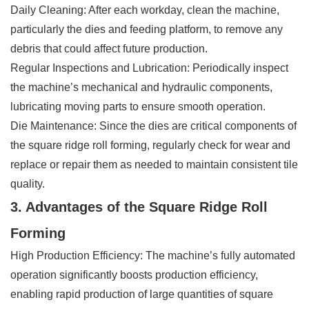
Daily Cleaning: After each workday, clean the machine,
particularly the dies and feeding platform, to remove any
debris that could affect future production.
Regular Inspections and Lubrication: Periodically inspect
the machine’s mechanical and hydraulic components,
lubricating moving parts to ensure smooth operation.
Die Maintenance: Since the dies are critical components of
the square ridge roll forming, regularly check for wear and
replace or repair them as needed to maintain consistent tile
quality.
3. Advantages of the Square Ridge Roll
Forming
High Production Efficiency: The machine’s fully automated
operation significantly boosts production efficiency,
enabling rapid production of large quantities of square