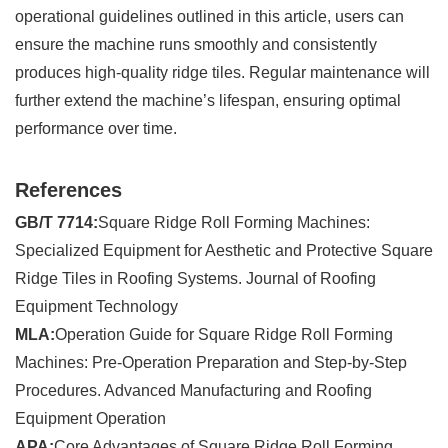
operational guidelines outlined in this article, users can
ensure the machine runs smoothly and consistently
produces high-quality ridge tiles. Regular maintenance will
further extend the machine’s lifespan, ensuring optimal
performance over time.
References
GB/T 7714:
Square Ridge Roll Forming Machines:
Specialized Equipment for Aesthetic and Protective Square
Ridge Tiles in Roofing Systems. Journal of Roofing
Equipment Technology
MLA:
Operation Guide for Square Ridge Roll Forming
Machines: Pre-Operation Preparation and Step-by-Step
Procedures. Advanced Manufacturing and Roofing
Equipment Operation
APA:
Core Advantages of Square Ridge Roll Forming