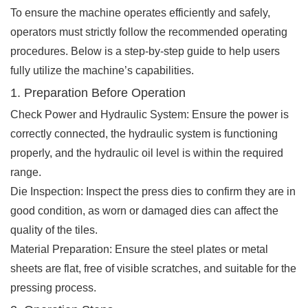
To ensure the machine operates efficiently and safely,
operators must strictly follow the recommended operating
procedures. Below is a step-by-step guide to help users
fully utilize the machine’s capabilities.
1. Preparation Before Operation
Check Power and Hydraulic System: Ensure the power is
correctly connected, the hydraulic system is functioning
properly, and the hydraulic oil level is within the required
range.
Die Inspection: Inspect the press dies to confirm they are in
good condition, as worn or damaged dies can affect the
quality of the tiles.
Material Preparation: Ensure the steel plates or metal
sheets are flat, free of visible scratches, and suitable for the
pressing process.