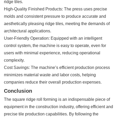
ridge tiles.
High-Quality Finished Products: The press uses precise
molds and consistent pressure to produce accurate and
aesthetically pleasing ridge tiles, meeting the demands of
architectural applications.
User-Friendly Operation: Equipped with an intelligent
control system, the machine is easy to operate, even for
users with minimal experience, reducing operational
complexity.
Cost Savings: The machine’s efficient production process
minimizes material waste and labor costs, helping
companies reduce their overall production expenses.
Conclusion
The square ridge roll forming is an indispensable piece of
equipment in the construction industry, offering efficient and
precise tile production capabilities. By following the