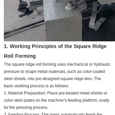
1. Working Principles of the Square Ridge
Roll Forming
The square ridge roll forming uses mechanical or hydraulic
pressure to shape metal materials, such as color-coated
steel sheets, into pre-designed square ridge tiles. The
basic working process is as follows:
1. Material Preparation: Place pre-treated metal sheets or
color steel plates on the machine’s feeding platform, ready
for the pressing process.
2. Feeding Process: The press automatically feeds the