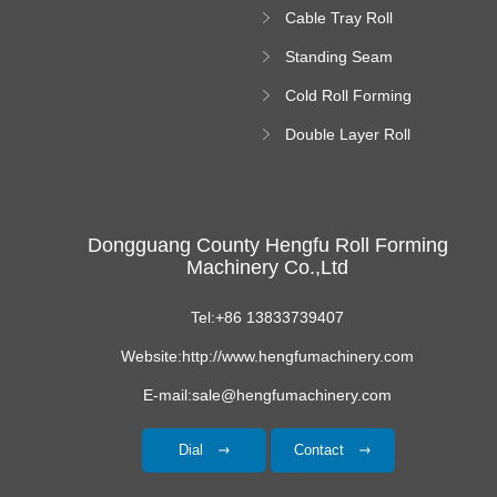
Forming Machine
Cable Tray Roll
Forming Machine
Standing Seam
Roll Forming
Cold Roll Forming
Machine
Machine
Double Layer Roll
Forming Machine
Dongguang County Hengfu Roll Forming
Machinery Co.,Ltd
Tel:+86 13833739407
Website:http://www.hengfumachinery.com
E-mail:sale@hengfumachinery.com
Dial
Contact