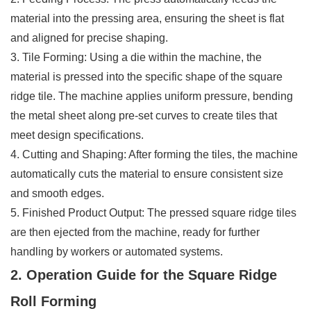
material into the pressing area, ensuring the sheet is flat
and aligned for precise shaping.
3. Tile Forming: Using a die within the machine, the
material is pressed into the specific shape of the square
ridge tile. The machine applies uniform pressure, bending
the metal sheet along pre-set curves to create tiles that
meet design specifications.
4. Cutting and Shaping: After forming the tiles, the machine
automatically cuts the material to ensure consistent size
and smooth edges.
5. Finished Product Output: The pressed square ridge tiles
are then ejected from the machine, ready for further
handling by workers or automated systems.
2. Operation Guide for the Square Ridge
Roll Forming