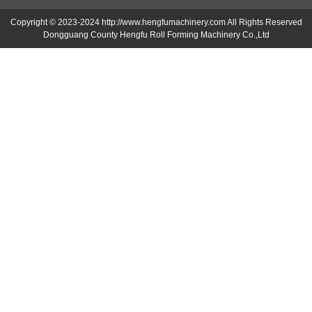
Copyright © 2023-2024 http://www.hengfumachinery.com All Rights Reserved
Dongguang County Hengfu Roll Forming Machinery Co.,Ltd